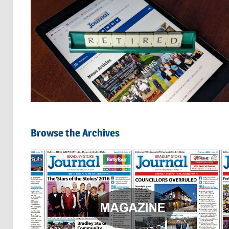
Browse the Archives