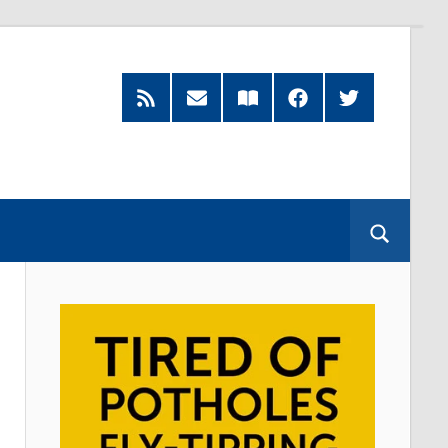
RSS
Subscribe
Read
Facebook
Twitter
Feed
by
our
Email
Magazine