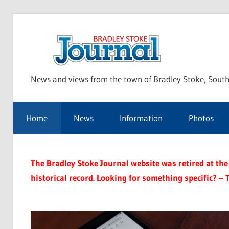
Skip
to
Bra
content
News and views from the town of Bradley Stoke, South
Sto
Home
News
Information
Photos
Jou
The Bradley Stoke Journal website was retired at the 
historical record. Looking for something specific? – 