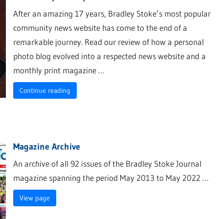
After an amazing 17 years, Bradley Stoke’s most popular
community news website has come to the end of a
remarkable journey. Read our review of how a personal
photo blog evolved into a respected news website and a
monthly print magazine …
Continue reading
Magazine Archive
An archive of all 92 issues of the Bradley Stoke Journal
magazine spanning the period May 2013 to May 2022 …
View page