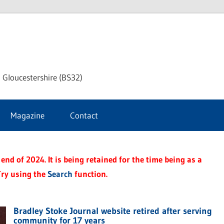
dley
 Gloucestershire (BS32)
ke
Magazine
Contact
rnal
end of 2024. It is being retained for the time being as a
Try using the
Search
function.
Bradley Stoke Journal website retired after serving
community for 17 years