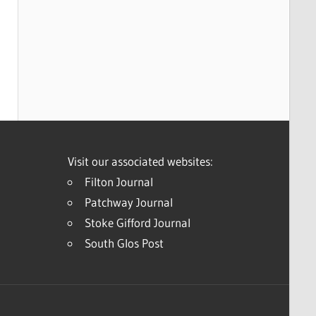
Visit our associated websites:
Filton Journal
Patchway Journal
Stoke Gifford Journal
South Glos Post