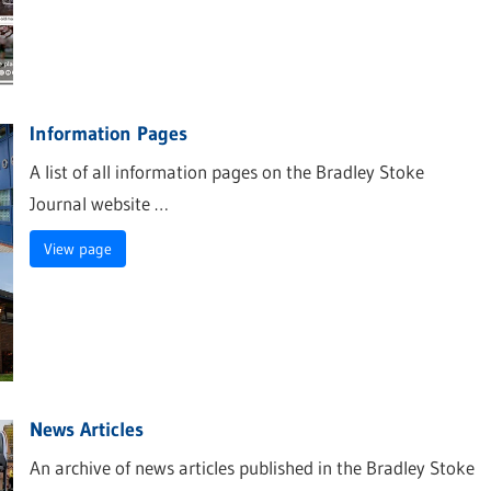
Information Pages
A list of all information pages on the Bradley Stoke
Journal website …
View page
News Articles
An archive of news articles published in the Bradley Stoke