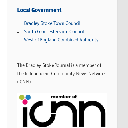
e
w
Local Government
s
Bradley Stoke Town Council
C
South Gloucestershire Council
a
West of England Combined Authority
t
e
g
The Bradley Stoke Journal is a member of
o
the Independent Community News Network
r
(ICNN).
i
e
s