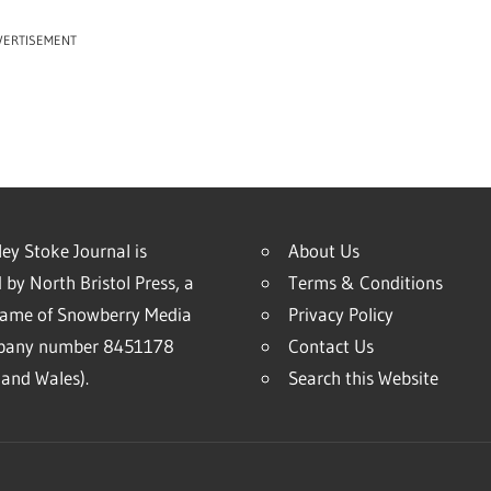
VERTISEMENT
ey Stoke Journal is
About Us
 by North Bristol Press, a
Terms & Conditions
name of Snowberry Media
Privacy Policy
mpany number 8451178
Contact Us
and Wales).
Search this Website