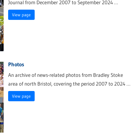
Journal from December 2007 to September 2024 …
View page
Photos
An archive of news-related photos from Bradley Stoke
area of north Bristol, covering the period 2007 to 2024 …
View page