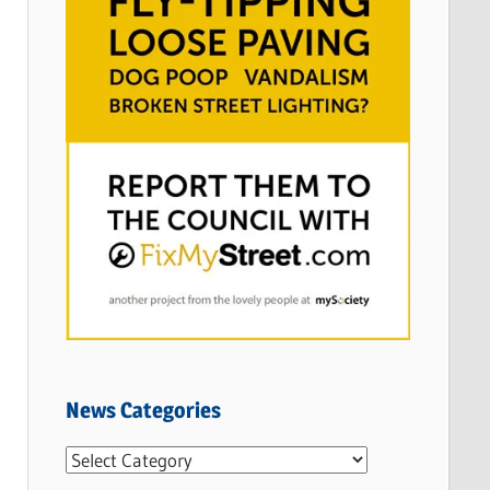
News Categories
N