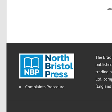
AD
The Bradl
published
trading 
Ltd; co
(England 
Complaints Procedure