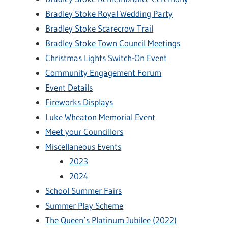
Bradley Stoke Royal Wedding Party
Bradley Stoke Scarecrow Trail
Bradley Stoke Town Council Meetings
Christmas Lights Switch-On Event
Community Engagement Forum
Event Details
Fireworks Displays
Luke Wheaton Memorial Event
Meet your Councillors
Miscellaneous Events
2023
2024
School Summer Fairs
Summer Play Scheme
The Queen’s Platinum Jubilee (2022)