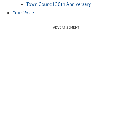
Town Council 30th Anniversary
Your Voice
ADVERTISEMENT