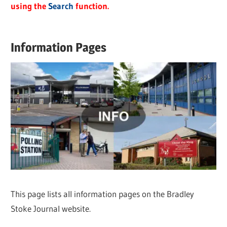
using the
Search
function.
Information Pages
This page lists all information pages on the Bradley
Stoke Journal website.