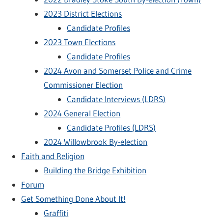
2023 District Elections
Candidate Profiles
2023 Town Elections
Candidate Profiles
2024 Avon and Somerset Police and Crime
Commissioner Election
Candidate Interviews (LDRS)
2024 General Election
Candidate Profiles (LDRS)
2024 Willowbrook By-election
Faith and Religion
Building the Bridge Exhibition
Forum
Get Something Done About It!
Graffiti