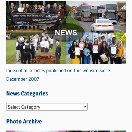
Index of all articles published on this website since
December 2007
News Categories
N
e
Photo Archive
w