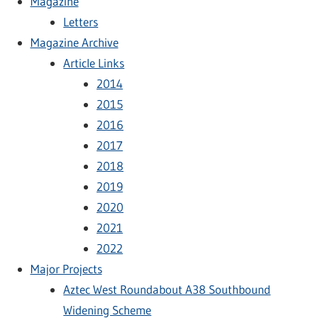
Magazine
Letters
Magazine Archive
Article Links
2014
2015
2016
2017
2018
2019
2020
2021
2022
Major Projects
Aztec West Roundabout A38 Southbound
Widening Scheme