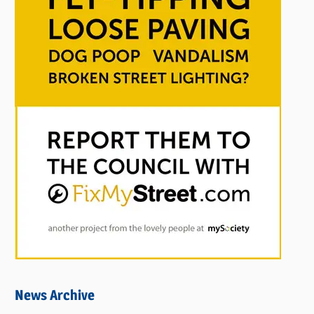
News Archive