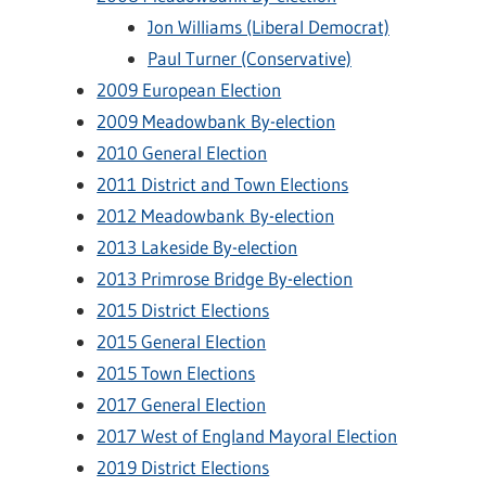
Jon Williams (Liberal Democrat)
Paul Turner (Conservative)
2009 European Election
2009 Meadowbank By-election
2010 General Election
2011 District and Town Elections
2012 Meadowbank By-election
2013 Lakeside By-election
2013 Primrose Bridge By-election
2015 District Elections
2015 General Election
2015 Town Elections
2017 General Election
2017 West of England Mayoral Election
2019 District Elections