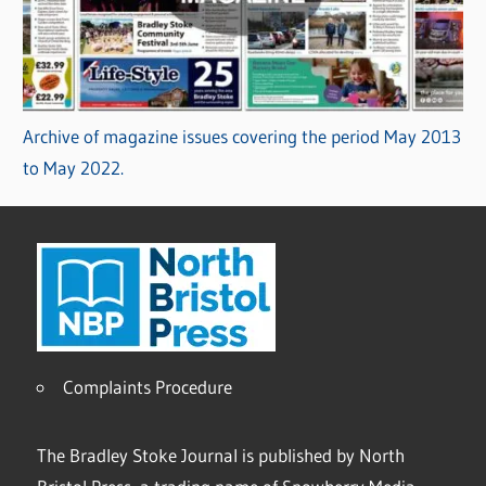
Archive of magazine issues covering the period May 2013
to May 2022.
Complaints Procedure
The Bradley Stoke Journal is published by North