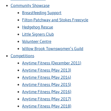
Community Showcase
Breastfeeding Support
Filton-Patchway and Stokes Freecycle
Hedgehog Rescue
Little Signers Club
Volunteer Centre
Willow Brook Townswomen’s Guild
Competitions
Anytime Fitness (December 2011)
Anytime Fitness (May 2013)
Anytime Fitness (May 2014)
Anytime Fitness (May 2015)
Anytime Fitness (May 2016)
Anytime Fitness (May 2017)
Anytime Fitness (May 2018)