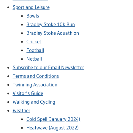
Sport and Leisure
Bowls
Bradley Stoke 10k Run
Bradley Stoke Aquathlon
Cricket
Football
Netball
Subscribe to our Email Newsletter
Terms and Conditions
Twinning Association
Visitor’s Guide
Walking and Cycling
Weather
Cold Spell (January 2024)
Heatwave (August 2022)