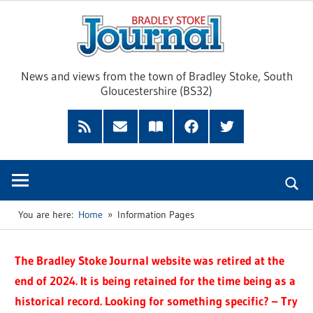
Skip
Brad
to
content
Sto
News and views from the town of Bradley Stoke, South
Gloucestershire (BS32)
Jour
RSS
Subscribe
Read
Facebook
Twitter
Feed
by
our
Email
Magazine
You are here:
Home
Information Pages
The Bradley Stoke Journal website was retired at the
end of 2024. It is being retained for the time being as a
historical record. Looking for something specific? – Try