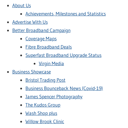
About Us
Achievements, Milestones and Statistics
Advertise With Us
Better Broadband Campaign
Coverage Maps
Fibre Broadband Deals
Superfast Broadband Upgrade Status
Virgin Media
Business Showcase
Bristol Trading Post
Business Bounceback News (Covid-19)
James Spencer Photography
The Kudos Group
Wash Shop plus
Willow Brook Clinic