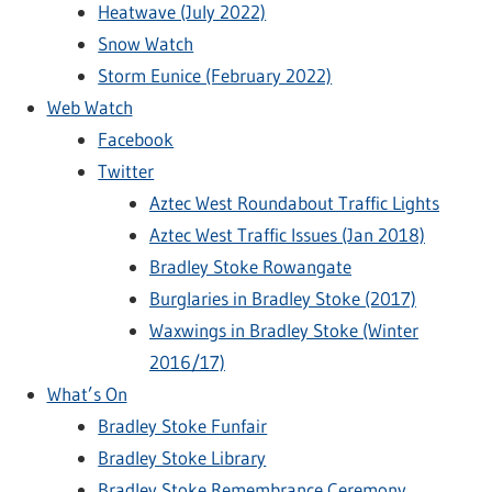
Heatwave (July 2022)
Snow Watch
Storm Eunice (February 2022)
Web Watch
Facebook
Twitter
Aztec West Roundabout Traffic Lights
Aztec West Traffic Issues (Jan 2018)
Bradley Stoke Rowangate
Burglaries in Bradley Stoke (2017)
Waxwings in Bradley Stoke (Winter
2016/17)
What’s On
Bradley Stoke Funfair
Bradley Stoke Library
Bradley Stoke Remembrance Ceremony