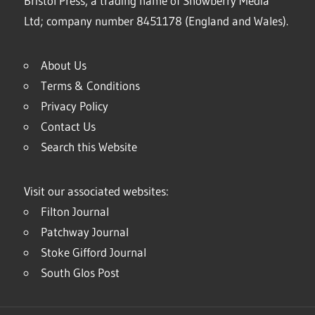
Bristol Press, a trading name of Snowberry Media
Ltd; company number 8451178 (England and Wales).
About Us
Terms & Conditions
Privacy Policy
Contact Us
Search this Website
Visit our associated websites:
Filton Journal
Patchway Journal
Stoke Gifford Journal
South Glos Post