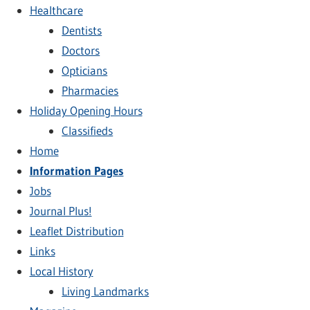
Healthcare
Dentists
Doctors
Opticians
Pharmacies
Holiday Opening Hours
Classifieds
Home
Information Pages
Jobs
Journal Plus!
Leaflet Distribution
Links
Local History
Living Landmarks