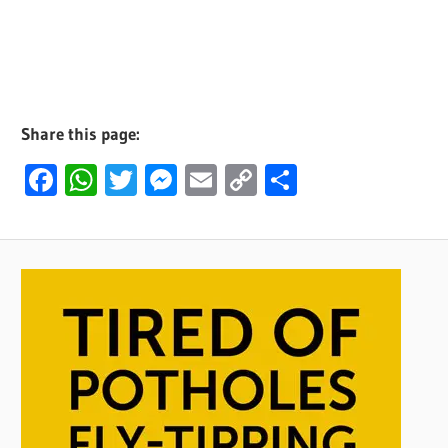
Share this page:
Facebook
WhatsApp
Twitter
Messenger
Email
Copy
Share
Link