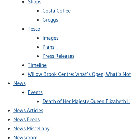
Shops
Costa Coffee
Greggs
Tesco
Images
Plans
Press Releases
Timeline
Willow Brook Centre: What’s Open, What’s Not
News
Events
Death of Her Majesty Queen Elizabeth II
News Articles
News Feeds
News Miscellany
Newsroom