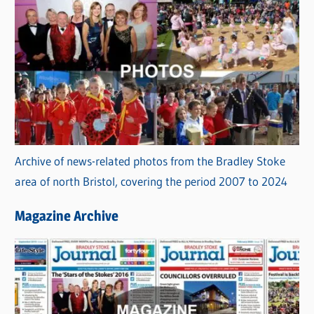
s
C
a
t
e
g
o
r
Archive of news-related photos from the Bradley Stoke
i
area of north Bristol, covering the period 2007 to 2024
e
s
Magazine Archive