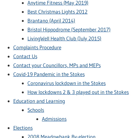
Anytime Fitness (May 2019)
Best Christmas Lights 2012
Brantano (April 2014)
Bristol Hippodrome (September 2017)
LivingWell Health Club (July 2015)
Complaints Procedure
Contact Us
Contact your Councillors, MPs and MEPs
Covid-19 Pandemic in the Stokes
Coronavirus lockdown in the Stokes
How lockdowns 2 & 3 played out in the Stokes
Education and Learning
Schools
Admissions
Elections
2008 Meadowbank By-election