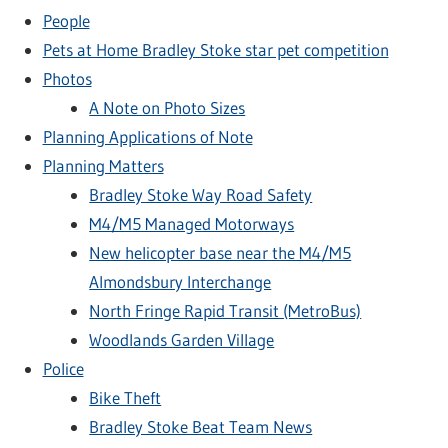
People
Pets at Home Bradley Stoke star pet competition
Photos
A Note on Photo Sizes
Planning Applications of Note
Planning Matters
Bradley Stoke Way Road Safety
M4/M5 Managed Motorways
New helicopter base near the M4/M5
Almondsbury Interchange
North Fringe Rapid Transit (MetroBus)
Woodlands Garden Village
Police
Bike Theft
Bradley Stoke Beat Team News