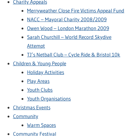
Charity Appeals
Merryweather Close Fire Victims Appeal Fund
NACC – Mayoral Charity 2008/2009
Owen Wood – London Marathon 2009
Sarah Churchill – World Record Skydive
Attempt
TJ’s Netball Club – Cycle Ride & Bristol 10k
Children & Young People
Holiday Activities
Play Areas
Youth Clubs
Youth Organisations
Christmas Events
Community
Warm Spaces
Community Festival