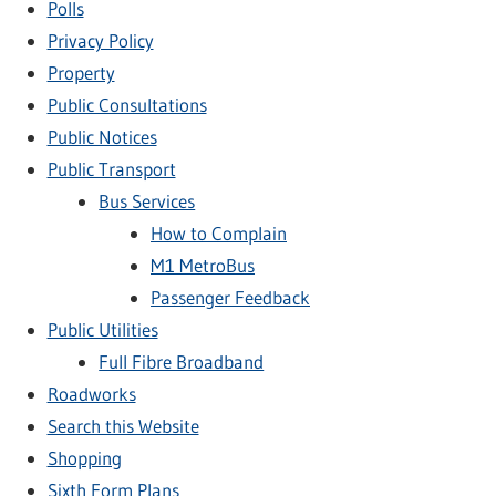
Polls
Privacy Policy
Property
Public Consultations
Public Notices
Public Transport
Bus Services
How to Complain
M1 MetroBus
Passenger Feedback
Public Utilities
Full Fibre Broadband
Roadworks
Search this Website
Shopping
Sixth Form Plans