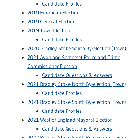
Candidate Profiles
2019 European Election
2019 General Election
2019 Town Elections
Candidate Profiles
2020 Bradley Stoke South By-election (Town)
2021 Avon and Somerset Police and Crime
Commissioner Election
Candidate Questions & Answers
2021 Bradley Stoke North By-election (Town)
Candidate Profiles
2021 Bradley Stoke South By-election (Town)
Candidate Profiles
2021 West of England Mayoral Election
Candidate Questions & Answers
2022 Bradley Stoke South By-election (Town)