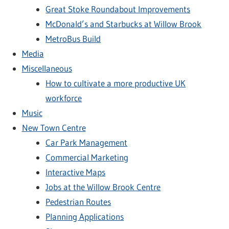
Great Stoke Roundabout Improvements
McDonald’s and Starbucks at Willow Brook
MetroBus Build
Media
Miscellaneous
How to cultivate a more productive UK
workforce
Music
New Town Centre
Car Park Management
Commercial Marketing
Interactive Maps
Jobs at the Willow Brook Centre
Pedestrian Routes
Planning Applications