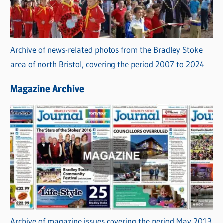
Archive of news-related photos from the Bradley Stoke
area of north Bristol, covering the period 2007 to 2024
Magazine Archive
Archive of magazine issues covering the period May 2013