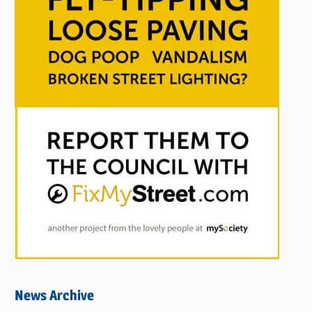
News Archive