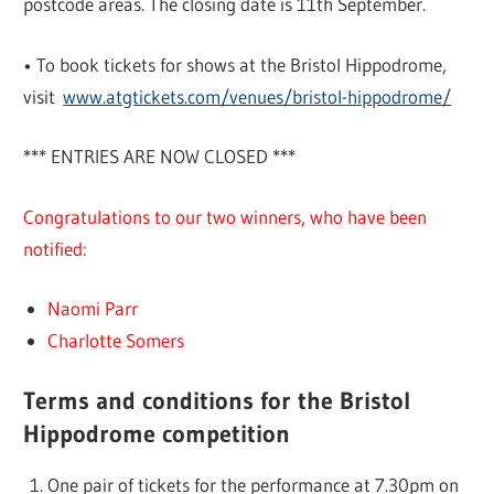
postcode areas. The closing date is 11th September.
• To book tickets for shows at the Bristol Hippodrome,
visit
www.atgtickets.com/venues/bristol-hippodrome/
*** ENTRIES ARE NOW CLOSED ***
Congratulations to our two winners, who have been
notified:
Naomi Parr
Charlotte Somers
Terms and conditions for the Bristol
Hippodrome competition
One pair of tickets for the performance at 7.30pm on