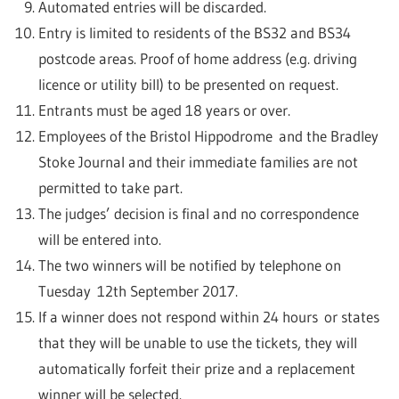
Automated entries will be discarded.
Entry is limited to residents of the BS32 and BS34
postcode areas. Proof of home address (e.g. driving
licence or utility bill) to be presented on request.
Entrants must be aged 18 years or over.
Employees of the Bristol Hippodrome and the Bradley
Stoke Journal and their immediate families are not
permitted to take part.
The judges’ decision is final and no correspondence
will be entered into.
The two winners will be notified by telephone on
Tuesday 12th September 2017.
If a winner does not respond within 24 hours or states
that they will be unable to use the tickets, they will
automatically forfeit their prize and a replacement
winner will be selected.