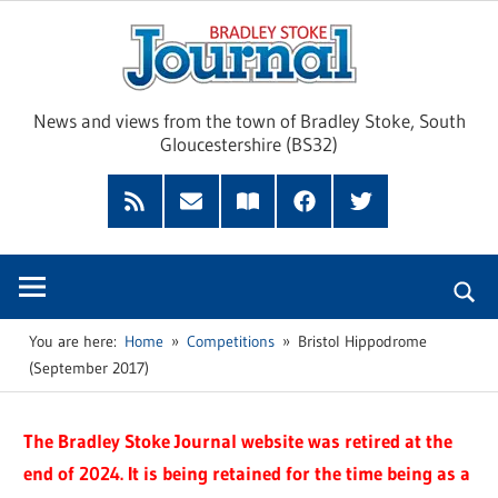
Skip
Brad
to
content
Sto
News and views from the town of Bradley Stoke, South
Gloucestershire (BS32)
Jour
RSS
Subscribe
Read
Facebook
Twitter
Feed
by
our
Email
Magazine
You are here:
Home
Competitions
Bristol Hippodrome
(September 2017)
The Bradley Stoke Journal website was retired at the
end of 2024. It is being retained for the time being as a