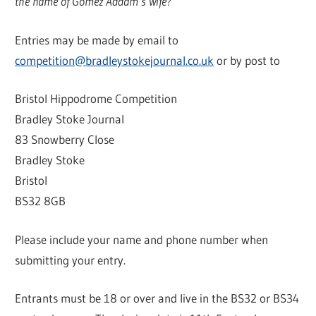
the name of Gomez Addam’s wife?
Entries may be made by email to
competition@bradleystokejournal.co.uk
or by post to
Bristol Hippodrome Competition
Bradley Stoke Journal
83 Snowberry Close
Bradley Stoke
Bristol
BS32 8GB
Please include your name and phone number when
submitting your entry.
Entrants must be 18 or over and live in the BS32 or BS34