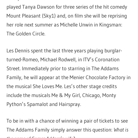
played Tanya Dawson for three series of the hit comedy
Mount Pleasant (Sky1) and, on film she will be reprising
her role next summer as Michelle Unwin in Kingsman:
The Golden Circle.
Les Dennis spent the last three years playing burglar-
turned-Romeo, Michael Rodwell, in ITV’s Coronation
Street. Immediately prior to starring in The Addams
Family, he will appear at the Menier Chocolate Factory in
the musical She Loves Me. Les’s other stage credits
include the musicals Me & My Girl, Chicago, Monty
Python’s Spamalot and Hairspray.
To be in with a chance of winning a pair of tickets to see
The Addams Family simply answer this question:
What is