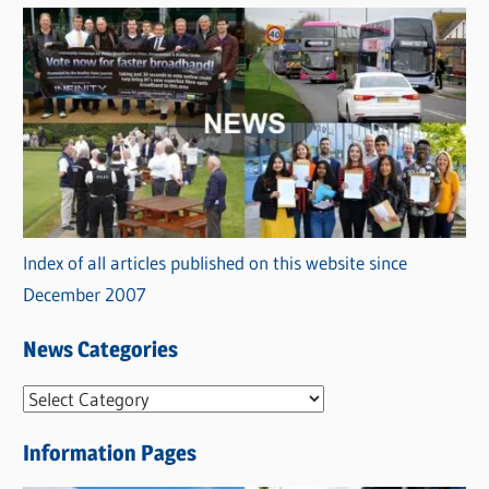
Index of all articles published on this website since
December 2007
News Categories
N
e
Information Pages
w