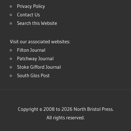
Privacy Policy
Contact Us
Search this Website
Visit our associated websites:
Filton Journal
Patchway Journal
Stoke Gifford Journal
South Glos Post
Copyright © 2008 to 2026 North Bristol Press.
All rights reserved.