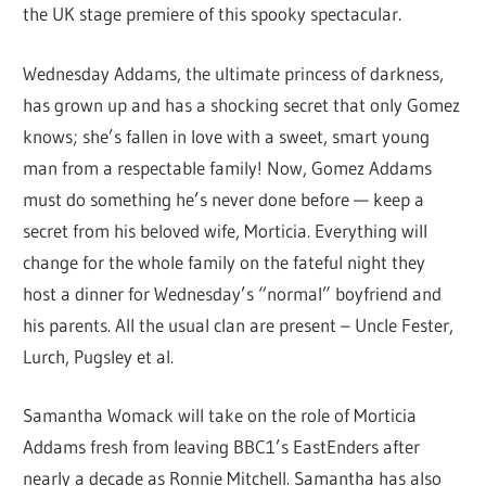
the UK stage premiere of this spooky spectacular.
Wednesday Addams, the ultimate princess of darkness,
has grown up and has a shocking secret that only Gomez
knows; she’s fallen in love with a sweet, smart young
man from a respectable family! Now, Gomez Addams
must do something he’s never done before — keep a
secret from his beloved wife, Morticia. Everything will
change for the whole family on the fateful night they
host a dinner for Wednesday’s “normal” boyfriend and
his parents. All the usual clan are present – Uncle Fester,
Lurch, Pugsley et al.
Samantha Womack will take on the role of Morticia
Addams fresh from leaving BBC1’s EastEnders after
nearly a decade as Ronnie Mitchell. Samantha has also