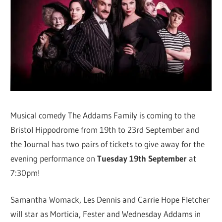
Musical comedy The Addams Family is coming to the
Bristol Hippodrome from 19th to 23rd September and
the Journal has two pairs of tickets to give away for the
evening performance on
Tuesday 19th September
at
7:30pm!
Samantha Womack, Les Dennis and Carrie Hope Fletcher
will star as Morticia, Fester and Wednesday Addams in