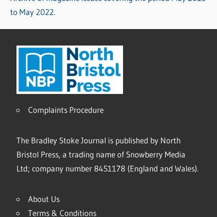
to May 2022.
Complaints Procedure
The Bradley Stoke Journal is published by North
Bristol Press, a trading name of Snowberry Media
Ltd; company number 8451178 (England and Wales).
About Us
Terms & Conditions