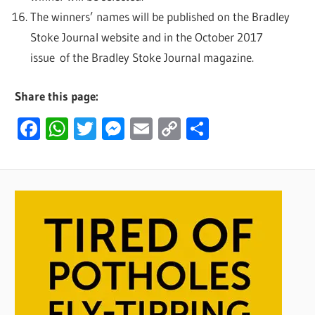
The winners’ names will be published on the Bradley
Stoke Journal website and in the October 2017
issue of the Bradley Stoke Journal magazine.
Share this page:
Facebook
WhatsApp
Twitter
Messenger
Email
Copy
Share
Link