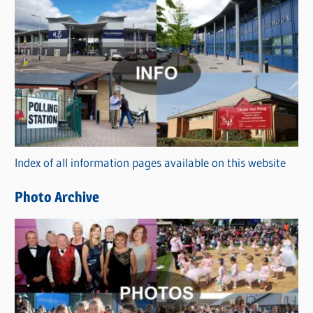
s
C
a
t
e
g
o
r
Index of all information pages available on this website
i
e
Photo Archive
s