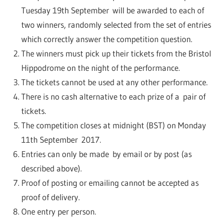
Tuesday 19th September will be awarded to each of
two winners, randomly selected from the set of entries
which correctly answer the competition question.
The winners must pick up their tickets from the Bristol
Hippodrome on the night of the performance.
The tickets cannot be used at any other performance.
There is no cash alternative to each prize of a pair of
tickets.
The competition closes at midnight (BST) on Monday
11th September 2017.
Entries can only be made by email or by post (as
described above).
Proof of posting or emailing cannot be accepted as
proof of delivery.
One entry per person.