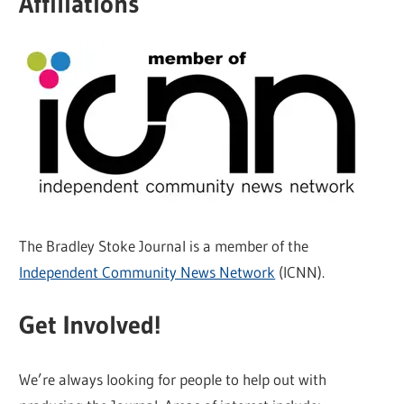
Affiliations
The Bradley Stoke Journal is a member of the
Independent Community News Network
(ICNN).
Get Involved!
We’re always looking for people to help out with