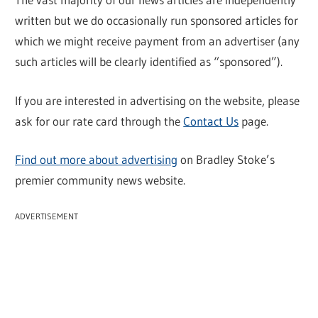
written but we do occasionally run sponsored articles for
which we might receive payment from an advertiser (any
such articles will be clearly identified as “sponsored”).
If you are interested in advertising on the website, please
ask for our rate card through the
Contact Us
page.
Find out more about advertising
on Bradley Stoke’s
premier community news website.
ADVERTISEMENT