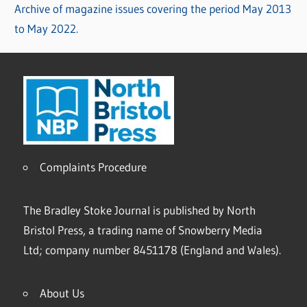
Archive of magazine issues covering the period May 2013
to May 2022.
Complaints Procedure
The Bradley Stoke Journal is published by North
Bristol Press, a trading name of Snowberry Media
Ltd; company number 8451178 (England and Wales).
About Us