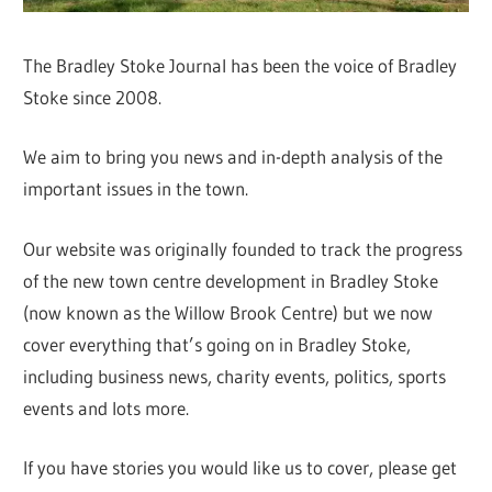
The Bradley Stoke Journal has been the voice of Bradley
Stoke since 2008.
We aim to bring you news and in-depth analysis of the
important issues in the town.
Our website was originally founded to track the progress
of the new town centre development in Bradley Stoke
(now known as the Willow Brook Centre) but we now
cover everything that’s going on in Bradley Stoke,
including business news, charity events, politics, sports
events and lots more.
If you have stories you would like us to cover, please get