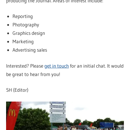
producing the Journal. Areas of interest include:
Reporting
Photography
Graphics design
Marketing
Advertising sales
Interested? Please
get in touch
for an initial chat. It would
be great to hear from you!
SH (Editor)