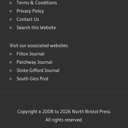
Terms & Conditions
Privacy Policy
Contact Us
Search this Website
Visit our associated websites:
Filton Journal
Patchway Journal
Stoke Gifford Journal
South Glos Post
Copyright © 2008 to 2026 North Bristol Press.
All rights reserved.