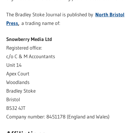
The Bradley Stoke Journal is published by
North Bristol
Press
,
a trading name of:
Snowberry Media Ltd
Registered office:
c/o C & M Accountants
Unit 14
Apex Court
Woodlands
Bradley Stoke
Bristol
BS32 4JT
Company number: 8451178 (England and Wales)