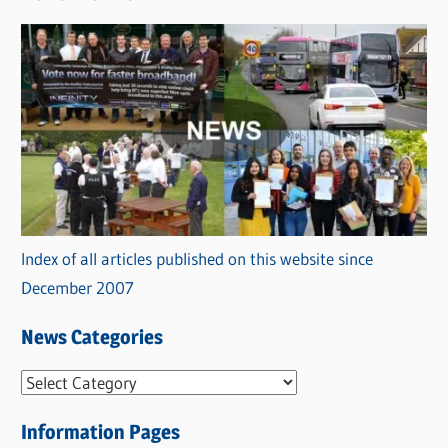
Index of all articles published on this website since
December 2007
News Categories
N
e
Information Pages
w