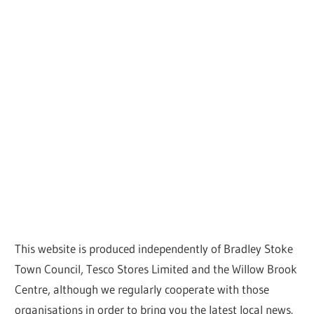
This website is produced independently of Bradley Stoke
Town Council, Tesco Stores Limited and the Willow Brook
Centre, although we regularly cooperate with those
organisations in order to bring you the latest local news.