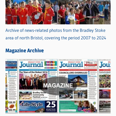
Archive of news-related photos from the Bradley Stoke
area of north Bristol, covering the period 2007 to 2024
Magazine Archive