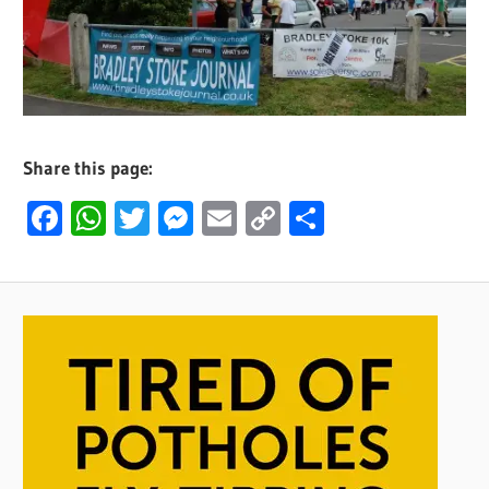
Share this page:
Facebook
WhatsApp
Twitter
Messenger
Email
Copy
Share
Link