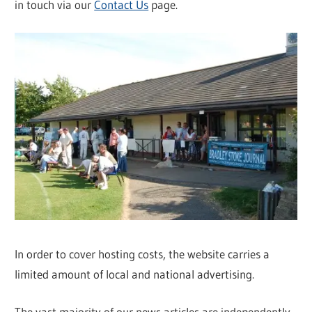
in touch via our
Contact Us
page.
In order to cover hosting costs, the website carries a
limited amount of local and national advertising.
The vast majority of our news articles are independently