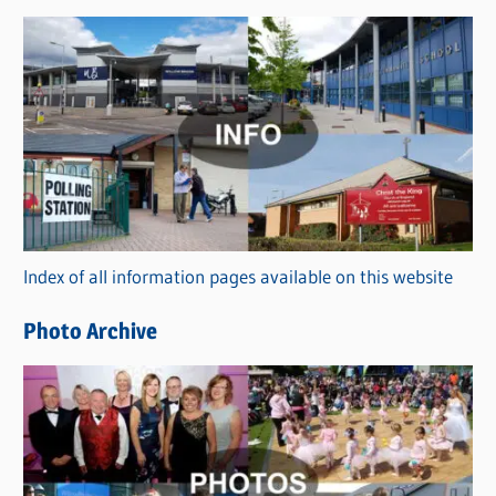
s
C
a
t
e
g
o
r
Index of all information pages available on this website
i
e
Photo Archive
s