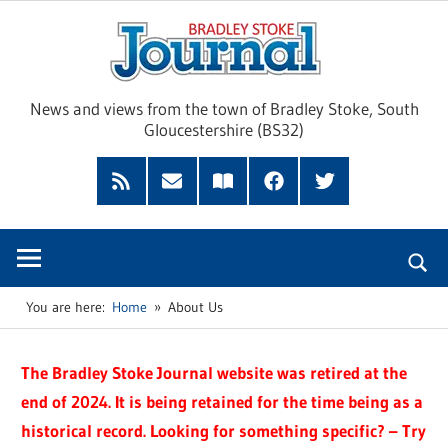
Skip
Brad
to
content
Sto
News and views from the town of Bradley Stoke, South
Gloucestershire (BS32)
Jour
RSS
Subscribe
Read
Facebook
Twitter
Feed
by
our
Email
Magazine
You are here:
Home
About Us
The Bradley Stoke Journal website was retired at the
end of 2024. It is being retained for the time being as a
historical record. Looking for something specific? – Try