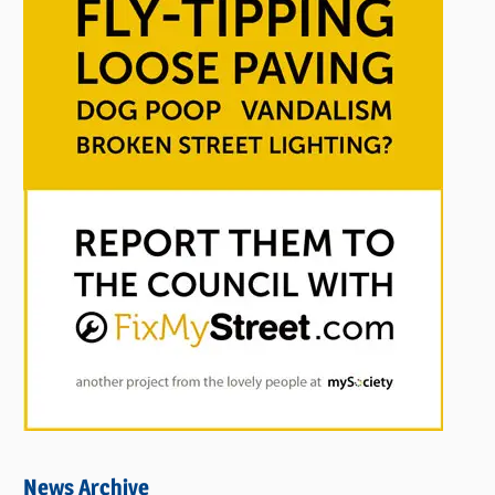
News Archive