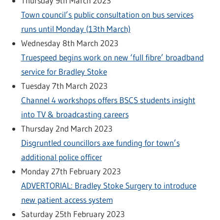
Thursday 9th March 2023
Town council’s public consultation on bus services
runs until Monday (13th March)
Wednesday 8th March 2023
Truespeed begins work on new ‘full fibre’ broadband
service for Bradley Stoke
Tuesday 7th March 2023
Channel 4 workshops offers BSCS students insight
into TV & broadcasting careers
Thursday 2nd March 2023
Disgruntled councillors axe funding for town’s
additional police officer
Monday 27th February 2023
ADVERTORIAL: Bradley Stoke Surgery to introduce
new patient access system
Saturday 25th February 2023