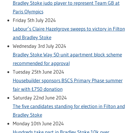
Bradley Stoke judo player to represent Team GB at
Paris Olympics
Friday 5th July 2024
Labour’s Claire Hazelgrove sweeps to victory in Filton
and Bradley Stoke
Wednesday 3rd July 2024
Bradley Stoke Way 50-unit apartment block scheme
recommended for approval
Tuesday 25th June 2024
Housebuilder sponsors BSCS Primary Phase summer
fair with £750 donation
Saturday 22nd June 2024
The five candidates standing for election in Filton and
Bradley Stoke
Monday 10th June 2024
Hundreds take part in Bradley Stoke 10k over