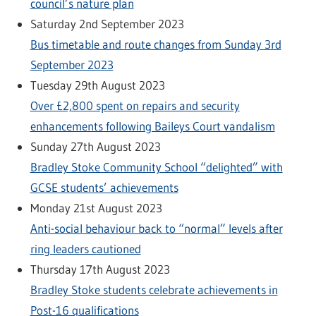
council’s nature plan
Saturday 2nd September 2023
Bus timetable and route changes from Sunday 3rd
September 2023
Tuesday 29th August 2023
Over £2,800 spent on repairs and security
enhancements following Baileys Court vandalism
Sunday 27th August 2023
Bradley Stoke Community School “delighted” with
GCSE students’ achievements
Monday 21st August 2023
Anti-social behaviour back to “normal” levels after
ring leaders cautioned
Thursday 17th August 2023
Bradley Stoke students celebrate achievements in
Post-16 qualifications