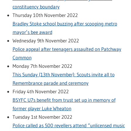
constituency boundary
Thursday 10th November 2022
Bradley Stoke school buzzing after scooping metro
mayor’s bee award
Wednesday 9th November 2022
Police appeal after teenagers assaulted on Patchway
Common
Monday 7th November 2022
This Sunday (13th November): Scouts invite all to
Remembrance parade and ceremony
Friday 4th November 2022
BSYFC U7s benefit from trust set up in memory of
former player Luke Wheaton
Tuesday 1st November 2022
Police called as 500 revellers attend “unlicensed music