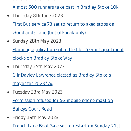
Almost 500 runners take part in Bradley Stoke 10k
Thursday 8th June 2023
First Bus service 73 set to return to axed stops on
Woodlands Lane (but off-peak only)
Sunday 28th May 2023
Planning application submitted for 57-unit apartment
blocks on Bradley Stoke Way
Thursday 25th May 2023
Cllr Dayley Lawrence elected as Bradley Stoke’s
mayor for 2023/24
Tuesday 23rd May 2023
Permission refused for 5G mobile phone mast on
Baileys Court Road
Friday 19th May 2023
Trench Lane Boot Sale set to restart on Sunday 21st