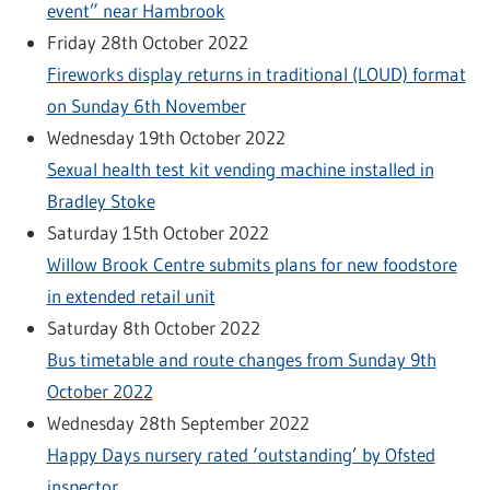
event” near Hambrook
Friday 28th October 2022
Fireworks display returns in traditional (LOUD) format
on Sunday 6th November
Wednesday 19th October 2022
Sexual health test kit vending machine installed in
Bradley Stoke
Saturday 15th October 2022
Willow Brook Centre submits plans for new foodstore
in extended retail unit
Saturday 8th October 2022
Bus timetable and route changes from Sunday 9th
October 2022
Wednesday 28th September 2022
Happy Days nursery rated ‘outstanding’ by Ofsted
inspector