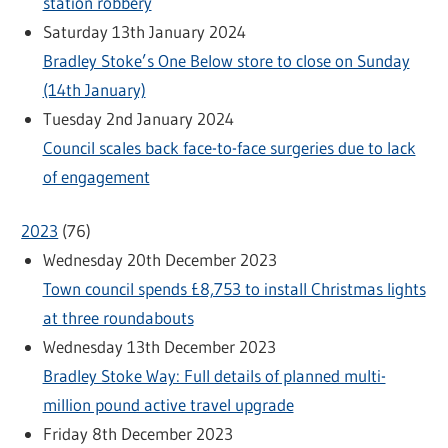
station robbery
Saturday 13th January 2024
Bradley Stoke’s One Below store to close on Sunday
(14th January)
Tuesday 2nd January 2024
Council scales back face-to-face surgeries due to lack
of engagement
2023
(
76
)
Wednesday 20th December 2023
Town council spends £8,753 to install Christmas lights
at three roundabouts
Wednesday 13th December 2023
Bradley Stoke Way: Full details of planned multi-
million pound active travel upgrade
Friday 8th December 2023