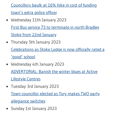
Councillors baulk at 16% hike in cost of funding
town’s extra police officer
Wednesday 11th January 2023
First Bus service 73 to terminate in north Bradley
Stoke from 22nd January
Thursday 5th January 2023
Celebrations as Stoke Lodge is now officially rated a
‘good’ school
Wednesday 4th January 2023
ADVERTORIAL: Banish the winter blues at Active
Lifestyle Centres
Tuesday 3rd January 2023
Town councillor elected as Tory makes TWO party
allegiance switches
Sunday 1st January 2023