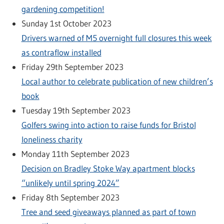
gardening competition!
Sunday 1st October 2023
Drivers warned of M5 overnight full closures this week
as contraflow installed
Friday 29th September 2023
Local author to celebrate publication of new children’s
book
Tuesday 19th September 2023
Golfers swing into action to raise funds for Bristol
loneliness charity
Monday 11th September 2023
Decision on Bradley Stoke Way apartment blocks
“unlikely until spring 2024”
Friday 8th September 2023
Tree and seed giveaways planned as part of town