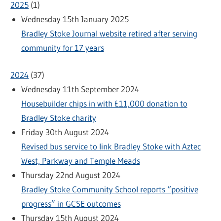
2025
(
1
)
Wednesday 15th January 2025
Bradley Stoke Journal website retired after serving
community for 17 years
2024
(
37
)
Wednesday 11th September 2024
Housebuilder chips in with £11,000 donation to
Bradley Stoke charity
Friday 30th August 2024
Revised bus service to link Bradley Stoke with Aztec
West, Parkway and Temple Meads
Thursday 22nd August 2024
Bradley Stoke Community School reports “positive
progress” in GCSE outcomes
Thursday 15th August 2024