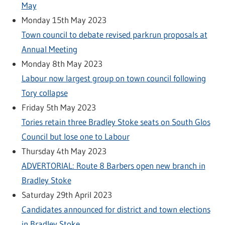
May
Monday 15th May 2023
Town council to debate revised parkrun proposals at
Annual Meeting
Monday 8th May 2023
Labour now largest group on town council following
Tory collapse
Friday 5th May 2023
Tories retain three Bradley Stoke seats on South Glos
Council but lose one to Labour
Thursday 4th May 2023
ADVERTORIAL: Route 8 Barbers open new branch in
Bradley Stoke
Saturday 29th April 2023
Candidates announced for district and town elections
in Bradley Stoke