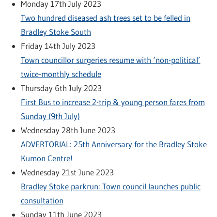
Monday 17th July 2023
Two hundred diseased ash trees set to be felled in
Bradley Stoke South
Friday 14th July 2023
Town councillor surgeries resume with ‘non-political’
twice-monthly schedule
Thursday 6th July 2023
First Bus to increase 2-trip & young person fares from
Sunday (9th July)
Wednesday 28th June 2023
ADVERTORIAL: 25th Anniversary for the Bradley Stoke
Kumon Centre!
Wednesday 21st June 2023
Bradley Stoke parkrun: Town council launches public
consultation
Sunday 11th June 2023