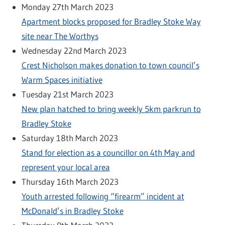
Monday 27th March 2023
Apartment blocks proposed for Bradley Stoke Way
site near The Worthys
Wednesday 22nd March 2023
Crest Nicholson makes donation to town council’s
Warm Spaces initiative
Tuesday 21st March 2023
New plan hatched to bring weekly 5km parkrun to
Bradley Stoke
Saturday 18th March 2023
Stand for election as a councillor on 4th May and
represent your local area
Thursday 16th March 2023
Youth arrested following “firearm” incident at
McDonald’s in Bradley Stoke