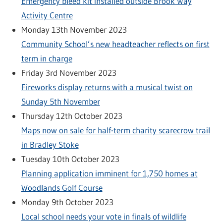
Emergency bleed kit installed outside Brook Way
Activity Centre
Monday 13th November 2023
Community School’s new headteacher reflects on first
term in charge
Friday 3rd November 2023
Fireworks display returns with a musical twist on
Sunday 5th November
Thursday 12th October 2023
Maps now on sale for half-term charity scarecrow trail
in Bradley Stoke
Tuesday 10th October 2023
Planning application imminent for 1,750 homes at
Woodlands Golf Course
Monday 9th October 2023
Local school needs your vote in finals of wildlife