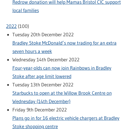
Redrow donation will help Mamas Bristol CIC support
local families
2022
(
100
)
Tuesday 20th December 2022
Bradley Stoke McDonald’s now trading for an extra
seven hours a week
Wednesday 14th December 2022
Four-year-olds can now join Rainbows in Bradley
Stoke after age limit lowered
Tuesday 13th December 2022
Starbucks to open at the Willow Brook Centre on
Wednesday (14th December)
Friday 9th December 2022
Plans go in for 16 electric vehicle chargers at Bradley
Stoke shopping centre