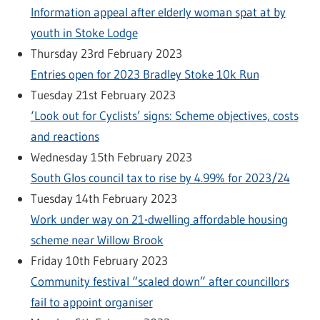
Information appeal after elderly woman spat at by
youth in Stoke Lodge
Thursday 23rd February 2023
Entries open for 2023 Bradley Stoke 10k Run
Tuesday 21st February 2023
‘Look out for Cyclists’ signs: Scheme objectives, costs
and reactions
Wednesday 15th February 2023
South Glos council tax to rise by 4.99% for 2023/24
Tuesday 14th February 2023
Work under way on 21-dwelling affordable housing
scheme near Willow Brook
Friday 10th February 2023
Community festival “scaled down” after councillors
fail to appoint organiser