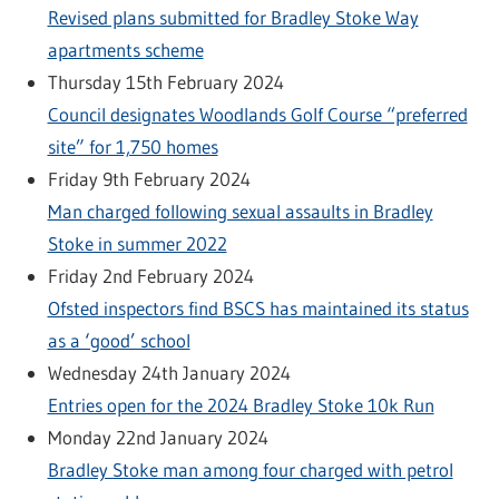
Revised plans submitted for Bradley Stoke Way
apartments scheme
Thursday 15th February 2024
Council designates Woodlands Golf Course “preferred
site” for 1,750 homes
Friday 9th February 2024
Man charged following sexual assaults in Bradley
Stoke in summer 2022
Friday 2nd February 2024
Ofsted inspectors find BSCS has maintained its status
as a ‘good’ school
Wednesday 24th January 2024
Entries open for the 2024 Bradley Stoke 10k Run
Monday 22nd January 2024
Bradley Stoke man among four charged with petrol