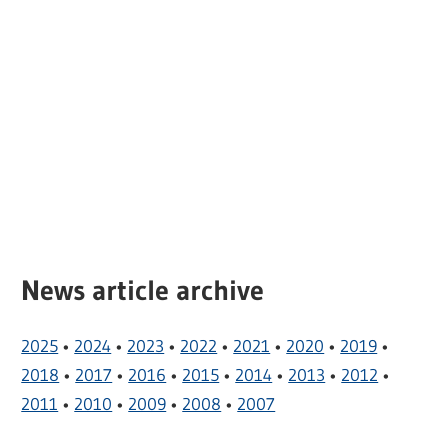
News article archive
2025
•
2024
•
2023
•
2022
•
2021
•
2020
•
2019
•
2018
•
2017
•
2016
•
2015
•
2014
•
2013
•
2012
•
2011
•
2010
•
2009
•
2008
•
2007