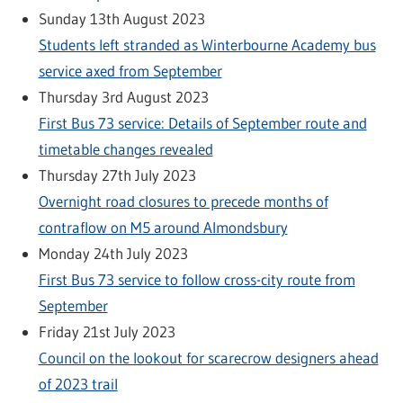
Sunday 13th August 2023
Students left stranded as Winterbourne Academy bus
service axed from September
Thursday 3rd August 2023
First Bus 73 service: Details of September route and
timetable changes revealed
Thursday 27th July 2023
Overnight road closures to precede months of
contraflow on M5 around Almondsbury
Monday 24th July 2023
First Bus 73 service to follow cross-city route from
September
Friday 21st July 2023
Council on the lookout for scarecrow designers ahead
of 2023 trail