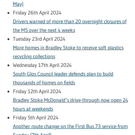
May)
Friday 26th April 2024
Drivers warned of more than 20 overnight closures of
the M5 over the next 4 weeks
Tuesday 23rd April 2024
More homes in Bradley Stoke to receive soft plastics
recycling collections
Wednesday 17th April 2024
South Glos Council leader defends plan to build
thousands of homes on fields
Friday 12th April 2024
Bradley Stoke McDonald’s drive-through now open 24
hours at weekends
Friday 5th April 2024
Another route change on the First Bus 73 service from
Sunday (7th April)