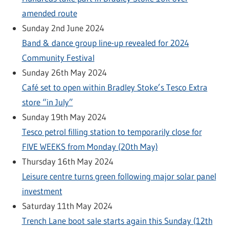
amended route
Sunday 2nd June 2024
Band & dance group line-up revealed for 2024
Community Festival
Sunday 26th May 2024
Café set to open within Bradley Stoke’s Tesco Extra
store “in July”
Sunday 19th May 2024
Tesco petrol filling station to temporarily close for
FIVE WEEKS from Monday (20th May)
Thursday 16th May 2024
Leisure centre turns green following major solar panel
investment
Saturday 11th May 2024
Trench Lane boot sale starts again this Sunday (12th