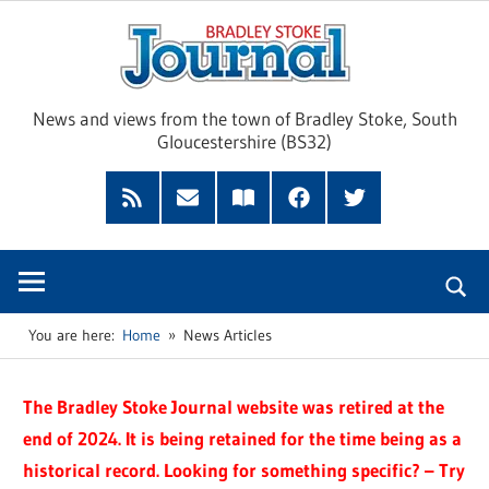
Skip
Brad
to
content
Sto
News and views from the town of Bradley Stoke, South
Gloucestershire (BS32)
Jour
RSS
Subscribe
Read
Facebook
Twitter
Feed
by
our
Email
Magazine
You are here:
Home
News Articles
The Bradley Stoke Journal website was retired at the
end of 2024. It is being retained for the time being as a
historical record. Looking for something specific? – Try