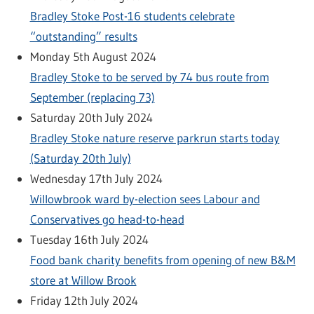
Bradley Stoke Post-16 students celebrate
“outstanding” results
Monday 5th August 2024
Bradley Stoke to be served by 74 bus route from
September (replacing 73)
Saturday 20th July 2024
Bradley Stoke nature reserve parkrun starts today
(Saturday 20th July)
Wednesday 17th July 2024
Willowbrook ward by-election sees Labour and
Conservatives go head-to-head
Tuesday 16th July 2024
Food bank charity benefits from opening of new B&M
store at Willow Brook
Friday 12th July 2024