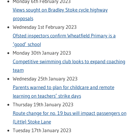
Monday 6th February 2023
Views sought on Bradley Stoke cycle highway
proposals
Wednesday 1st February 2023
Ofsted inspectors confirm Wheatfield Primary is a
‘good’ school
Monday 30th January 2023
Competitive swimming club looks to expand coaching
team
Wednesday 25th January 2023
Parents warned to plan for childcare and remote
learning on teachers’ strike days
Thursday 19th January 2023
Route change for no. 19 bus will impact passengers on
(Little) Stoke Lane
Tuesday 17th January 2023