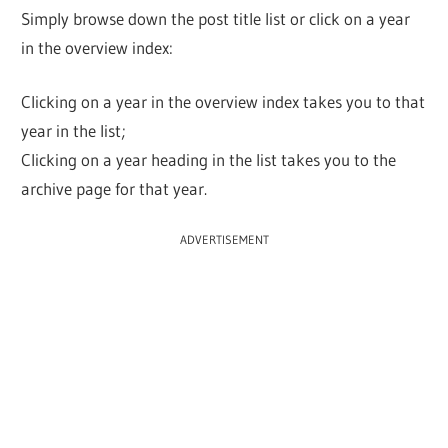
Simply browse down the post title list or click on a year
in the overview index:
Clicking on a year in the overview index takes you to that
year in the list;
Clicking on a year heading in the list takes you to the
archive page for that year.
ADVERTISEMENT