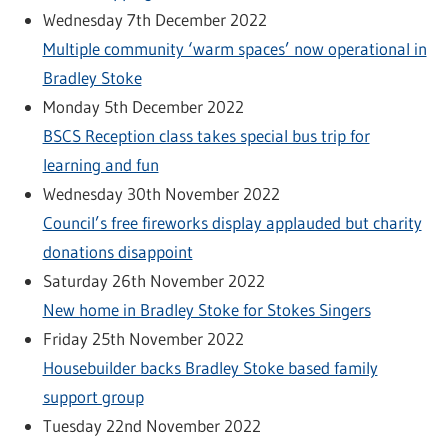
Wednesday 7th December 2022
Multiple community ‘warm spaces’ now operational in
Bradley Stoke
Monday 5th December 2022
BSCS Reception class takes special bus trip for
learning and fun
Wednesday 30th November 2022
Council’s free fireworks display applauded but charity
donations disappoint
Saturday 26th November 2022
New home in Bradley Stoke for Stokes Singers
Friday 25th November 2022
Housebuilder backs Bradley Stoke based family
support group
Tuesday 22nd November 2022