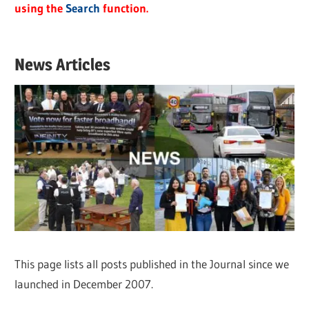
using the
Search
function.
News Articles
This page lists all posts published in the Journal since we
launched in December 2007.