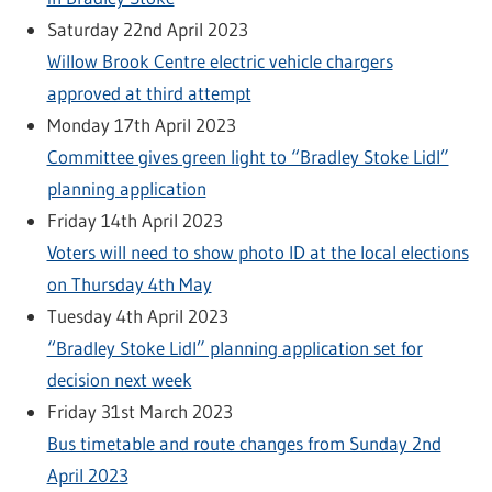
Saturday 22nd April 2023
Willow Brook Centre electric vehicle chargers
approved at third attempt
Monday 17th April 2023
Committee gives green light to “Bradley Stoke Lidl”
planning application
Friday 14th April 2023
Voters will need to show photo ID at the local elections
on Thursday 4th May
Tuesday 4th April 2023
“Bradley Stoke Lidl” planning application set for
decision next week
Friday 31st March 2023
Bus timetable and route changes from Sunday 2nd
April 2023