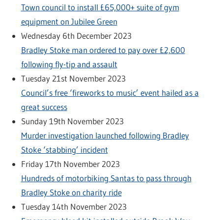
Town council to install £65,000+ suite of gym
equipment on Jubilee Green
Wednesday 6th December 2023
Bradley Stoke man ordered to pay over £2,600
following fly-tip and assault
Tuesday 21st November 2023
Council’s free ‘fireworks to music’ event hailed as a
great success
Sunday 19th November 2023
Murder investigation launched following Bradley
Stoke ‘stabbing’ incident
Friday 17th November 2023
Hundreds of motorbiking Santas to pass through
Bradley Stoke on charity ride
Tuesday 14th November 2023