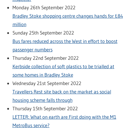
Monday 26th September 2022
Bradley Stoke shopping centre changes hands for £84
million
Sunday 25th September 2022
Bus fares reduced across the West in effort to boost
passenger numbers
Thursday 22nd September 2022
Kerbside collection of soft plastics to be trialled at
some homes in Bradley Stoke
Wednesday 21st September 2022
Travellers Rest site back on the market as social
housing scheme falls through
Thursday 15th September 2022
LETTER: What on earth are First doing with the M1
MetroBus service?