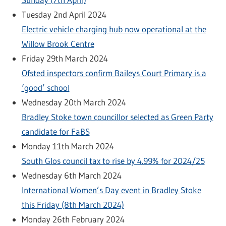
Tuesday 2nd April 2024
Electric vehicle charging hub now operational at the
Willow Brook Centre
Friday 29th March 2024
Ofsted inspectors confirm Baileys Court Primary is a
‘good’ school
Wednesday 20th March 2024
Bradley Stoke town councillor selected as Green Party
candidate for FaBS
Monday 11th March 2024
South Glos council tax to rise by 4.99% for 2024/25
Wednesday 6th March 2024
International Women’s Day event in Bradley Stoke
this Friday (8th March 2024)
Monday 26th February 2024