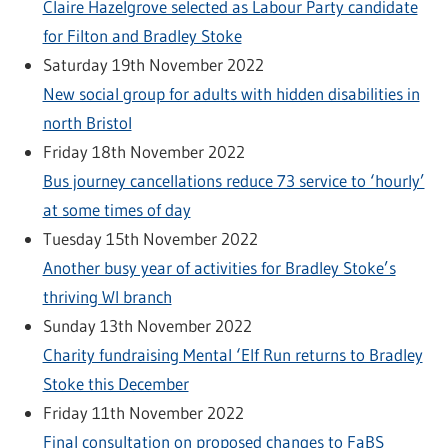
Claire Hazelgrove selected as Labour Party candidate
for Filton and Bradley Stoke
Saturday 19th November 2022
New social group for adults with hidden disabilities in
north Bristol
Friday 18th November 2022
Bus journey cancellations reduce 73 service to ‘hourly’
at some times of day
Tuesday 15th November 2022
Another busy year of activities for Bradley Stoke’s
thriving WI branch
Sunday 13th November 2022
Charity fundraising Mental ‘Elf Run returns to Bradley
Stoke this December
Friday 11th November 2022
Final consultation on proposed changes to FaBS