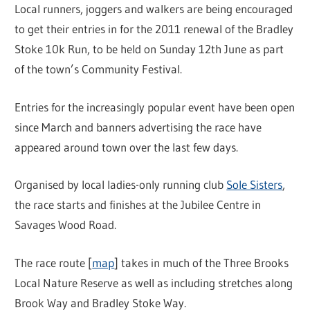
Local runners, joggers and walkers are being encouraged
to get their entries in for the 2011 renewal of the Bradley
Stoke 10k Run, to be held on Sunday 12th June as part
of the town’s Community Festival.
Entries for the increasingly popular event have been open
since March and banners advertising the race have
appeared around town over the last few days.
Organised by local ladies-only running club
Sole Sisters
,
the race starts and finishes at the Jubilee Centre in
Savages Wood Road.
The race route [
map
] takes in much of the Three Brooks
Local Nature Reserve as well as including stretches along
Brook Way and Bradley Stoke Way.