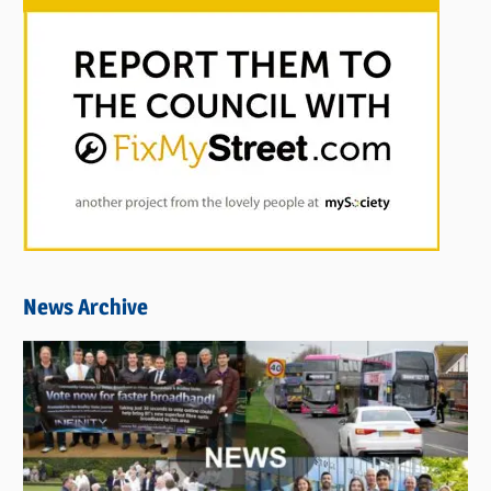
News Archive