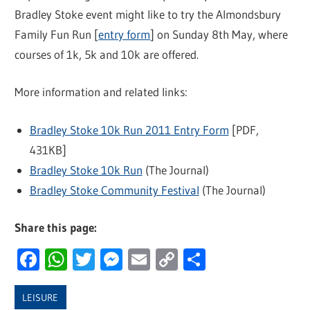
Bradley Stoke event might like to try the Almondsbury
Family Fun Run [
entry form
] on Sunday 8th May, where
courses of 1k, 5k and 10k are offered.
More information and related links:
Bradley Stoke 10k Run 2011 Entry Form
[PDF,
431KB]
Bradley Stoke 10k Run
(The Journal)
Bradley Stoke Community Festival
(The Journal)
Share this page:
Facebook
WhatsApp
Twitter
Messenger
Email
Copy
Share
Link
LEISURE