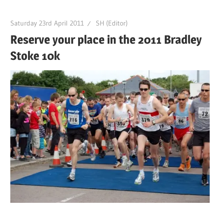
Saturday 23rd April 2011
SH (Editor)
Reserve your place in the 2011 Bradley
Stoke 10k