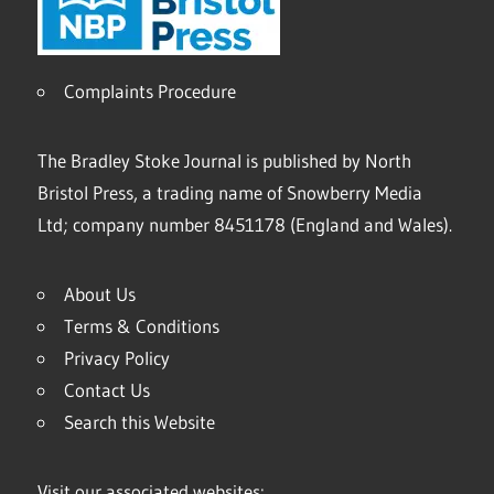
Complaints Procedure
The Bradley Stoke Journal is published by North
Bristol Press, a trading name of Snowberry Media
Ltd; company number 8451178 (England and Wales).
About Us
Terms & Conditions
Privacy Policy
Contact Us
Search this Website
Visit our associated websites: