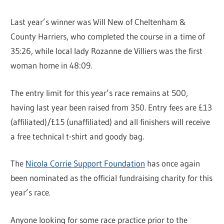
Last year’s winner was Will New of Cheltenham &
County Harriers, who completed the course in a time of
35:26, while local lady Rozanne de Villiers was the first
woman home in 48:09.
The entry limit for this year’s race remains at 500,
having last year been raised from 350. Entry fees are £13
(affiliated)/£15 (unaffiliated) and all finishers will receive
a free technical t-shirt and goody bag.
The
Nicola Corrie Support Foundation
has once again
been nominated as the official fundraising charity for this
year’s race.
Anyone looking for some race practice prior to the