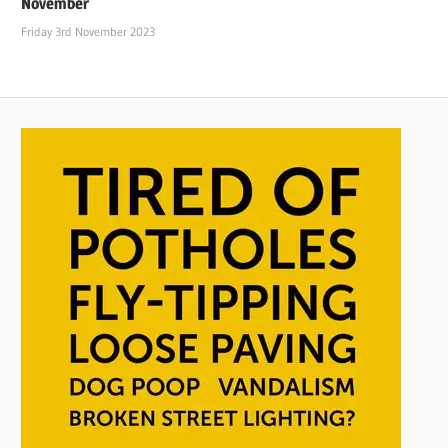
November
Friday 3rd November 2023