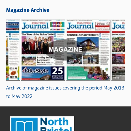
Magazine Archive
Archive of magazine issues covering the period May 2013
to May 2022.