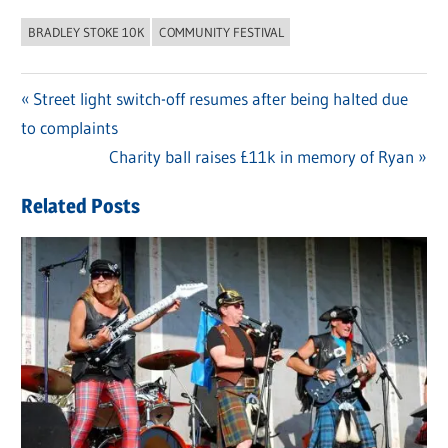
BRADLEY STOKE 10K
COMMUNITY FESTIVAL
Previous
Street light switch-off resumes after being halted due
Post
to complaints
Post:
navigation
Next
Charity ball raises £11k in memory of Ryan
Post:
Related Posts