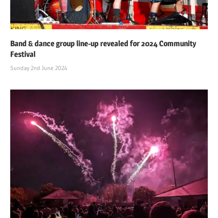
Band & dance group line-up revealed for 2024 Community
Festival
Sunday 2nd June 2024