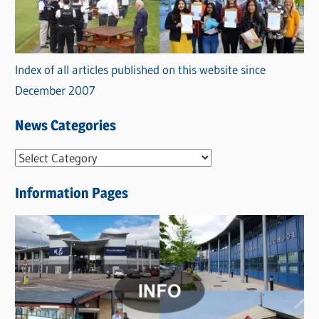
Index of all articles published on this website since
December 2007
News Categories
N
e
Information Pages
w
s
C
a
t
e