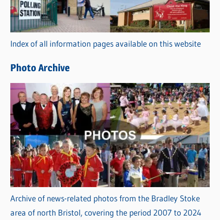
g
o
r
Index of all information pages available on this website
i
e
Photo Archive
s
Archive of news-related photos from the Bradley Stoke
area of north Bristol, covering the period 2007 to 2024