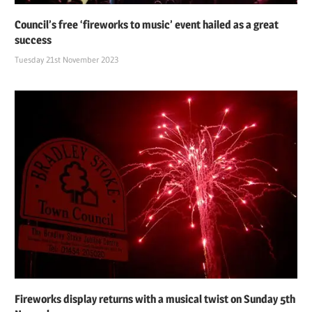
Council’s free ‘fireworks to music’ event hailed as a great
success
Tuesday 21st November 2023
Fireworks display returns with a musical twist on Sunday 5th