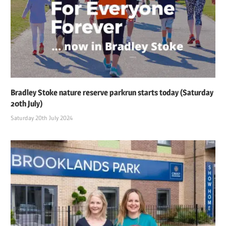
Bradley Stoke nature reserve parkrun starts today (Saturday
20th July)
Saturday 20th July 2024