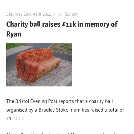
Saturday 23rd April 2011
SH (Editor)
Charity ball raises £11k in memory of
Ryan
The Bristol Evening Post reports that a charity ball
organised by a Bradley Stoke mum has raised a total of
£11,000.