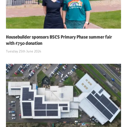
Housebuilder sponsors BSCS Primary Phase summer fair
with £750 donation
Tuesday 25th June 2024