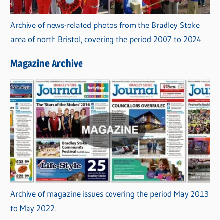
Archive of news-related photos from the Bradley Stoke
area of north Bristol, covering the period 2007 to 2024
Magazine Archive
Archive of magazine issues covering the period May 2013
to May 2022.