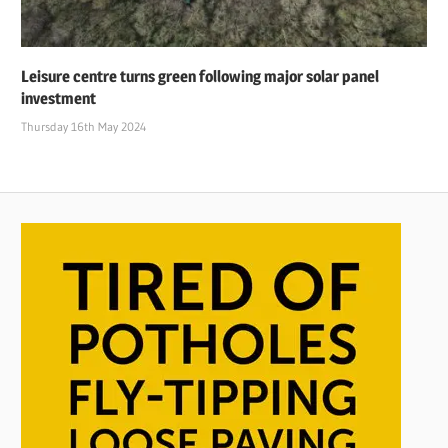
Leisure centre turns green following major solar panel
investment
Thursday 16th May 2024