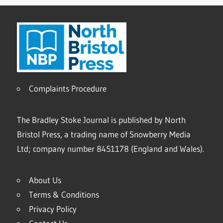
Complaints Procedure
The Bradley Stoke Journal is published by North
Bristol Press, a trading name of Snowberry Media
Ltd; company number 8451178 (England and Wales).
About Us
Terms & Conditions
Privacy Policy