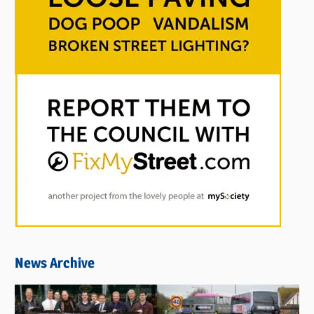
News Archive