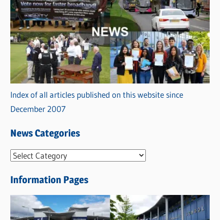
Index of all articles published on this website since
December 2007
News Categories
N
e
Information Pages
w
s
C