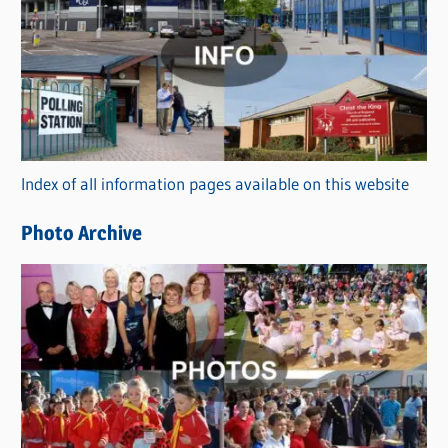
a
t
e
g
o
r
Index of all information pages available on this website
i
e
Photo Archive
s