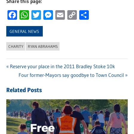
Share this page:
Facebook
WhatsApp
Twitter
Messenger
Email
Copy
Share
Link
GENERAL NEWS
CHARITY
RYAN ABRAHAMS
Previous
Reserve your place in the 2011 Bradley Stoke 10k
Post
Post:
Next
Four former-Mayors say goodbye to Town Council
navigation
Post:
Related Posts