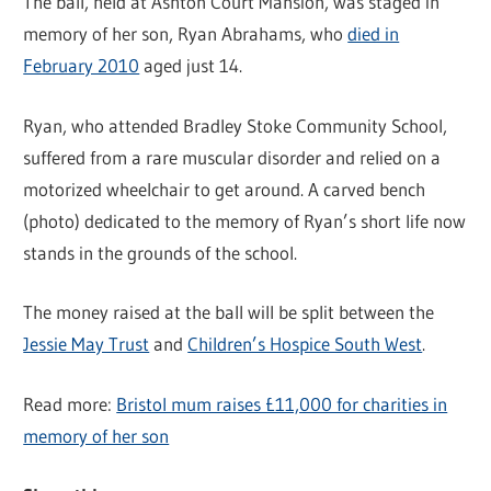
The ball, held at Ashton Court Mansion, was staged in
memory of her son, Ryan Abrahams, who
died in
February 2010
aged just 14.
Ryan, who attended Bradley Stoke Community School,
suffered from a rare muscular disorder and relied on a
motorized wheelchair to get around. A carved bench
(photo) dedicated to the memory of Ryan’s short life now
stands in the grounds of the school.
The money raised at the ball will be split between the
Jessie May Trust
and
Children’s Hospice South West
.
Read more:
Bristol mum raises £11,000 for charities in
memory of her son