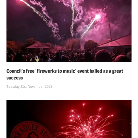
Council’s free ‘fireworks to music’ event hailed as a great
success
Tuesday 21st November 2023