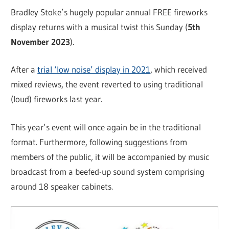
Bradley Stoke’s hugely popular annual FREE fireworks
display returns with a musical twist this Sunday (
5th
November 2023
).
After a
trial ‘low noise’ display in 2021
, which received
mixed reviews, the event reverted to using traditional
(loud) fireworks last year.
This year’s event will once again be in the traditional
format. Furthermore, following suggestions from
members of the public, it will be accompanied by music
broadcast from a beefed-up sound system comprising
around 18 speaker cabinets.