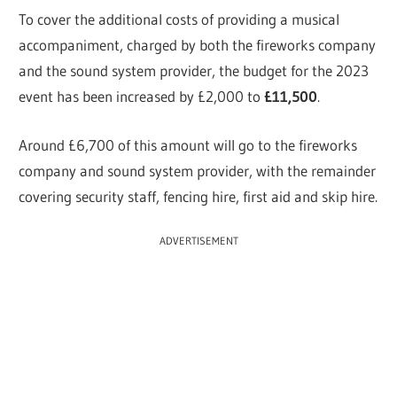
To cover the additional costs of providing a musical
accompaniment, charged by both the fireworks company
and the sound system provider, the budget for the 2023
event has been increased by £2,000 to
£11,500
.
Around £6,700 of this amount will go to the fireworks
company and sound system provider, with the remainder
covering security staff, fencing hire, first aid and skip hire.
ADVERTISEMENT