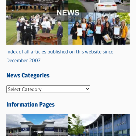
Index of all articles published on this website since
December 2007
News Categories
N
e
Information Pages
w
s
C
a