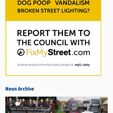
News Archive