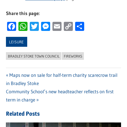
Share this page:
Facebook
WhatsApp
Twitter
Messenger
Email
Copy
Share
Link
LEISURE
BRADLEY STOKE TOWN COUNCIL
FIREWORKS
Previous
Maps now on sale for half-term charity scarecrow trail
Post
in Bradley Stoke
Post:
navigation
Next
Community School’s new headteacher reflects on first
Post:
term in charge
Related Posts