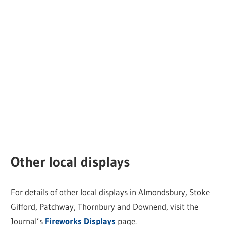
Other local displays
For details of other local displays in Almondsbury, Stoke
Gifford, Patchway, Thornbury and Downend, visit the
Journal’s
Fireworks Displays
page.