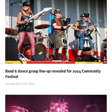
Band & dance group line-up revealed for 2024 Community
Festival
Sunday 2nd June 2024