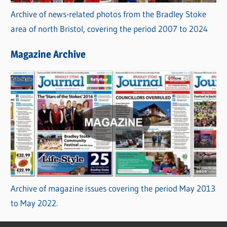
Archive of news-related photos from the Bradley Stoke
area of north Bristol, covering the period 2007 to 2024
Magazine Archive
Archive of magazine issues covering the period May 2013
to May 2022.