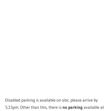
Disabled parking is available on site; please arrive by
5.15pm. Other than this, there is
no parking
available at