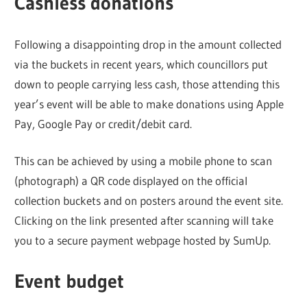
Cashless donations
Following a disappointing drop in the amount collected
via the buckets in recent years, which councillors put
down to people carrying less cash, those attending this
year’s event will be able to make donations using Apple
Pay, Google Pay or credit/debit card.
This can be achieved by using a mobile phone to scan
(photograph) a QR code displayed on the official
collection buckets and on posters around the event site.
Clicking on the link presented after scanning will take
you to a secure payment webpage hosted by SumUp.
Event budget