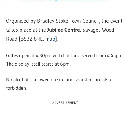
Organised by Bradley Stoke Town Council, the event
takes place at the
Jubilee Centre,
Savages Wood
Road [BS32 8HL,
map
].
Gates open at 4.30pm with hot food served from 4.45pm.
The display itself starts at 6pm.
No alcohol is allowed on site and sparklers are also
forbidden.
ADVERTISEMENT