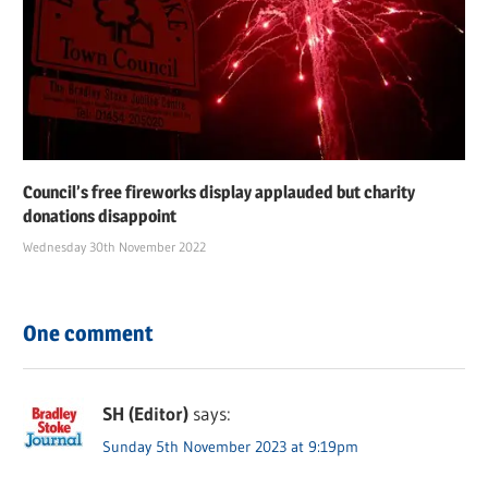
Council’s free fireworks display applauded but charity
donations disappoint
Wednesday 30th November 2022
One comment
SH (Editor)
says:
Sunday 5th November 2023 at 9:19pm