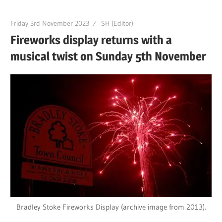
Friday 3rd November 2023
SH (Editor)
Fireworks display returns with a
musical twist on Sunday 5th November
Bradley Stoke Fireworks Display (archive image from 2013).