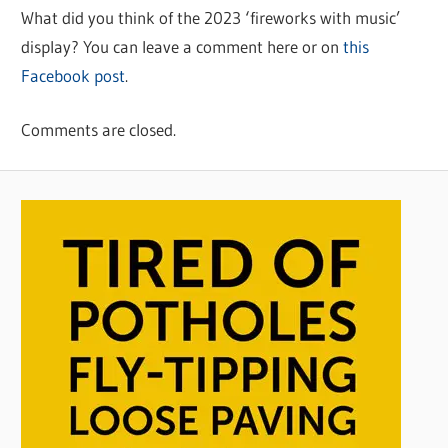
What did you think of the 2023 ‘fireworks with music’
display? You can leave a comment here or on
this
Facebook post
.
Comments are closed.