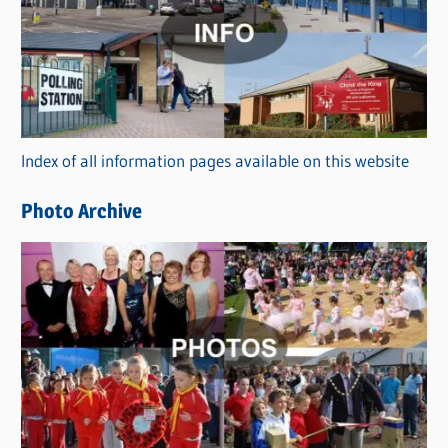
t
e
g
o
r
Index of all information pages available on this website
i
e
Photo Archive
s