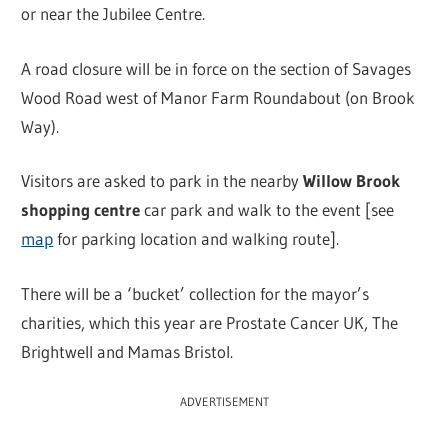
or near the Jubilee Centre.
A road closure will be in force on the section of Savages
Wood Road west of Manor Farm Roundabout (on Brook
Way).
Visitors are asked to park in the nearby
Willow Brook
shopping centre
car park and walk to the event [see
map
for parking location and walking route].
There will be a ‘bucket’ collection for the mayor’s
charities, which this year are Prostate Cancer UK, The
Brightwell and Mamas Bristol.
ADVERTISEMENT