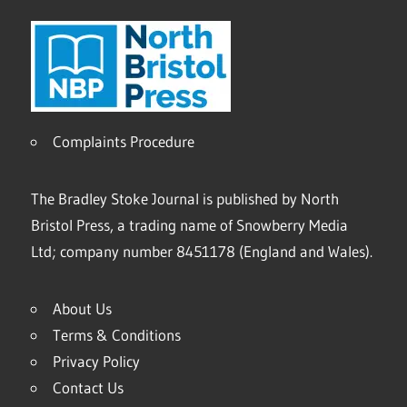
Complaints Procedure
The Bradley Stoke Journal is published by North
Bristol Press, a trading name of Snowberry Media
Ltd; company number 8451178 (England and Wales).
About Us
Terms & Conditions
Privacy Policy
Contact Us