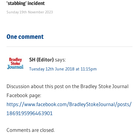
‘stabbing’ incident
Sunday 19th November 2023
One comment
SH (Editor)
says:
Tuesday 12th June 2018 at 11:15pm
Discussion about this post on the Bradley Stoke Journal
Facebook page:
https://www.facebook.com/BradleyStokeJournal/posts/
1869195996463901
Comments are closed.