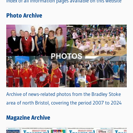
Index of all information pages available on this website
i
e
Photo Archive
s
Archive of news-related photos from the Bradley Stoke
area of north Bristol, covering the period 2007 to 2024
Magazine Archive