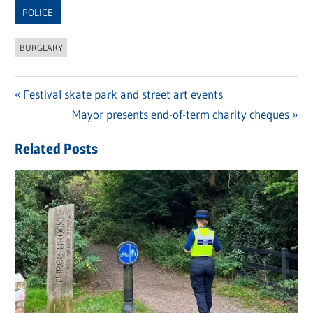
POLICE
BURGLARY
Previous
Festival skate park and street art events
Post
Post:
Next
Mayor presents end-of-term charity cheques
navigation
Post:
Related Posts