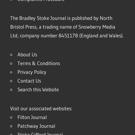
The Bradley Stoke Journal is published by North
Bristol Press, a trading name of Snowberry Media
Ltd; company number 8451178 (England and Wales).
About Us
Terms & Conditions
Privacy Policy
Contact Us
Search this Website
Visit our associated websites:
Filton Journal
Patchway Journal
Stoke Gifford Journal