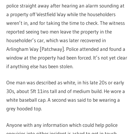
police straight away after hearing an alarm sounding at
a property off Westfield Way while the householders
weren’t in, and for taking the time to check. The witness
reported seeing two men leave the property in the
householder’s car, which was later recovered in
Arlingham Way [Patchway]. Police attended and found a
window at the property had been forced. It’s not yet clear
if anything else has been stolen.
One man was described as white, in his late 20s or early
30s, about 5ft 11ins tall and of medium build. He wore a
white baseball cap. A second was said to be wearing a
grey hooded top.
Anyone with any information which could help police
enquiries into either incident is asked to get in touch