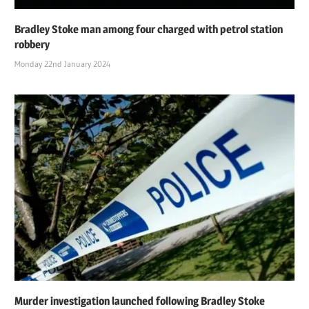
Bradley Stoke man among four charged with petrol station
robbery
Monday 22nd January 2024
Murder investigation launched following Bradley Stoke