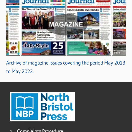
Archive of magazine issues covering the period May 2013
to May 2022.
Complaints Procedure