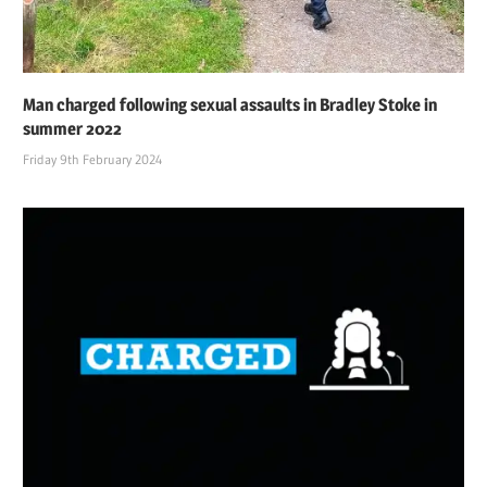
Man charged following sexual assaults in Bradley Stoke in
summer 2022
Friday 9th February 2024