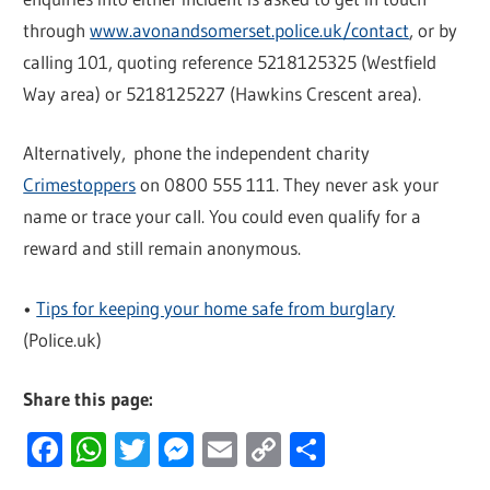
through
www.avonandsomerset.police.uk/contact
, or by
calling 101, quoting reference 5218125325 (Westfield
Way area) or 5218125227 (Hawkins Crescent area).
Alternatively, phone the independent charity
Crimestoppers
on 0800 555 111. They never ask your
name or trace your call. You could even qualify for a
reward and still remain anonymous.
•
Tips for keeping your home safe from burglary
(Police.uk)
Share this page:
Facebook
WhatsApp
Twitter
Messenger
Email
Copy
Share
Link