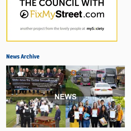
News Archive