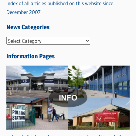
Index of all articles published on this website since
December 2007
News Categories
N
e
Information Pages
w
s
C
a
t
e
g
o
r