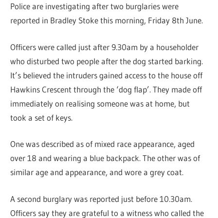
Police are investigating after two burglaries were
reported in Bradley Stoke this morning, Friday 8th June.
Officers were called just after 9.30am by a householder
who disturbed two people after the dog started barking.
It’s believed the intruders gained access to the house off
Hawkins Crescent through the ‘dog flap’. They made off
immediately on realising someone was at home, but
took a set of keys.
One was described as of mixed race appearance, aged
over 18 and wearing a blue backpack. The other was of
similar age and appearance, and wore a grey coat.
A second burglary was reported just before 10.30am.
Officers say they are grateful to a witness who called the