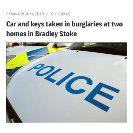
Friday 8th June 2018
SH (Editor)
Car and keys taken in burglaries at two
homes in Bradley Stoke