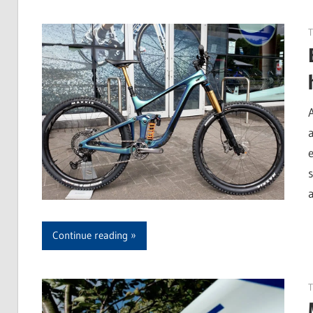
T
Continue reading
T