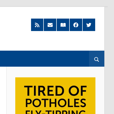
RSS
Subscribe
Read
Facebook
Twitter
Feed
by
our
Email
Magazine