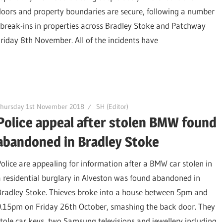
doors and property boundaries are secure, following a number
ht break-ins in properties across Bradley Stoke and Patchway
day 8th November. All of the incidents have
Thursday 1st November 2018
SH (Editor)
Police appeal after stolen BMW found
abandoned in Bradley Stoke
Police are appealing for information after a BMW car stolen in
a residential burglary in Alveston was found abandoned in
Bradley Stoke. Thieves broke into a house between 5pm and
9.15pm on Friday 26th October, smashing the back door. They
stole car keys, two Samsung televisions and jewellery including