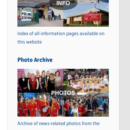
t
e
g
o
Index of all information pages available on
r
this website
i
e
Photo Archive
s
Archive of news-related photos from the