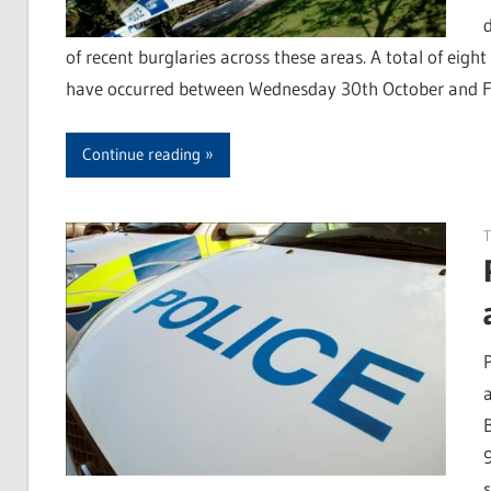
of recent burglaries across these areas. A total of eig
have occurred between Wednesday 30th October and Fri
Continue reading