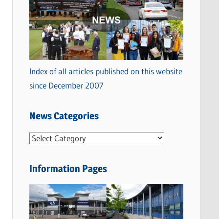
Index of all articles published on this website
since December 2007
News Categories
N
e
w
Information Pages
s
C
a