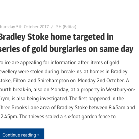
hursday 5th October 2017
SH (Editor)
Bradley Stoke home targeted in
series of gold burglaries on same day
Police are appealing for information after items of gold
jewellery were stolen during break-ins at homes in Bradley
Stoke, Filton and Shirehampton on Monday 2nd October. A
fourth break-in, also on Monday, at a property in Westbury-on-
Trym, is also being investigated. The first happened in the
Three Brooks Lane area of Bradley Stoke between 8.45am and
12.45pm. The thieves scaled a six-foot garden fence to
Continue reading