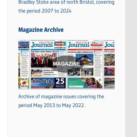
Bradley Stoke area of north Bristol, covering
the period 2007 to 2024
Magazine Archive
Archive of magazine issues covering the
period May 2013 to May 2022.