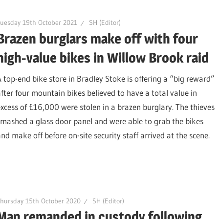
uesday 19th October 2021
SH (Editor)
Brazen burglars make off with four
high-value bikes in Willow Brook raid
A top-end bike store in Bradley Stoke is offering a “big reward”
after four mountain bikes believed to have a total value in
excess of £16,000 were stolen in a brazen burglary. The thieves
smashed a glass door panel and were able to grab the bikes
and make off before on-site security staff arrived at the scene.
hursday 15th October 2020
SH (Editor)
Man remanded in custody following