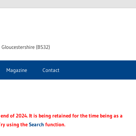
dley
 Gloucestershire (BS32)
ke
Magazine
Contact
rnal
end of 2024. It is being retained for the time being as a
Try using the
Search
function.