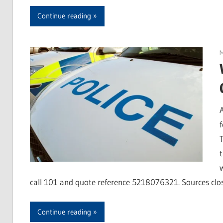
Continue reading
M
T
call 101 and quote reference 5218076321. Sources clos
Continue reading