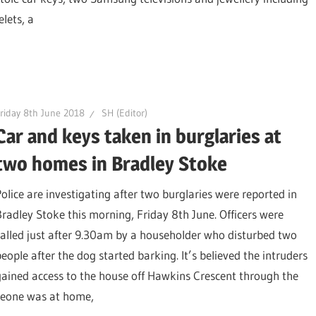
lets, a
riday 8th June 2018
SH (Editor)
Car and keys taken in burglaries at
two homes in Bradley Stoke
Police are investigating after two burglaries were reported in
Bradley Stoke this morning, Friday 8th June. Officers were
called just after 9.30am by a householder who disturbed two
people after the dog started barking. It’s believed the intruders
gained access to the house off Hawkins Crescent through the
omeone was at home,