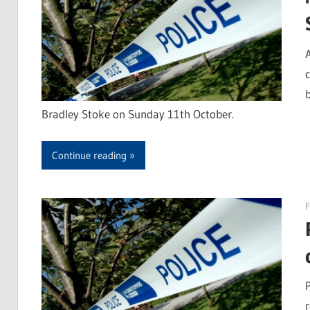
Bradley Stoke on Sunday 11th October.
Continue reading
F