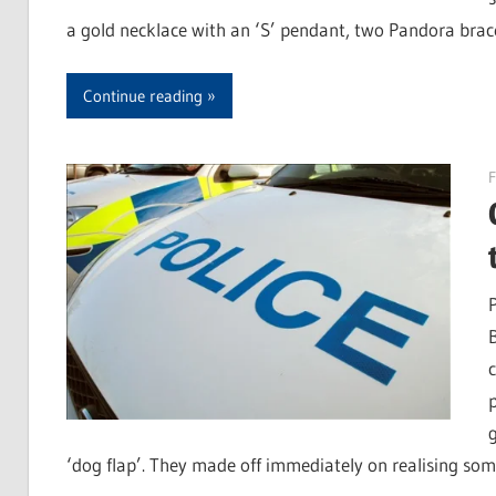
a gold necklace with an ‘S’ pendant, two Pandora brace
Continue reading
F
‘dog flap’. They made off immediately on realising s