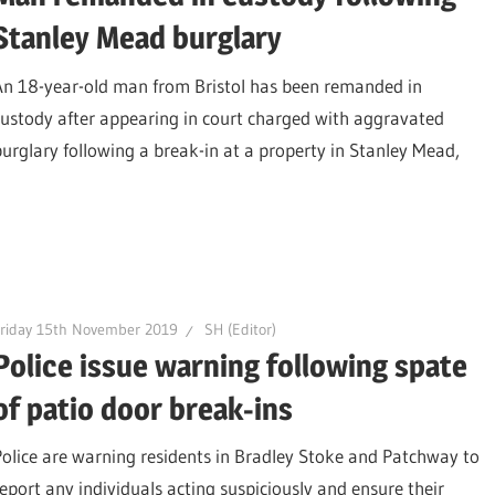
Stanley Mead burglary
An 18-year-old man from Bristol has been remanded in
custody after appearing in court charged with aggravated
burglary following a break-in at a property in Stanley Mead,
riday 15th November 2019
SH (Editor)
Police issue warning following spate
of patio door break-ins
Police are warning residents in Bradley Stoke and Patchway to
report any individuals acting suspiciously and ensure their