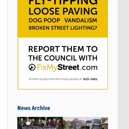
News Archive