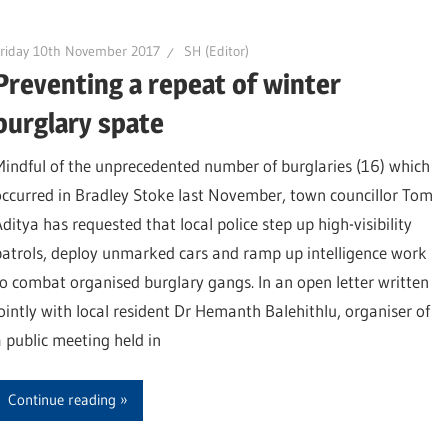
riday 10th November 2017
SH (Editor)
Preventing a repeat of winter
burglary spate
Mindful of the unprecedented number of burglaries (16) which
occurred in Bradley Stoke last November, town councillor Tom
Aditya has requested that local police step up high-visibility
patrols, deploy unmarked cars and ramp up intelligence work
to combat organised burglary gangs. In an open letter written
jointly with local resident Dr Hemanth Balehithlu, organiser of
a public meeting held in
Continue reading