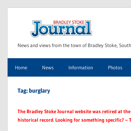
Skip
to
Bra
content
News and views from the town of Bradley Stoke, South
Sto
Home
News
Information
Photos
Jou
Tag:
burglary
The Bradley Stoke Journal website was retired at the 
historical record. Looking for something specific? – 