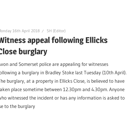
onday 16th April 2018
SH (Editor)
Witness appeal following Ellicks
Close burglary
Avon and Somerset police are appealing for witnesses
following a burglary in Bradley Stoke last Tuesday (10th April).
he burglary, at a property in Ellicks Close, is believed to have
taken place sometime between 12.30pm and 4.30pm. Anyone
who witnessed the incident or has any information is asked to
e to the burglary