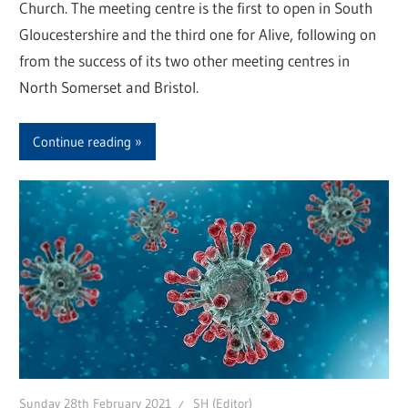
Church. The meeting centre is the first to open in South
Gloucestershire and the third one for Alive, following on
from the success of its two other meeting centres in
North Somerset and Bristol.
Continue reading
Sunday 28th February 2021
SH (Editor)