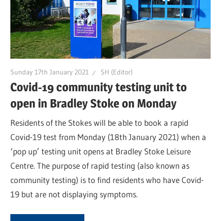
Sunday 17th January 2021
SH (Editor)
Covid-19 community testing unit to
open in Bradley Stoke on Monday
Residents of the Stokes will be able to book a rapid
Covid-19 test from Monday (18th January 2021) when a
‘pop up’ testing unit opens at Bradley Stoke Leisure
Centre. The purpose of rapid testing (also known as
community testing) is to find residents who have Covid-
19 but are not displaying symptoms.