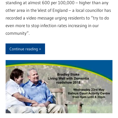
standing at almost 600 per 100,000 – higher than any
other area in the West of England – a local councillor has
recorded a video message urging residents to “try to do
even more to stop infection rates increasing in our
community”.
Continue reading