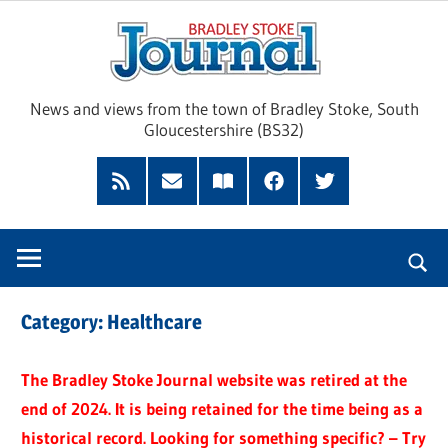
Skip
Brad
to
content
Sto
News and views from the town of Bradley Stoke, South
Gloucestershire (BS32)
Jour
RSS
Subscribe
Read
Facebook
Twitter
Feed
by
our
Email
Magazine
Category:
Healthcare
The Bradley Stoke Journal website was retired at the
end of 2024. It is being retained for the time being as a
historical record. Looking for something specific? – Try