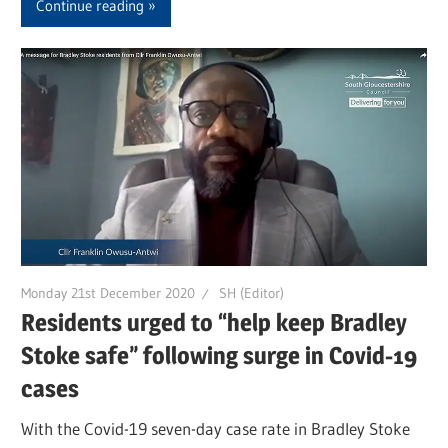
Continue reading
Monday 21st December 2020
SH (Editor)
Residents urged to “help keep Bradley
Stoke safe” following surge in Covid-19
cases
With the Covid-19 seven-day case rate in Bradley Stoke