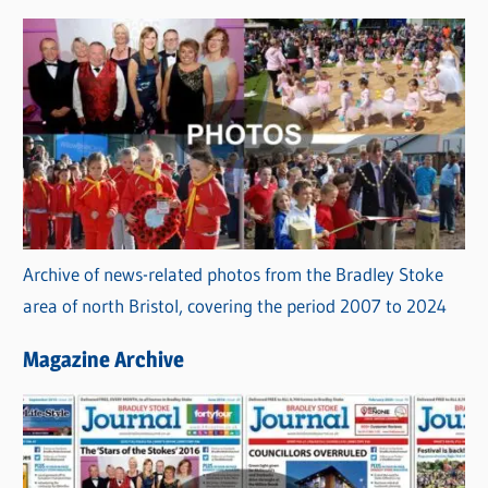
Archive of news-related photos from the Bradley Stoke
area of north Bristol, covering the period 2007 to 2024
Magazine Archive