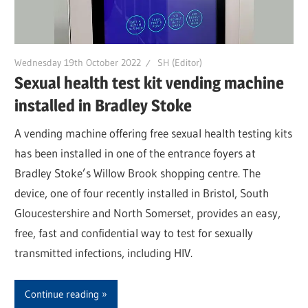
Wednesday 19th October 2022
SH (Editor)
Sexual health test kit vending machine
installed in Bradley Stoke
A vending machine offering free sexual health testing kits
has been installed in one of the entrance foyers at
Bradley Stoke’s Willow Brook shopping centre. The
device, one of four recently installed in Bristol, South
Gloucestershire and North Somerset, provides an easy,
free, fast and confidential way to test for sexually
transmitted infections, including HIV.
Continue reading