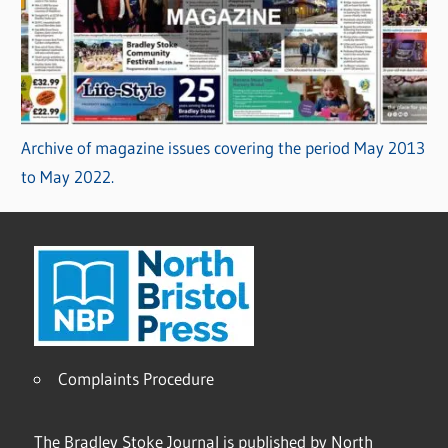
Archive of magazine issues covering the period May 2013
to May 2022.
Complaints Procedure
The Bradley Stoke Journal is published by North