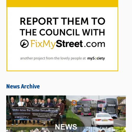
News Archive