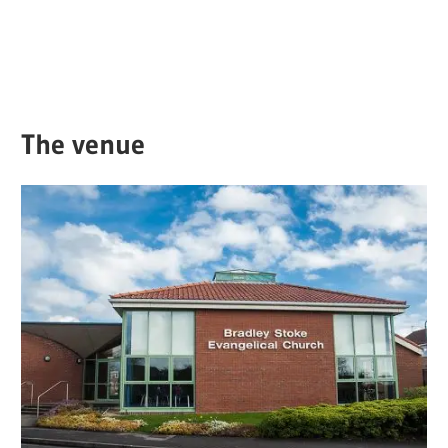
The venue