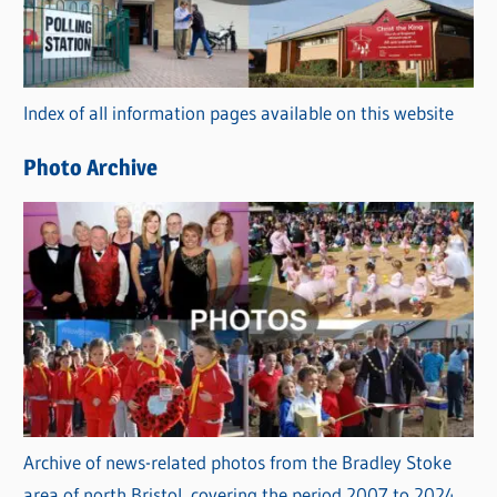
g
o
r
Index of all information pages available on this website
i
e
Photo Archive
s
Archive of news-related photos from the Bradley Stoke
area of north Bristol, covering the period 2007 to 2024