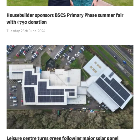
Housebuilder sponsors BSCS Primary Phase summer fair
with £750 donation
Tuesday 25th June 2024
Leisure centre turns green following major solar panel