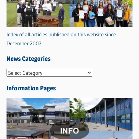
Index of all articles published on this website since
December 2007
News Categories
N
e
Information Pages
w
s
C
a
t
e