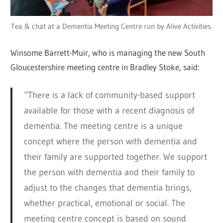
Tea & chat at a Dementia Meeting Centre run by Alive Activities.
Winsome Barrett-Muir, who is managing the new South
Gloucestershire meeting centre in Bradley Stoke, said:
“There is a lack of community-based support
available for those with a recent diagnosis of
dementia. The meeting centre is a unique
concept where the person with dementia and
their family are supported together. We support
the person with dementia and their family to
adjust to the changes that dementia brings,
whether practical, emotional or social. The
meeting centre concept is based on sound