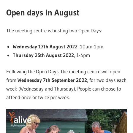
Open days in August
The meeting centre is hosting two Open Days:
Wednesday 17th August 2022
, 10am-1pm
Thursday 25th August 2022
, 1-4pm
Following the Open Days, the meeting centre will open
from
Wednesday 7th September 2022
, for two days each
week (Wednesday and Thursday). People can choose to
attend once or twice per week.