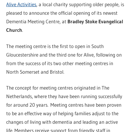
Alive Activities
, a local charity supporting older people, is
pleased to announce the official opening of its newest
Dementia Meeting Centre, at
Bradley Stoke Evangelical
Church
.
The meeting centre is the first to open in South
Gloucestershire and the third one for Alive, following on
from the success of its two other meeting centres in
North Somerset and Bristol.
The concept for meeting centres originated in The
Netherlands, where they have been running successfully
for around 20 years. Meeting centres have been proven
to be an effective way of helping families adjust to the
changes of living with dementia and leading an active
life. Members receive support from friendly staff in