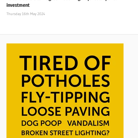
investment
Thursday 16th May 2024