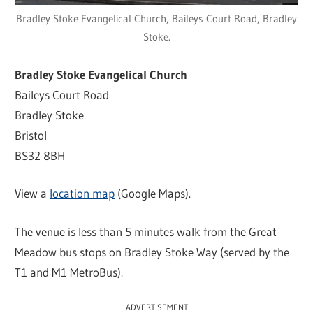
Bradley Stoke Evangelical Church, Baileys Court Road, Bradley
Stoke.
Bradley Stoke Evangelical Church
Baileys Court Road
Bradley Stoke
Bristol
BS32 8BH
View a
location map
(Google Maps).
The venue is less than 5 minutes walk from the Great
Meadow bus stops on Bradley Stoke Way (served by the
T1 and M1 MetroBus).
ADVERTISEMENT