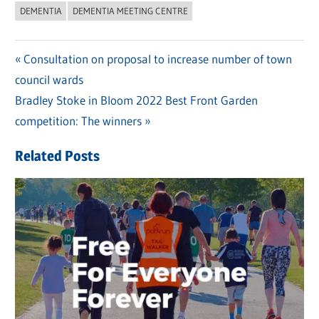
DEMENTIA
DEMENTIA MEETING CENTRE
Previous
Consultation on proposal to increase number of town
Post
council wards
Post:
navigation
Next
Bradley Stoke in Bloom 2022 Best Front Garden
Post:
competition: The winners
Related Posts