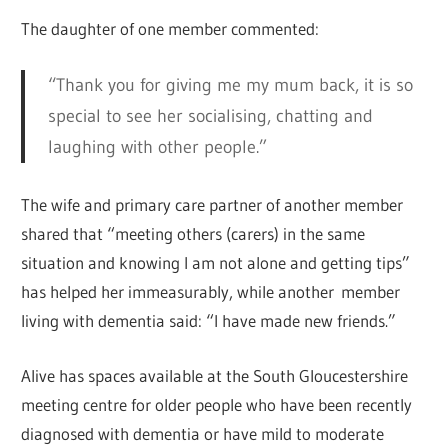
The daughter of one member commented:
“Thank you for giving me my mum back, it is so
special to see her socialising, chatting and
laughing with other people.”
The wife and primary care partner of another member
shared that “meeting others (carers) in the same
situation and knowing I am not alone and getting tips”
has helped her immeasurably, while another member
living with dementia said: “I have made new friends.”
Alive has spaces available at the South Gloucestershire
meeting centre for older people who have been recently
diagnosed with dementia or have mild to moderate