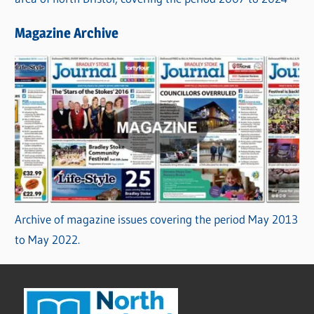
Magazine Archive
Archive of magazine issues covering the period May 2013
to May 2022.