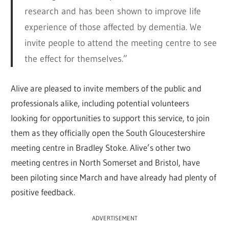
research and has been shown to improve life
experience of those affected by dementia. We
invite people to attend the meeting centre to see
the effect for themselves.”
Alive are pleased to invite members of the public and
professionals alike, including potential volunteers
looking for opportunities to support this service, to join
them as they officially open the South Gloucestershire
meeting centre in Bradley Stoke. Alive’s other two
meeting centres in North Somerset and Bristol, have
been piloting since March and have already had plenty of
positive feedback.
ADVERTISEMENT