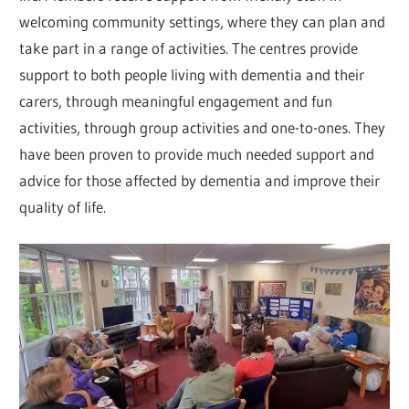
welcoming community settings, where they can plan and
take part in a range of activities. The centres provide
support to both people living with dementia and their
carers, through meaningful engagement and fun
activities, through group activities and one-to-ones. They
have been proven to provide much needed support and
advice for those affected by dementia and improve their
quality of life.