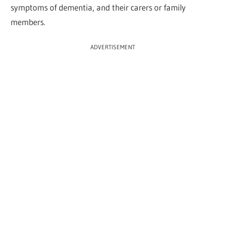
symptoms of dementia, and their carers or family
members.
ADVERTISEMENT