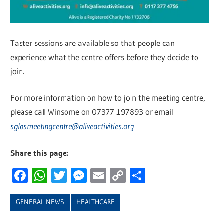
Taster sessions are available so that people can
experience what the centre offers before they decide to
join.
For more information on how to join the meeting centre,
please call Winsome on 07377 197893 or email
sglosmeetingcentre@aliveactivities.org
Share this page:
Facebook
WhatsApp
Twitter
Messenger
Email
Copy
Share
Link
GENERAL NEWS
HEALTHCARE