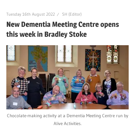
Tuesday 16th August 2022
SH (Editor)
New Dementia Meeting Centre opens
this week in Bradley Stoke
Chocolate-making activity at a Dementia Meeting Centre run by
Alive Activities.