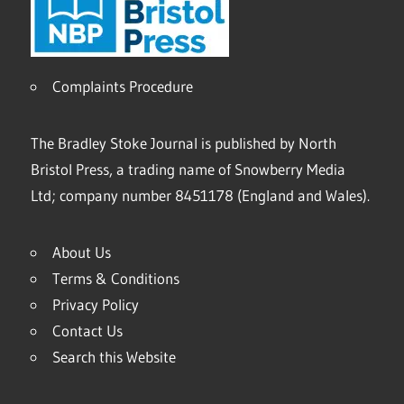
Complaints Procedure
The Bradley Stoke Journal is published by North
Bristol Press, a trading name of Snowberry Media
Ltd; company number 8451178 (England and Wales).
About Us
Terms & Conditions
Privacy Policy
Contact Us
Search this Website