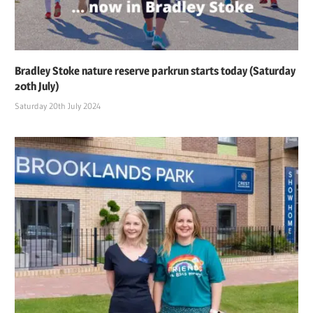
Bradley Stoke nature reserve parkrun starts today (Saturday
20th July)
Saturday 20th July 2024