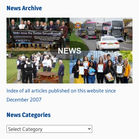
News Archive
Index of all articles published on this website since
December 2007
News Categories
N
e