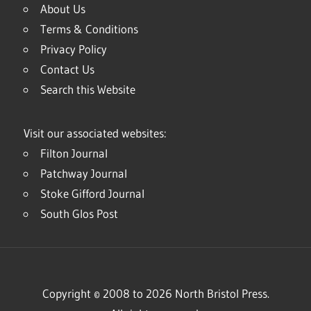
About Us
Terms & Conditions
Privacy Policy
Contact Us
Search this Website
Visit our associated websites:
Filton Journal
Patchway Journal
Stoke Gifford Journal
South Glos Post
Copyright © 2008 to 2026 North Bristol Press.