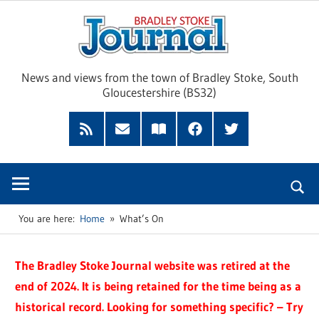
Skip
Brad
to
content
Sto
News and views from the town of Bradley Stoke, South
Gloucestershire (BS32)
Jour
RSS
Subscribe
Read
Facebook
Twitter
Feed
by
our
Email
Magazine
You are here:
Home
What’s On
The Bradley Stoke Journal website was retired at the
end of 2024. It is being retained for the time being as a
historical record. Looking for something specific? – Try