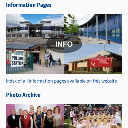
Information Pages
w
s
C
a
t
e
g
o
r
Index of all information pages available on this website
i
e
Photo Archive
s