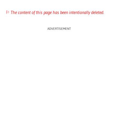
⚐
The content of this page has been intentionally deleted.
ADVERTISEMENT