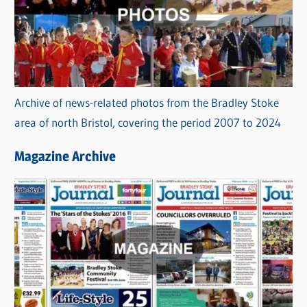
Archive of news-related photos from the Bradley Stoke
area of north Bristol, covering the period 2007 to 2024
Magazine Archive