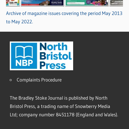
Archive of magazine issues covering the period May 2013
to May 2022.
Complaints Procedure
The Bradley Stoke Journal is published by North
Bristol Press, a trading name of Snowberry Media
Ltd; company number 8451178 (England and Wales).