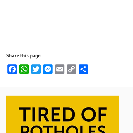
Share this page:
Facebook
WhatsApp
Twitter
Messenger
Email
Copy
Share
Link