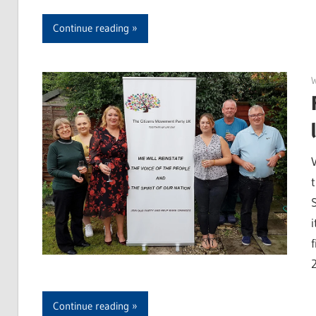
Continue reading
Continue reading