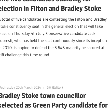
election in Filton and Bradley Stoke
A total of five candidates are contesting the Filton and Bradley
Stoke constituency seat in the general election that will take
place on Thursday 4th July. Conservative candidate Jack
Lopresti, who has held the seat continuously since its inception
in 2010, is hoping to defend the 5,646 majority he secured at
tiff challenge this time round…
Wednesday 20th March 2024
SH (Editor)
Bradley Stoke town councillor
selected as Green Party candidate for