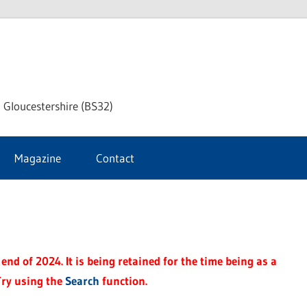
dley
 Gloucestershire (BS32)
ke
Magazine
Contact
rnal
end of 2024. It is being retained for the time being as a
Try using the
Search
function.