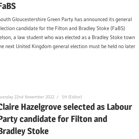
FaBS
South Gloucestershire Green Party has announced its general
election candidate for the Filton and Bradley Stoke (FaBS)
Nelson, a law student who was elected as a Bradley Stoke town
he next United Kingdom general election must be held no later
Tuesday 22nd November 2022
SH (Editor)
Claire Hazelgrove selected as Labour
Party candidate for Filton and
Bradley Stoke