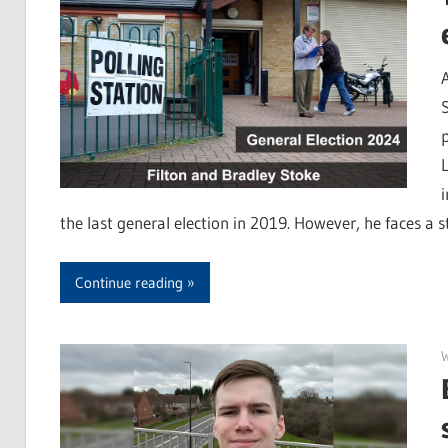
the last general election in 2019. However, he faces a s
Continue reading