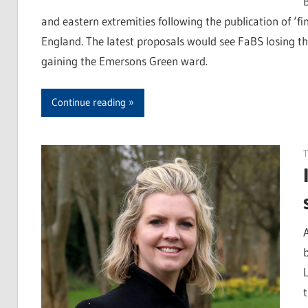
and eastern extremities following the publication of 
England. The latest proposals would see FaBS losing th
gaining the Emersons Green ward.
Continue reading
T