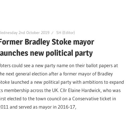
Wednesday 2nd October 2019
SH (Editor)
Former Bradley Stoke mayor
launches new political party
Voters could see a new party name on their ballot papers at
the next general election after a former mayor of Bradley
Stoke launched a new political party with ambitions to expand
its membership across the UK. Cllr Elaine Hardwick, who was
first elected to the town council on a Conservative ticket in
2011 and served as mayor in 2016-17,