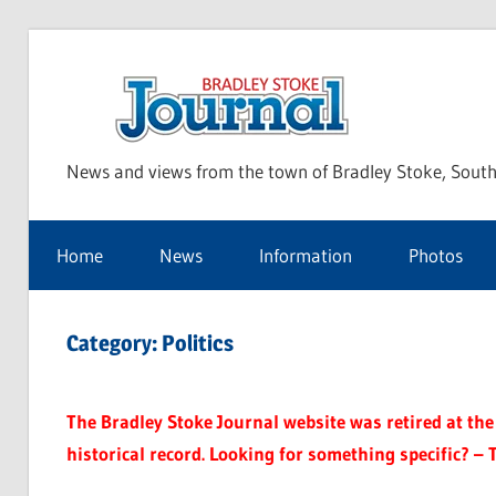
Skip
to
Bra
content
News and views from the town of Bradley Stoke, South
Sto
Home
News
Information
Photos
Jou
Category:
Politics
The Bradley Stoke Journal website was retired at the 
historical record. Looking for something specific? – 