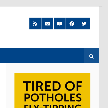
RSS
Subscribe
Read
Facebook
Twitter
Feed
by
our
Email
Magazine