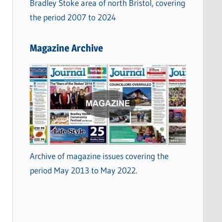
Bradley Stoke area of north Bristol, covering
the period 2007 to 2024
Magazine Archive
Archive of magazine issues covering the
period May 2013 to May 2022.