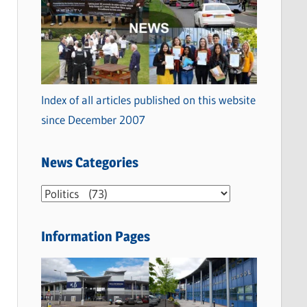
Index of all articles published on this website
since December 2007
News Categories
N
e
w
Information Pages
s
C
a