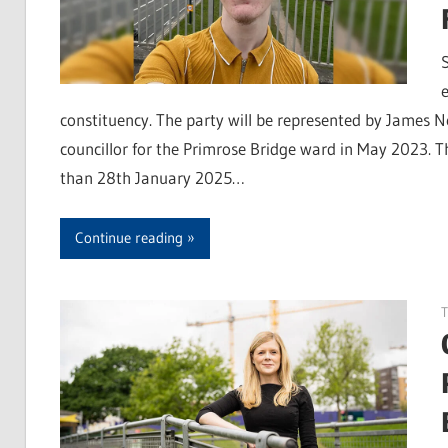
constituency. The party will be represented by James 
councillor for the Primrose Bridge ward in May 2023. T
than 28th January 2025…
Continue reading