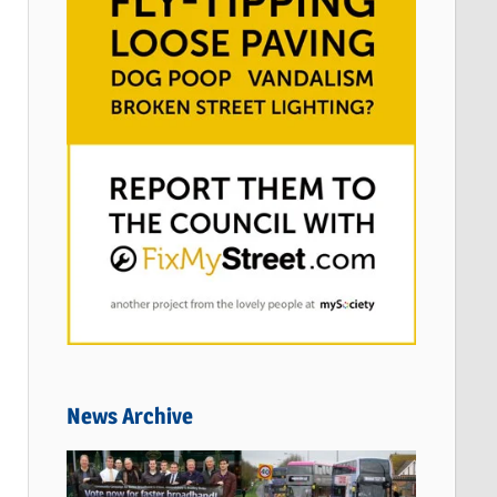
News Archive