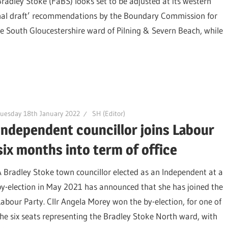
Bradley Stoke (FaBS) looks set to be adjusted at its western
‘final draft’ recommendations by the Boundary Commission for
e South Gloucestershire ward of Pilning & Severn Beach, while
uesday 18th January 2022
SH (Editor)
Independent councillor joins Labour
six months into term of office
A Bradley Stoke town councillor elected as an Independent at a
by-election in May 2021 has announced that she has joined the
Labour Party. Cllr Angela Morey won the by-election, for one of
the six seats representing the Bradley Stoke North ward, with