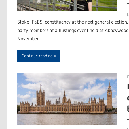
Stoke (FaBS) constituency at the next general election. 
party members at a hustings event held at Abbeywood
November.
Continue reading
F