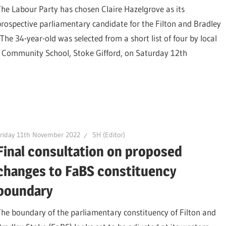
The Labour Party has chosen Claire Hazelgrove as its
prospective parliamentary candidate for the Filton and Bradley
The 34-year-old was selected from a short list of four by local
 Community School, Stoke Gifford, on Saturday 12th
riday 11th November 2022
SH (Editor)
Final consultation on proposed
changes to FaBS constituency
boundary
The boundary of the parliamentary constituency of Filton and