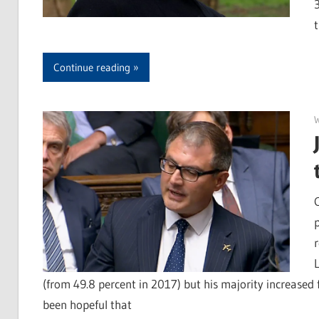
Continue reading
r
(from 49.8 percent in 2017) but his majority increased 
been hopeful that