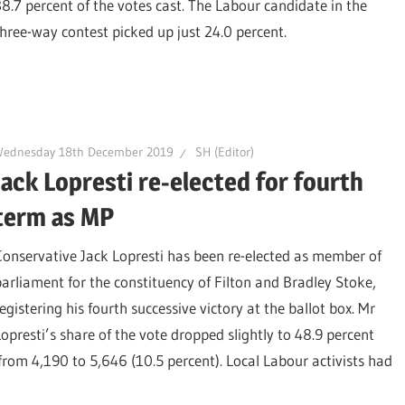
38.7 percent of the votes cast. The Labour candidate in the
three-way contest picked up just 24.0 percent.
Wednesday 18th December 2019
SH (Editor)
Jack Lopresti re-elected for fourth
term as MP
Conservative Jack Lopresti has been re-elected as member of
parliament for the constituency of Filton and Bradley Stoke,
egistering his fourth successive victory at the ballot box. Mr
Lopresti’s share of the vote dropped slightly to 48.9 percent
from 4,190 to 5,646 (10.5 percent). Local Labour activists had