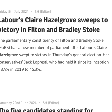
riday 5th July 2024
SH (Editor)
Labour’s Claire Hazelgrove sweeps to
victory in Filton and Bradley Stoke
The parliamentary constituency of Filton and Bradley Stoke
(FaBS) has a new member of parliament after Labour’s Claire
Hazelgrove swept to victory in Thursday’s general election. Her
nservatives’ Jack Lopresti, who had held it since its inception
 38.4% in 2019 to 45.3%…
aturday 22nd June 2024
SH (Editor)
The five candidates standing for