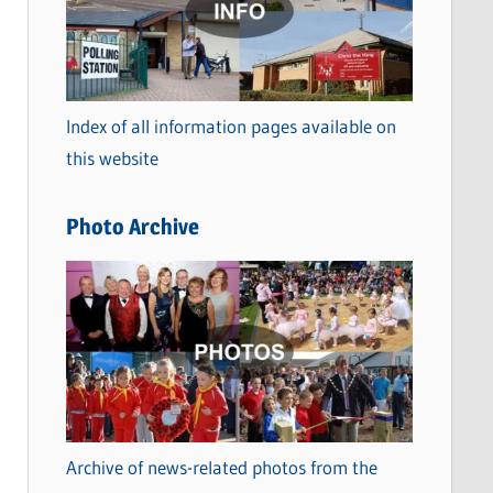
t
e
g
o
Index of all information pages available on
r
this website
i
e
Photo Archive
s
Archive of news-related photos from the