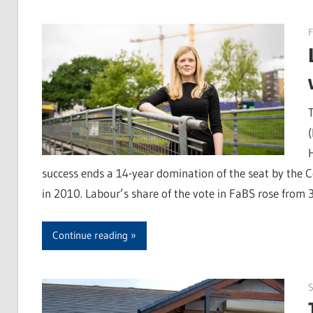
F
success ends a 14-year domination of the seat by the Co
in 2010. Labour’s share of the vote in FaBS rose from
Continue reading
S