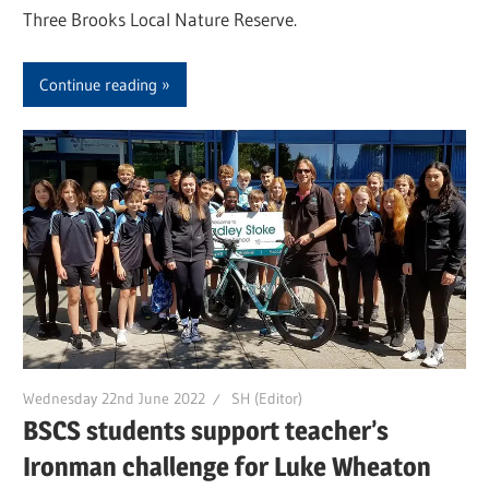
Three Brooks Local Nature Reserve.
Continue reading
Wednesday 22nd June 2022
SH (Editor)
BSCS students support teacher’s
Ironman challenge for Luke Wheaton