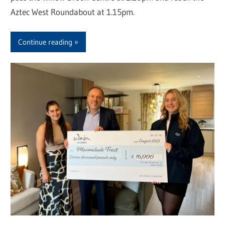
Aztec West Roundabout at 1.15pm.
Continue reading