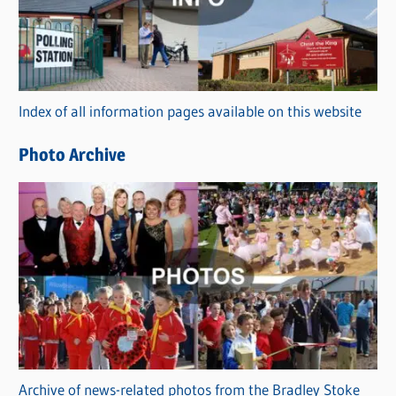
e
g
o
r
Index of all information pages available on this website
i
e
Photo Archive
s
Archive of news-related photos from the Bradley Stoke