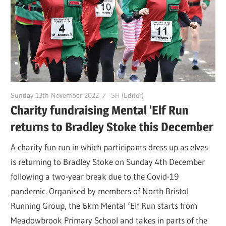
Sunday 13th November 2022
SH (Editor)
Charity fundraising Mental ‘Elf Run
returns to Bradley Stoke this December
A charity fun run in which participants dress up as elves
is returning to Bradley Stoke on Sunday 4th December
following a two-year break due to the Covid-19
pandemic. Organised by members of North Bristol
Running Group, the 6km Mental ‘Elf Run starts from
Meadowbrook Primary School and takes in parts of the