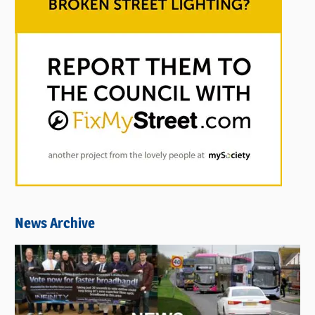
News Archive