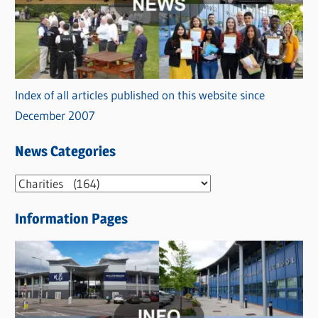
Index of all articles published on this website since
December 2007
News Categories
N
e
Information Pages
w
s
C
a
t