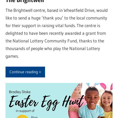
The Brightwell centre, based in Wheatfield Drive, would
like to send a huge ‘thank you’ to the local community
for their support in raising vital funds. The centre is
delighted to have been recently awarded a grant from
the National Lottery Community Fund, thanks to the
thousands of people who play the National Lottery
games.
Continue reading