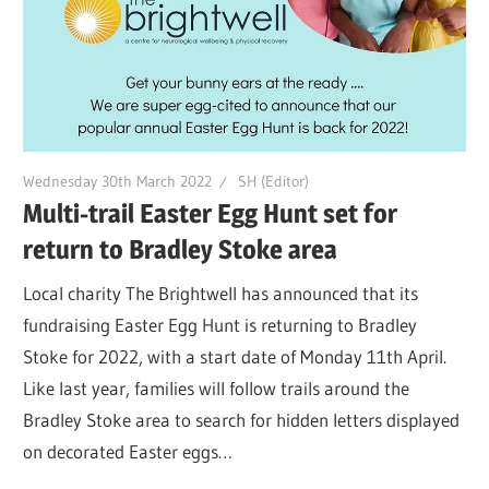
Wednesday 30th March 2022
SH (Editor)
Multi-trail Easter Egg Hunt set for
return to Bradley Stoke area
Local charity The Brightwell has announced that its
fundraising Easter Egg Hunt is returning to Bradley
Stoke for 2022, with a start date of Monday 11th April.
Like last year, families will follow trails around the
Bradley Stoke area to search for hidden letters displayed
on decorated Easter eggs…