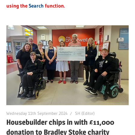
using the
Search
function.
Wednesday 11th September 2024
SH (Editor)
Housebuilder chips in with £11,000
donation to Bradley Stoke charity