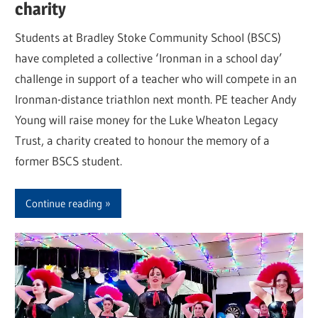
charity
Students at Bradley Stoke Community School (BSCS)
have completed a collective ‘Ironman in a school day’
challenge in support of a teacher who will compete in an
Ironman-distance triathlon next month. PE teacher Andy
Young will raise money for the Luke Wheaton Legacy
Trust, a charity created to honour the memory of a
former BSCS student.
Continue reading