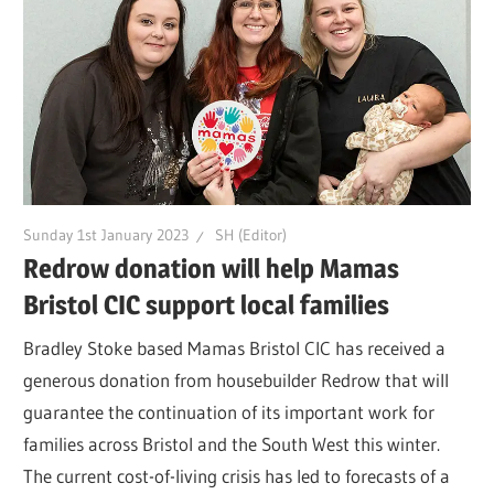
Sunday 1st January 2023
SH (Editor)
Redrow donation will help Mamas
Bristol CIC support local families
Bradley Stoke based Mamas Bristol CIC has received a
generous donation from housebuilder Redrow that will
guarantee the continuation of its important work for
families across Bristol and the South West this winter.
The current cost-of-living crisis has led to forecasts of a