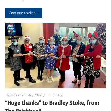
Continue reading
Thursday 12th May 2022
SH (Editor)
“Huge thanks” to Bradley Stoke, from
The Brightwell