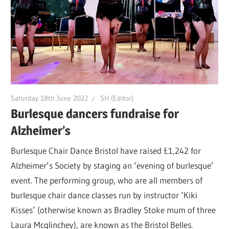
Saturday 18th June 2022
SH (Editor)
Burlesque dancers fundraise for
Alzheimer’s
Burlesque Chair Dance Bristol have raised £1,242 for
Alzheimer’s Society by staging an ‘evening of burlesque’
event. The performing group, who are all members of
burlesque chair dance classes run by instructor ‘Kiki
Kisses’ (otherwise known as Bradley Stoke mum of three
Laura Mcglinchey), are known as the Bristol Belles.