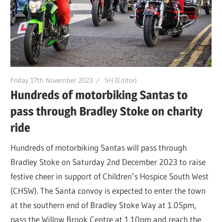
Friday 17th November 2023
SH (Editor)
Hundreds of motorbiking Santas to
pass through Bradley Stoke on charity
ride
Hundreds of motorbiking Santas will pass through
Bradley Stoke on Saturday 2nd December 2023 to raise
festive cheer in support of Children’s Hospice South West
(CHSW). The Santa convoy is expected to enter the town
at the southern end of Bradley Stoke Way at 1.05pm,
pass the Willow Brook Centre at 1.10pm and reach the