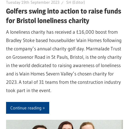
Tuesday 19th September 2023
SH (Editor)
Golfers swing into action to raise funds
for Bristol loneliness charity
A loneliness charity has received a £16,000 boost from
Bradley Stoke based housebuilder Wain Homes following
the company’s annual charity golf day. Marmalade Trust
on Grosvenor Road in St Pauls, Bristol, is the only charity
in the world dedicated to raising awareness of loneliness
and is Wain Homes Severn Valley’s chosen charity for
2023. A total of 31 teams from the construction industry
took part in the event.
Continue reading