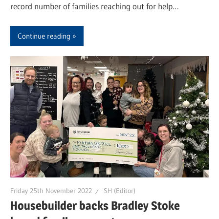
record number of families reaching out for help…
Continue reading
Friday 25th November 2022
SH (Editor)
Housebuilder backs Bradley Stoke