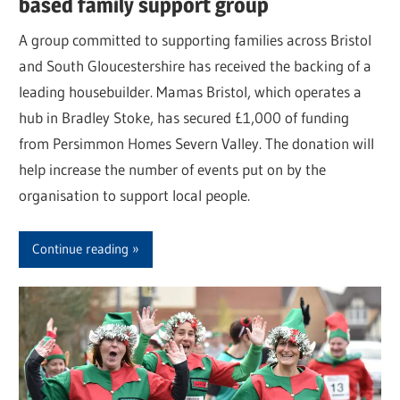
based family support group
A group committed to supporting families across Bristol
and South Gloucestershire has received the backing of a
leading housebuilder. Mamas Bristol, which operates a
hub in Bradley Stoke, has secured £1,000 of funding
from Persimmon Homes Severn Valley. The donation will
help increase the number of events put on by the
organisation to support local people.
Continue reading