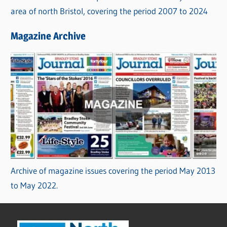
area of north Bristol, covering the period 2007 to 2024
Magazine Archive
Archive of magazine issues covering the period May 2013
to May 2022.