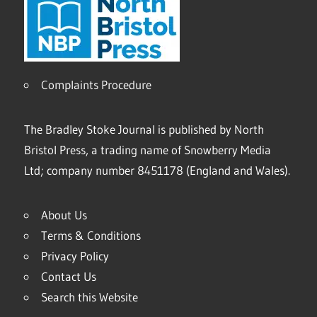
Complaints Procedure
The Bradley Stoke Journal is published by North
Bristol Press, a trading name of Snowberry Media
Ltd; company number 8451178 (England and Wales).
About Us
Terms & Conditions
Privacy Policy
Contact Us
Search this Website