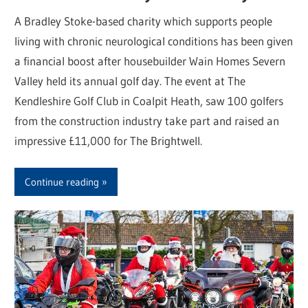
A Bradley Stoke-based charity which supports people
living with chronic neurological conditions has been given
a financial boost after housebuilder Wain Homes Severn
Valley held its annual golf day. The event at The
Kendleshire Golf Club in Coalpit Heath, saw 100 golfers
from the construction industry take part and raised an
impressive £11,000 for The Brightwell.
Continue reading