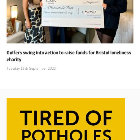
Golfers swing into action to raise funds for Bristol loneliness
charity
Tuesday 19th September 2023