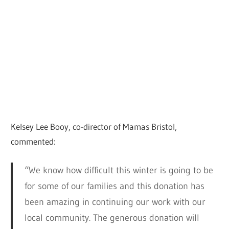
Kelsey Lee Booy, co-director of Mamas Bristol,
commented:
“We know how difficult this winter is going to be
for some of our families and this donation has
been amazing in continuing our work with our
local community. The generous donation will