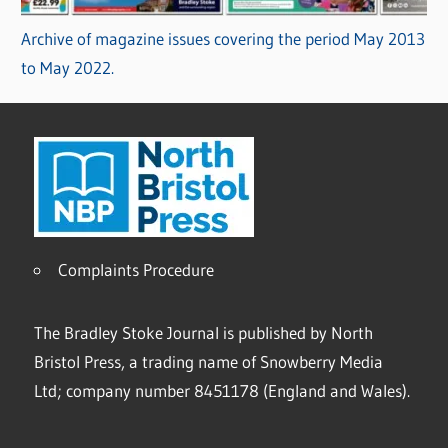
Archive of magazine issues covering the period May 2013
to May 2022.
Complaints Procedure
The Bradley Stoke Journal is published by North
Bristol Press, a trading name of Snowberry Media
Ltd; company number 8451178 (England and Wales).