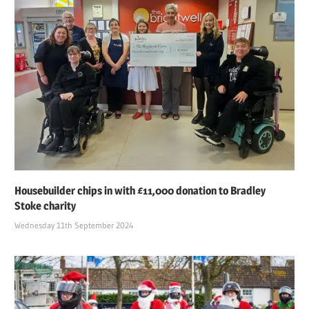
Housebuilder chips in with £11,000 donation to Bradley
Stoke charity
Wednesday 11th September 2024