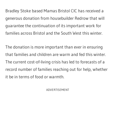
Bradley Stoke based Mamas Bristol CIC has received a
generous donation from housebuilder Redrow that will
guarantee the continuation of its important work for
families across Bristol and the South West this winter.
The donation is more important than ever in ensuring
that families and children are warm and fed this winter.
The current cost-of-living crisis has led to forecasts of a
record number of families reaching out for help, whether
it be in terms of food or warmth.
ADVERTISEMENT