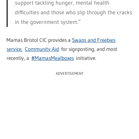
support tackling hunger, mental health
difficulties and those who slip through the cracks
in the government system.”
Mamas Bristol CIC provides a
Swaps and Freebies
service
,
Community Aid
for signposting, and most
recently, a
#MamasMealboxes
initiative.
ADVERTISEMENT