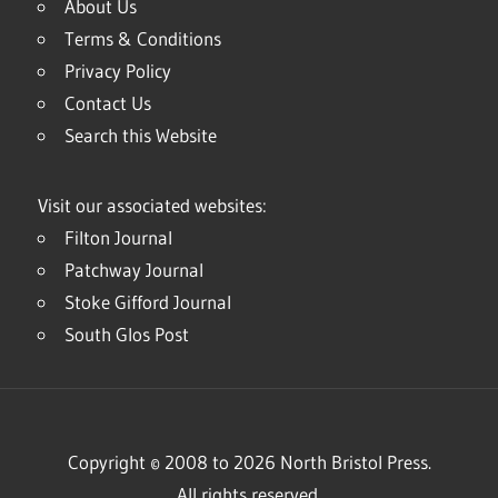
About Us
Terms & Conditions
Privacy Policy
Contact Us
Search this Website
Visit our associated websites:
Filton Journal
Patchway Journal
Stoke Gifford Journal
South Glos Post
Copyright © 2008 to 2026 North Bristol Press.
All rights reserved.