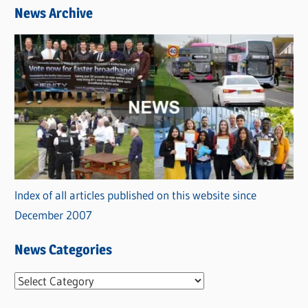
News Archive
Index of all articles published on this website since
December 2007
News Categories
N
e