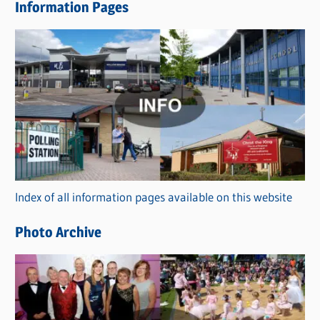
Information Pages
w
s
C
a
t
e
g
o
r
Index of all information pages available on this website
i
e
Photo Archive
s