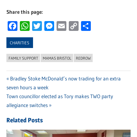
Share this page:
Facebook
WhatsApp
Twitter
Messenger
Email
Copy
Share
Link
CHARITIES
FAMILY SUPPORT
MAMAS BRISTOL
REDROW
Previous
Bradley Stoke McDonald’s now trading for an extra
Post
seven hours a week
Post:
navigation
Next
Town councillor elected as Tory makes TWO party
Post:
allegiance switches
Related Posts