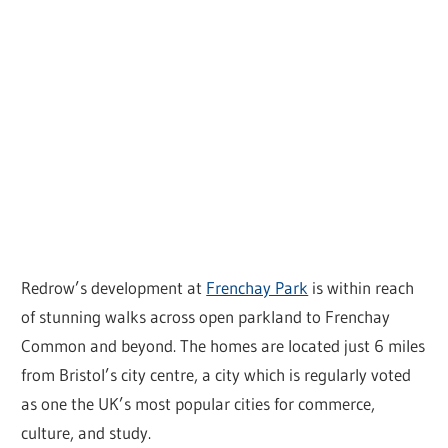
Redrow’s development at
Frenchay Park
is within reach
of stunning walks across open parkland to Frenchay
Common and beyond. The homes are located just 6 miles
from Bristol’s city centre, a city which is regularly voted
as one the UK’s most popular cities for commerce,
culture, and study.