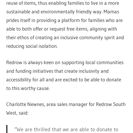
reuse of items, thus enabling families to live in a more
sustainable and environmentally friendly way. Mamas
prides itself in providing a platform for families who are
able to both offer or request free items, aligning with
their ethos of creating an inclusive community spirit and
reducing social isolation.
Redrow is always keen on supporting local communities
and funding initiatives that create inclusivity and
accessibility for all and are excited to be able to donate
to this worthy cause.
Charlotte Newnes, area sales manager for Redrow South
West, said:
“We are thrilled that we are able to donate to