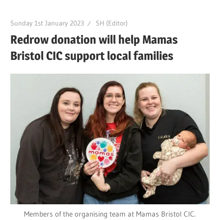
Sunday 1st January 2023
SH (Editor)
Redrow donation will help Mamas
Bristol CIC support local families
Members of the organising team at Mamas Bristol CIC.