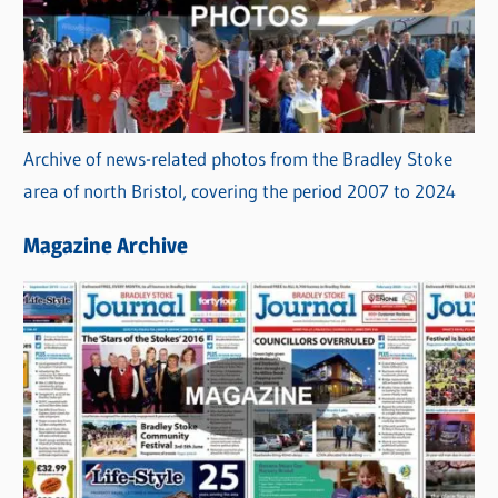
Archive of news-related photos from the Bradley Stoke
area of north Bristol, covering the period 2007 to 2024
Magazine Archive