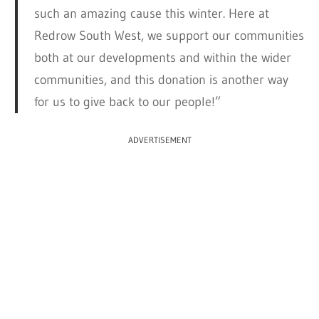
such an amazing cause this winter. Here at
Redrow South West, we support our communities
both at our developments and within the wider
communities, and this donation is another way
for us to give back to our people!”
ADVERTISEMENT