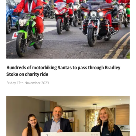
Hundreds of motorbiking Santas to pass through Bradley
Stoke on charity ride
Friday 17th November 2023