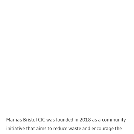
Mamas Bristol CIC was founded in 2018 as a community
initiative that aims to reduce waste and encourage the