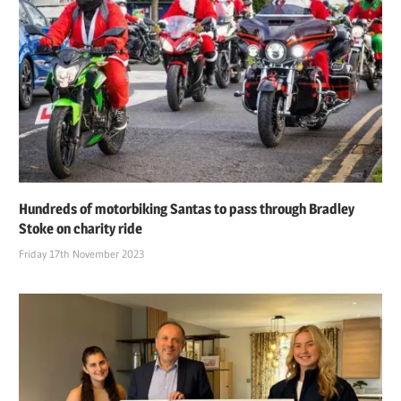
Hundreds of motorbiking Santas to pass through Bradley
Stoke on charity ride
Friday 17th November 2023