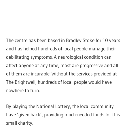
The centre has been based in Bradley Stoke for 10 years
and has helped hundreds of local people manage their
debilitating symptoms. A neurological condition can
affect anyone at any time, most are progressive and all
of them are incurable. Without the services provided at
The Brightwell, hundreds of local people would have
nowhere to turn.
By playing the National Lottery, the local community
have ‘given back’, providing much-needed funds for this
small charity.