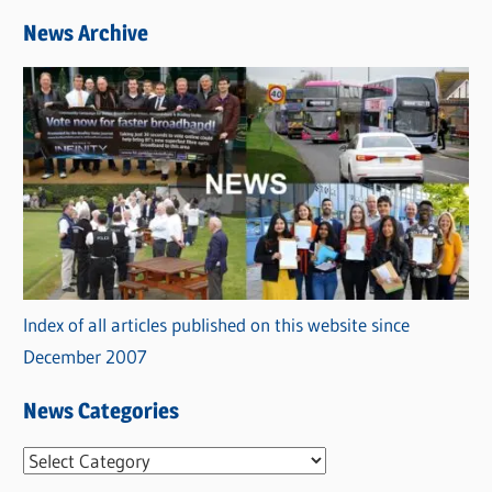
News Archive
Index of all articles published on this website since
December 2007
News Categories
N