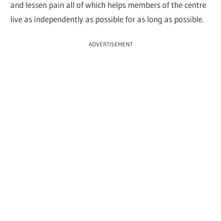
and lessen pain all of which helps members of the centre
live as independently as possible for as long as possible.
ADVERTISEMENT