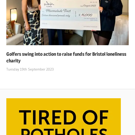
Golfers swing into action to raise funds for Bristol loneliness
charity
Tuesday 19th September 2023