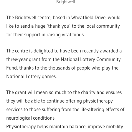
Brightwell.
The Brightwell centre, based in Wheatfield Drive, would
like to send a huge ‘thank you’ to the local community
for their support in raising vital funds.
The centre is delighted to have been recently awarded a
three-year grant from the National Lottery Community
Fund, thanks to the thousands of people who play the
National Lottery games.
The grant will mean so much to the charity and ensures
they will be able to continue offering physiotherapy
services to those suffering from the life-altering effects of
neurological conditions.
Physiotherapy helps maintain balance, improve mobility