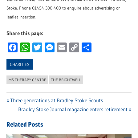
Stoke. Phone 01454 300 400 to enquire about advertising or
leaflet insertion.
Share this page:
Facebook
WhatsApp
Twitter
Messenger
Email
Copy
Share
Link
CHARITIES
MS THERAPY CENTRE
THE BRIGHTWELL
Previous
Three generations at Bradley Stoke Scouts
Post
Post:
Next
Bradley Stoke Journal magazine enters retirement
navigation
Post:
Related Posts