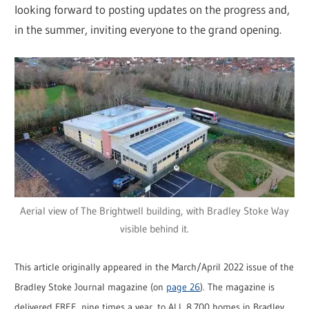
looking forward to posting updates on the progress and,
in the summer, inviting everyone to the grand opening.
Aerial view of The Brightwell building, with Bradley Stoke Way
visible behind it.
This article originally appeared in the March/April 2022 issue of the
Bradley Stoke Journal magazine (on
page 26
). The magazine is
delivered FREE, nine times a year, to ALL 8,700 homes in Bradley