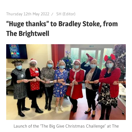
Thursday 12th May 2022
SH (Editor)
“Huge thanks” to Bradley Stoke, from
The Brightwell
Launch of the ‘The Big Give Christmas Challenge’ at The