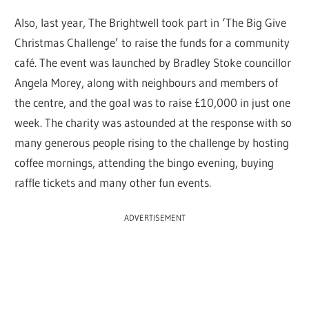
Also, last year, The Brightwell took part in ‘The Big Give
Christmas Challenge’ to raise the funds for a community
café. The event was launched by Bradley Stoke councillor
Angela Morey, along with neighbours and members of
the centre, and the goal was to raise £10,000 in just one
week. The charity was astounded at the response with so
many generous people rising to the challenge by hosting
coffee mornings, attending the bingo evening, buying
raffle tickets and many other fun events.
ADVERTISEMENT