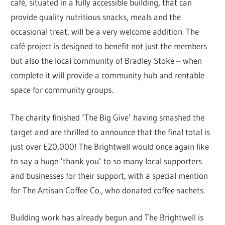
café, situated in a fully accessible building, that can
provide quality nutritious snacks, meals and the
occasional treat, will be a very welcome addition. The
café project is designed to benefit not just the members
but also the local community of Bradley Stoke – when
complete it will provide a community hub and rentable
space for community groups.
The charity finished ‘The Big Give’ having smashed the
target and are thrilled to announce that the final total is
just over £20,000! The Brightwell would once again like
to say a huge ‘thank you’ to so many local supporters
and businesses for their support, with a special mention
for The Artisan Coffee Co., who donated coffee sachets.
Building work has already begun and The Brightwell is