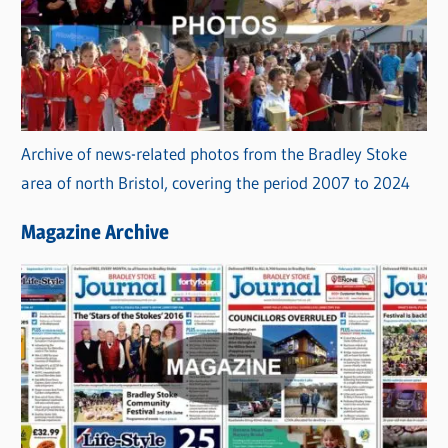
Archive of news-related photos from the Bradley Stoke
area of north Bristol, covering the period 2007 to 2024
Magazine Archive