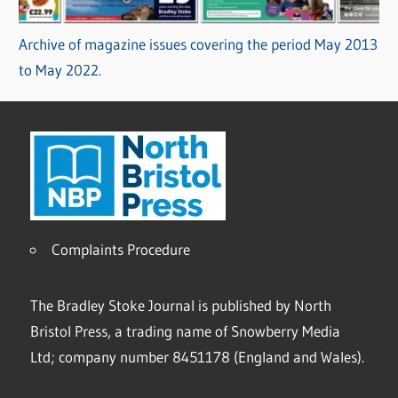
Archive of magazine issues covering the period May 2013
to May 2022.
Complaints Procedure
The Bradley Stoke Journal is published by North
Bristol Press, a trading name of Snowberry Media
Ltd; company number 8451178 (England and Wales).