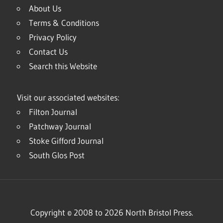
About Us
Terms & Conditions
Privacy Policy
Contact Us
Search this Website
Visit our associated websites:
Filton Journal
Patchway Journal
Stoke Gifford Journal
South Glos Post
Copyright © 2008 to 2026 North Bristol Press.