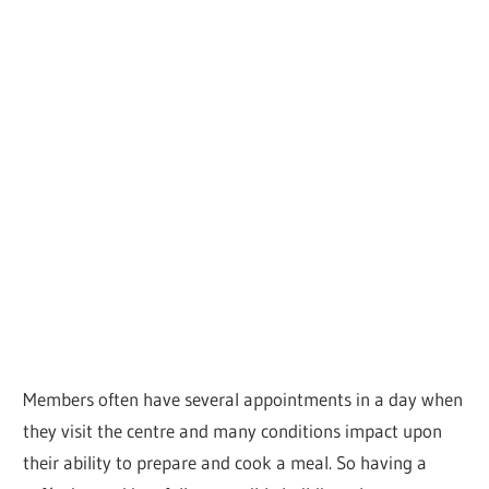
Members often have several appointments in a day when
they visit the centre and many conditions impact upon
their ability to prepare and cook a meal. So having a