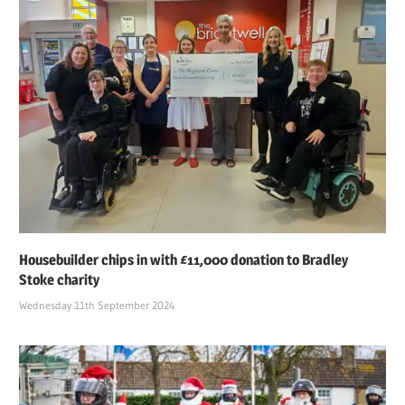
Housebuilder chips in with £11,000 donation to Bradley
Stoke charity
Wednesday 11th September 2024