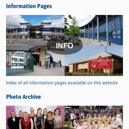
e
Information Pages
w
s
C
a
t
e
g
o
r
Index of all information pages available on this website
i
e
Photo Archive
s