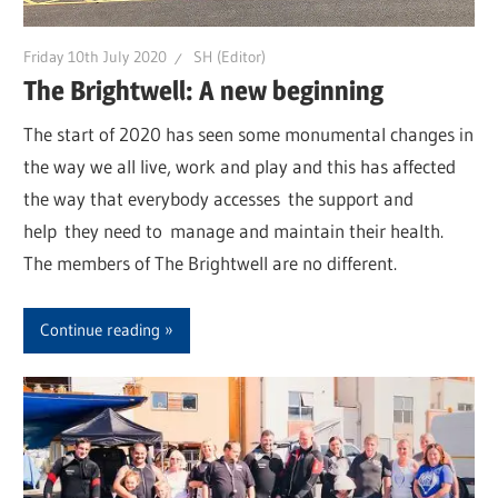
Friday 10th July 2020
SH (Editor)
The Brightwell: A new beginning
The start of 2020 has seen some monumental changes in
the way we all live, work and play and this has affected
the way that everybody accesses the support and
help they need to manage and maintain their health.
The members of The Brightwell are no different.
Continue reading