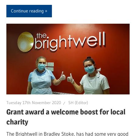
Continue reading
Tuesday 17th November 2020
SH (Editor)
Grant award a welcome boost for local
charity
The Brightwell in Bradley Stoke, has had some very good