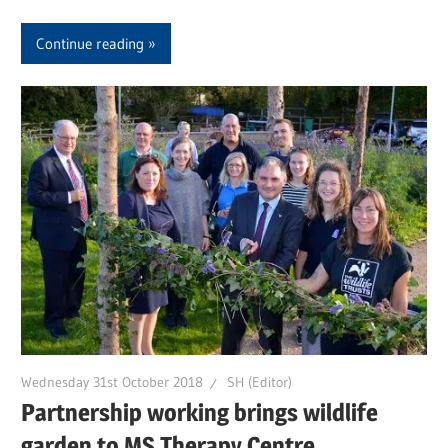
Continue reading
Wednesday 31st October 2018
SH (Editor)
Partnership working brings wildlife
garden to MS Therapy Centre