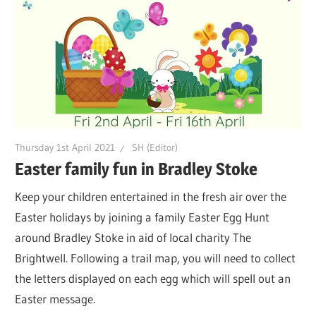
Thursday 1st April 2021
SH (Editor)
Easter family fun in Bradley Stoke
Keep your children entertained in the fresh air over the
Easter holidays by joining a family Easter Egg Hunt
around Bradley Stoke in aid of local charity The
Brightwell. Following a trail map, you will need to collect
the letters displayed on each egg which will spell out an
Easter message.