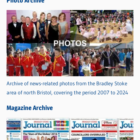
Photo Archive
s
Archive of news-related photos from the Bradley Stoke
area of north Bristol, covering the period 2007 to 2024
Magazine Archive