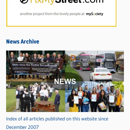
News Archive
Index of all articles published on this website since
December 2007