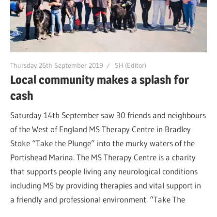
Thursday 26th September 2019
SH (Editor)
Local community makes a splash for
cash
Saturday 14th September saw 30 friends and neighbours
of the West of England MS Therapy Centre in Bradley
Stoke “Take the Plunge” into the murky waters of the
Portishead Marina. The MS Therapy Centre is a charity
that supports people living any neurological conditions
including MS by providing therapies and vital support in
a friendly and professional environment. “Take The