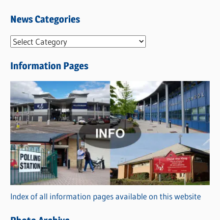
News Categories
N
e
Information Pages
w
s
C
a
t
e
g
o
r
Index of all information pages available on this website
i
e