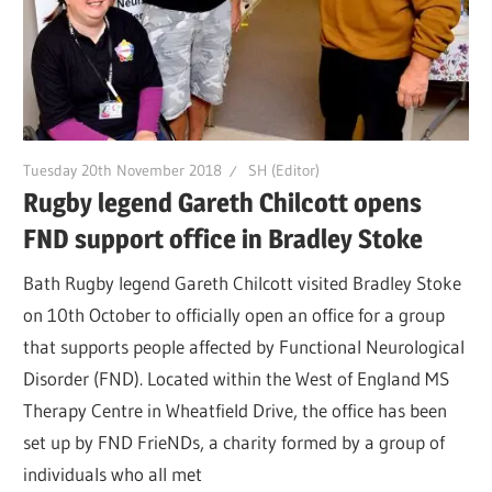
Tuesday 20th November 2018
SH (Editor)
Rugby legend Gareth Chilcott opens
FND support office in Bradley Stoke
Bath Rugby legend Gareth Chilcott visited Bradley Stoke
on 10th October to officially open an office for a group
that supports people affected by Functional Neurological
Disorder (FND). Located within the West of England MS
Therapy Centre in Wheatfield Drive, the office has been
set up by FND FrieNDs, a charity formed by a group of
individuals who all met