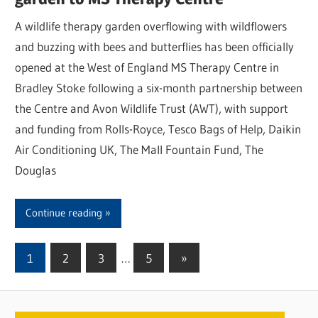
A wildlife therapy garden overflowing with wildflowers
and buzzing with bees and butterflies has been officially
opened at the West of England MS Therapy Centre in
Bradley Stoke following a six-month partnership between
the Centre and Avon Wildlife Trust (AWT), with support
and funding from Rolls-Royce, Tesco Bags of Help, Daikin
Air Conditioning UK, The Mall Fountain Fund, The
Douglas
Continue reading
1
2
3
…
5
Next
»
Posts
Posts
pagination