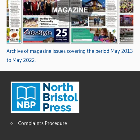
Archive of magazine issues covering the period May 2013
to May 2022.
Complaints Procedure