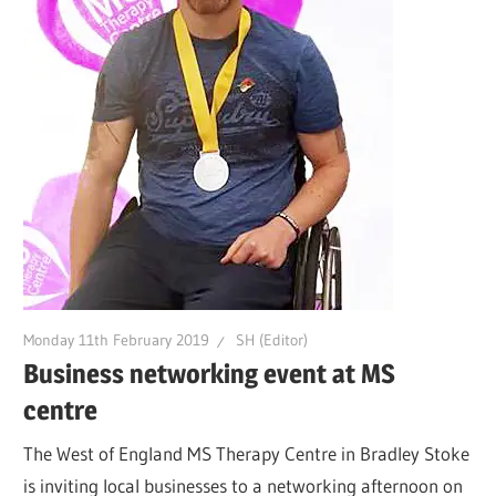
Monday 11th February 2019
SH (Editor)
Business networking event at MS
centre
The West of England MS Therapy Centre in Bradley Stoke
is inviting local businesses to a networking afternoon on