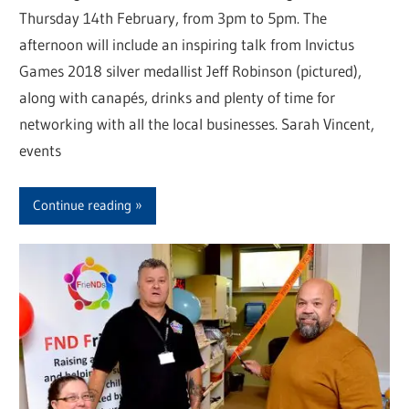
Thursday 14th February, from 3pm to 5pm. The
afternoon will include an inspiring talk from Invictus
Games 2018 silver medallist Jeff Robinson (pictured),
along with canapés, drinks and plenty of time for
networking with all the local businesses. Sarah Vincent,
events
Continue reading