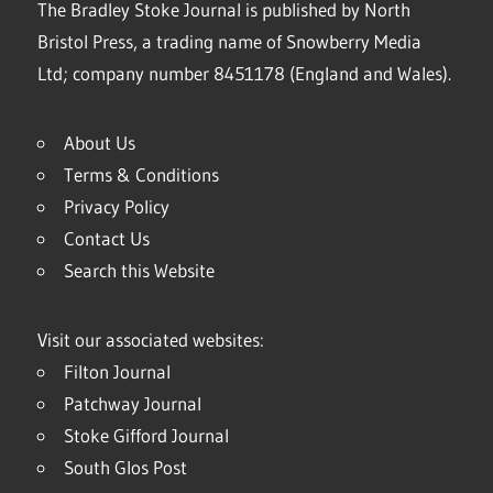
The Bradley Stoke Journal is published by North
Bristol Press, a trading name of Snowberry Media
Ltd; company number 8451178 (England and Wales).
About Us
Terms & Conditions
Privacy Policy
Contact Us
Search this Website
Visit our associated websites:
Filton Journal
Patchway Journal
Stoke Gifford Journal
South Glos Post