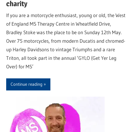
charity
If you are a motorcycle enthusiast, young or old, the West
of England MS Therapy Centre in Wheatfield Drive,
Bradley Stoke was the place to be on Sunday 12th May.
Over 75 motorcycles, from modern Ducatis and chromed-
up Harley Davidsons to vintage Triumphs and a rare
Triton, all took part in the annual ‘GYLO (Get Yer Leg
Over) for MS’
Continue reading