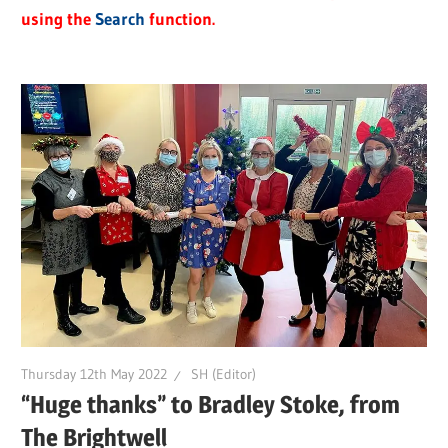
using the
Search
function.
Thursday 12th May 2022
SH (Editor)
“Huge thanks” to Bradley Stoke, from
The Brightwell