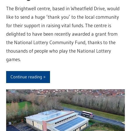
The Brightwell centre, based in Wheatfield Drive, would
like to send a huge ‘thank you’ to the local community
for their support in raising vital funds. The centre is
delighted to have been recently awarded a grant from
the National Lottery Community Fund, thanks to the
thousands of people who play the National Lottery
games.
Continue reading