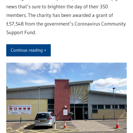
news that’s sure to brighten the day of their 350
members. The charity has been awarded a grant of
£57,548 from the government’s Coronavirus Community
Support Fund.
Continue reading