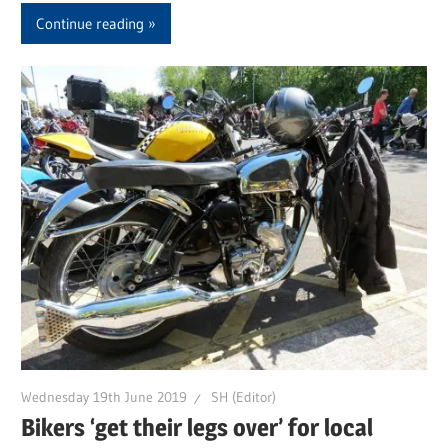
Continue reading
Wednesday 19th June 2019
SH (Editor)
Bikers ‘get their legs over’ for local