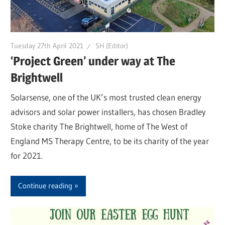
Tuesday 27th April 2021
SH (Editor)
‘Project Green’ under way at The
Brightwell
Solarsense, one of the UK’s most trusted clean energy
advisors and solar power installers, has chosen Bradley
Stoke charity The Brightwell, home of The West of
England MS Therapy Centre, to be its charity of the year
for 2021.
Continue reading