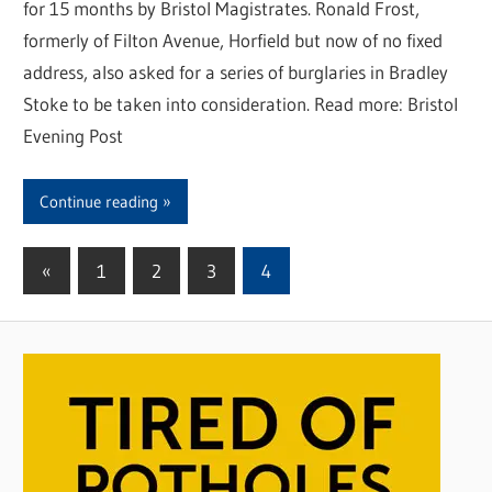
for 15 months by Bristol Magistrates. Ronald Frost,
formerly of Filton Avenue, Horfield but now of no fixed
address, also asked for a series of burglaries in Bradley
Stoke to be taken into consideration. Read more: Bristol
Evening Post
Continue reading
«
Previous
1
2
3
4
Posts
Posts
pagination