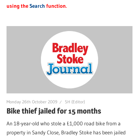
using the
Search
function.
Monday 26th October 2009
SH (Editor)
Bike thief jailed for 15 months
An 18-year-old who stole a £1,000 road bike from a
property in Sandy Close, Bradley Stoke has been jailed