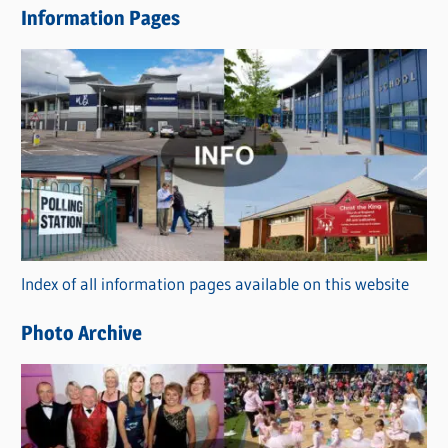
Information Pages
w
s
C
a
t
e
g
o
r
Index of all information pages available on this website
i
e
Photo Archive
s