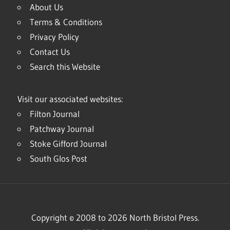
About Us
Terms & Conditions
Privacy Policy
Contact Us
Search this Website
Visit our associated websites:
Filton Journal
Patchway Journal
Stoke Gifford Journal
South Glos Post
Copyright © 2008 to 2026 North Bristol Press.