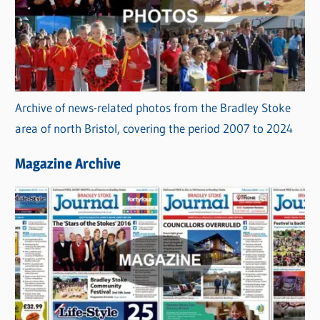
Archive of news-related photos from the Bradley Stoke
area of north Bristol, covering the period 2007 to 2024
Magazine Archive