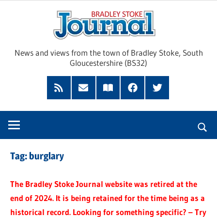
Skip
Brad
to
content
Sto
News and views from the town of Bradley Stoke, South
Gloucestershire (BS32)
Jour
RSS
Subscribe
Read
Facebook
Twitter
Feed
by
our
Email
Magazine
Tag:
burglary
The Bradley Stoke Journal website was retired at the
end of 2024. It is being retained for the time being as a
historical record. Looking for something specific? – Try