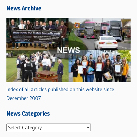
News Archive
Index of all articles published on this website since
December 2007
News Categories
N
e