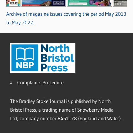
Archive of magazine issues covering the period May 2013
to May 2022.
Complaints Procedure
The Bradley Stoke Journal is published by North
Bristol Press, a trading name of Snowberry Media
Ltd; company number 8451178 (England and Wales).