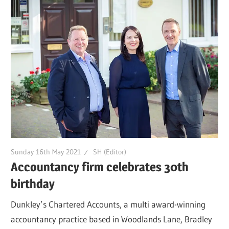
Sunday 16th May 2021
SH (Editor)
Accountancy firm celebrates 30th
birthday
Dunkley’s Chartered Accounts, a multi award-winning
accountancy practice based in Woodlands Lane, Bradley