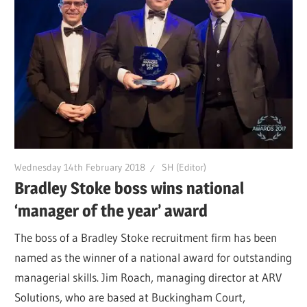
Wednesday 14th February 2018
SH (Editor)
Bradley Stoke boss wins national
‘manager of the year’ award
The boss of a Bradley Stoke recruitment firm has been
named as the winner of a national award for outstanding
managerial skills. Jim Roach, managing director at ARV
Solutions, who are based at Buckingham Court,