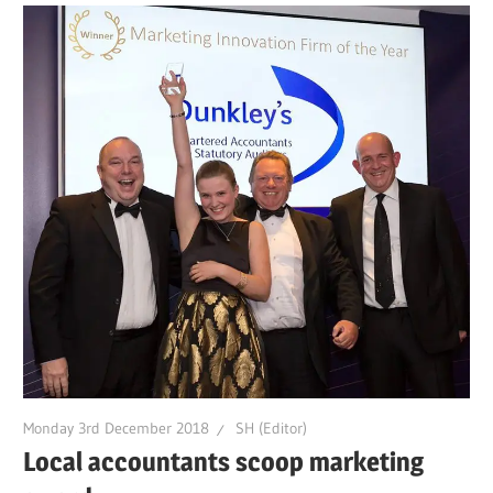
Monday 3rd December 2018
SH (Editor)
Local accountants scoop marketing