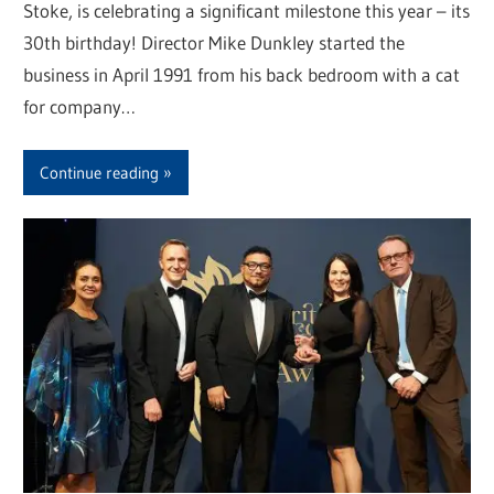
Stoke, is celebrating a significant milestone this year – its
30th birthday! Director Mike Dunkley started the
business in April 1991 from his back bedroom with a cat
for company…
Continue reading