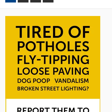
Posts
Posts
pagination