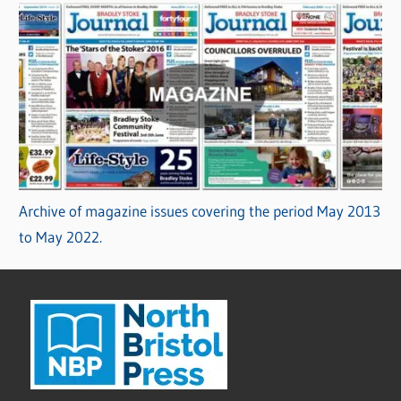
Archive of magazine issues covering the period May 2013
to May 2022.