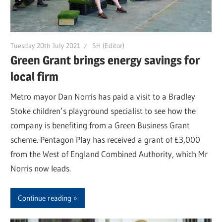
Tuesday 20th July 2021
SH (Editor)
Green Grant brings energy savings for
local firm
Metro mayor Dan Norris has paid a visit to a Bradley
Stoke children’s playground specialist to see how the
company is benefiting from a Green Business Grant
scheme. Pentagon Play has received a grant of £3,000
from the West of England Combined Authority, which Mr
Norris now leads.
Continue reading