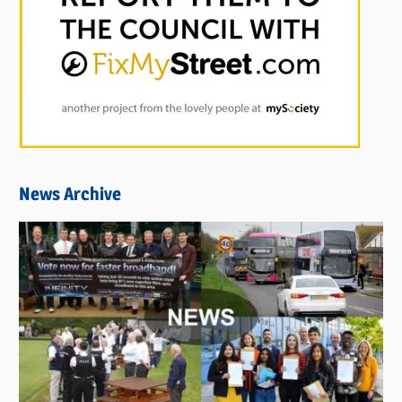
News Archive