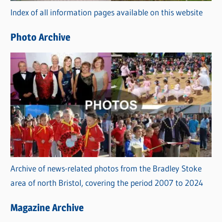
Index of all information pages available on this website
i
e
Photo Archive
s
Archive of news-related photos from the Bradley Stoke
area of north Bristol, covering the period 2007 to 2024
Magazine Archive