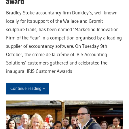
award
Bradley Stoke accountancy firm Dunkley’s, well known
locally for its support of the Wallace and Gromit
sculpture trails, has been named ‘Marketing Innovation
Firm of the Year’ in a competition organised by a leading
supplier of accountancy software. On Tuesday 9th
October, the crème de la crème of IRIS Accounting
Solutions’ customers gathered and celebrated the
inaugural IRIS Customer Awards
Continue reading