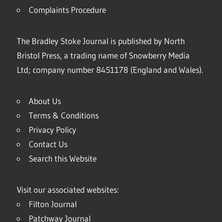
Complaints Procedure
The Bradley Stoke Journal is published by North
Bristol Press, a trading name of Snowberry Media
Ltd; company number 8451178 (England and Wales).
About Us
Terms & Conditions
Privacy Policy
Contact Us
Search this Website
Visit our associated websites:
Filton Journal
Patchway Journal