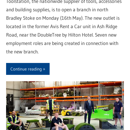
Toolstation, the nationwide supplier of tools, accessories
and building supplies, is to open a branch in north
Bradley Stoke on Monday (16th May). The new outlet is
located in the former Avis Rent a Car unit in Ash Ridge
Road, near the DoubleTree by Hilton Hotel. Seven new
employment roles are being created in connection with
the new branch.
Continue reading