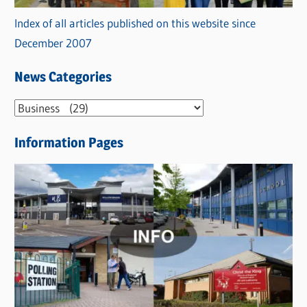
Index of all articles published on this website since
December 2007
News Categories
N
e
Information Pages
w
s
C
a
t
e
g
o
r