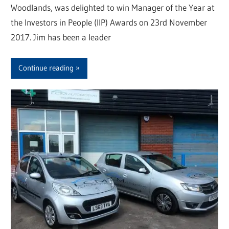
Woodlands, was delighted to win Manager of the Year at
the Investors in People (IIP) Awards on 23rd November
2017. Jim has been a leader
Continue reading