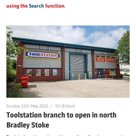
using the
Search
function.
Sunday 15th May 2022
SH (Editor)
Toolstation branch to open in north
Bradley Stoke