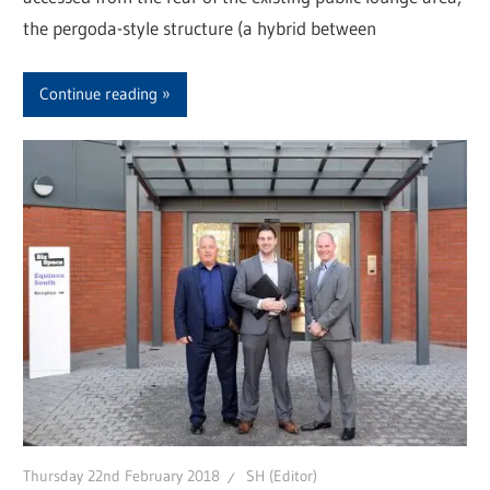
the pergoda-style structure (a hybrid between
Continue reading
Thursday 22nd February 2018
SH (Editor)