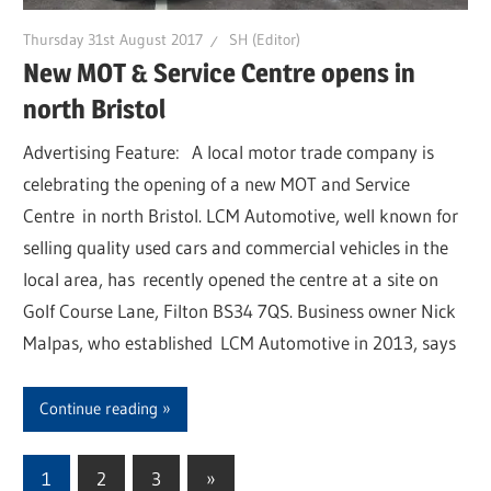
Thursday 31st August 2017
SH (Editor)
New MOT & Service Centre opens in
north Bristol
Advertising Feature: A local motor trade company is
celebrating the opening of a new MOT and Service
Centre in north Bristol. LCM Automotive, well known for
selling quality used cars and commercial vehicles in the
local area, has recently opened the centre at a site on
Golf Course Lane, Filton BS34 7QS. Business owner Nick
Malpas, who established LCM Automotive in 2013, says
Continue reading
1
2
3
Next
»