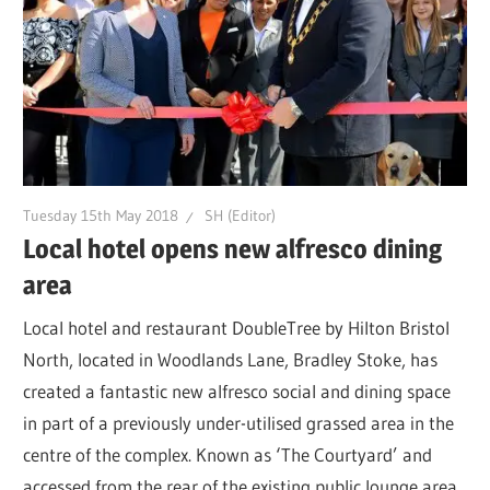
Tuesday 15th May 2018
SH (Editor)
Local hotel opens new alfresco dining
area
Local hotel and restaurant DoubleTree by Hilton Bristol
North, located in Woodlands Lane, Bradley Stoke, has
created a fantastic new alfresco social and dining space
in part of a previously under-utilised grassed area in the
centre of the complex. Known as ‘The Courtyard’ and
accessed from the rear of the existing public lounge area,