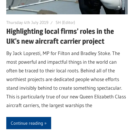
Thursday 4th July 2019
SH (Editor)
Highlighting local firms’ roles in the
UK’s new aircraft carrier project
By Jack Lopresti, MP for Filton and Bradley Stoke. The
most powerful and impactful things in the world can
often be traced to their local roots. Behind all of the
worthiest projects are dedicated people whose efforts
stand invisibly behind to create something spectacular.
This is particularly true of our new Queen Elizabeth Class
aircraft carriers, the largest warships the
Continue reading