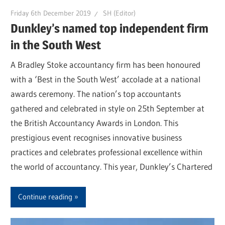
Friday 6th December 2019
SH (Editor)
Dunkley’s named top independent firm
in the South West
A Bradley Stoke accountancy firm has been honoured
with a ‘Best in the South West’ accolade at a national
awards ceremony. The nation’s top accountants
gathered and celebrated in style on 25th September at
the British Accountancy Awards in London. This
prestigious event recognises innovative business
practices and celebrates professional excellence within
the world of accountancy. This year, Dunkley’s Chartered
Continue reading