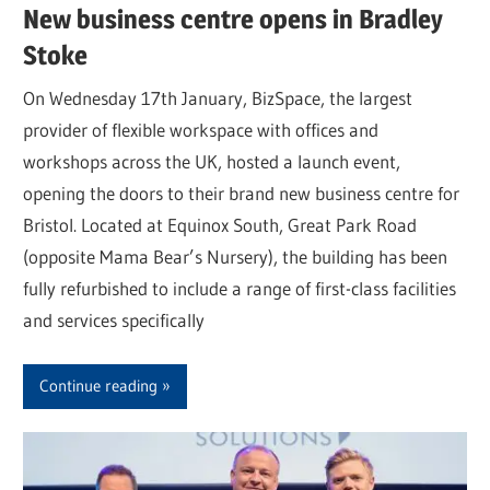
New business centre opens in Bradley
Stoke
On Wednesday 17th January, BizSpace, the largest
provider of flexible workspace with offices and
workshops across the UK, hosted a launch event,
opening the doors to their brand new business centre for
Bristol. Located at Equinox South, Great Park Road
(opposite Mama Bear’s Nursery), the building has been
fully refurbished to include a range of first-class facilities
and services specifically
Continue reading