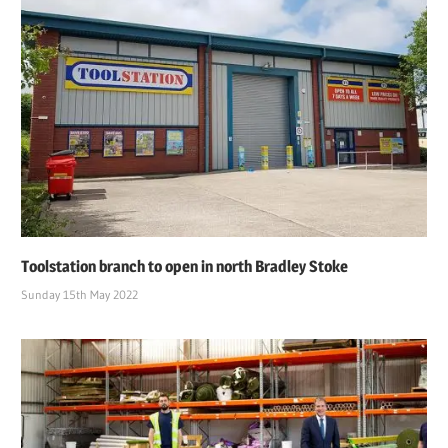
Toolstation branch to open in north Bradley Stoke
Sunday 15th May 2022