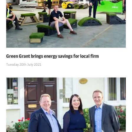
Green Grant brings energy savings for local firm
Tuesday 20th July 2021