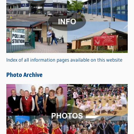
C
a
t
e
g
o
r
Index of all information pages available on this website
i
e
Photo Archive
s