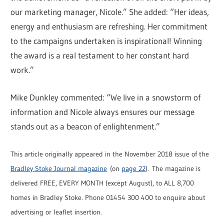
our marketing manager, Nicole.” She added: “Her ideas,
energy and enthusiasm are refreshing. Her commitment
to the campaigns undertaken is inspirational! Winning
the award is a real testament to her constant hard
work.”
Mike Dunkley commented: “We live in a snowstorm of
information and Nicole always ensures our message
stands out as a beacon of enlightenment.”
This article originally appeared in the November 2018 issue of the
Bradley Stoke Journal magazine
(on
page 22
). The magazine is
delivered FREE, EVERY MONTH (except August), to ALL 8,700
homes in Bradley Stoke. Phone 01454 300 400 to enquire about
advertising or leaflet insertion.