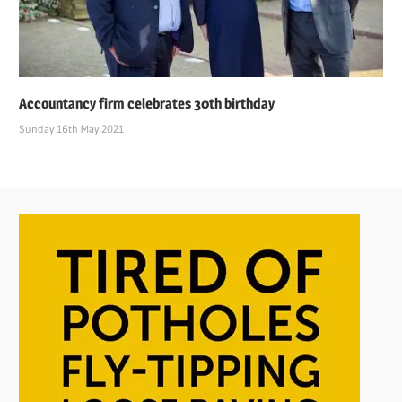
Accountancy firm celebrates 30th birthday
Sunday 16th May 2021