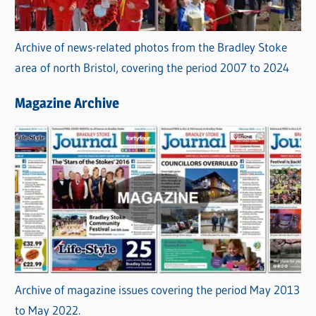
Archive of news-related photos from the Bradley Stoke
area of north Bristol, covering the period 2007 to 2024
Magazine Archive
Archive of magazine issues covering the period May 2013
to May 2022.