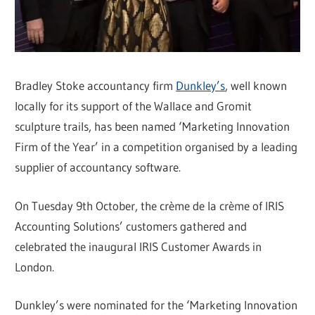
Bradley Stoke accountancy firm
Dunkley’s
, well known
locally for its support of the Wallace and Gromit
sculpture trails, has been named ‘Marketing Innovation
Firm of the Year’ in a competition organised by a leading
supplier of accountancy software.
On Tuesday 9th October, the crème de la crème of IRIS
Accounting Solutions’ customers gathered and
celebrated the inaugural IRIS Customer Awards in
London.
Dunkley’s were nominated for the ‘Marketing Innovation