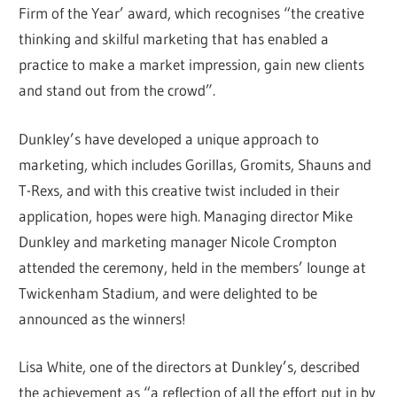
Firm of the Year’ award, which recognises “the creative
thinking and skilful marketing that has enabled a
practice to make a market impression, gain new clients
and stand out from the crowd”.
Dunkley’s have developed a unique approach to
marketing, which includes Gorillas, Gromits, Shauns and
T-Rexs, and with this creative twist included in their
application, hopes were high. Managing director Mike
Dunkley and marketing manager Nicole Crompton
attended the ceremony, held in the members’ lounge at
Twickenham Stadium, and were delighted to be
announced as the winners!
Lisa White, one of the directors at Dunkley’s, described
the achievement as “a reflection of all the effort put in by