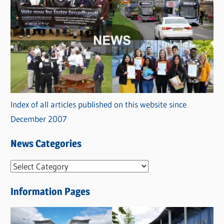
Index of all articles published on this website since
December 2007
News Categories
N
e
Information Pages
w
s