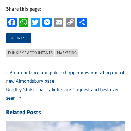
Share this page:
Facebook
WhatsApp
Twitter
Messenger
Email
Copy
Share
Link
BUSINESS
DUNKLEY'S ACCOUNTANTS
MARKETING
Previous
Air ambulance and police chopper now operating out of
Post
new Almondsbury base
Post:
navigation
Next
Bradley Stoke charity lights are “biggest and best ever
Post:
seen”
Related Posts