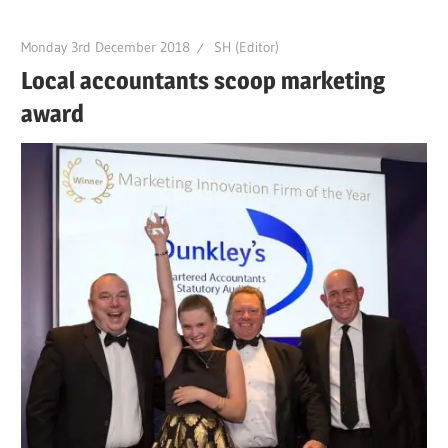
Monday 3rd December 2018
SH (Editor)
Local accountants scoop marketing
award