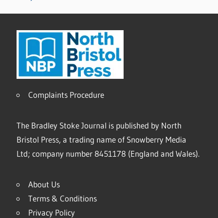
Complaints Procedure
The Bradley Stoke Journal is published by North
Bristol Press, a trading name of Snowberry Media
Ltd; company number 8451178 (England and Wales).
About Us
Terms & Conditions
Privacy Policy