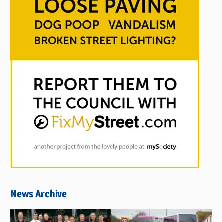
News Archive