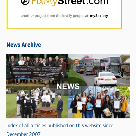
News Archive
Index of all articles published on this website since
December 2007