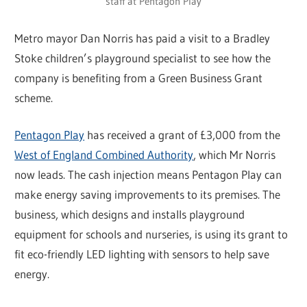
staff at Pentagon Play
Metro mayor Dan Norris has paid a visit to a Bradley
Stoke children’s playground specialist to see how the
company is benefiting from a Green Business Grant
scheme.
Pentagon Play
has received a grant of £3,000 from the
West of England Combined Authority
, which Mr Norris
now leads. The cash injection means Pentagon Play can
make energy saving improvements to its premises. The
business, which designs and installs playground
equipment for schools and nurseries, is using its grant to
fit eco-friendly LED lighting with sensors to help save
energy.