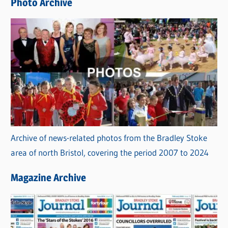
Photo Archive
s
Archive of news-related photos from the Bradley Stoke
area of north Bristol, covering the period 2007 to 2024
Magazine Archive