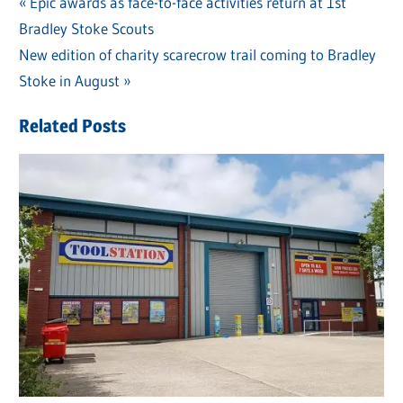
Previous
Epic awards as face-to-face activities return at 1st
Post
Bradley Stoke Scouts
Post:
navigation
Next
New edition of charity scarecrow trail coming to Bradley
Post:
Stoke in August
Related Posts