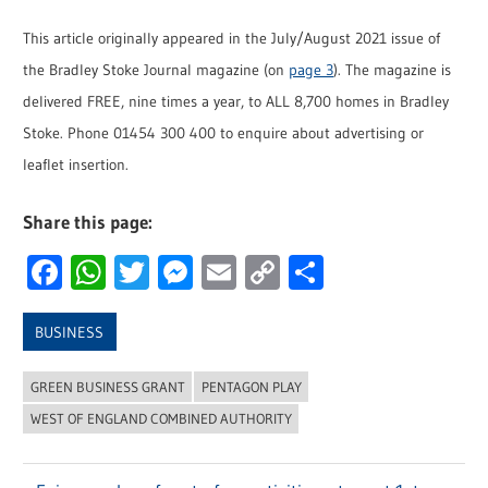
This article originally appeared in the July/August 2021 issue of
the Bradley Stoke Journal magazine (on
page 3
). The magazine is
delivered FREE, nine times a year, to ALL 8,700 homes in Bradley
Stoke. Phone 01454 300 400 to enquire about advertising or
leaflet insertion.
Share this page:
Facebook
WhatsApp
Twitter
Messenger
Email
Copy
Share
Link
BUSINESS
GREEN BUSINESS GRANT
PENTAGON PLAY
WEST OF ENGLAND COMBINED AUTHORITY