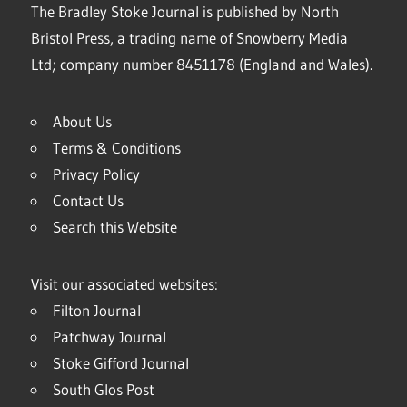
The Bradley Stoke Journal is published by North
Bristol Press, a trading name of Snowberry Media
Ltd; company number 8451178 (England and Wales).
About Us
Terms & Conditions
Privacy Policy
Contact Us
Search this Website
Visit our associated websites:
Filton Journal
Patchway Journal
Stoke Gifford Journal
South Glos Post