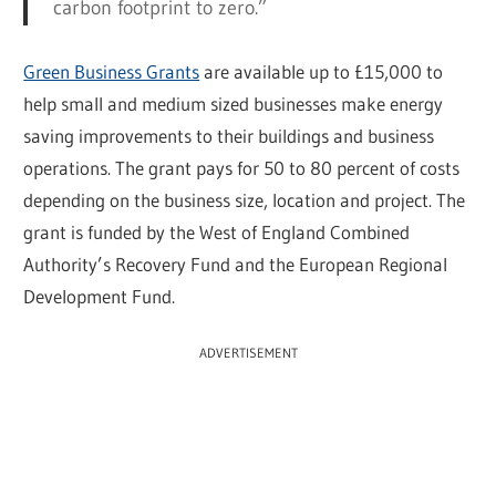
carbon footprint to zero.”
Green Business Grants
are available up to £15,000 to
help small and medium sized businesses make energy
saving improvements to their buildings and business
operations. The grant pays for 50 to 80 percent of costs
depending on the business size, location and project. The
grant is funded by the West of England Combined
Authority’s Recovery Fund and the European Regional
Development Fund.
ADVERTISEMENT