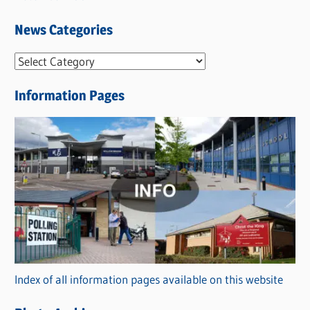
News Categories
N
e
Information Pages
w
s
C
a
t
e
g
o
r
Index of all information pages available on this website
i
e