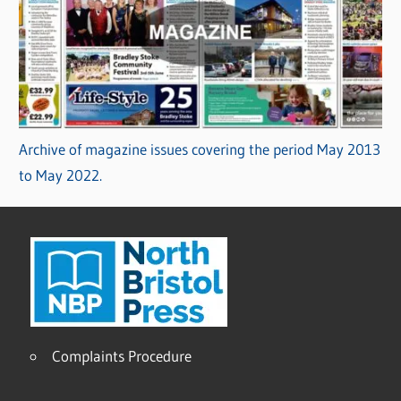
Archive of magazine issues covering the period May 2013
to May 2022.
Complaints Procedure