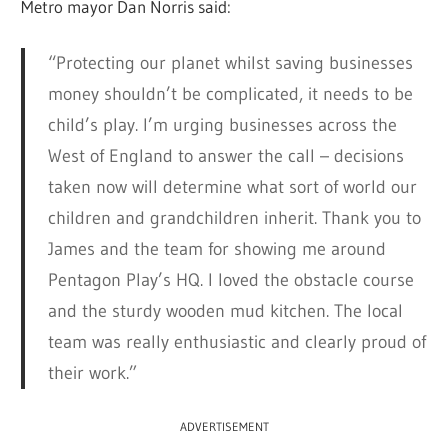
Metro mayor Dan Norris said:
“Protecting our planet whilst saving businesses
money shouldn’t be complicated, it needs to be
child’s play. I’m urging businesses across the
West of England to answer the call – decisions
taken now will determine what sort of world our
children and grandchildren inherit. Thank you to
James and the team for showing me around
Pentagon Play’s HQ. I loved the obstacle course
and the sturdy wooden mud kitchen. The local
team was really enthusiastic and clearly proud of
their work.”
ADVERTISEMENT