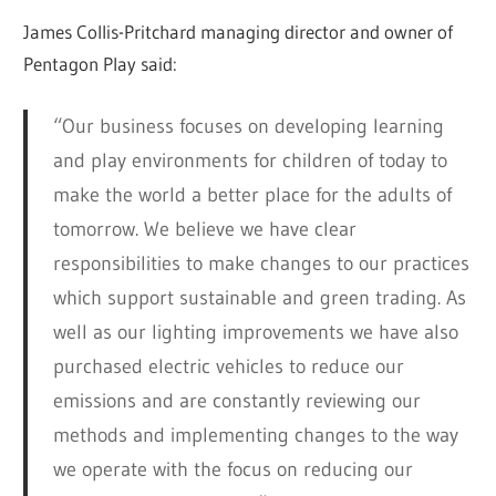
James Collis-Pritchard managing director and owner of
Pentagon Play said:
“Our business focuses on developing learning
and play environments for children of today to
make the world a better place for the adults of
tomorrow. We believe we have clear
responsibilities to make changes to our practices
which support sustainable and green trading. As
well as our lighting improvements we have also
purchased electric vehicles to reduce our
emissions and are constantly reviewing our
methods and implementing changes to the way
we operate with the focus on reducing our