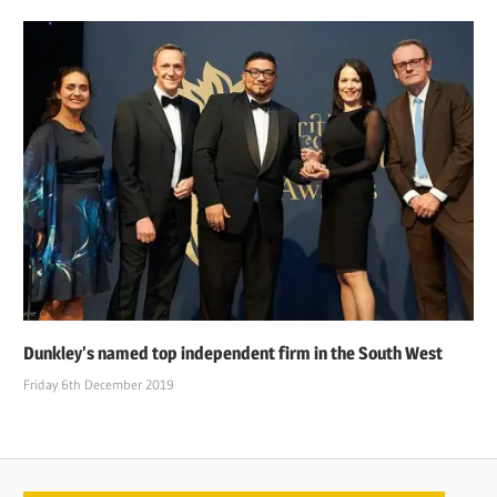
Dunkley’s named top independent firm in the South West
Friday 6th December 2019