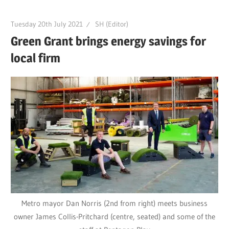
Tuesday 20th July 2021
SH (Editor)
Green Grant brings energy savings for
local firm
Metro mayor Dan Norris (2nd from right) meets business
owner James Collis-Pritchard (centre, seated) and some of the