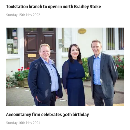
Toolstation branch to open in north Bradley Stoke
Sunday 15th May 2022
Accountancy firm celebrates 30th birthday
Sunday 16th May 2021