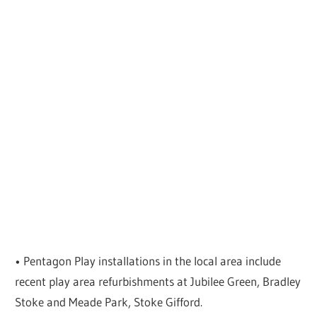
• Pentagon Play installations in the local area include
recent play area refurbishments at Jubilee Green, Bradley
Stoke and Meade Park, Stoke Gifford.