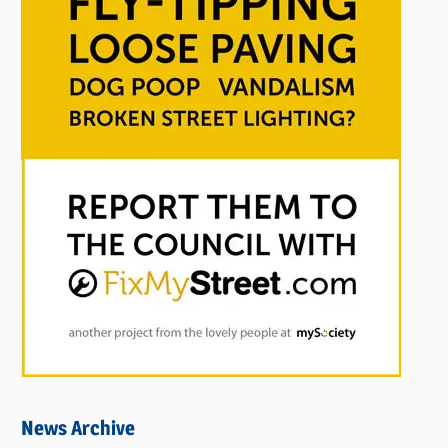
News Archive