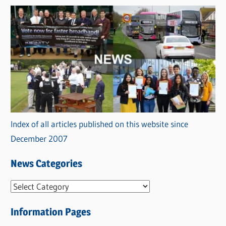
Index of all articles published on this website since
December 2007
News Categories
N
e
Information Pages
w