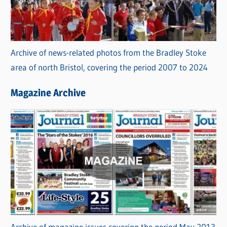
Archive of news-related photos from the Bradley Stoke
area of north Bristol, covering the period 2007 to 2024
Magazine Archive
Archive of magazine issues covering the period May 2013