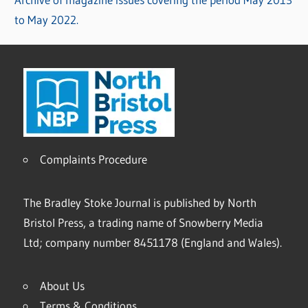
to May 2022.
Complaints Procedure
The Bradley Stoke Journal is published by North
Bristol Press, a trading name of Snowberry Media
Ltd; company number 8451178 (England and Wales).
About Us
Terms & Conditions