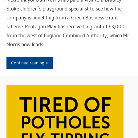
Stoke children’s playground specialist to see how the
company is benefiting from a Green Business Grant
scheme. Pentagon Play has received a grant of £3,000
from the West of England Combined Authority, which Mr
Norris now leads.
Continue reading