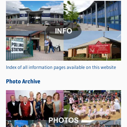
s
C
a
t
e
g
o
r
Index of all information pages available on this website
i
e
Photo Archive
s