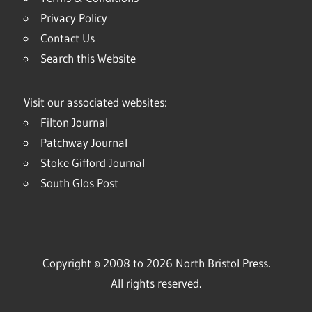
Privacy Policy
Contact Us
Search this Website
Visit our associated websites:
Filton Journal
Patchway Journal
Stoke Gifford Journal
South Glos Post
Copyright © 2008 to 2026 North Bristol Press.
All rights reserved.