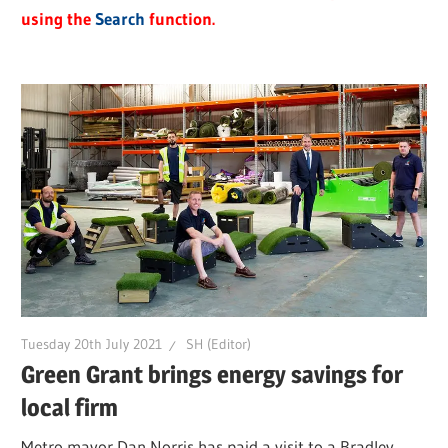
using the
Search
function.
Tuesday 20th July 2021
SH (Editor)
Green Grant brings energy savings for
local firm
Metro mayor Dan Norris has paid a visit to a Bradley