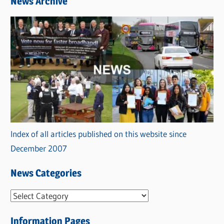
News Archive
Index of all articles published on this website since
December 2007
News Categories
N
e
Information Pages