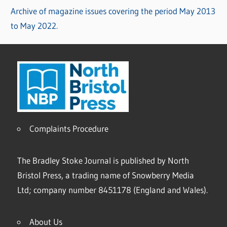
Archive of magazine issues covering the period May 2013
to May 2022.
Complaints Procedure
The Bradley Stoke Journal is published by North
Bristol Press, a trading name of Snowberry Media
Ltd; company number 8451178 (England and Wales).
About Us