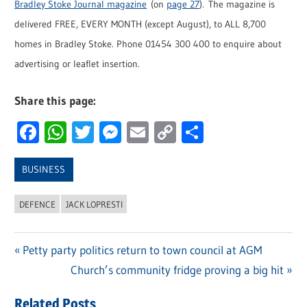
Bradley Stoke Journal magazine
(on
page 27
). The magazine is
delivered FREE, EVERY MONTH (except August), to ALL 8,700
homes in Bradley Stoke. Phone 01454 300 400 to enquire about
advertising or leaflet insertion.
Share this page:
Facebook
WhatsApp
Twitter
Messenger
Email
Copy
Share
Link
BUSINESS
DEFENCE
JACK LOPRESTI
Previous
Petty party politics return to town council at AGM
Post
Post:
Next
Church’s community fridge proving a big hit
navigation
Post:
Related Posts