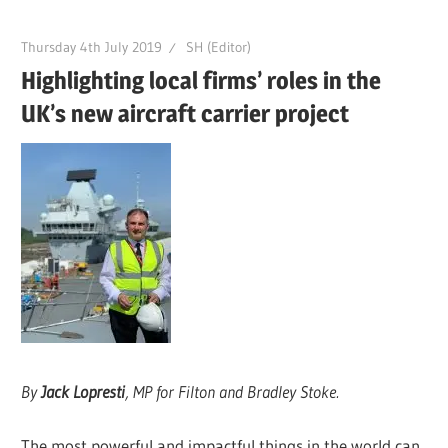
Thursday 4th July 2019
SH (Editor)
Highlighting local firms’ roles in the
UK’s new aircraft carrier project
By
Jack Lopresti
, MP for Filton and Bradley Stoke.
The most powerful and impactful things in the world can