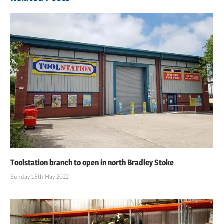
Toolstation branch to open in north Bradley Stoke
Sunday 15th May 2022