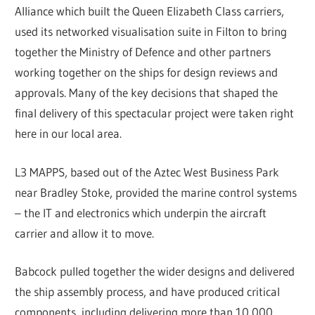
Alliance which built the Queen Elizabeth Class carriers,
used its networked visualisation suite in Filton to bring
together the Ministry of Defence and other partners
working together on the ships for design reviews and
approvals. Many of the key decisions that shaped the
final delivery of this spectacular project were taken right
here in our local area.
L3 MAPPS, based out of the Aztec West Business Park
near Bradley Stoke, provided the marine control systems
– the IT and electronics which underpin the aircraft
carrier and allow it to move.
Babcock pulled together the wider designs and delivered
the ship assembly process, and have produced critical
components, including delivering more than 10,000