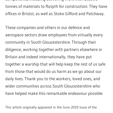
tonnes of materials to Rosyth for construction. They have
offices in Bristol, as well as Stoke Gifford and Patchway.
These companies and others in our defence and
aerospace sectors draw employees from virtually every
community in South Gloucestershire. Through their
diligence, working together with partners elsewhere in
Britain and indeed internationally, they have put
together a warship that will help keep the rest of us safe
from those that would do us harm as we go about our
daily lives. Thank you to the workers, loved ones, and
wider communities across South Gloucestershire who
have helped make this remarkable endeavour possible.
This article originally appeared in the June 2019 issue of the