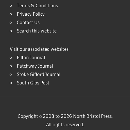
Terms & Conditions
Privacy Policy
Contact Us
Search this Website
Visit our associated websites:
Filton Journal
Patchway Journal
Stoke Gifford Journal
South Glos Post
Copyright © 2008 to 2026 North Bristol Press.
All rights reserved.