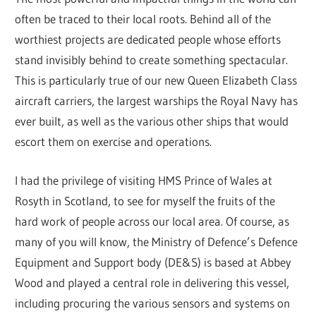
often be traced to their local roots. Behind all of the
worthiest projects are dedicated people whose efforts
stand invisibly behind to create something spectacular.
This is particularly true of our new Queen Elizabeth Class
aircraft carriers, the largest warships the Royal Navy has
ever built, as well as the various other ships that would
escort them on exercise and operations.
I had the privilege of visiting HMS Prince of Wales at
Rosyth in Scotland, to see for myself the fruits of the
hard work of people across our local area. Of course, as
many of you will know, the Ministry of Defence’s Defence
Equipment and Support body (DE&S) is based at Abbey
Wood and played a central role in delivering this vessel,
including procuring the various sensors and systems on