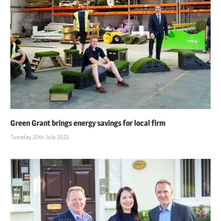
Green Grant brings energy savings for local firm
Tuesday 20th July 2021