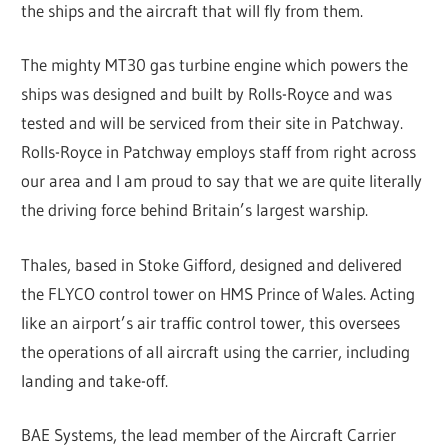
the ships and the aircraft that will fly from them.
The mighty MT30 gas turbine engine which powers the
ships was designed and built by Rolls-Royce and was
tested and will be serviced from their site in Patchway.
Rolls-Royce in Patchway employs staff from right across
our area and I am proud to say that we are quite literally
the driving force behind Britain’s largest warship.
Thales, based in Stoke Gifford, designed and delivered
the FLYCO control tower on HMS Prince of Wales. Acting
like an airport’s air traffic control tower, this oversees
the operations of all aircraft using the carrier, including
landing and take-off.
BAE Systems, the lead member of the Aircraft Carrier