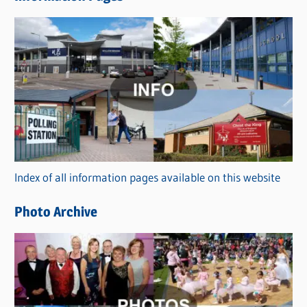
w
s
C
a
t
e
g
o
r
Index of all information pages available on this website
i
e
Photo Archive
s