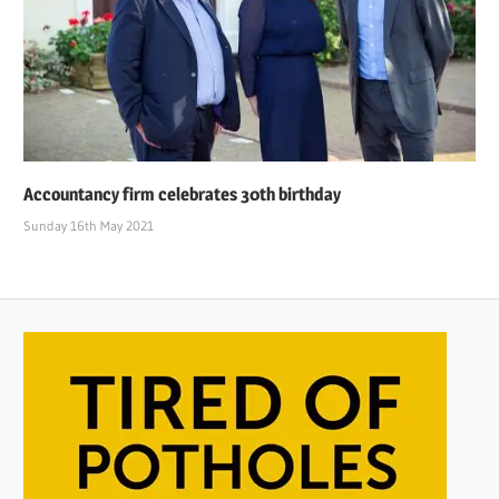
Accountancy firm celebrates 30th birthday
Sunday 16th May 2021