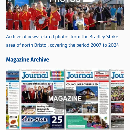
Archive of news-related photos from the Bradley Stoke
area of north Bristol, covering the period 2007 to 2024
Magazine Archive