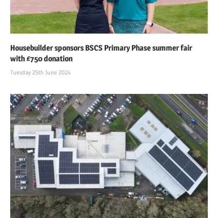
Housebuilder sponsors BSCS Primary Phase summer fair
with £750 donation
Tuesday 25th June 2024