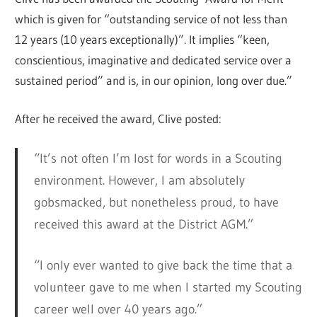
which is given for “outstanding service of not less than
12 years (10 years exceptionally)”. It implies “keen,
conscientious, imaginative and dedicated service over a
sustained period” and is, in our opinion, long over due.”
After he received the award, Clive posted:
“It’s not often I’m lost for words in a Scouting
environment. However, I am absolutely
gobsmacked, but nonetheless proud, to have
received this award at the District AGM.”
“I only ever wanted to give back the time that a
volunteer gave to me when I started my Scouting
career well over 40 years ago.”