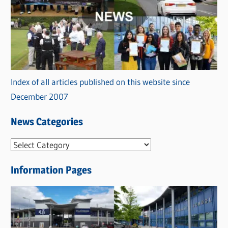
Index of all articles published on this website since
December 2007
News Categories
N
e
Information Pages
w
s
C
a