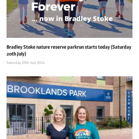
Bradley Stoke nature reserve parkrun starts today (Saturday
20th July)
Saturday 20th July 2024