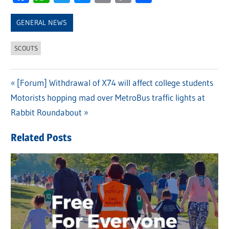
Link
GENERAL NEWS
SCOUTS
Previous
[Forum] Withdrawal of X74 will affect college students
Post
Next
Motorists hopping mad over MetroBus traffic lights at
Post:
navigation
Post:
Rabbit Roundabout
Related Posts