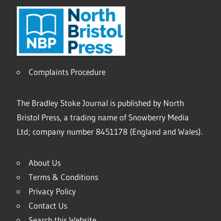
Complaints Procedure
The Bradley Stoke Journal is published by North
Bristol Press, a trading name of Snowberry Media
Ltd; company number 8451178 (England and Wales).
About Us
Terms & Conditions
Privacy Policy
Contact Us
Search this Website