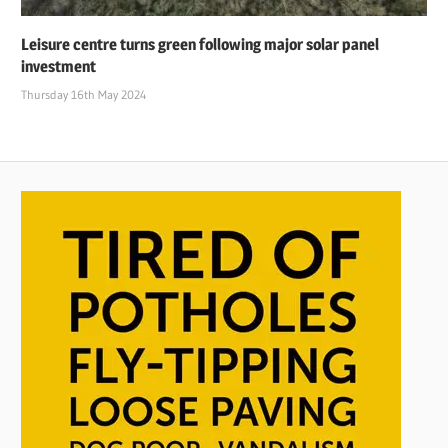
Leisure centre turns green following major solar panel
investment
Thursday 16th May 2024