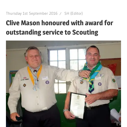
Thursday 1st September 2016
SH (Editor)
Clive Mason honoured with award for
outstanding service to Scouting