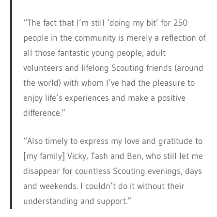
“The fact that I’m still ‘doing my bit’ for 250
people in the community is merely a reflection of
all those fantastic young people, adult
volunteers and lifelong Scouting friends (around
the world) with whom I’ve had the pleasure to
enjoy life’s experiences and make a positive
difference.”
“Also timely to express my love and gratitude to
[my family] Vicky, Tash and Ben, who still let me
disappear for countless Scouting evenings, days
and weekends. I couldn’t do it without their
understanding and support.”