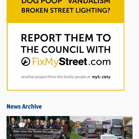
News Archive