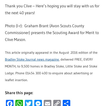
Thank you Clive – Here’s hoping you will stay with us for
the next 40 years!
Photo (l-r): Graham Brant (Avon Scouts County
Commissioner) presents the Scouting Award for Merit to
Clive Mason.
This article originally appeared in the August 2016 edition of the
Bradley Stoke Journal news magazine
, delivered FREE, EVERY
MONTH, to 9,500 homes in Bradley Stoke, Little Stoke and Stoke
Lodge. Phone 01454 300 400 to enquire about advertising or
leaflet insertion.
Share this page:
Facebook
WhatsApp
Twitter
Messenger
Email
Copy
Share