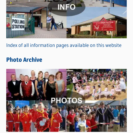
t
e
g
o
r
Index of all information pages available on this website
i
e
Photo Archive
s