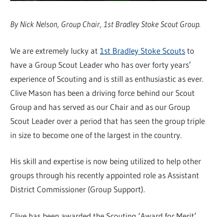
By Nick Nelson, Group Chair, 1st Bradley Stoke Scout Group.
We are extremely lucky at
1st Bradley Stoke Scouts
to
have a Group Scout Leader who has over forty years’
experience of Scouting and is still as enthusiastic as ever.
Clive Mason has been a driving force behind our Scout
Group and has served as our Chair and as our Group
Scout Leader over a period that has seen the group triple
in size to become one of the largest in the country.
His skill and expertise is now being utilized to help other
groups through his recently appointed role as Assistant
District Commissioner (Group Support).
Clive has been awarded the Scouting ‘Award for Merit’