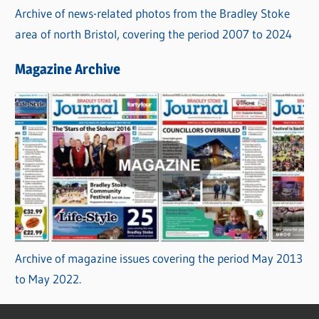
Archive of news-related photos from the Bradley Stoke
area of north Bristol, covering the period 2007 to 2024
Magazine Archive
Archive of magazine issues covering the period May 2013
to May 2022.