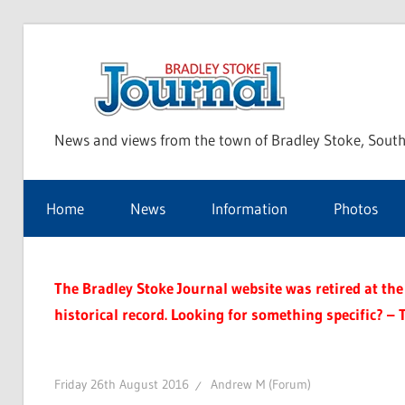
Skip
to
Bra
content
News and views from the town of Bradley Stoke, South
Sto
Home
News
Information
Photos
Jou
The Bradley Stoke Journal website was retired at the 
historical record. Looking for something specific? – 
Friday 26th August 2016
Andrew M (Forum)