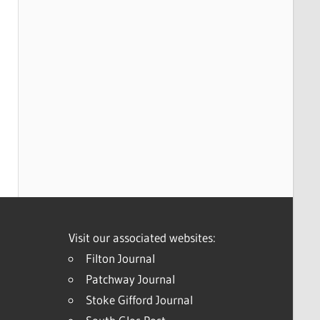
Visit our associated websites:
Filton Journal
Patchway Journal
Stoke Gifford Journal