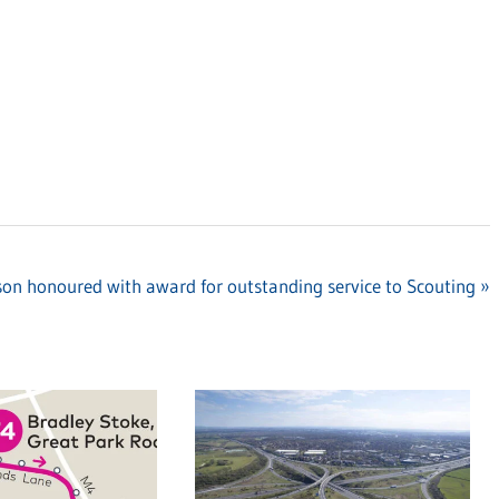
son honoured with award for outstanding service to Scouting