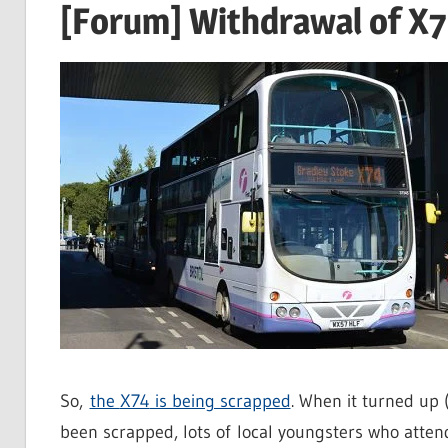
[Forum] Withdrawal of X74
So,
the
X74
is being scrapped
. When it turned up (
been scrapped, lots of local youngsters who attend