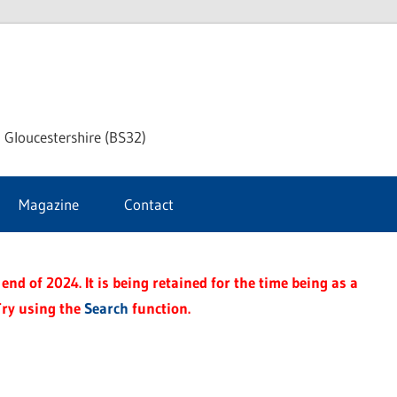
dley
 Gloucestershire (BS32)
ke
Magazine
Contact
rnal
end of 2024. It is being retained for the time being as a
Try using the
Search
function.