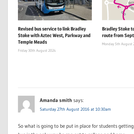
Revised bus service to link Bradley
Bradley Stoke t
Stoke with Aztec West, Parkway and
route from Sept
Temple Meads
Monday 5th August 
Friday 30th August 2024
Amanda smith
says:
Saturday 27th August 2016 at 10:30am
So what is going to be put in place for students gettin