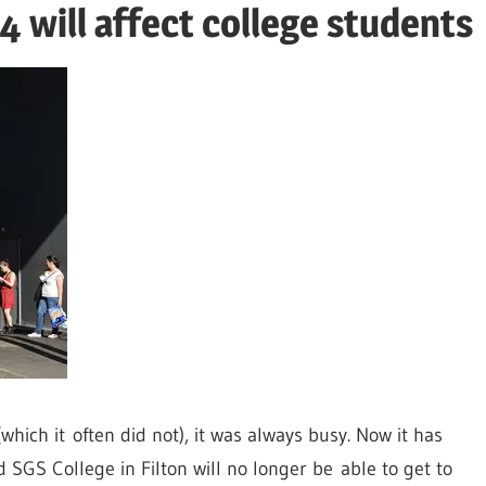
 will affect college students
which it often did not), it was always busy. Now it has
 SGS College in Filton will no longer be able to get to