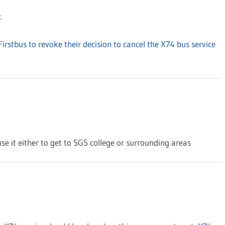
:
Firstbus to revoke their decision to cancel the X74 bus service
 use it either to get to SGS college or surrounding areas