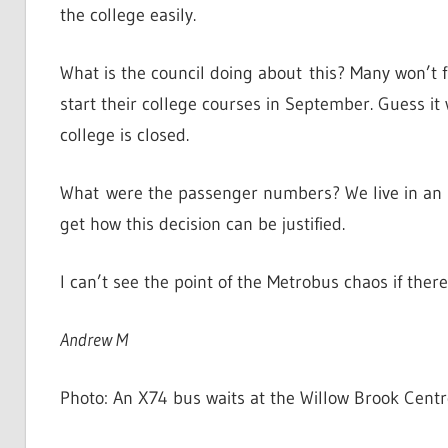
the college easily.
What is the council doing about this? Many won’t f
start their college courses in September. Guess i
college is closed.
What were the passenger numbers? We live in an ur
get how this decision can be justified.
I can’t see the point of the Metrobus chaos if ther
Andrew M
Photo: An X74 bus waits at the Willow Brook Centr