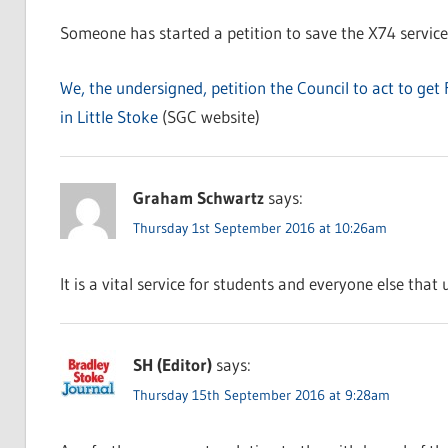
Someone has started a petition to save the X74 service
We, the undersigned, petition the Council to act to get 
in Little Stoke
(SGC website)
Graham Schwartz
says:
Thursday 1st September 2016 at 10:26am
It is a vital service for students and everyone else that
SH (Editor)
says:
Thursday 15th September 2016 at 9:28am