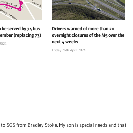
o be served by 74 bus
Drivers warned of more than 20
ember (replacing 73)
overnight closures of the M5 over the
next 4 weeks
2024
Friday 26th April 2024
g to SGS from Bradley Stoke. My son is special needs and that