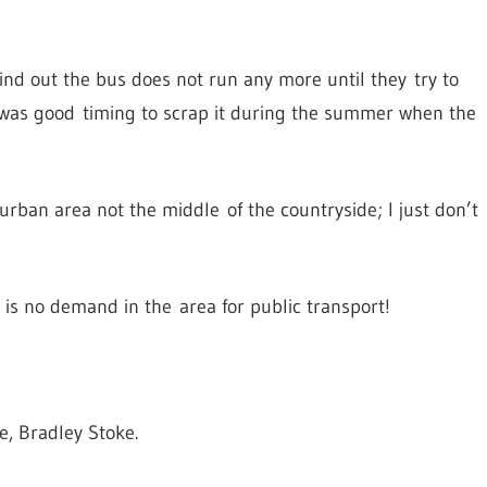
ind out the bus does not run any more until they try to
t was good timing to scrap it during the summer when the
ban area not the middle of the countryside; I just don’t
e is no demand in the area for public transport!
e, Bradley Stoke.