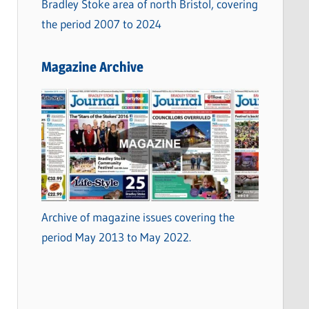
Bradley Stoke area of north Bristol, covering
the period 2007 to 2024
Magazine Archive
Archive of magazine issues covering the
period May 2013 to May 2022.