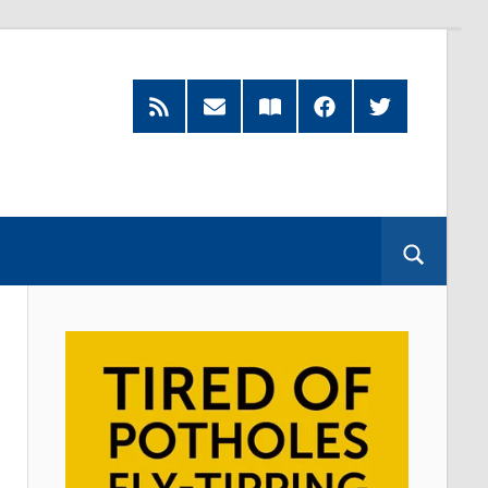
RSS
Subscribe
Read
Facebook
Twitter
Feed
by
our
Email
Magazine