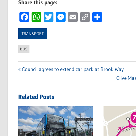
Share this page:
Facebook
WhatsApp
Twitter
Messenger
Email
Copy
Share
Link
TRANSPORT
BUS
Previous
Council agrees to extend car park at Brook Way
Post
Post:
Next
Clive Ma
navigation
Post:
Related Posts