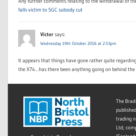
Any further comments relating to the withdrawal of the
falls victim to SGC subsidy cut
Victor
says:
Wednesday 19th October 2016 at 2:53pm
It appears that things have gone rather quite regarding 
the X74…has there been anything going on behind the 
The Bradl
published
trading 
Ltd; co