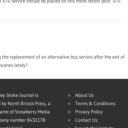
 X74 service should be placed on this more recent post:
X74
the replacement of an alternative bus service after the exit of
scenes lately?
ey Stoke Journal is
About Us
 by North Bristol Press, a
Terms & Conditions
name of Snowberry Media
Privacy Policy
mpany number 8451178
Contact Us