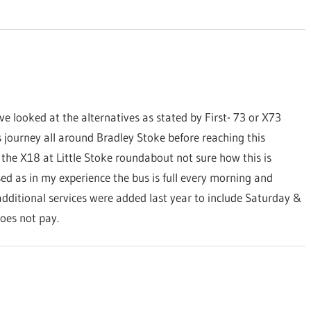
ve looked at the alternatives as stated by First- 73 or X73
s journey all around Bradley Stoke before reaching this
 the X18 at Little Stoke roundabout not sure how this is
sed as in my experience the bus is full every morning and
dditional services were added last year to include Saturday &
oes not pay.