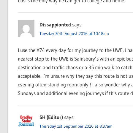
bus is the only way he can get to college and home.
Dissappionted
says:
Tuesday 30th August 2016 at 10:18am
I use the X74 every day for my journey to the UWE, I ha
nearest stop to the UWE is Sainsbury’s with an epic bu
destination and traffic chaos or a 35 min walk to catch
acceptable. I’m unsure why they say this route is not u
evening often standing room only ! I also wonder why a
Sundays and additional evening journeys if this route d
SH (Editor)
says:
Thursday 1st September 2016 at 8:37am