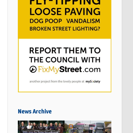
News Archive