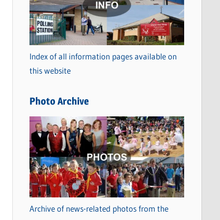
t
e
g
o
Index of all information pages available on
r
this website
i
e
Photo Archive
s
Archive of news-related photos from the