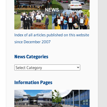
Index of all articles published on this website
since December 2007
News Categories
N
e
w
Information Pages
s
C
a