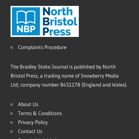
Complaints Procedure
The Bradley Stoke Journal is published by North
Bristol Press, a trading name of Snowberry Media
Ltd; company number 8451178 (England and Wales).
About Us
Terms & Conditions
Privacy Policy
Contact Us