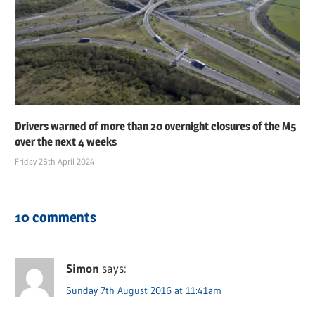
Drivers warned of more than 20 overnight closures of the M5
over the next 4 weeks
Friday 26th April 2024
10 comments
Simon
says:
Sunday 7th August 2016 at 11:41am