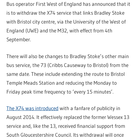
Bus operator First West of England has announced that it
is to withdraw the X74 service that links Bradley Stoke
with Bristol city centre, via the University of the West of
England (UWE) and the M32, with effect from 4th
September.
There will also be changes to Bradley Stoke’s other main
bus service, the 73 (Cribbs Causeway to Bristol) from the
same date. These include extending the route to Bristol
Temple Meads Station and reducing the Monday to
Friday peak time frequency to ‘every 15 minutes’.
The X74 was introduced
with a fanfare of publicity in
August 2014. It effectively replaced the former Wessex 13
service and, like the 13, received financial support from
South Gloucestershire Council. Its withdrawal will once