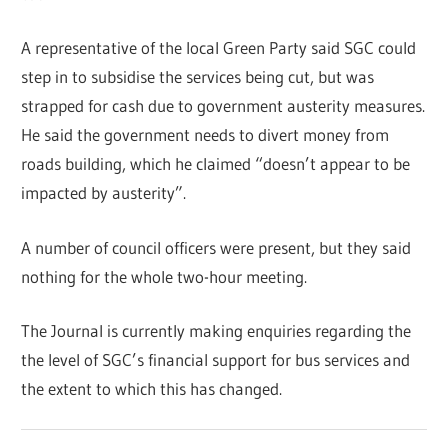
A representative of the local Green Party said SGC could
step in to subsidise the services being cut, but was
strapped for cash due to government austerity measures.
He said the government needs to divert money from
roads building, which he claimed “doesn’t appear to be
impacted by austerity”.
A number of council officers were present, but they said
nothing for the whole two-hour meeting.
The Journal is currently making enquiries regarding the
the level of SGC’s financial support for bus services and
the extent to which this has changed.