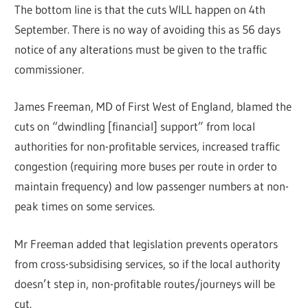
The bottom line is that the cuts WILL happen on 4th
September. There is no way of avoiding this as 56 days
notice of any alterations must be given to the traffic
commissioner.
James Freeman, MD of First West of England, blamed the
cuts on “dwindling [financial] support” from local
authorities for non-profitable services, increased traffic
congestion (requiring more buses per route in order to
maintain frequency) and low passenger numbers at non-
peak times on some services.
Mr Freeman added that legislation prevents operators
from cross-subsidising services, so if the local authority
doesn’t step in, non-profitable routes/journeys will be
cut.