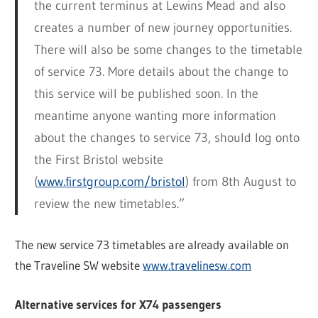
the current terminus at Lewins Mead and also
creates a number of new journey opportunities.
There will also be some changes to the timetable
of service 73. More details about the change to
this service will be published soon. In the
meantime anyone wanting more information
about the changes to service 73, should log onto
the First Bristol website
(
www.firstgroup.com/bristol
) from 8th August to
review the new timetables.”
The new service 73 timetables are already available on
the Traveline SW website
www.travelinesw.com
Alternative services for X74 passengers