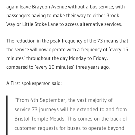
again leave Braydon Avenue without a bus service, with
passengers having to make their way to either Brook
Way or Little Stoke Lane to access alternative services.
The reduction in the peak frequency of the 73 means that
the service will now operate with a frequency of ‘every 15
minutes’ throughout the day Monday to Friday,
compared to ‘every 10 minutes’ three years ago.
A First spokesperson said:
“From 4th September, the vast majority of
service 73 journeys will be extended to and from
Bristol Temple Meads. This comes on the back of
customer requests for buses to operate beyond