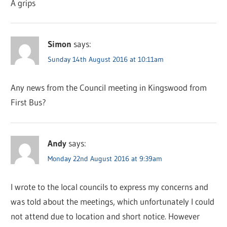
A grips
Simon
says:
Sunday 14th August 2016 at 10:11am
Any news from the Council meeting in Kingswood from
First Bus?
Andy
says:
Monday 22nd August 2016 at 9:39am
I wrote to the local councils to express my concerns and
was told about the meetings, which unfortunately I could
not attend due to location and short notice. However