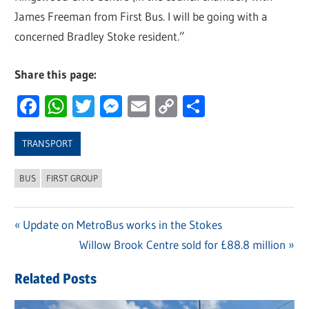
James Freeman from First Bus. I will be going with a
concerned Bradley Stoke resident.”
Share this page:
Facebook
WhatsApp
Twitter
Messenger
Email
Copy
Share
Link
TRANSPORT
BUS
FIRST GROUP
Previous
Update on MetroBus works in the Stokes
Post
Post:
Next
Willow Brook Centre sold for £88.8 million
navigation
Post:
Related Posts