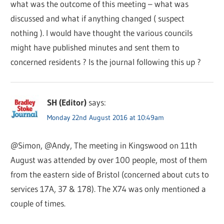
what was the outcome of this meeting – what was
discussed and what if anything changed ( suspect
nothing ). I would have thought the various councils
might have published minutes and sent them to
concerned residents ? Is the journal following this up ?
SH (Editor)
says:
Monday 22nd August 2016 at 10:49am
@Simon, @Andy, The meeting in Kingswood on 11th
August was attended by over 100 people, most of them
from the eastern side of Bristol (concerned about cuts to
services 17A, 37 & 178). The X74 was only mentioned a
couple of times.