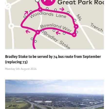
Bradley Stoke to be served by 74 bus route from September
(replacing 73)
Monday 5th August 2024