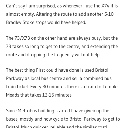
Can’t say I am surprised, as whenever I use the X74 it is
almost empty. Altering the route to add another 5-10
Bradley Stoke stops would have helped.
The 73/X73 on the other hand are always busy, but the
73 takes so long to get to the centre, and extending the
route and dropping the frequency will not help.
The best thing First could have done is used Bristol
Parkway as local bus centre and sell a combined bus
train ticket. Every 30 minutes there is a train to Temple
Meads that takes 12-15 minutes.
Since Metrobus building started I have given up the
buses, mostly and now cycle to Bristol Parkway to get to
Bristol. Much quicker, reliable and the similar cost!