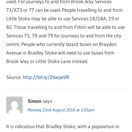
used. For journeys to and from Brook Way Services
73/X73 or 77 can be used. People travelling to and from
Little Stoke may be able to use Services 18/18A, 19 or
82. Those travelling to and from Filton will be able to use
Services 75, 78 and 79 for journeys to and from the city
centre. People who currently board buses on Braydon
Avenue in Bradley Stoke will need to use buses from
Brook Way or Little Stoke Lane instead.
Source:
http://bit.ly/2bwpeVR
Simon
says:
Monday 22nd August 2016 at 2:05pm
It is ridiculous that Bradley Stoke, with a population in