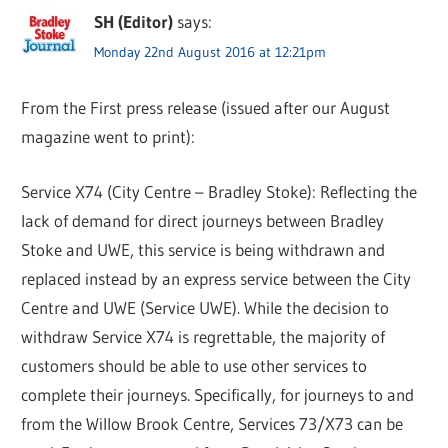
SH (Editor)
says:
Monday 22nd August 2016 at 12:21pm
From the First press release (issued after our August
magazine went to print):
Service X74 (City Centre – Bradley Stoke): Reflecting the
lack of demand for direct journeys between Bradley
Stoke and UWE, this service is being withdrawn and
replaced instead by an express service between the City
Centre and UWE (Service UWE). While the decision to
withdraw Service X74 is regrettable, the majority of
customers should be able to use other services to
complete their journeys. Specifically, for journeys to and
from the Willow Brook Centre, Services 73/X73 can be