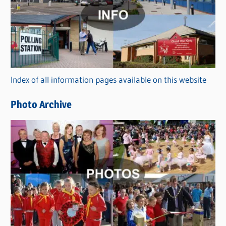
t
e
g
o
r
Index of all information pages available on this website
i
e
Photo Archive
s