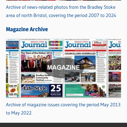
Archive of news-related photos from the Bradley Stoke
area of north Bristol, covering the period 2007 to 2024
Magazine Archive
Archive of magazine issues covering the period May 2013
to May 2022.