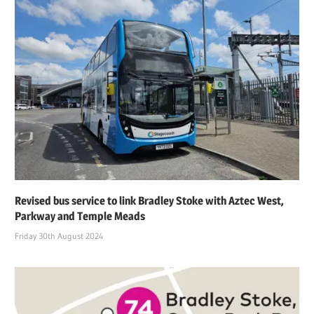
Revised bus service to link Bradley Stoke with Aztec West,
Parkway and Temple Meads
Friday 30th August 2024