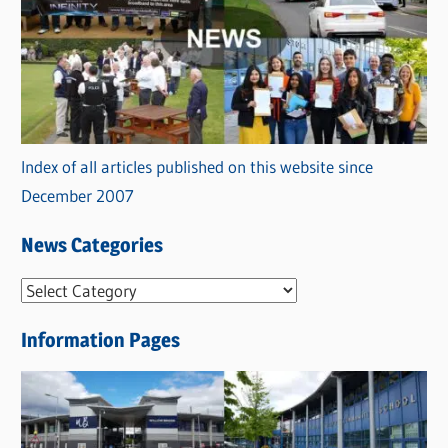
Index of all articles published on this website since
December 2007
News Categories
N
e
Information Pages
w
s
C
a