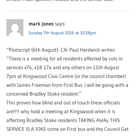
mark jones
says:
Sunday 7th August 2016 at 10:18pm
“Postscript (6th August): Cllr Paul Hardwick writes:
“There is a meeting for all residents affected by cuts in
services x74, x18 17a and any others on 11th August
7pm at Kingswood Civic Centre (in the council chamber)
with James Freeman from First Bus. I will be going with a
concerned Bradley Stoke resident.”
This proves how blind and out of touch these officials
are!!!! why hold a meeting at Kingswood when it is
affecting Bradley Stoke residents TAKING AWAy THIS
SERVICE IS A JOKE come on First bus and the Council Get