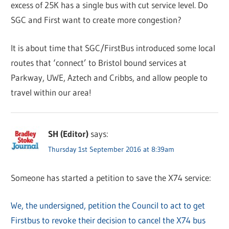
excess of 25K has a single bus with cut service level. Do
SGC and First want to create more congestion?
It is about time that SGC/FirstBus introduced some local
routes that ‘connect’ to Bristol bound services at
Parkway, UWE, Aztech and Cribbs, and allow people to
travel within our area!
SH (Editor)
says:
Thursday 1st September 2016 at 8:39am
Someone has started a petition to save the X74 service:
We, the undersigned, petition the Council to act to get
Firstbus to revoke their decision to cancel the X74 bus