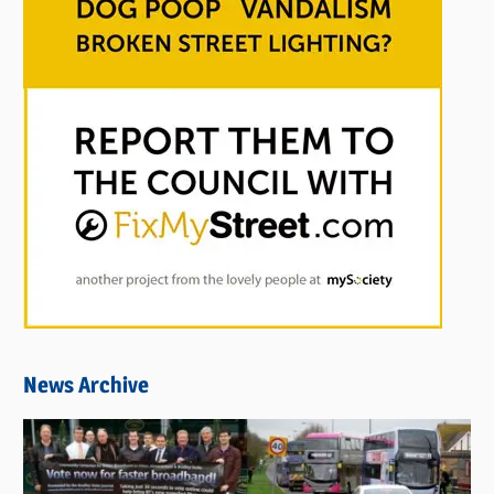
News Archive