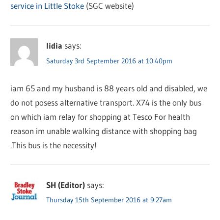
service in Little Stoke
(SGC website)
lidia
says:
Saturday 3rd September 2016 at 10:40pm
iam 65 and my husband is 88 years old and disabled, we
do not posess alternative transport. X74 is the only bus
on which iam relay for shopping at Tesco For health
reason im unable walking distance with shopping bag
.This bus is the necessity!
SH (Editor)
says:
Thursday 15th September 2016 at 9:27am