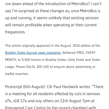
run down ahead of the introduction of MetroBus? I can’t
say I’m surprised at these changes as, once MetroBus is
up and running, it seems unlikely that existing services
will remain profitable when operating at their current
frequencies.
This article originally appeared in the August 2016 edition of the
Bradley Stoke Journal news magazine
, delivered FREE, EVERY
MONTH, to 9,500 homes in Bradley Stoke, Little Stoke and Stoke
Lodge. Phone 01454 300 400 to enquire about advertising or
leaflet insertion.
Postscript (6th August): Cllr Paul Hardwick writes: “There
is a meeting for all residents affected by cuts in services
x74, x18 17a and any others on 11th August 7pm at
Kingswood Civic Centre (in the council chamber) with