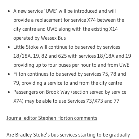
A new service ‘UWE’ will be introduced and will
provide a replacement for service X74 between the
city centre and UWE along with the existing X14
operated by Wessex Bus
Little Stoke will continue to be served by services
18/18A, 19, 82 and 625 with services 18/18A and 19
providing up to four buses per hour to and from UWE
Filton continues to be served by services 75, 78 and
79, providing a service to and from the city centre
Passengers on Brook Way (section served by service
X74) may be able to use Services 73/X73 and 77
Journal editor Stephen Horton comments
Are Bradley Stoke’s bus services starting to be gradually