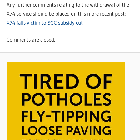
Any further comments relating to the withdrawal of the
X74 service should be placed on this more recent post:
X74 falls victim to SGC subsidy cut
Comments are closed.