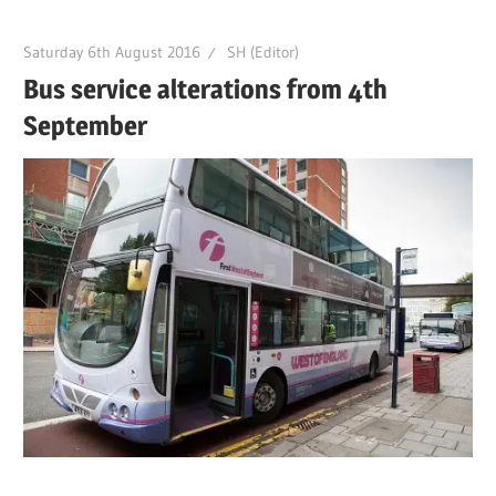
Saturday 6th August 2016
SH (Editor)
Bus service alterations from 4th
September