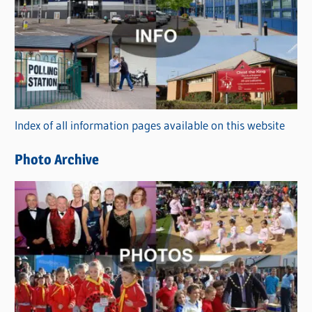
a
t
e
g
o
r
Index of all information pages available on this website
i
e
Photo Archive
s