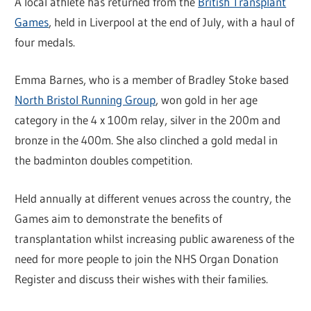
A local athlete has returned from the
British Transplant
Games
, held in Liverpool at the end of July, with a haul of
four medals.
Emma Barnes, who is a member of Bradley Stoke based
North Bristol Running Group
, won gold in her age
category in the 4 x 100m relay, silver in the 200m and
bronze in the 400m. She also clinched a gold medal in
the badminton doubles competition.
Held annually at different venues across the country, the
Games aim to demonstrate the benefits of
transplantation whilst increasing public awareness of the
need for more people to join the NHS Organ Donation
Register and discuss their wishes with their families.