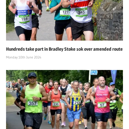
Hundreds take part in Bradley Stoke 10k over amended route
Monday 10th June 2024