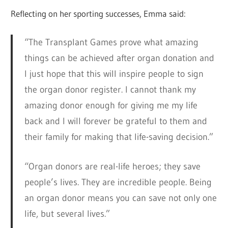
Reflecting on her sporting successes, Emma said:
“The Transplant Games prove what amazing
things can be achieved after organ donation and
I just hope that this will inspire people to sign
the organ donor register. I cannot thank my
amazing donor enough for giving me my life
back and I will forever be grateful to them and
their family for making that life-saving decision.”
“Organ donors are real-life heroes; they save
people’s lives. They are incredible people. Being
an organ donor means you can save not only one
life, but several lives.”