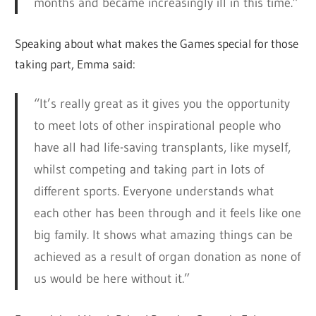
months and became increasingly ill in this time.”
Speaking about what makes the Games special for those
taking part, Emma said:
“It’s really great as it gives you the opportunity
to meet lots of other inspirational people who
have all had life-saving transplants, like myself,
whilst competing and taking part in lots of
different sports. Everyone understands what
each other has been through and it feels like one
big family. It shows what amazing things can be
achieved as a result of organ donation as none of
us would be here without it.”