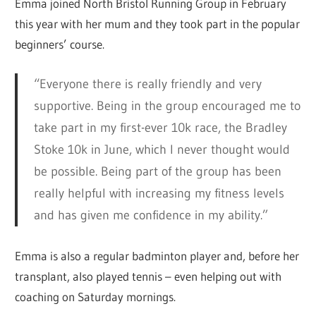
Emma joined North Bristol Running Group in February
this year with her mum and they took part in the popular
beginners’ course.
“Everyone there is really friendly and very
supportive. Being in the group encouraged me to
take part in my first-ever 10k race, the Bradley
Stoke 10k in June, which I never thought would
be possible. Being part of the group has been
really helpful with increasing my fitness levels
and has given me confidence in my ability.”
Emma is also a regular badminton player and, before her
transplant, also played tennis – even helping out with
coaching on Saturday mornings.