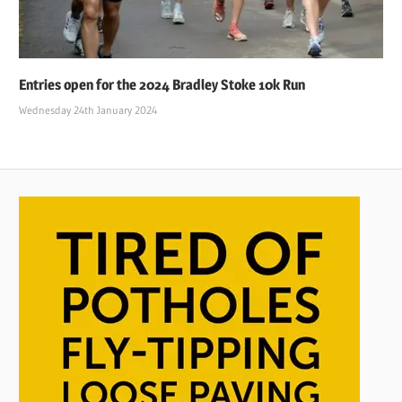
Entries open for the 2024 Bradley Stoke 10k Run
Wednesday 24th January 2024