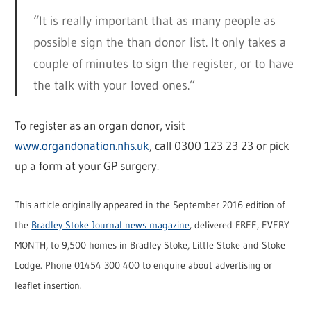
“It is really important that as many people as
possible sign the than donor list. It only takes a
couple of minutes to sign the register, or to have
the talk with your loved ones.”
To register as an organ donor, visit
www.organdonation.nhs.uk
, call 0300 123 23 23 or pick
up a form at your GP surgery.
This article originally appeared in the September 2016 edition of
the
Bradley Stoke Journal news magazine
, delivered FREE, EVERY
MONTH, to 9,500 homes in Bradley Stoke, Little Stoke and Stoke
Lodge. Phone 01454 300 400 to enquire about advertising or
leaflet insertion.