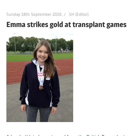
Sunday 18th September 2016
SH (Editor)
Emma strikes gold at transplant games