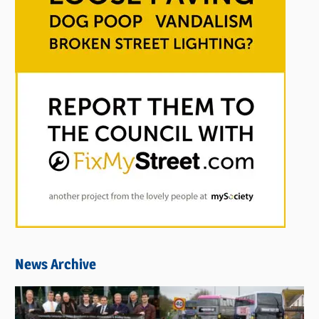
News Archive