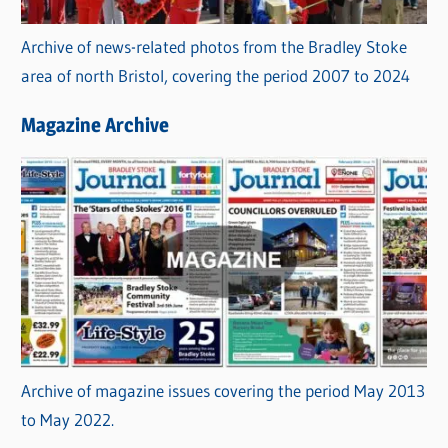
Archive of news-related photos from the Bradley Stoke
area of north Bristol, covering the period 2007 to 2024
Magazine Archive
Archive of magazine issues covering the period May 2013
to May 2022.