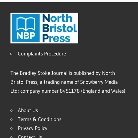
Complaints Procedure
The Bradley Stoke Journal is published by North
Bristol Press, a trading name of Snowberry Media
Ltd; company number 8451178 (England and Wales).
About Us
Terms & Conditions
Privacy Policy
Contact Us