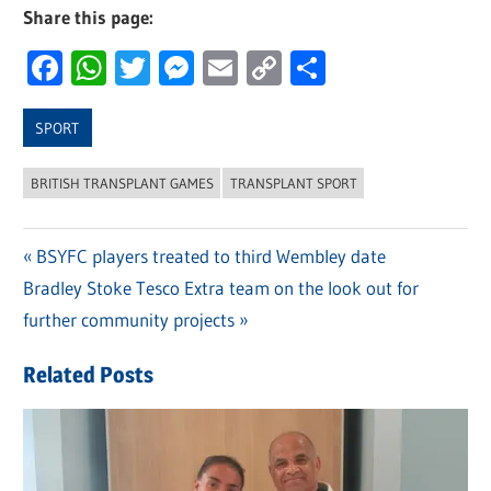
Share this page:
Facebook
WhatsApp
Twitter
Messenger
Email
Copy
Share
Link
SPORT
BRITISH TRANSPLANT GAMES
TRANSPLANT SPORT
Previous
BSYFC players treated to third Wembley date
Post
Next
Bradley Stoke Tesco Extra team on the look out for
Post:
navigation
Post:
further community projects
Related Posts