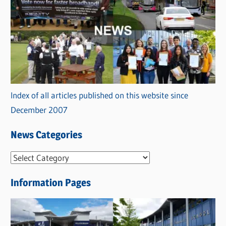
Index of all articles published on this website since
December 2007
News Categories
N
e
Information Pages
w
s
C