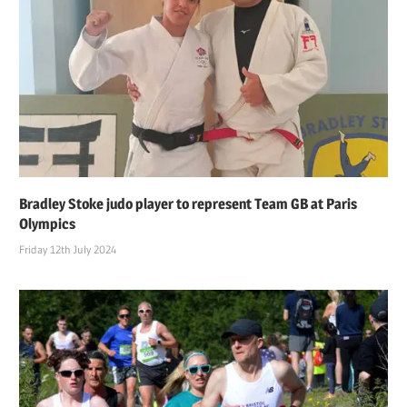
Bradley Stoke judo player to represent Team GB at Paris
Olympics
Friday 12th July 2024