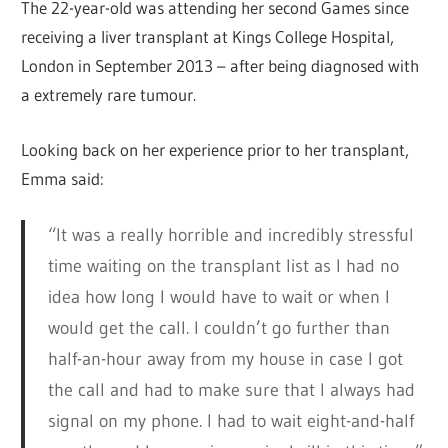
The 22-year-old was attending her second Games since
receiving a liver transplant at Kings College Hospital,
London in September 2013 – after being diagnosed with
a extremely rare tumour.
Looking back on her experience prior to her transplant,
Emma said:
“It was a really horrible and incredibly stressful
time waiting on the transplant list as I had no
idea how long I would have to wait or when I
would get the call. I couldn’t go further than
half-an-hour away from my house in case I got
the call and had to make sure that I always had
signal on my phone. I had to wait eight-and-half