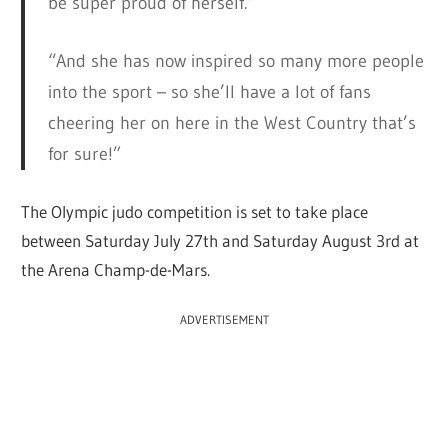
be super proud of herself.”
“And she has now inspired so many more people
into the sport – so she’ll have a lot of fans
cheering her on here in the West Country that’s
for sure!”
The Olympic judo competition is set to take place
between Saturday July 27th and Saturday August 3rd at
the Arena Champ-de-Mars.
ADVERTISEMENT