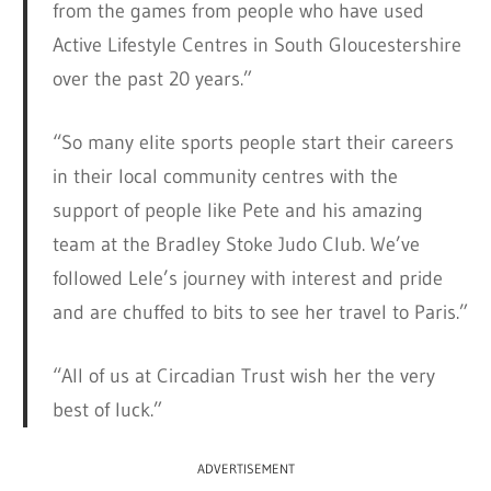
from the games from people who have used
Active Lifestyle Centres in South Gloucestershire
over the past 20 years.”
“So many elite sports people start their careers
in their local community centres with the
support of people like Pete and his amazing
team at the Bradley Stoke Judo Club. We’ve
followed Lele’s journey with interest and pride
and are chuffed to bits to see her travel to Paris.”
“All of us at Circadian Trust wish her the very
best of luck.”
ADVERTISEMENT