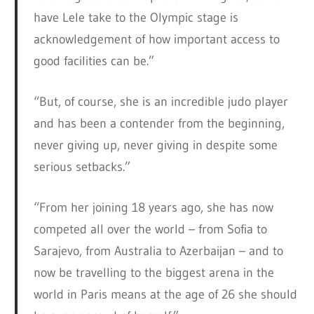
have Lele take to the Olympic stage is
acknowledgement of how important access to
good facilities can be.”
“But, of course, she is an incredible judo player
and has been a contender from the beginning,
never giving up, never giving in despite some
serious setbacks.”
“From her joining 18 years ago, she has now
competed all over the world – from Sofia to
Sarajevo, from Australia to Azerbaijan – and to
now be travelling to the biggest arena in the
world in Paris means at the age of 26 she should