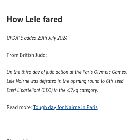
How Lele fared
UPDATE added 29th July 2024.
From British Judo:
On the third day of judo action at the Paris Olympic Games,
Lele Nairne was defeated in the opening round to 6th seed
Eteri Liparteliani (GEO) in the -57kg category.
Read more:
Tough day for Nairne in Paris