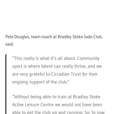
Pete Douglas, team coach at Bradley Stoke Judo Club,
said:
“This really is what it’s all about. Community
sport is where talent can really thrive, and we
are very grateful to Circadian Trust for their
ongoing support of the club.”
“Without being able to train at Bradley Stoke
Active Leisure Centre we would not have been
able to get the club up and running. So, to now