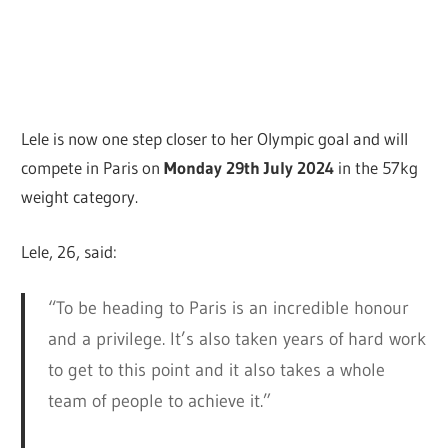
Lele is now one step closer to her Olympic goal and will
compete in Paris on
Monday 29th July 2024
in the 57kg
weight category.
Lele, 26, said:
“To be heading to Paris is an incredible honour
and a privilege. It’s also taken years of hard work
to get to this point and it also takes a whole
team of people to achieve it.”