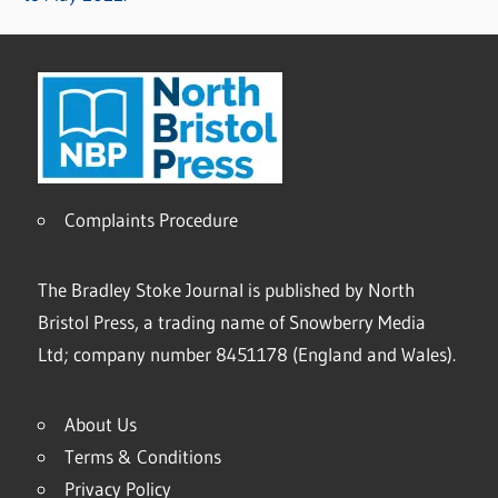
Complaints Procedure
The Bradley Stoke Journal is published by North
Bristol Press, a trading name of Snowberry Media
Ltd; company number 8451178 (England and Wales).
About Us
Terms & Conditions
Privacy Policy