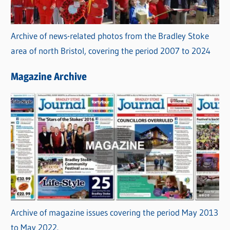
Archive of news-related photos from the Bradley Stoke
area of north Bristol, covering the period 2007 to 2024
Magazine Archive
Archive of magazine issues covering the period May 2013
to May 2022.