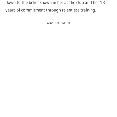
down to the belief shown in her at the club and her 18
years of commitment through relentless training.
ADVERTISEMENT