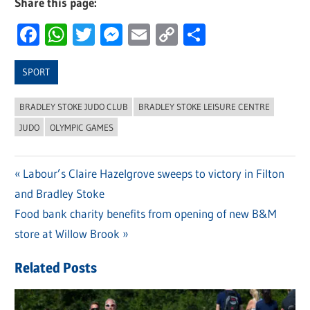
Share this page:
Facebook
WhatsApp
Twitter
Messenger
Email
Copy
Share
Link
SPORT
BRADLEY STOKE JUDO CLUB
BRADLEY STOKE LEISURE CENTRE
JUDO
OLYMPIC GAMES
Previous
Labour’s Claire Hazelgrove sweeps to victory in Filton
Post
and Bradley Stoke
Post:
navigation
Next
Food bank charity benefits from opening of new B&M
Post:
store at Willow Brook
Related Posts