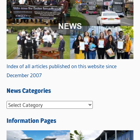
Index of all articles published on this website since
December 2007
News Categories
N
e
Information Pages
w
s