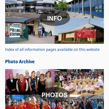
C
a
t
e
g
o
r
Index of all information pages available on this website
i
e
Photo Archive
s