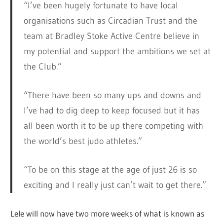
“I’ve been hugely fortunate to have local
organisations such as Circadian Trust and the
team at Bradley Stoke Active Centre believe in
my potential and support the ambitions we set at
the Club.”
“There have been so many ups and downs and
I’ve had to dig deep to keep focused but it has
all been worth it to be up there competing with
the world’s best judo athletes.”
“To be on this stage at the age of just 26 is so
exciting and I really just can’t wait to get there.”
Lele will now have two more weeks of what is known as