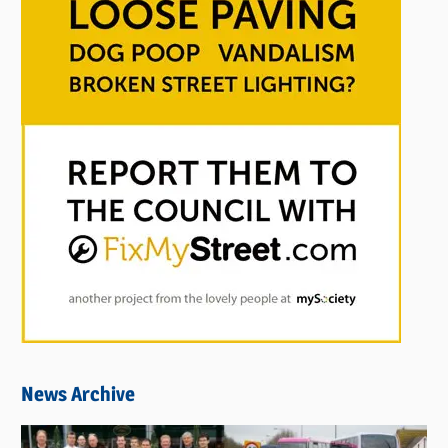
News Archive