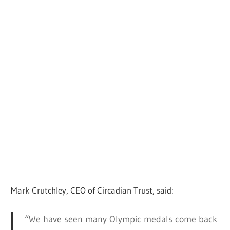
Mark Crutchley, CEO of Circadian Trust, said:
“We have seen many Olympic medals come back