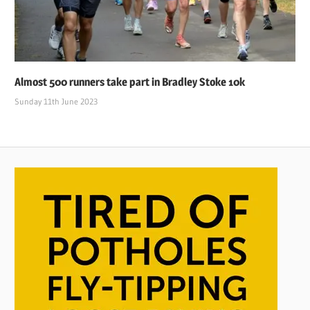
Almost 500 runners take part in Bradley Stoke 10k
Sunday 11th June 2023