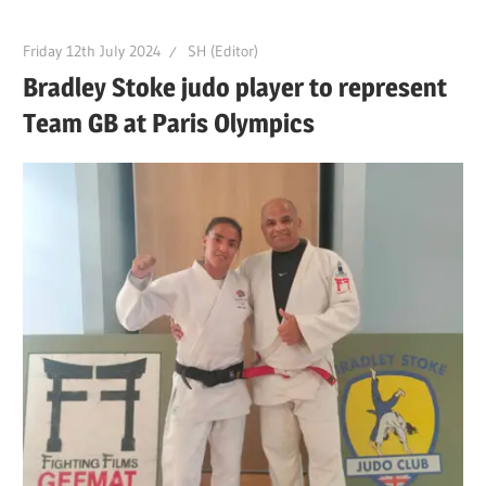
Friday 12th July 2024
SH (Editor)
Bradley Stoke judo player to represent
Team GB at Paris Olympics