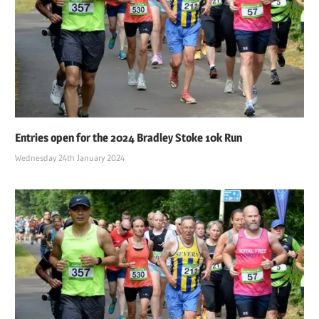
Entries open for the 2024 Bradley Stoke 10k Run
Wednesday 24th January 2024