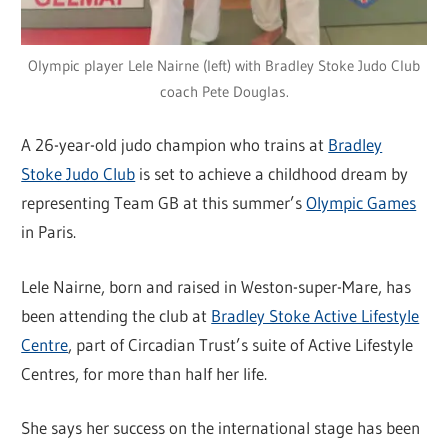
Olympic player Lele Nairne (left) with Bradley Stoke Judo Club
coach Pete Douglas.
A 26-year-old judo champion who trains at
Bradley
Stoke Judo Club
is set to achieve a childhood dream by
representing Team GB at this summer’s
Olympic Games
in Paris.
Lele Nairne, born and raised in Weston-super-Mare, has
been attending the club at
Bradley Stoke Active Lifestyle
Centre
, part of Circadian Trust’s suite of Active Lifestyle
Centres, for more than half her life.
She says her success on the international stage has been