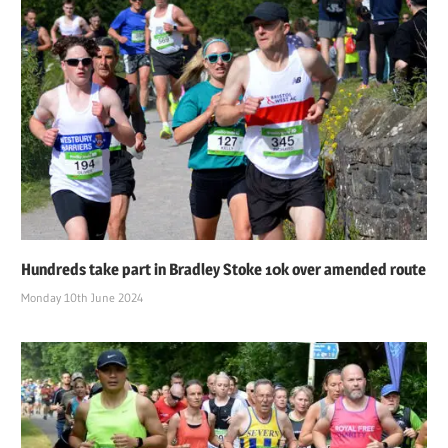
Hundreds take part in Bradley Stoke 10k over amended route
Monday 10th June 2024