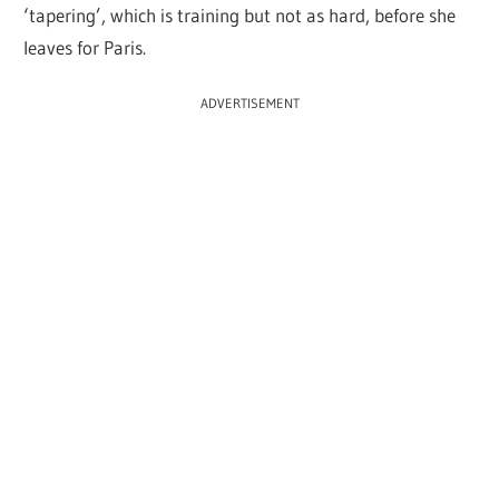
‘tapering’, which is training but not as hard, before she
leaves for Paris.
ADVERTISEMENT