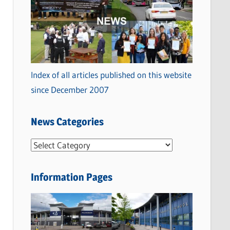
Index of all articles published on this website
since December 2007
News Categories
N
e
w
Information Pages
s
C
a