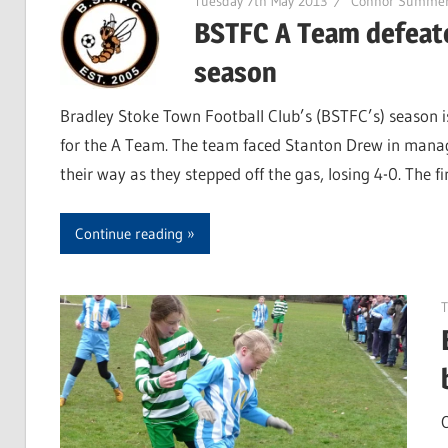
Tuesday 7th May 2013
Connor Summer
BSTFC A Team defeate
season
Bradley Stoke Town Football Club’s (BSTFC’s) season 
for the A Team. The team faced Stanton Drew in manage
their way as they stepped off the gas, losing 4-0. The f
Continue reading
T