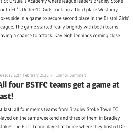
at St Ursula’s Academy where league leaders Bradley Stoke
Youth FC’s Under-10 Girls took on a third place Westbury
Foxes side in a game to secure second place in the Bristol Girls’
League. The game started really brightly with both teams
having a chance to attack. Kayleigh Jennings coming close
uesday 12th February 2013
Connor Summers
All four BSTFC teams get a game at
last!
At last, all four men’s teams from Bradley Stoke Town FC
played on the same weekend and three of them in Bradley
Stoke! The First Team played at home where they hosted De