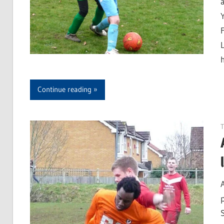
Continue reading
T