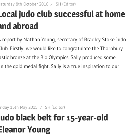
aturday 8th October 2016
SH (Editor)
Local judo club successful at home
and abroad
A report by Nathan Young, secretary of Bradley Stoke Judo
Club. Firstly, we would like to congratulate the Thornbury
astic bronze at the Rio Olympics. Sally produced some
n the gold medal fight. Sally is a true inspiration to our
riday 15th May 2015
SH (Editor)
Judo black belt for 15-year-old
Eleanor Young