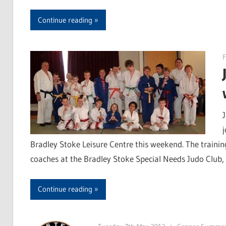
Continue reading
F
Bradley Stoke Leisure Centre this weekend. The traini
coaches at the Bradley Stoke Special Needs Judo Club
Continue reading