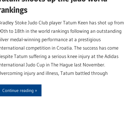
rankings
Bradley Stoke Judo Club player Tatum Keen has shot up from
90th to 18th in the world rankings following an outstanding
silver medal-winning performance at a prestigious
international competition in Croatia. The success has come
despite Tatum suffering a serious knee injury at the Adidas
International Judo Cup in The Hague last November.
Overcoming injury and illness, Tatum battled through
Continue reading