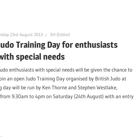
riday 23rd August 2013
SH (Editor)
Judo Training Day for enthusiasts
with special needs
Judo enthusiasts with special needs will be given the chance to
join an open Judo Training Day organised by British Judo at
ng day will be run by Ken Thorne and Stephen Westlake,
, from 9.30am to 4pm on Saturday (24th August) with an entry