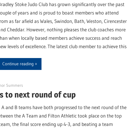
Bradley Stoke Judo Club has grown significantly over the past
couple of years and is proud to boast members who attend
from as far afield as Wales, Swindon, Bath, Weston, Cirencester
and Cheddar. However, nothing pleases the club coaches more
than when locally based members achieve success and reach
new levels of excellence. The latest club member to achieve this
Continue reading
nor Summers
 to next round of cup
A and B teams have both progressed to the next round of the
tween the A Team and Filton Athletic took place on the top
 team, the final score ending up 4-3, and beating a team