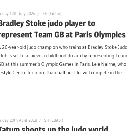
riday 12th July 2024
SH (Editor)
Bradley Stoke judo player to
represent Team GB at Paris Olympics
A 26-year-old judo champion who trains at Bradley Stoke Judo
Club is set to achieve a childhood dream by representing Team
GB at this summer’s Olympic Games in Paris. Lele Nairne, who
style Centre for more than half her life, will compete in the
riday 20th April 2018
SH (Editor)
Tatum shoots up the judo world