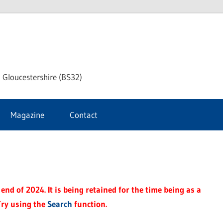
dley
 Gloucestershire (BS32)
ke
Magazine
Contact
rnal
end of 2024. It is being retained for the time being as a
Try using the
Search
function.