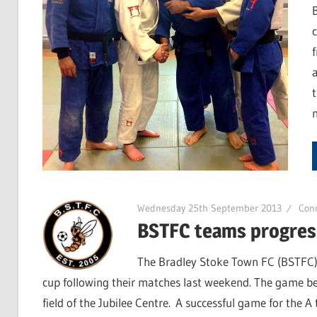
Wednesday 25th September 2013
Con
BSTFC teams progress
The Bradley Stoke Town FC (BSTFC) 
cup following their matches last weekend. The game be
field of the Jubilee Centre. A successful game for the A