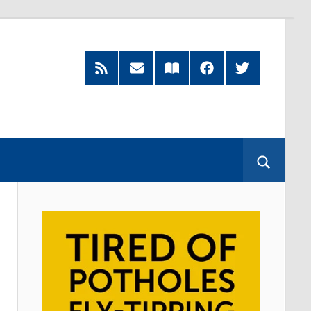
RSS
Subscribe
Read
Facebook
Twitter
Feed
by
our
Email
Magazine