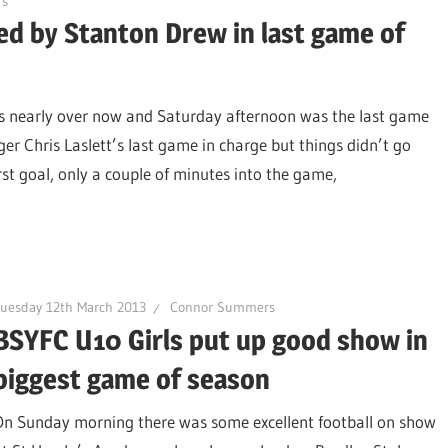
s
d by Stanton Drew in last game of
is nearly over now and Saturday afternoon was the last game
r Chris Laslett’s last game in charge but things didn’t go
irst goal, only a couple of minutes into the game,
uesday 12th March 2013
Connor Summers
BSYFC U10 Girls put up good show in
biggest game of season
On Sunday morning there was some excellent football on show