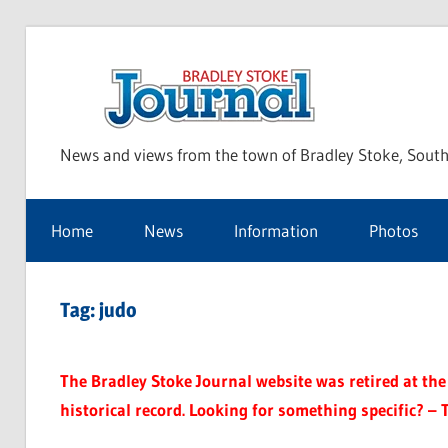
Skip
to
Bra
content
News and views from the town of Bradley Stoke, South
Sto
Home
News
Information
Photos
Jou
Tag:
judo
The Bradley Stoke Journal website was retired at the 
historical record. Looking for something specific? – 