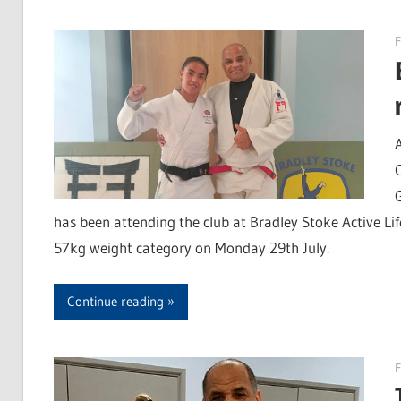
F
has been attending the club at Bradley Stoke Active Life
57kg weight category on Monday 29th July.
Continue reading
F