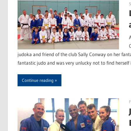
S
judoka and friend of the club Sally Conway on her fant
fantastic judo and was very unlucky not to find herself i
Continue reading
F