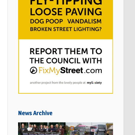
News Archive