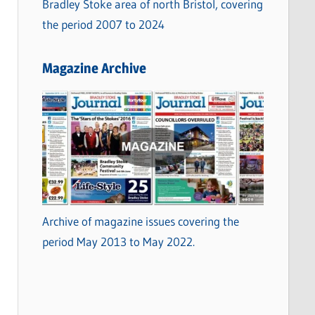
Bradley Stoke area of north Bristol, covering
the period 2007 to 2024
Magazine Archive
Archive of magazine issues covering the
period May 2013 to May 2022.