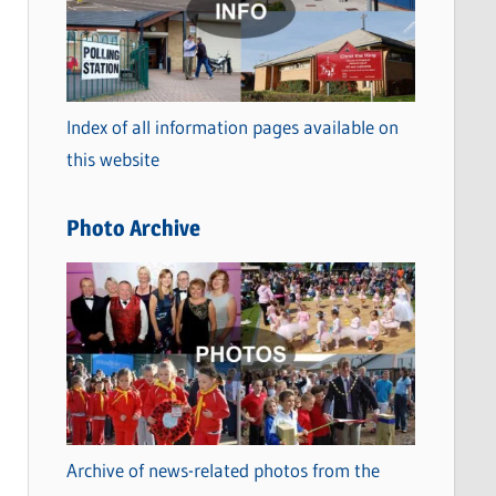
t
e
g
o
Index of all information pages available on
r
this website
i
e
Photo Archive
s
Archive of news-related photos from the