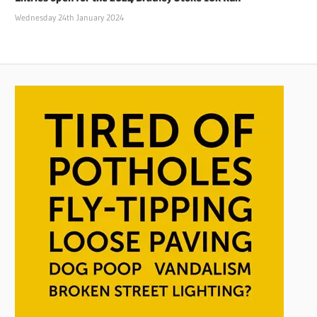
Wednesday 24th January 2024