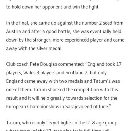
to hold down her opponent and win the fight.
In the final, she came up against the number 2 seed from
Austria and after a good battle, she was eventually held
down by the stronger, more experienced player and came
away with the silver medal.
Club coach Pete Douglas commented: “England took 17
players, Wales 3 players and Scotland 7, but only
England came away with two medals and Tatum’s was
one of them. Tatum shocked the competition with this
result and it will help greatly towards selection for the
European Championships in Sarajevo end of June.”
Tatum, who is only 15 yet fights in the U18 age group
where many of the 17-year-olds train full-time, will