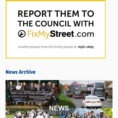
News Archive