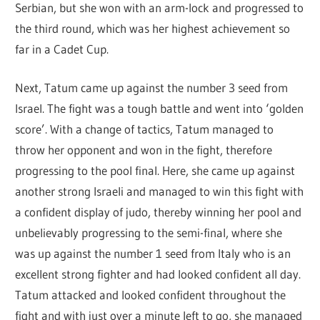
Serbian, but she won with an arm-lock and progressed to
the third round, which was her highest achievement so
far in a Cadet Cup.
Next, Tatum came up against the number 3 seed from
Israel. The fight was a tough battle and went into ‘golden
score’. With a change of tactics, Tatum managed to
throw her opponent and won in the fight, therefore
progressing to the pool final. Here, she came up against
another strong Israeli and managed to win this fight with
a confident display of judo, thereby winning her pool and
unbelievably progressing to the semi-final, where she
was up against the number 1 seed from Italy who is an
excellent strong fighter and had looked confident all day.
Tatum attacked and looked confident throughout the
fight and with just over a minute left to go, she managed