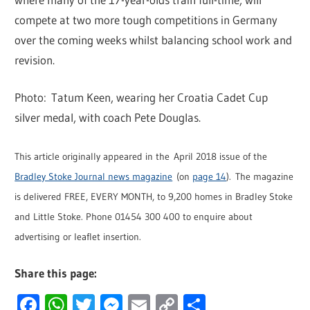
compete at two more tough competitions in Germany
over the coming weeks whilst balancing school work and
revision.
Photo: Tatum Keen, wearing her Croatia Cadet Cup
silver medal, with coach Pete Douglas.
This article originally appeared in the April 2018 issue of the
Bradley Stoke Journal news magazine
(on
page 14
). The magazine
is delivered FREE, EVERY MONTH, to 9,200 homes in Bradley Stoke
and Little Stoke. Phone 01454 300 400 to enquire about
advertising or leaflet insertion.
Share this page:
Facebook
WhatsApp
Twitter
Messenger
Email
Copy
Share