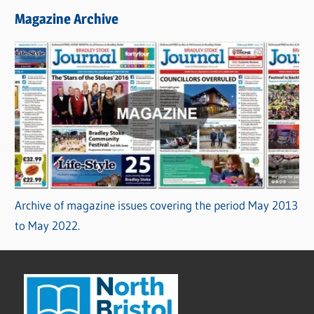
Magazine Archive
Archive of magazine issues covering the period May 2013
to May 2022.