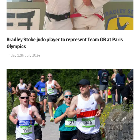
Bradley Stoke judo player to represent Team GB at Paris
Olympics
Friday 12th July 2024