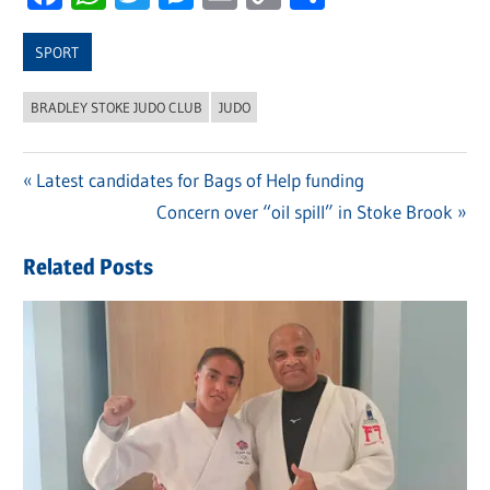
Link
SPORT
BRADLEY STOKE JUDO CLUB
JUDO
Previous
Latest candidates for Bags of Help funding
Post
Post:
Next
Concern over “oil spill” in Stoke Brook
navigation
Post:
Related Posts