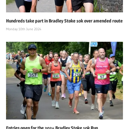
Hundreds take part in Bradley Stoke 10k over amended route
Monday 10th June 2024
Entries open for the 2024 Bradley Stoke 10k Run