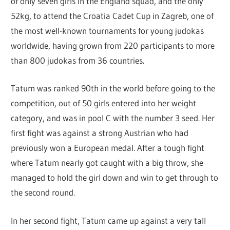
of only seven girls in the England squad, and the only
52kg, to attend the Croatia Cadet Cup in Zagreb, one of
the most well-known tournaments for young judokas
worldwide, having grown from 220 participants to more
than 800 judokas from 36 countries.
Tatum was ranked 90th in the world before going to the
competition, out of 50 girls entered into her weight
category, and was in pool C with the number 3 seed. Her
first fight was against a strong Austrian who had
previously won a European medal. After a tough fight
where Tatum nearly got caught with a big throw, she
managed to hold the girl down and win to get through to
the second round.
In her second fight, Tatum came up against a very tall