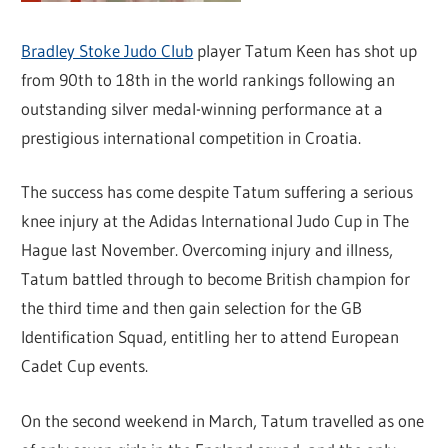
Bradley Stoke Judo Club
player Tatum Keen has shot up
from 90th to 18th in the world rankings following an
outstanding silver medal-winning performance at a
prestigious international competition in Croatia.
The success has come despite Tatum suffering a serious
knee injury at the Adidas International Judo Cup in The
Hague last November. Overcoming injury and illness,
Tatum battled through to become British champion for
the third time and then gain selection for the GB
Identification Squad, entitling her to attend European
Cadet Cup events.
On the second weekend in March, Tatum travelled as one