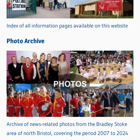
o
r
Index of all information pages available on this website
i
e
Photo Archive
s
Archive of news-related photos from the Bradley Stoke
area of north Bristol, covering the period 2007 to 2024