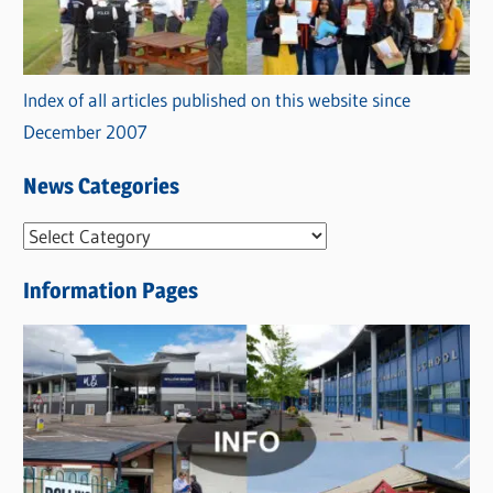
Index of all articles published on this website since
December 2007
News Categories
N
e
Information Pages
w
s
C
a
t
e
g