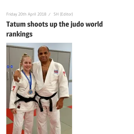
Friday 20th April 2018
SH (Editor)
Tatum shoots up the judo world
rankings