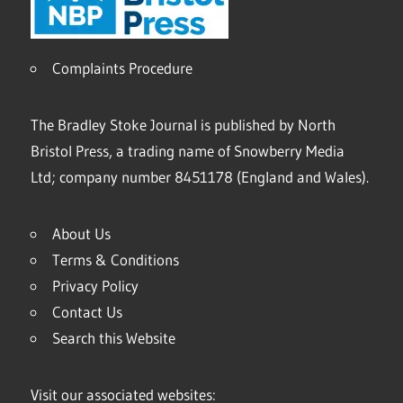
Complaints Procedure
The Bradley Stoke Journal is published by North
Bristol Press, a trading name of Snowberry Media
Ltd; company number 8451178 (England and Wales).
About Us
Terms & Conditions
Privacy Policy
Contact Us
Search this Website
Visit our associated websites: