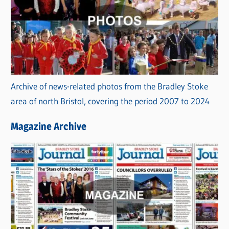
Archive of news-related photos from the Bradley Stoke
area of north Bristol, covering the period 2007 to 2024
Magazine Archive