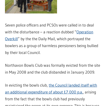
Seven police officers and PCSOs were called in to deal
with the disturbance – a reaction dubbed “
Operation
Overkill
” by the the Daily Mail, which portrayed the
bowlers as a group of harmless pensioners being bullied
by their local Council.
Northavon Bowls Club was formally evicted from the site
in May 2008 and the club disbanded in January 2009.
In evicting the bowls club,
the Council landed itself with
an additional expenditure of about £7,000 p.a.
, arising
from the fact that the bowls club had previously
maintained the green at its own expense. This is because