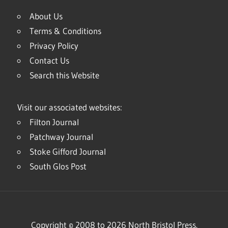
About Us
Terms & Conditions
Privacy Policy
Contact Us
Search this Website
Visit our associated websites:
Filton Journal
Patchway Journal
Stoke Gifford Journal
South Glos Post
Copyright © 2008 to 2026 North Bristol Press.