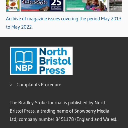
Archive of magazine issues covering the period May 2013
to May 2022.
Complaints Procedure
The Bradley Stoke Journal is published by North
Bristol Press, a trading name of Snowberry Media
Ltd; company number 8451178 (England and Wales).