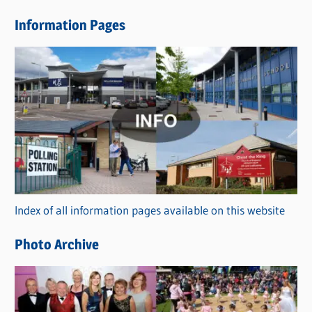
e
Information Pages
w
s
C
a
t
e
g
o
r
Index of all information pages available on this website
i
e
Photo Archive
s