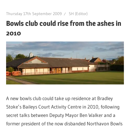
Thursday 17th September 2009
SH (Editor)
Bowls club could rise from the ashes in
2010
A new bowls club could take up residence at Bradley
Stoke’s Baileys Court Activity Centre in 2010, following
secret talks between Deputy Mayor Ben Walker and a
former president of the now disbanded Northavon Bowls