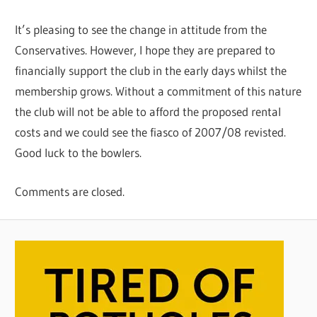
It’s pleasing to see the change in attitude from the
Conservatives. However, I hope they are prepared to
financially support the club in the early days whilst the
membership grows. Without a commitment of this nature
the club will not be able to afford the proposed rental
costs and we could see the fiasco of 2007/08 revisted.
Good luck to the bowlers.
Comments are closed.