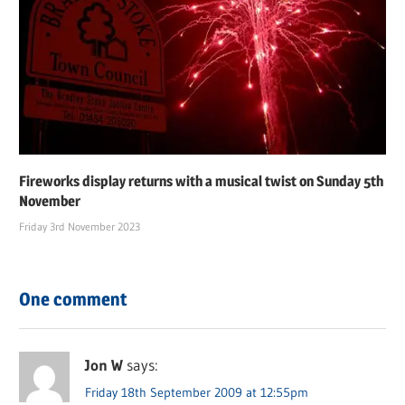
Fireworks display returns with a musical twist on Sunday 5th
November
Friday 3rd November 2023
One comment
Jon W
says:
Friday 18th September 2009 at 12:55pm