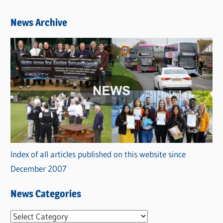
News Archive
Index of all articles published on this website since
December 2007
News Categories
N