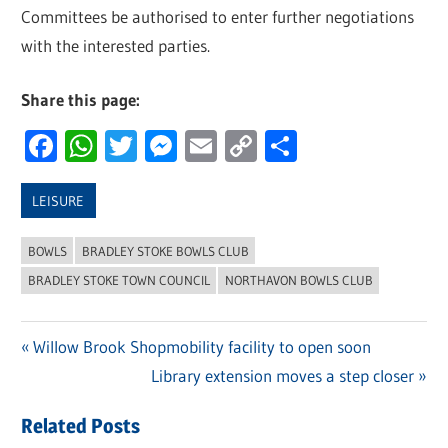
Committees be authorised to enter further negotiations
with the interested parties.
Share this page:
Facebook
WhatsApp
Twitter
Messenger
Email
Copy
Share
Link
LEISURE
BOWLS
BRADLEY STOKE BOWLS CLUB
BRADLEY STOKE TOWN COUNCIL
NORTHAVON BOWLS CLUB
Previous
Willow Brook Shopmobility facility to open soon
Post
Post:
Next
Library extension moves a step closer
navigation
Post:
Related Posts