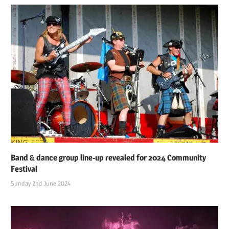
Band & dance group line-up revealed for 2024 Community
Festival
Sunday 2nd June 2024