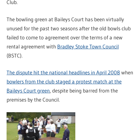
Club.
The bowling green at Baileys Court has been virtually
unused for the past two seasons after the old bowls club
failed to come to agreement over the terms of a new
rental agreement with
Bradley Stoke Town Council
(BSTC).
The dispute hit the national headlines in April 2008
when
bowlers from the club staged a protest match at the
Baileys Court green
, despite being barred from the
premises by the Council.