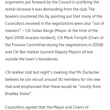
arguments put forward by the Council in justifying the
rental increase it was demanding from the club. The
bowlers countered this by pointing out that many of the
Councillors involved in the negotiations were also “out of
towners” – Cllr Julian Barge (Mayor at the time of the
April 2008 invasion incident), Cllr Mark Forsyth (Chair of
the Finance Committee during the negotiations in 2008)
and Cllr Ben Walker (current Deputy Mayor) all live
outside the town’s boundaries.
Cllr Walker told last night’s meeting that Mr Durlacher
believes he can recruit around 50 members for the new
club and emphasised that these would be “mostly from
Bradley Stoke”.
Councillors agreed that the Mayor and Chairs of