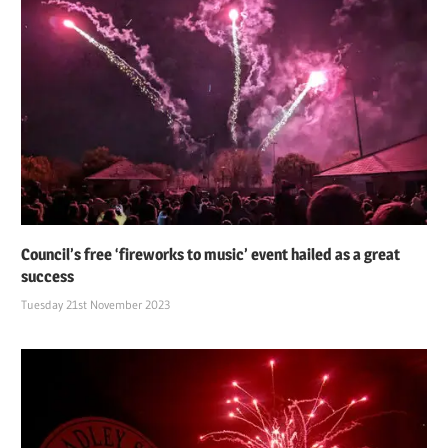
Council’s free ‘fireworks to music’ event hailed as a great
success
Tuesday 21st November 2023