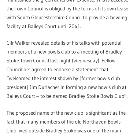
the Town Council is obliged by the terms of its own lease
with South Gloucestershire Council to provide a bowling
facility at Baileys Court until 2041.
Cllr Walker revealed details of his talks with potential
members of a new bowls club to a meeting of Bradley
Stoke Town Council last night (Wednesday). Fellow
Councillors agreed to endorse a statement that
“welcomed the interest shown by [former bowls club
president] Jim Durlacher in forming a new bowls club at
Baileys Court – to be named Bradley Stoke Bowls Club”.
The proposed name of the new club is significant as the
fact that many members of the old Northavon Bowls
Club lived outside Bradley Stoke was one of the main