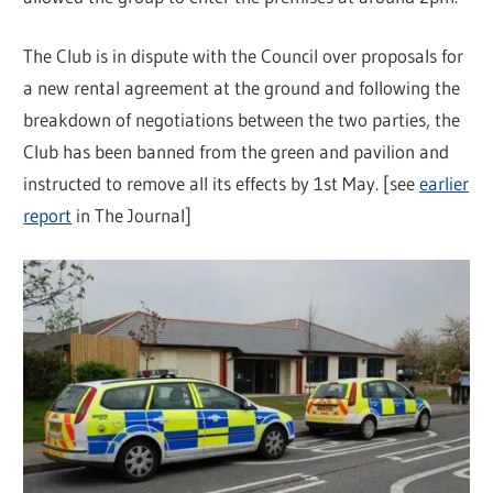
The Club is in dispute with the Council over proposals for
a new rental agreement at the ground and following the
breakdown of negotiations between the two parties, the
Club has been banned from the green and pavilion and
instructed to remove all its effects by 1st May. [see
earlier
report
in The Journal]