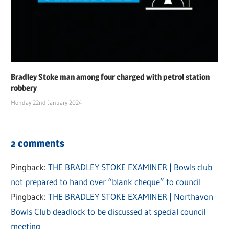
Bradley Stoke man among four charged with petrol station
robbery
Monday 22nd January 2024
2 comments
Pingback:
THE BRADLEY STOKE EXAMINER | Bowls club
not prepared to hand over “blank cheque” to council
Pingback:
THE BRADLEY STOKE EXAMINER | Northavon
Bowls Club deadlock to be discussed at special council
meeting