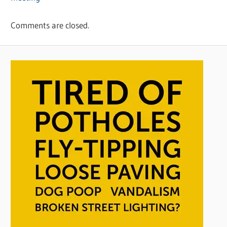
Comments are closed.