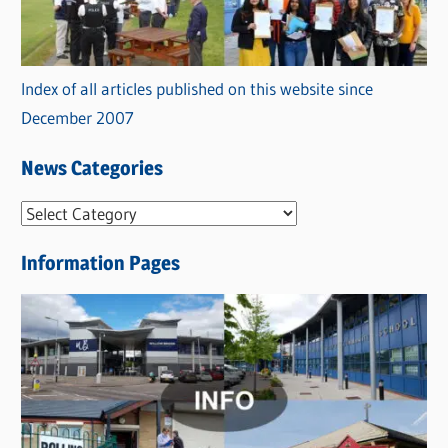
Index of all articles published on this website since
December 2007
News Categories
N
e
Information Pages
w
s
C
a
t
e
g