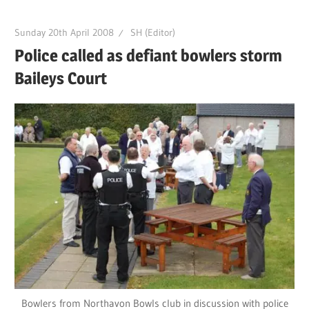
Sunday 20th April 2008
SH (Editor)
Police called as defiant bowlers storm
Baileys Court
Bowlers from Northavon Bowls club in discussion with police