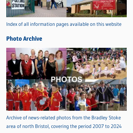
o
r
Index of all information pages available on this website
i
e
Photo Archive
s
Archive of news-related photos from the Bradley Stoke
area of north Bristol, covering the period 2007 to 2024