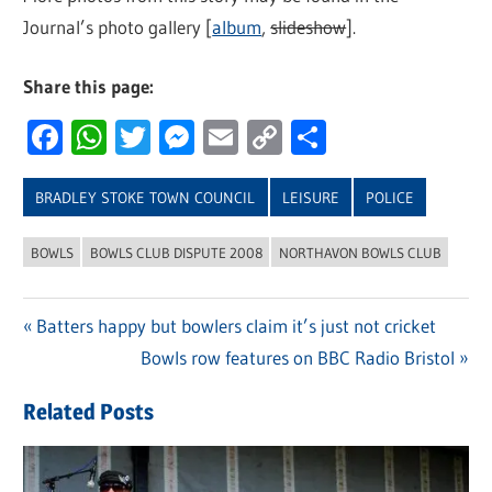
Journal’s photo gallery [
album
,
slideshow
].
Share this page:
Facebook
WhatsApp
Twitter
Messenger
Email
Copy
Share
Link
BRADLEY STOKE TOWN COUNCIL
LEISURE
POLICE
BOWLS
BOWLS CLUB DISPUTE 2008
NORTHAVON BOWLS CLUB
Previous
Batters happy but bowlers claim it’s just not cricket
Post
Post:
Next
Bowls row features on BBC Radio Bristol
navigation
Post:
Related Posts