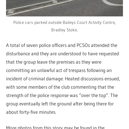
Police cars parked outside Baileys Court Activity Centre,
Bradley Stoke.
A total of seven police officers and PCSOs attended the
disturbance and they are understood to have requested
that the group leave the premises as they were
committing an unlawful act of trespass following an
incident of criminal damage. Heated discussions ensued,
with some members of the club commenting that the
strength of the police response was “over the top”. The
group eventually left the ground after being there for
about forty-five minutes.
More photos from this story may be found in the