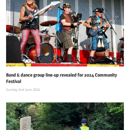
Band & dance group line-up revealed for 2024 Community
Festival
Sunday 2nd June 2024