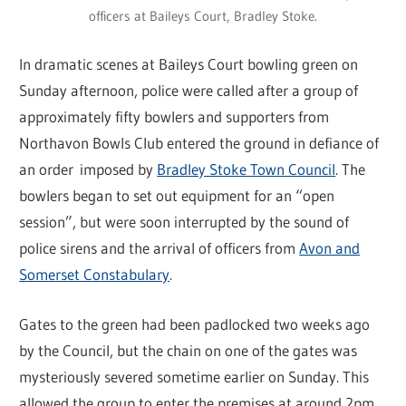
officers at Baileys Court, Bradley Stoke.
In dramatic scenes at Baileys Court bowling green on
Sunday afternoon, police were called after a group of
approximately fifty bowlers and supporters from
Northavon Bowls Club entered the ground in defiance of
an order imposed by
Bradley Stoke Town Council
. The
bowlers began to set out equipment for an “open
session”, but were soon interrupted by the sound of
police sirens and the arrival of officers from
Avon and
Somerset Constabulary
.
Gates to the green had been padlocked two weeks ago
by the Council, but the chain on one of the gates was
mysteriously severed sometime earlier on Sunday. This
allowed the group to enter the premises at around 2pm.