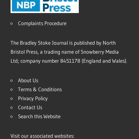
Complaints Procedure
The Bradley Stoke Journal is published by North
Bristol Press, a trading name of Snowberry Media
Ltd; company number 8451178 (England and Wales).
About Us
Terms & Conditions
Privacy Policy
Contact Us
Search this Website
Visit our associated websites: