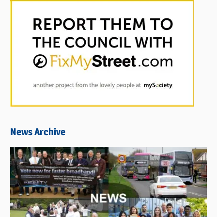
News Archive