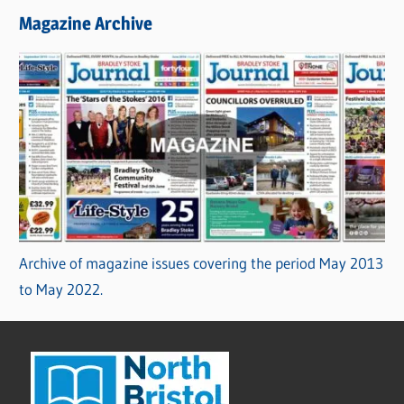
Magazine Archive
Archive of magazine issues covering the period May 2013
to May 2022.