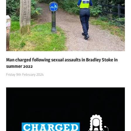
Man charged following sexual assaults in Bradley Stoke in
summer 2022
Friday 9th February 2024