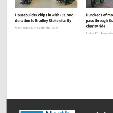
Housebuilder chips in with £11,000
Hundreds of mot
donation to Bradley Stoke charity
pass through Br
charity ride
Wednesday 11th September 2024
Friday 17th Novembe