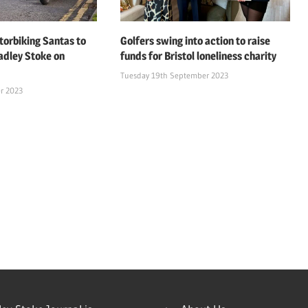
orbiking Santas to
Golfers swing into action to raise
adley Stoke on
funds for Bristol loneliness charity
Tuesday 19th September 2023
r 2023