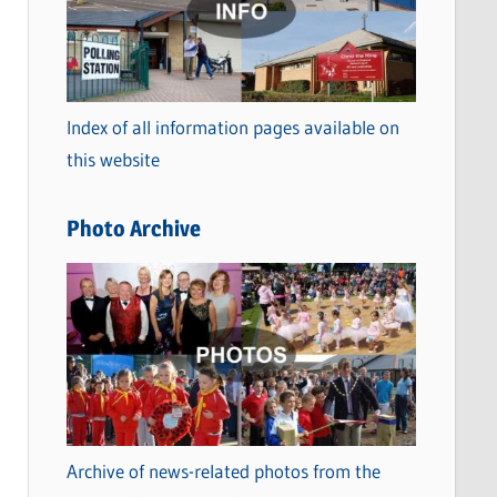
t
e
g
o
Index of all information pages available on
r
this website
i
e
Photo Archive
s
Archive of news-related photos from the