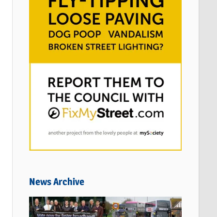
News Archive