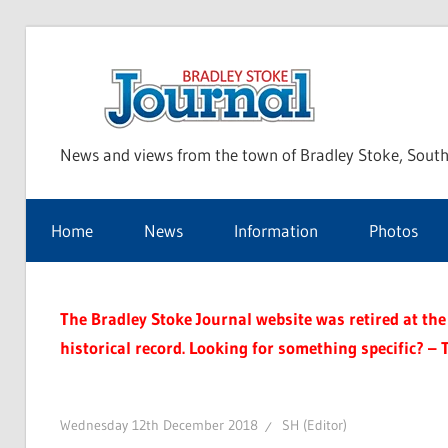
Skip
to
Bra
content
News and views from the town of Bradley Stoke, South
Sto
Home
News
Information
Photos
Jou
The Bradley Stoke Journal website was retired at the 
historical record. Looking for something specific? – 
Wednesday 12th December 2018
SH (Editor)