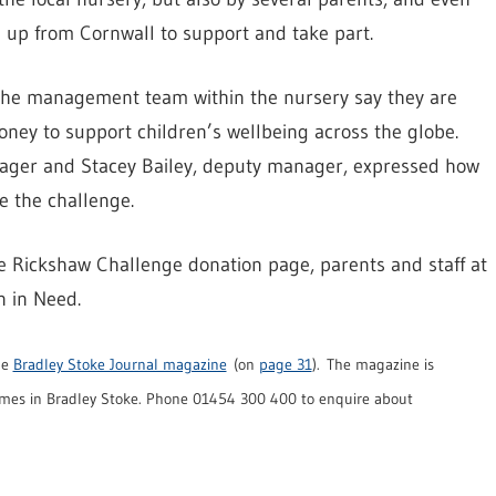
d up from Cornwall to support and take part.
d the management team within the nursery say they are
oney to support children’s wellbeing across the globe.
anager and Stacey Bailey, deputy manager, expressed how
e the challenge.
e Rickshaw Challenge donation page, parents and staff at
n in Need.
he
Bradley Stoke Journal magazine
(on
page 31
). The magazine is
mes in Bradley Stoke. Phone 01454 300 400 to enquire about