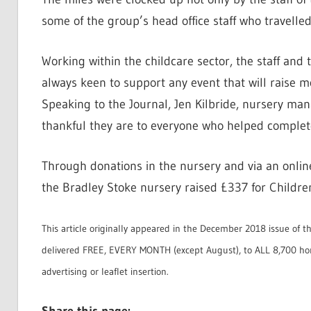
some of the group’s head office staff who travelle
Working within the childcare sector, the staff an
always keen to support any event that will raise m
Speaking to the Journal, Jen Kilbride, nursery m
thankful they are to everyone who helped complet
Through donations in the nursery and via an onlin
the Bradley Stoke nursery raised £337 for Childre
This article originally appeared in the December 2018 issue of t
delivered FREE, EVERY MONTH (except August), to ALL 8,700 ho
advertising or leaflet insertion.