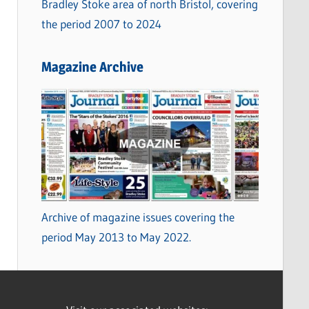
Bradley Stoke area of north Bristol, covering
the period 2007 to 2024
Magazine Archive
Archive of magazine issues covering the
period May 2013 to May 2022.