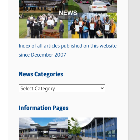
Index of all articles published on this website
since December 2007
News Categories
N
e
w
Information Pages
s
C
a