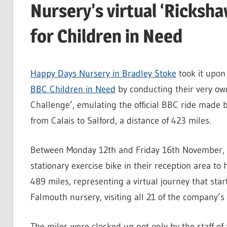
Nursery’s virtual ‘Ricksh
for Children in Need
Happy Days Nursery in Bradley Stoke
took it upon
BBC Children in Need
by conducting their very own
Challenge’, emulating the official BBC ride made 
from Calais to Salford, a distance of 423 miles.
Between Monday 12th and Friday 16th November, 
stationary exercise bike in their reception area to 
489 miles, representing a virtual journey that sta
Falmouth nursery, visiting all 21 of the company’s
The miles were clocked up not only by the staff of 