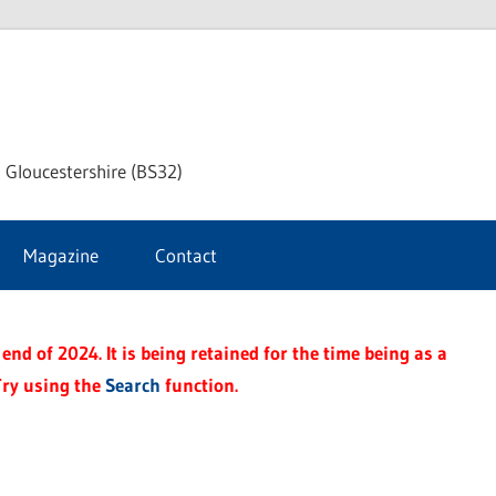
dley
 Gloucestershire (BS32)
ke
Magazine
Contact
rnal
end of 2024. It is being retained for the time being as a
Try using the
Search
function.