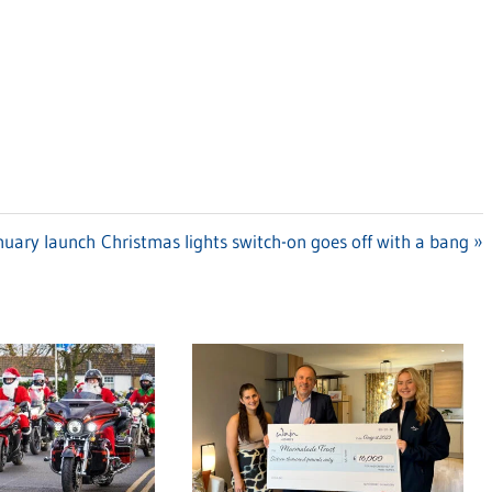
anuary launch
Next
Christmas lights switch-on goes off with a bang
Post: