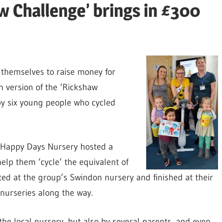
aw Challenge’ brings in £300
 themselves to raise money for
 version of the ‘Rickshaw
by six young people who cycled
Happy Days Nursery hosted a
help them ‘cycle’ the equivalent of
rted at the group’s Swindon nursery and finished at their
 nurseries along the way.
the local nursery, but also by several parents, and even