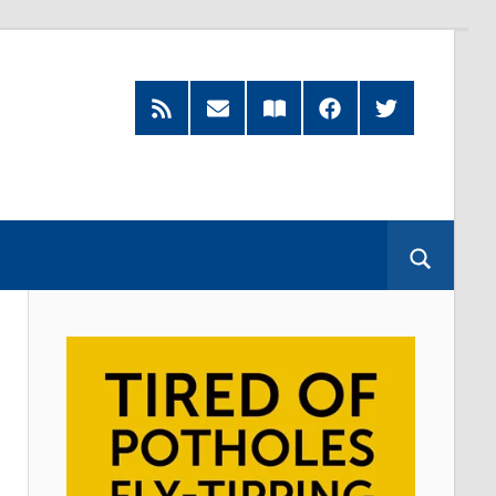
RSS
Subscribe
Read
Facebook
Twitter
Feed
by
our
Email
Magazine