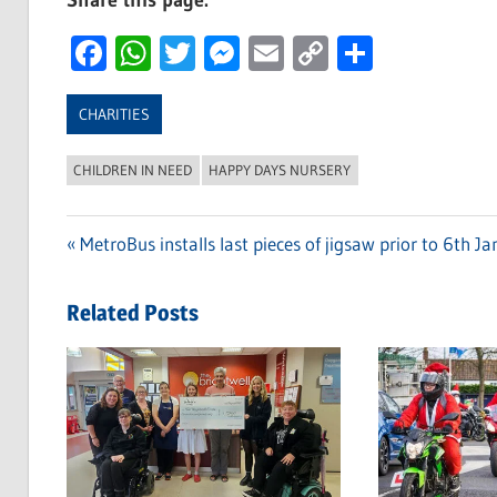
Share this page:
Facebook
WhatsApp
Twitter
Messenger
Email
Copy
Share
Link
CHARITIES
CHILDREN IN NEED
HAPPY DAYS NURSERY
Previous
MetroBus installs last pieces of jigsaw prior to 6th J
Post
Post:
navigation
Related Posts