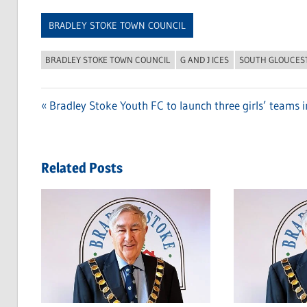
Link
BRADLEY STOKE TOWN COUNCIL
BRADLEY STOKE TOWN COUNCIL
G AND J ICES
SOUTH GLOUCES
Previous
Bradley Stoke Youth FC to launch three girls’ teams 
Post
Post:
navigation
Related Posts