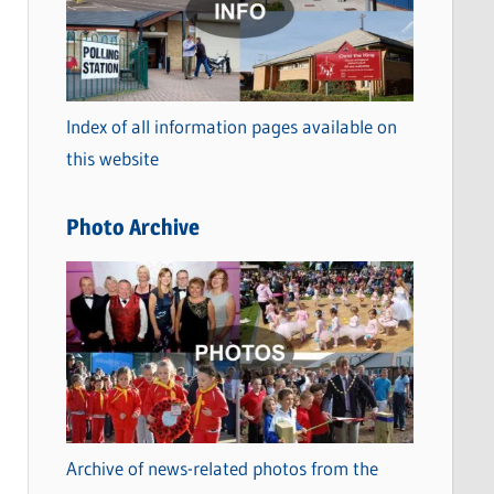
t
e
g
o
Index of all information pages available on
r
this website
i
e
Photo Archive
s
Archive of news-related photos from the