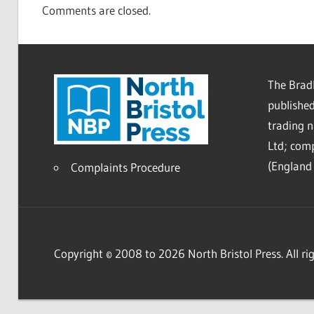
Comments are closed.
The Bradl
published
trading 
Ltd; co
(England 
Complaints Procedure
Copyright © 2008 to 2026 North Bristol Press. All rig