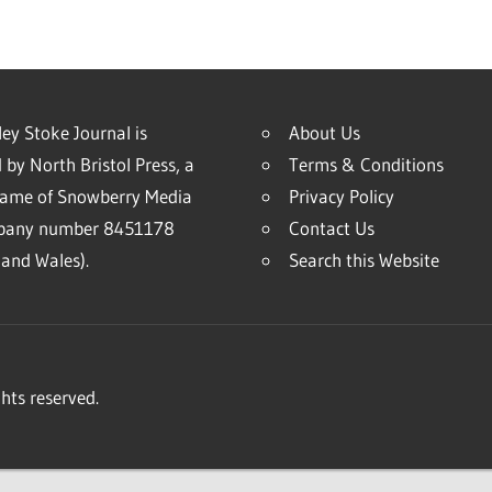
ey Stoke Journal is
About Us
 by North Bristol Press, a
Terms & Conditions
name of Snowberry Media
Privacy Policy
mpany number 8451178
Contact Us
and Wales).
Search this Website
hts reserved.