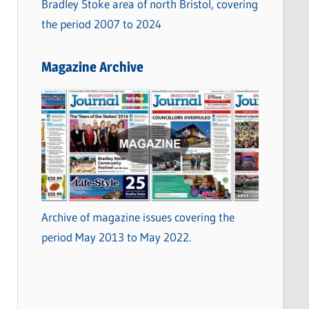
Bradley Stoke area of north Bristol, covering
the period 2007 to 2024
Magazine Archive
Archive of magazine issues covering the
period May 2013 to May 2022.