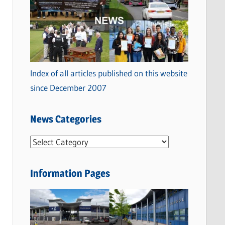
Index of all articles published on this website
since December 2007
News Categories
N
e
w
Information Pages
s
C
a