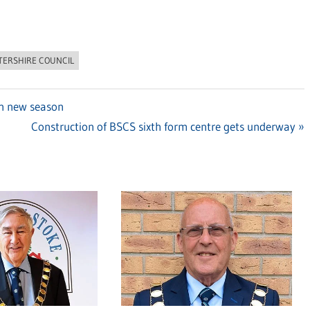
TERSHIRE COUNCIL
in new season
Next
Construction of BSCS sixth form centre gets underway
Post: