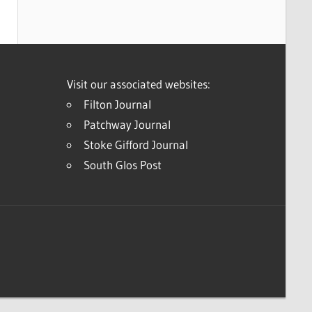
Visit our associated websites:
Filton Journal
Patchway Journal
Stoke Gifford Journal
South Glos Post