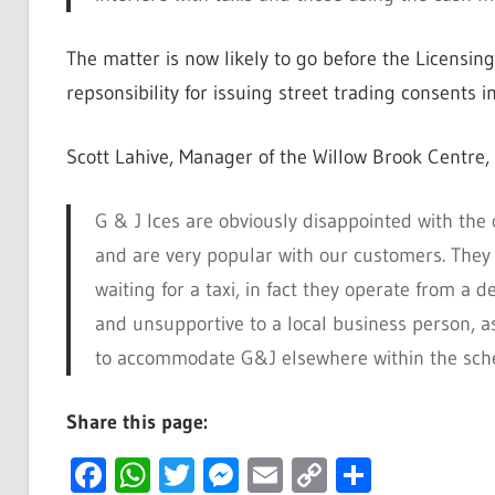
The matter is now likely to go before the Licensi
repsonsibility for issuing street trading consents i
Scott Lahive, Manager of the Willow Brook Centre,
G & J Ices are obviously disappointed with the 
and are very popular with our customers. They 
waiting for a taxi, in fact they operate from a de
and unsupportive to a local business person, as
to accommodate G&J elsewhere within the sche
Share this page:
Facebook
WhatsApp
Twitter
Messenger
Email
Copy
Share