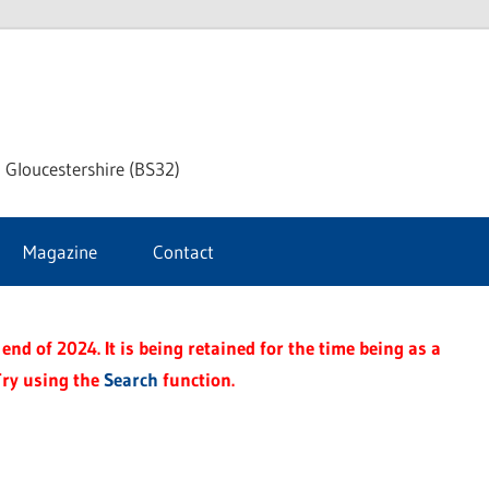
dley
 Gloucestershire (BS32)
ke
Magazine
Contact
rnal
end of 2024. It is being retained for the time being as a
Try using the
Search
function.