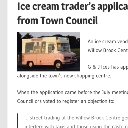
Ice cream trader’s applica
from Town Council
An ice cream vendo
Willow Brook Centr
G & J Ices has app
alongside the town’s new shopping centre.
When the application came before the July meetin
Councillors voted to register an objection to:
… street trading at the Willow Brook Centre gene
interfere with taxis and those using the cash m