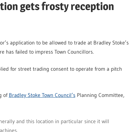
tion gets frosty reception
r’s application to be allowed to trade at Bradley Stoke’s
e has failed to impress Town Councillors.
lied for street trading consent to operate from a pitch
g of
Bradley Stoke Town Council’s
Planning Committee,
rally and this location in particular since it will
achines.