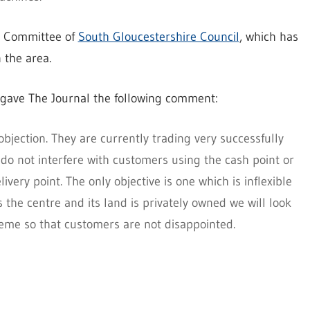
ng Committee of
South Gloucestershire Council
, which has
n the area.
 gave The Journal the following comment:
objection. They are currently trading very successfully
do not interfere with customers using the cash point or
livery point. The only objective is one which is inflexible
 the centre and its land is privately owned we will look
me so that customers are not disappointed.