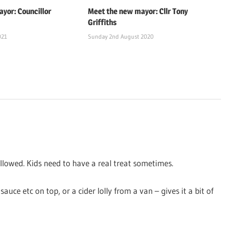
yor: Councillor
Meet the new mayor: Cllr Tony
Griffiths
021
Sunday 2nd August 2020
llowed. Kids need to have a real treat sometimes.
auce etc on top, or a cider lolly from a van – gives it a bit of