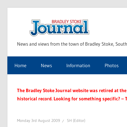
Skip
to
Bra
content
News and views from the town of Bradley Stoke, South
Sto
Home
News
Information
Photos
Jou
The Bradley Stoke Journal website was retired at the 
historical record. Looking for something specific? – 
Monday 3rd August 2009
SH (Editor)