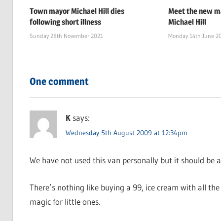
Town mayor Michael Hill dies
Meet the new ma
following short illness
Michael Hill
Sunday 28th November 2021
Monday 14th June 2
One comment
K
says:
Wednesday 5th August 2009 at 12:34pm
We have not used this van personally but it should be a
There’s nothing like buying a 99, ice cream with all the s
magic for little ones.