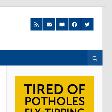
RSS
Subscribe
Read
Facebook
Twitter
Feed
by
our
Email
Magazine