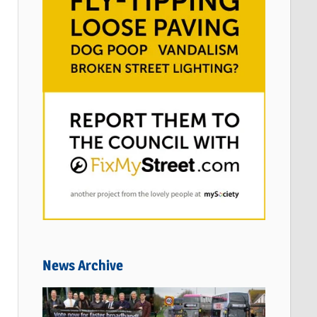
News Archive