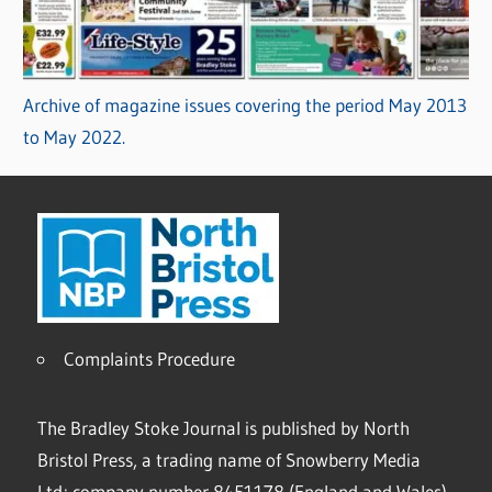
Archive of magazine issues covering the period May 2013
to May 2022.
Complaints Procedure
The Bradley Stoke Journal is published by North
Bristol Press, a trading name of Snowberry Media
Ltd; company number 8451178 (England and Wales).