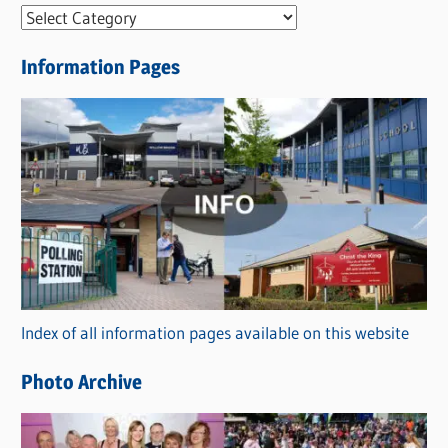
N
e
Information Pages
w
s
C
a
t
e
g
o
r
Index of all information pages available on this website
i
e
Photo Archive
s