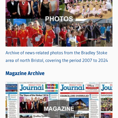
Archive of news-related photos from the Bradley Stoke
area of north Bristol, covering the period 2007 to 2024
Magazine Archive