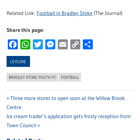
Related Link:
Football in Bradley Stoke
(The Journal)
Share this page:
Facebook
WhatsApp
Twitter
Messenger
Email
Copy
Share
Link
LEISURE
BRADLEY STOKE YOUTH FC
FOOTBALL
Previous
Three more stores to open soon at the Willow Brook
Post
Centre
Post:
navigation
Next
Ice cream trader’s application gets frosty reception from
Post:
Town Council