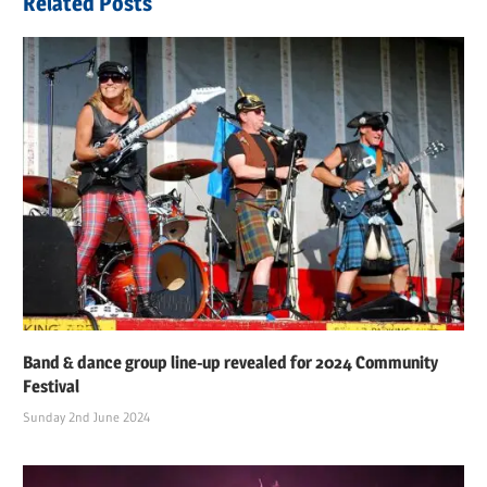
Related Posts
Band & dance group line-up revealed for 2024 Community
Festival
Sunday 2nd June 2024