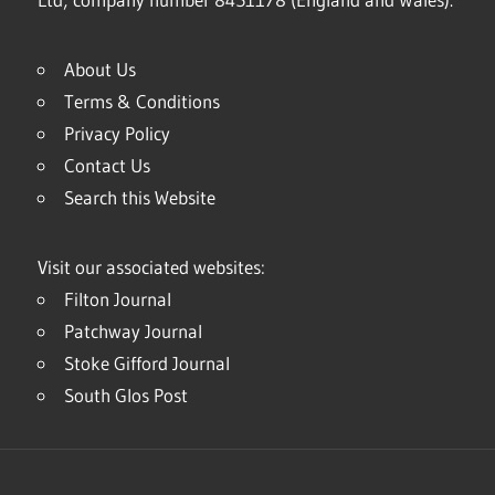
About Us
Terms & Conditions
Privacy Policy
Contact Us
Search this Website
Visit our associated websites:
Filton Journal
Patchway Journal
Stoke Gifford Journal
South Glos Post