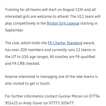
Training for all teams will start on August 11th and all
interested girls are welcome to attend. The U11 team will
play competitively in the
Bristol Girls League
starting in
September.
The club, which holds the
FA Charter Standard
award,
has over 200 members and currently runs 12 teams in
the U7 to U16 age ranges. All coaches are FA qualified
and FA CRB checked.
Anyone interested in managing one of the new teams is
also invited to get in touch.
For further information contact Gunnar Moran on 07754
951425 or Andy Gover on 07773 305477.