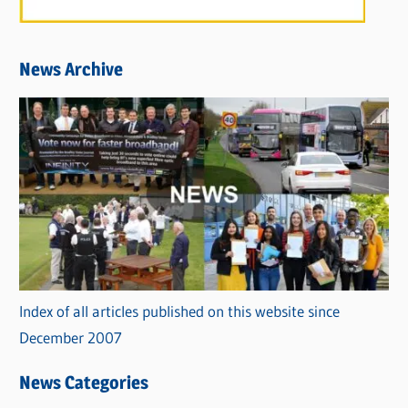
News Archive
Index of all articles published on this website since
December 2007
News Categories