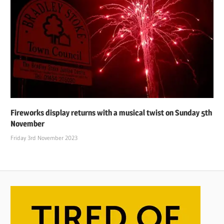
Fireworks display returns with a musical twist on Sunday 5th
November
Friday 3rd November 2023