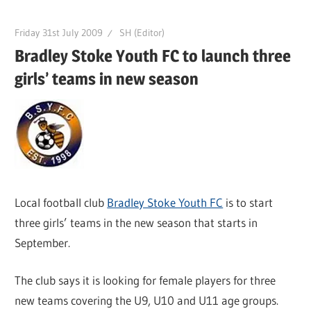
Friday 31st July 2009
SH (Editor)
Bradley Stoke Youth FC to launch three
girls’ teams in new season
Local football club
Bradley Stoke Youth FC
is to start
three girls’ teams in the new season that starts in
September.
The club says it is looking for female players for three
new teams covering the U9, U10 and U11 age groups.