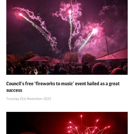
Council’s free ‘fireworks to music’ event hailed as a great
success
Tuesday 21st November 2023