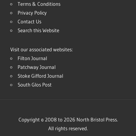
Terms & Conditions
Privacy Policy
Contact Us
Search this Website
Visit our associated websites:
Filton Journal
Patchway Journal
Stoke Gifford Journal
South Glos Post
Copyright © 2008 to 2026 North Bristol Press.
All rights reserved.