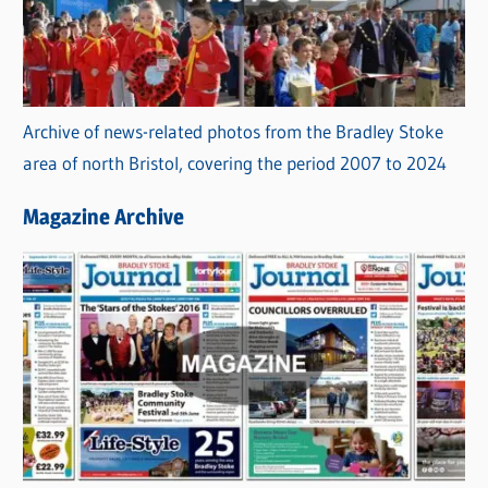
Archive of news-related photos from the Bradley Stoke
area of north Bristol, covering the period 2007 to 2024
Magazine Archive