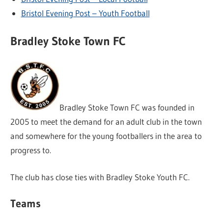
Bristol Evening Post – Youth Football
Bradley Stoke Town FC
Bradley Stoke Town FC was founded in
2005 to meet the demand for an adult club in the town
and somewhere for the young footballers in the area to
progress to.
The club has close ties with Bradley Stoke Youth FC.
Teams