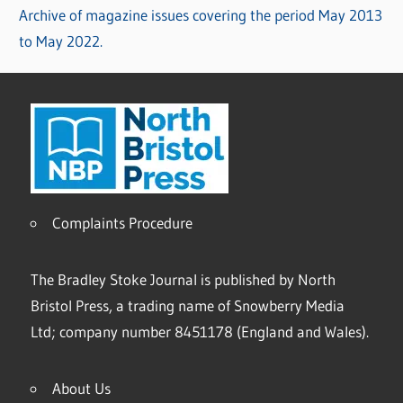
Archive of magazine issues covering the period May 2013
to May 2022.
Complaints Procedure
The Bradley Stoke Journal is published by North
Bristol Press, a trading name of Snowberry Media
Ltd; company number 8451178 (England and Wales).
About Us