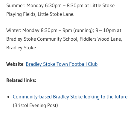
Summer: Monday 6:30pm – 8:30pm at Little Stoke
Playing Fields, Little Stoke Lane.
Winter: Monday 8:30pm – 9pm (running); 9 – 10pm at
Bradley Stoke Community School, Fiddlers Wood Lane,
Bradley Stoke.
Website
:
Bradley Stoke Town Football Club
Related links:
Community-based Bradley Stoke looking to the future
(Bristol Evening Post)