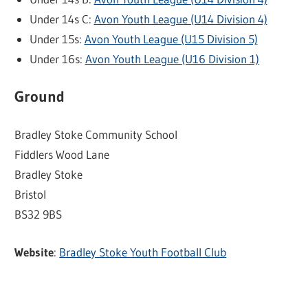
Under 14s C:
Avon Youth League (U14 Division 4)
Under 15s:
Avon Youth League (U15 Division 5)
Under 16s:
Avon Youth League (U16 Division 1)
Ground
Bradley Stoke Community School
Fiddlers Wood Lane
Bradley Stoke
Bristol
BS32 9BS
Website
:
Bradley Stoke Youth Football Club