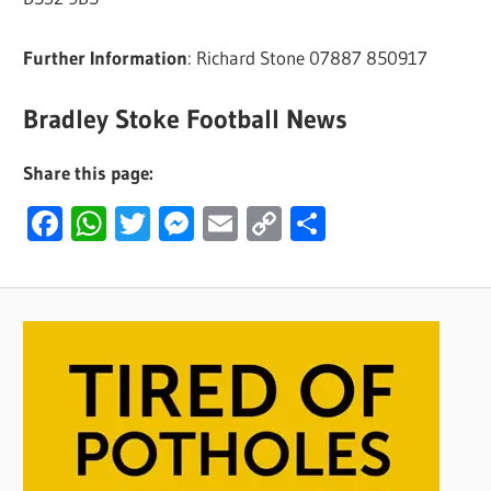
Further Information
: Richard Stone 07887 850917
Bradley Stoke Football News
Share this page:
Facebook
WhatsApp
Twitter
Messenger
Email
Copy
Share
Link