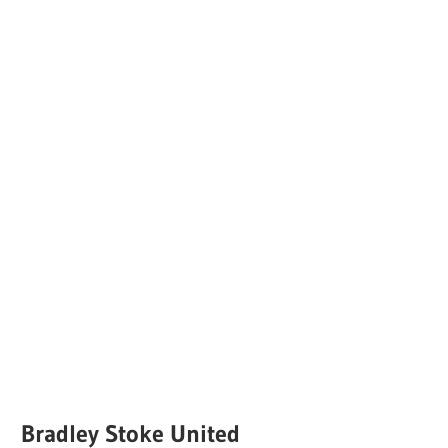
Bradley Stoke United