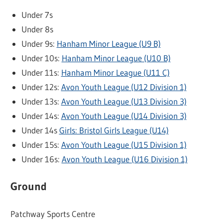
Under 7s
Under 8s
Under 9s:
Hanham Minor League (U9 B)
Under 10s:
Hanham Minor League (U10 B)
Under 11s:
Hanham Minor League (U11 C)
Under 12s:
Avon Youth League (U12 Division 1)
Under 13s:
Avon Youth League (U13 Division 3)
Under 14s:
Avon Youth League (U14 Division 3)
Under 14s
Girls: Bristol Girls League (U14)
Under 15s:
Avon Youth League (U15 Division 1)
Under 16s:
Avon Youth League (U16 Division 1)
Ground
Patchway Sports Centre