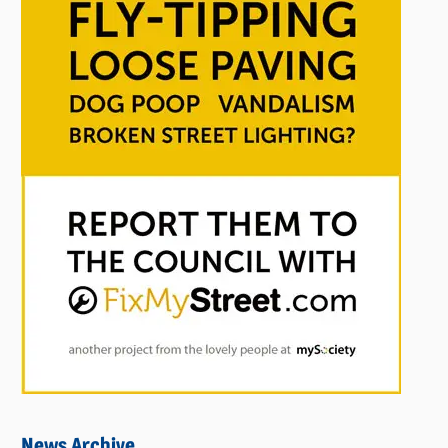
News Archive