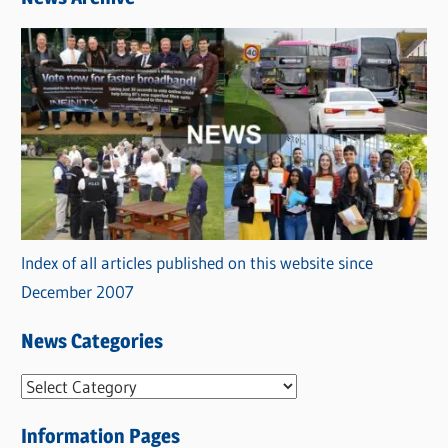
Index of all articles published on this website since
December 2007
News Categories
N
e
Information Pages
w