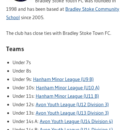
Bradley Stoke Youth FC was founded in
1998 and has been based at
Bradley Stoke Community
School
since 2005.
The club has close ties with Bradley Stoke Town FC.
Teams
Under 7s
Under 8s
Under 9s:
Hanham Minor League (U9 B)
Under 10s:
Hanham Minor League (U10 A)
Under 11s:
Hanham Minor League (U11 B)
Under 12s:
Avon Youth League (U12 Division 3)
Under 13s:
Avon Youth League (U13 Division 3)
Under 14s A:
Avon Youth League (U14 Division 4)
Under 14s B:
Avon Youth League (U14 Division 4)