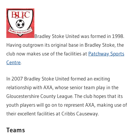
Bradley Stoke United was formed in 1998.
Having outgrown its original base in Bradley Stoke, the
club now makes use of the facilities at
Patchway Sports
Centre
.
In 2007 Bradley Stoke United formed an exciting
relationship with AXA, whose senior team play in the
Gloucestershire County League. The club hopes that its
youth players will go on to represent AXA, making use of
their excellent facilities at Cribbs Causeway.
Teams