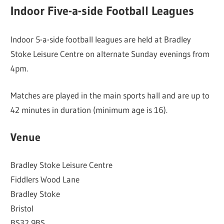
Indoor Five-a-side Football Leagues
Indoor 5-a-side football leagues are held at Bradley
Stoke Leisure Centre on alternate Sunday evenings from
4pm.
Matches are played in the main sports hall and are up to
42 minutes in duration (minimum age is 16).
Venue
Bradley Stoke Leisure Centre
Fiddlers Wood Lane
Bradley Stoke
Bristol
BS32 9BS