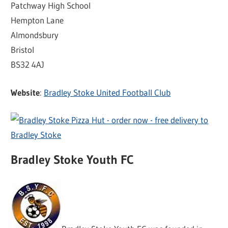
Patchway High School
Hempton Lane
Almondsbury
Bristol
BS32 4AJ
Website
:
Bradley Stoke United Football Club
Bradley Stoke Youth FC