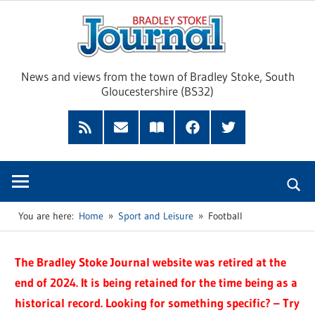
Skip
Brad
to
content
Sto
News and views from the town of Bradley Stoke, South
Gloucestershire (BS32)
Jour
RSS
Subscribe
Read
Facebook
Twitter
Feed
by
our
Email
Magazine
You are here:
Home
Sport and Leisure
Football
The Bradley Stoke Journal website was retired at the
end of 2024. It is being retained for the time being as a
historical record. Looking for something specific? – Try