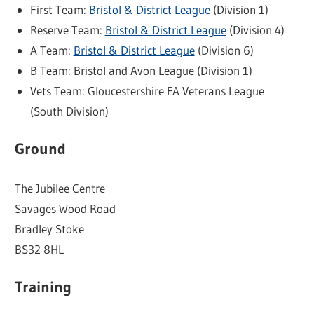
First Team:
Bristol & District League
(Division 1)
Reserve Team:
Bristol & District League
(Division 4)
A Team:
Bristol & District League
(Division 6)
B Team: Bristol and Avon League (Division 1)
Vets Team: Gloucestershire FA Veterans League
(South Division)
Ground
The Jubilee Centre
Savages Wood Road
Bradley Stoke
BS32 8HL
Training