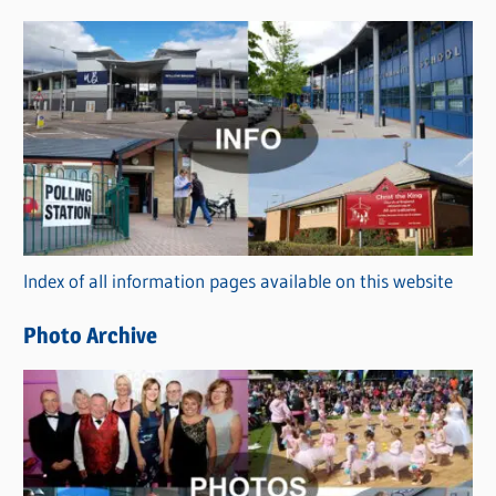
s
C
a
t
e
g
o
r
Index of all information pages available on this website
i
e
Photo Archive
s