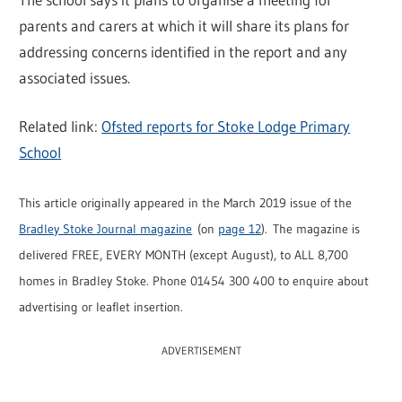
parents and carers at which it will share its plans for
addressing concerns identified in the report and any
associated issues.
Related link:
Ofsted reports for Stoke Lodge Primary
School
This article originally appeared in the March 2019 issue of the
Bradley Stoke Journal magazine
(on
page 12
). The magazine is
delivered FREE, EVERY MONTH (except August), to ALL 8,700
homes in Bradley Stoke. Phone 01454 300 400 to enquire about
advertising or leaflet insertion.
ADVERTISEMENT