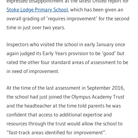
expressed disappointment at the latest Ofsted report for
Stoke Lodge Primary School
, which has been given an
overall grading of ‘requires improvement’ for the second
time in just over two years.
Inspectors who visited the school in early January once
again judged its Early Years provision to be ‘good’ but
rated the other four standard areas of assessment to be
in need of improvement.
At the time of the last assessment in September 2016,
the school had just joined the Olympus Academy Trust
and the headteacher at the time told parents he was
confident that access to additional expertise and
resources through the trust would allow the school to
“fast-track areas identified for improvement”.