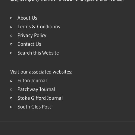
About Us
Terms & Conditions
Privacy Policy
Contact Us
Search this Website
Visit our associated websites:
Filton Journal
Patchway Journal
Stoke Gifford Journal
South Glos Post