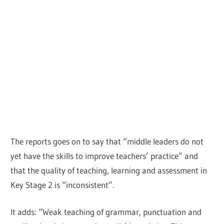
The reports goes on to say that “middle leaders do not
yet have the skills to improve teachers’ practice” and
that the quality of teaching, learning and assessment in
Key Stage 2 is “inconsistent”.
It adds: “Weak teaching of grammar, punctuation and