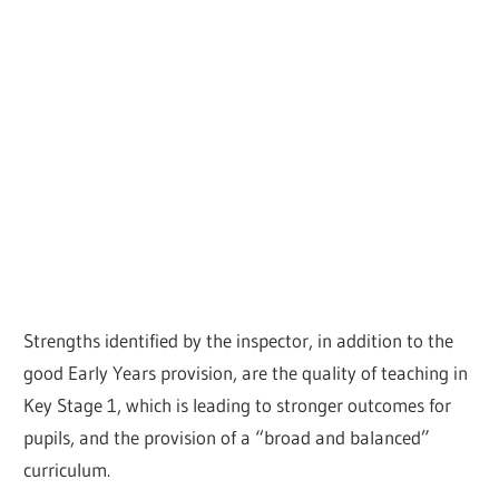
Strengths identified by the inspector, in addition to the
good Early Years provision, are the quality of teaching in
Key Stage 1, which is leading to stronger outcomes for
pupils, and the provision of a “broad and balanced”
curriculum.