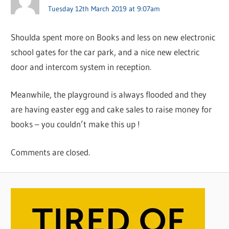
Tuesday 12th March 2019 at 9:07am
Shoulda spent more on Books and less on new electronic
school gates for the car park, and a nice new electric
door and intercom system in reception.
Meanwhile, the playground is always flooded and they
are having easter egg and cake sales to raise money for
books – you couldn’t make this up !
Comments are closed.