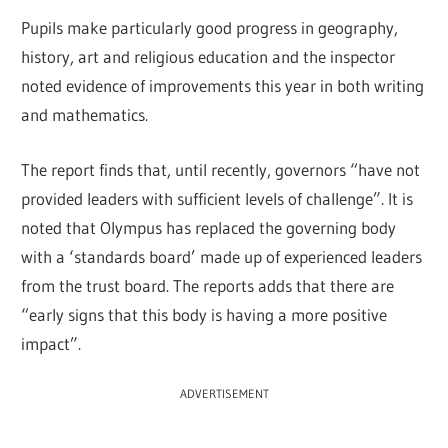
Pupils make particularly good progress in geography,
history, art and religious education and the inspector
noted evidence of improvements this year in both writing
and mathematics.
The report finds that, until recently, governors “have not
provided leaders with sufficient levels of challenge”. It is
noted that Olympus has replaced the governing body
with a ‘standards board’ made up of experienced leaders
from the trust board. The reports adds that there are
“early signs that this body is having a more positive
impact”.
ADVERTISEMENT