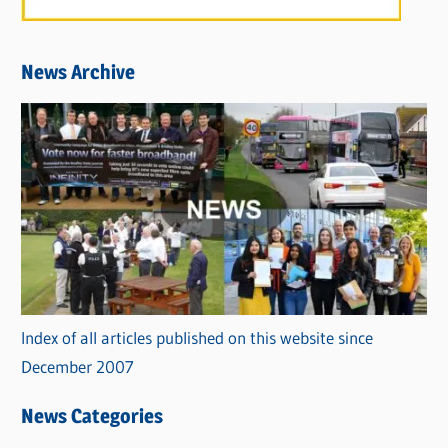
News Archive
Index of all articles published on this website since
December 2007
News Categories