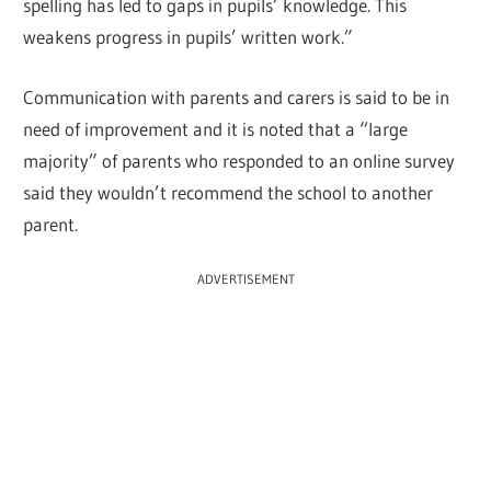
spelling has led to gaps in pupils’ knowledge. This
weakens progress in pupils’ written work.”
Communication with parents and carers is said to be in
need of improvement and it is noted that a “large
majority” of parents who responded to an online survey
said they wouldn’t recommend the school to another
parent.
ADVERTISEMENT