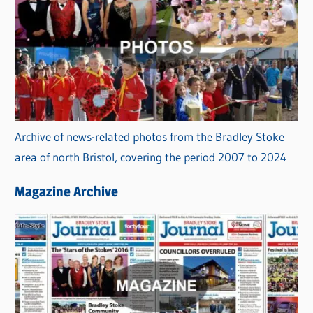
Archive of news-related photos from the Bradley Stoke
area of north Bristol, covering the period 2007 to 2024
Magazine Archive