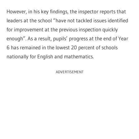
However, in his key findings, the inspector reports that
leaders at the school “have not tackled issues identified
for improvement at the previous inspection quickly
enough”. As a result, pupils’ progress at the end of Year
6 has remained in the lowest 20 percent of schools
nationally for English and mathematics.
ADVERTISEMENT