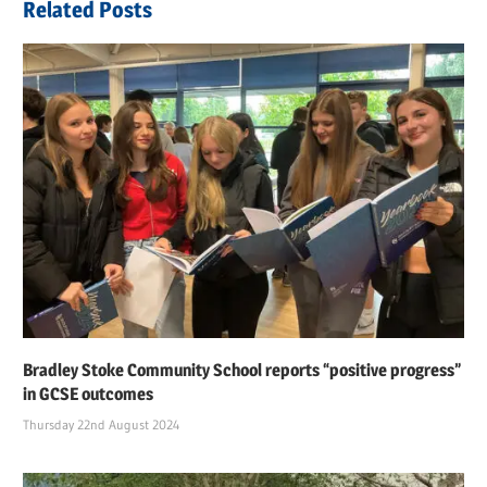
Related Posts
Bradley Stoke Community School reports “positive progress”
in GCSE outcomes
Thursday 22nd August 2024