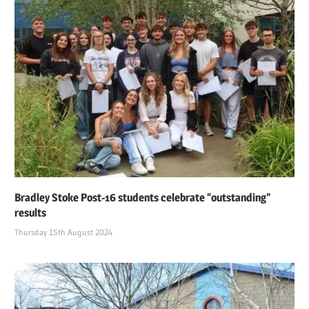
Bradley Stoke Post-16 students celebrate “outstanding”
results
Thursday 15th August 2024