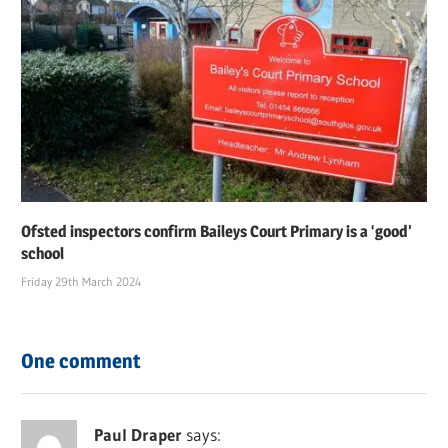
Ofsted inspectors confirm Baileys Court Primary is a ‘good’
school
Friday 29th March 2024
One comment
Paul Draper
says: