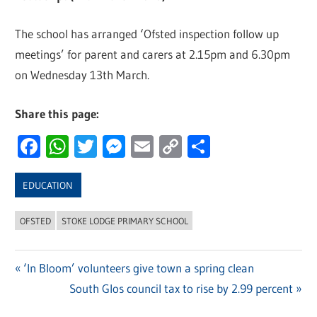
The school has arranged ‘Ofsted inspection follow up
meetings’ for parent and carers at 2.15pm and 6.30pm
on Wednesday 13th March.
Share this page:
Facebook
WhatsApp
Twitter
Messenger
Email
Copy
Share
Link
EDUCATION
OFSTED
STOKE LODGE PRIMARY SCHOOL
Previous
‘In Bloom’ volunteers give town a spring clean
Post
Post:
Next
South Glos council tax to rise by 2.99 percent
navigation
Post: