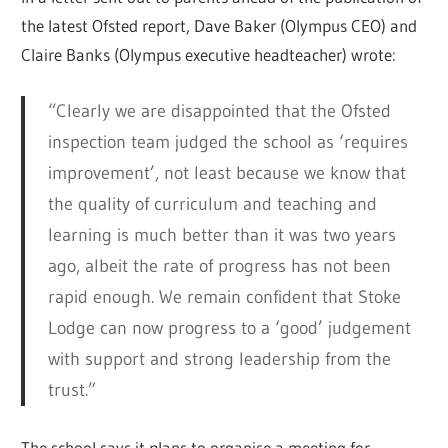
the latest Ofsted report, Dave Baker (Olympus CEO) and
Claire Banks (Olympus executive headteacher) wrote:
“Clearly we are disappointed that the Ofsted
inspection team judged the school as ‘requires
improvement’, not least because we know that
the quality of curriculum and teaching and
learning is much better than it was two years
ago, albeit the rate of progress has not been
rapid enough. We remain confident that Stoke
Lodge can now progress to a ‘good’ judgement
with support and strong leadership from the
trust.”
The school says it plans to organise a meeting for