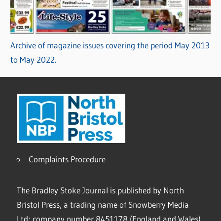
Archive of magazine issues covering the period May 2013
to May 2022.
Complaints Procedure
The Bradley Stoke Journal is published by North
Bristol Press, a trading name of Snowberry Media
Ltd; company number 8451178 (England and Wales).