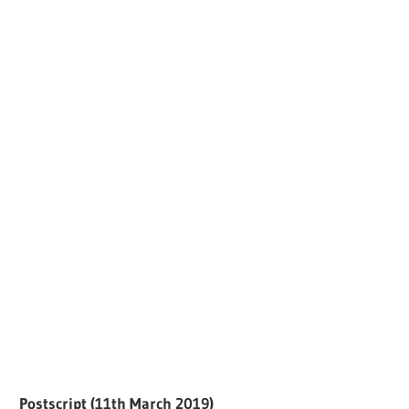
Postscript (11th March 2019)