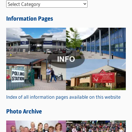
N
e
Information Pages
w
s
C
a
t
e
g
o
r
Index of all information pages available on this website
i
e
Photo Archive
s