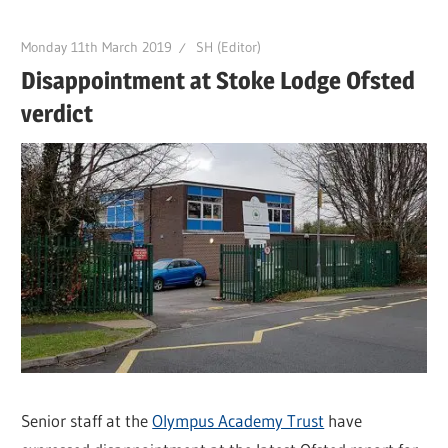
Monday 11th March 2019
SH (Editor)
Disappointment at Stoke Lodge Ofsted
verdict
Senior staff at the
Olympus Academy Trust
have