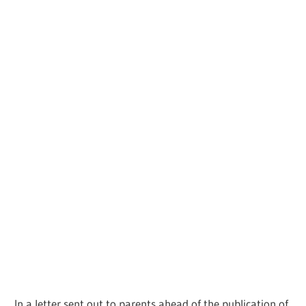
In a letter sent out to parents ahead of the publication of