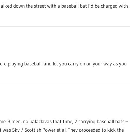
alked down the street with a baseball bat I’d be charged with
ere playing baseball. and let you carry on on your way as you
me. 3 men, no balaclavas that time, 2 carrying baseball bats –
it was Sky / Scottish Power et al. They proceeded to kick the