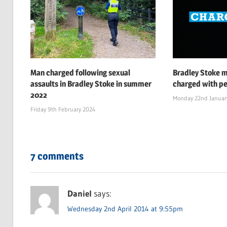
Man charged following sexual
Bradley Stoke 
assaults in Bradley Stoke in summer
charged with pe
2022
Monday 22nd Januar
Friday 9th February 2024
7 comments
Daniel
says:
Wednesday 2nd April 2014 at 9:55pm