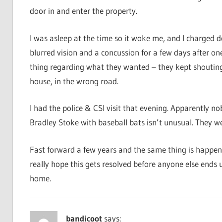
door in and enter the property.
I was asleep at the time so it woke me, and I charged d
blurred vision and a concussion for a few days after o
thing regarding what they wanted – they kept shouting
house, in the wrong road.
I had the police & CSI visit that evening. Apparently
Bradley Stoke with baseball bats isn’t unusual. They w
Fast forward a few years and the same thing is happening
really hope this gets resolved before anyone else ends 
home.
bandicoot
says: