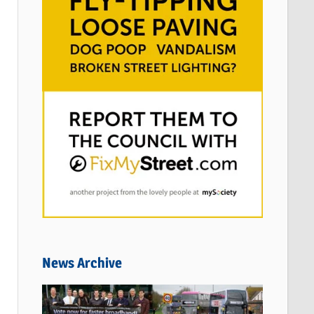
News Archive