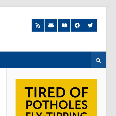
RSS
Subscribe
Read
Facebook
Twitter
Feed
by
our
Email
Magazine