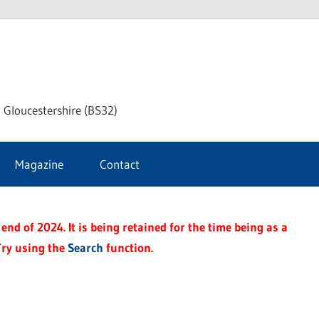
dley
 Gloucestershire (BS32)
ke
Magazine
Contact
rnal
end of 2024. It is being retained for the time being as a
Try using the
Search
function.