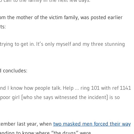
call to the family in the next few days.”
rom the mother of the victim family, was posted earlier
ts:
rying to get in. It’s only myself and my three stunning
d concludes:
and I know how people talk. Help … ring 101 with ref 1141
 poor girl [who she says witnessed the incident] is so
ecember last year, when
two masked men forced their way
anding to know where “the drugs” were.