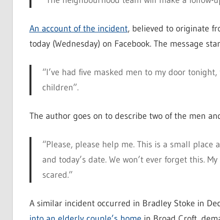
“The neighbourhood team will make a follow-up 
An account of the incident
, believed to originate f
today (Wednesday) on Facebook. The message star
“I’ve had five masked men to my door tonight, t
children”.
The author goes on to describe two of the men an
“Please, please help me. This is a small place 
and today’s date. We won’t ever forget this. My
scared.”
A similar incident occurred in Bradley Stoke in D
into an elderly couple’s home
in Broad Croft, dem