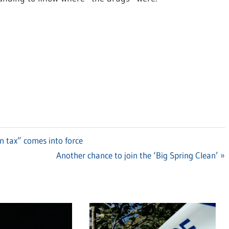
in tax” comes into force
Next
Another chance to join the ‘Big Spring Clean’
Post: