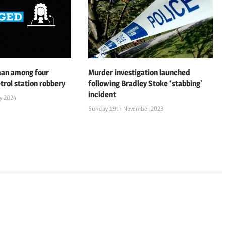
man among four
Murder investigation launched
trol station robbery
following Bradley Stoke ‘stabbing’
incident
y 2024
Sunday 19th November 2023