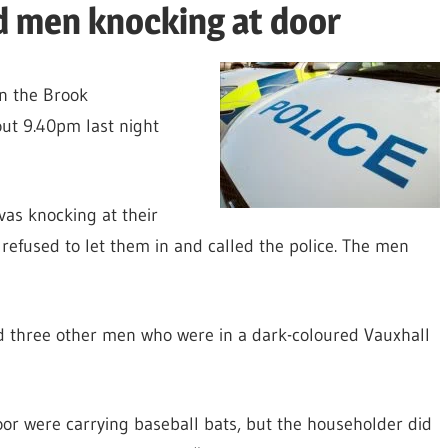
d men knocking at door
in the Brook
ut 9.40pm last night
as knocking at their
 refused to let them in and called the police. The men
ed three other men who were in a dark-coloured Vauxhall
or were carrying baseball bats, but the householder did