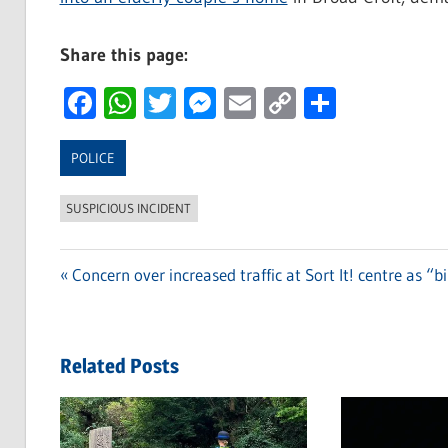
Share this page:
Facebook
WhatsApp
Twitter
Messenger
Email
Copy
Share
Link
POLICE
SUSPICIOUS INCIDENT
Previous
Concern over increased traffic at Sort It! centre as “b
Post
Post:
navigation
Related Posts