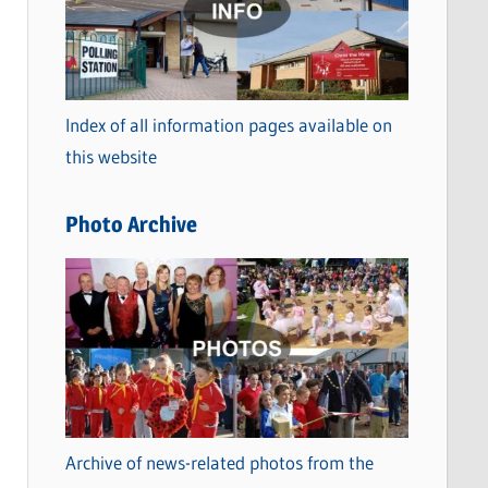
t
e
g
o
Index of all information pages available on
r
this website
i
e
Photo Archive
s
Archive of news-related photos from the