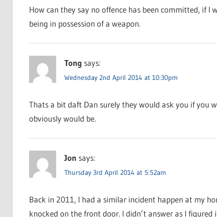
How can they say no offence has been committed, if I w
being in possession of a weapon.
Tong
says:
Wednesday 2nd April 2014 at 10:30pm
Thats a bit daft Dan surely they would ask you if you w
obviously would be.
Jon
says:
Thursday 3rd April 2014 at 5:52am
Back in 2011, I had a similar incident happen at my ho
knocked on the front door. I didn’t answer as I figured 