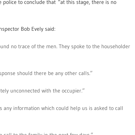
police to conclude that “at this stage, there is no
spector Bob Evely said:
 found no trace of the men. They spoke to the householder
sponse should there be any other calls.”
etely unconnected with the occupier.”
 any information which could help us is asked to call