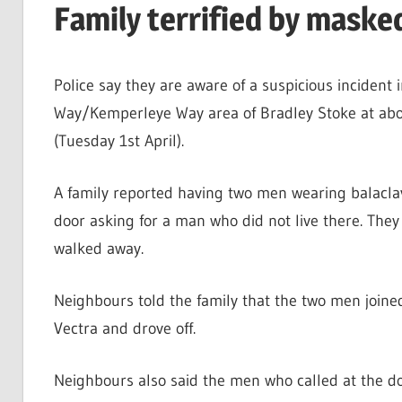
Family terrified by maske
Police say they are aware of a suspicious incident 
Way/Kemperleye Way area of Bradley Stoke at abo
(Tuesday 1st April).
A family reported having two men wearing balaclav
door asking for a man who did not live there. They
walked away.
Neighbours told the family that the two men join
Vectra and drove off.
Neighbours also said the men who called at the do