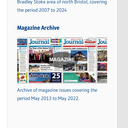
Bradley Stoke area of north Bristol, covering
the period 2007 to 2024
Magazine Archive
Archive of magazine issues covering the
period May 2013 to May 2022.