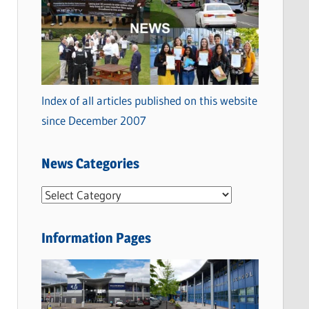
Index of all articles published on this website
since December 2007
News Categories
N
e
w
Information Pages
s
C
a