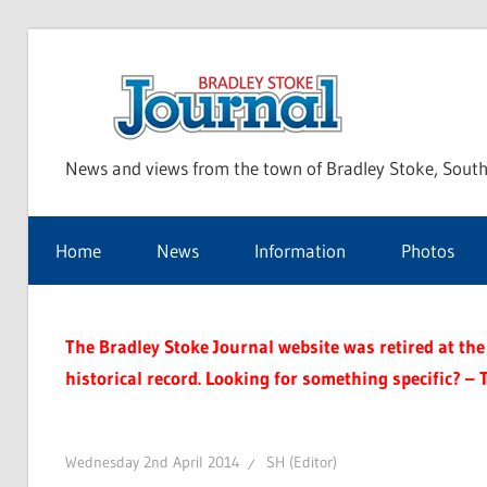
Skip
to
Bra
content
News and views from the town of Bradley Stoke, South
Sto
Home
News
Information
Photos
Jou
The Bradley Stoke Journal website was retired at the 
historical record. Looking for something specific? – 
Wednesday 2nd April 2014
SH (Editor)