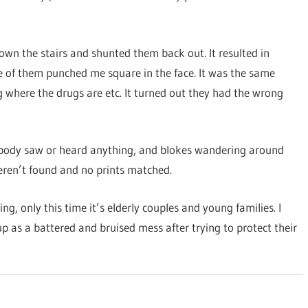
own the stairs and shunted them back out. It resulted in
ne of them punched me square in the face. It was the same
 where the drugs are etc. It turned out they had the wrong
 nobody saw or heard anything, and blokes wandering around
eren’t found and no prints matched.
, only this time it’s elderly couples and young families. I
up as a battered and bruised mess after trying to protect their