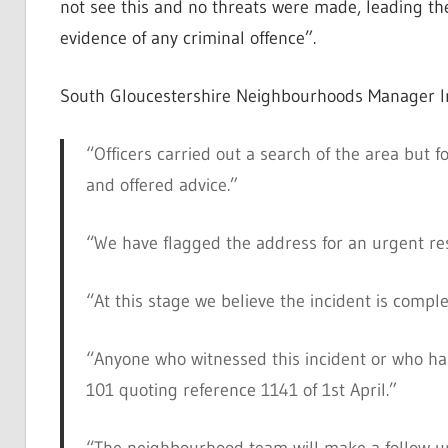
not see this and no threats were made, leading the 
evidence of any criminal offence”.
South Gloucestershire Neighbourhoods Manager In
“Officers carried out a search of the area but
and offered advice.”
“We have flagged the address for an urgent re
“At this stage we believe the incident is compl
“Anyone who witnessed this incident or who has
101 quoting reference 1141 of 1st April.”