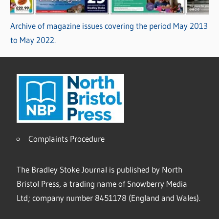
Archive of magazine issues covering the period May 2013
to May 2022.
Complaints Procedure
The Bradley Stoke Journal is published by North
Bristol Press, a trading name of Snowberry Media
Ltd; company number 8451178 (England and Wales).