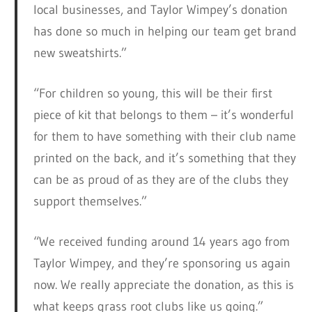
local businesses, and Taylor Wimpey’s donation
has done so much in helping our team get brand
new sweatshirts.”
“For children so young, this will be their first
piece of kit that belongs to them – it’s wonderful
for them to have something with their club name
printed on the back, and it’s something that they
can be as proud of as they are of the clubs they
support themselves.”
“We received funding around 14 years ago from
Taylor Wimpey, and they’re sponsoring us again
now. We really appreciate the donation, as this is
what keeps grass root clubs like us going.”