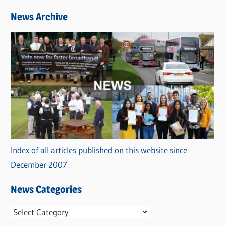
News Archive
Index of all articles published on this website since
December 2007
News Categories
N