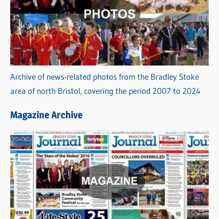
Archive of news-related photos from the Bradley Stoke
area of north Bristol, covering the period 2007 to 2024
Magazine Archive