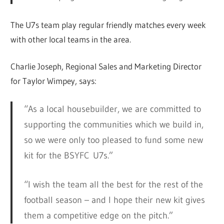
The U7s team play regular friendly matches every week
with other local teams in the area.
Charlie Joseph, Regional Sales and Marketing Director
for Taylor Wimpey, says:
“As a local housebuilder, we are committed to
supporting the communities which we build in,
so we were only too pleased to fund some new
kit for the BSYFC U7s.”
“I wish the team all the best for the rest of the
football season – and I hope their new kit gives
them a competitive edge on the pitch.”