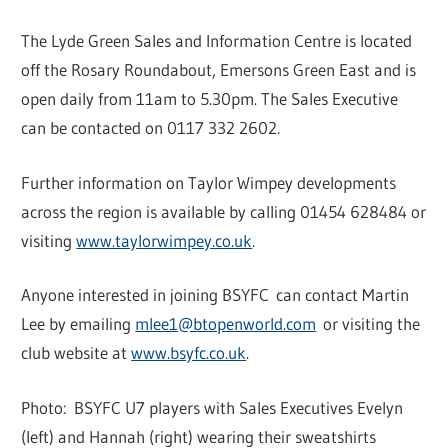
The Lyde Green Sales and Information Centre is located
off the Rosary Roundabout, Emersons Green East and is
open daily from 11am to 5.30pm. The Sales Executive
can be contacted on 0117 332 2602.
Further information on Taylor Wimpey developments
across the region is available by calling 01454 628484 or
visiting
www.taylorwimpey.co.uk
.
Anyone interested in joining BSYFC can contact Martin
Lee by emailing
mlee1@btopenworld.com
or visiting the
club website at
www.bsyfc.co.uk
.
Photo: BSYFC U7 players with Sales Executives Evelyn
(left) and Hannah (right) wearing their sweatshirts