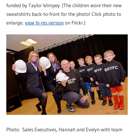
funded by Taylor Wimpey. (The children wore their new
sweatshirts back-to-front for the photo! Click photo to
enlarge;
view hi-res version
on Flickr.)
Photo: Sales Executives, Hannah and Evelyn with team