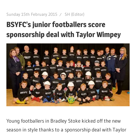
Sunday 15th February 2015
SH (Editor)
BSYFC’s junior footballers score
sponsorship deal with Taylor Wimpey
Young footballers in Bradley Stoke kicked off the new
season in style thanks to a sponsorship deal with Taylor