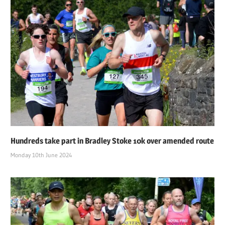
Hundreds take part in Bradley Stoke 10k over amended route
Monday 10th June 2024