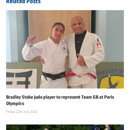
Related Posts
Bradley Stoke judo player to represent Team GB at Paris
Olympics
Friday 12th July 2024