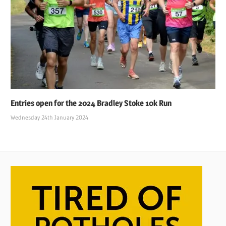
Entries open for the 2024 Bradley Stoke 10k Run
Wednesday 24th January 2024