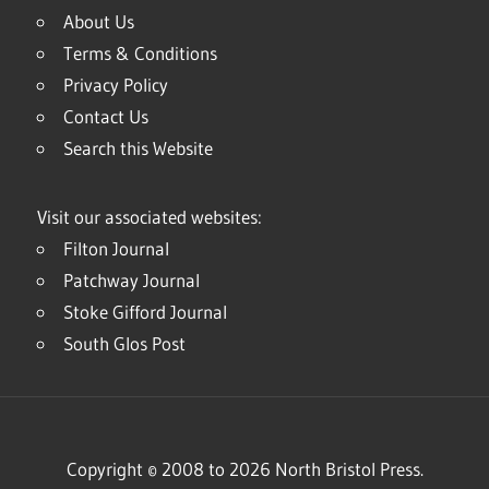
About Us
Terms & Conditions
Privacy Policy
Contact Us
Search this Website
Visit our associated websites:
Filton Journal
Patchway Journal
Stoke Gifford Journal
South Glos Post
Copyright © 2008 to 2026 North Bristol Press.