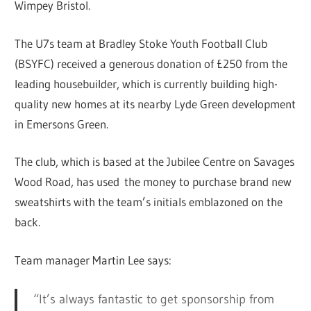
Wimpey Bristol.
The U7s team at Bradley Stoke Youth Football Club
(BSYFC) received a generous donation of £250 from the
leading housebuilder, which is currently building high-
quality new homes at its nearby Lyde Green development
in Emersons Green.
The club, which is based at the Jubilee Centre on Savages
Wood Road, has used the money to purchase brand new
sweatshirts with the team’s initials emblazoned on the
back.
Team manager Martin Lee says:
“It’s always fantastic to get sponsorship from