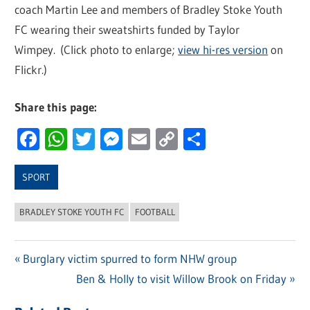
coach Martin Lee and members of Bradley Stoke Youth
FC wearing their sweatshirts funded by Taylor
Wimpey. (Click photo to enlarge;
view hi-res version
on
Flickr.)
Share this page:
Facebook
WhatsApp
Twitter
Messenger
Email
Copy
Share
Link
SPORT
BRADLEY STOKE YOUTH FC
FOOTBALL
Previous
Burglary victim spurred to form NHW group
Post
Post:
Next
Ben & Holly to visit Willow Brook on Friday
navigation
Post: