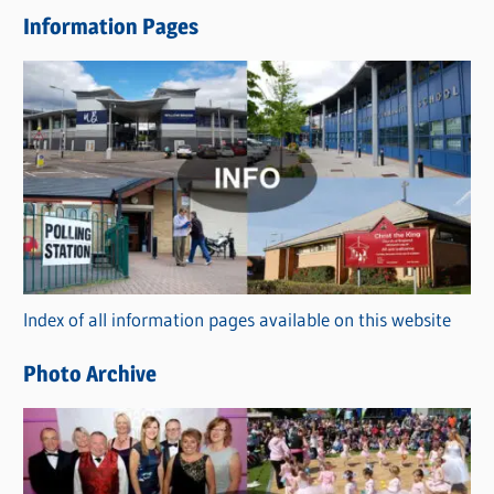
e
Information Pages
w
s
C
a
t
e
g
o
r
Index of all information pages available on this website
i
e
Photo Archive
s