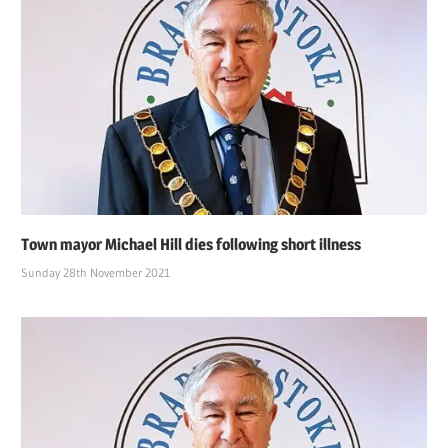
Town mayor Michael Hill dies following short illness
Sunday 28th November 2021