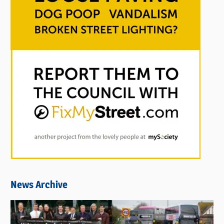
News Archive