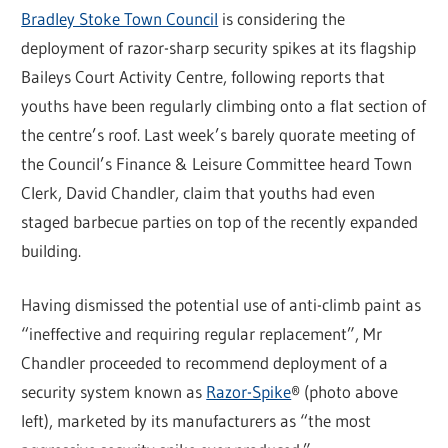
Bradley Stoke Town Council
is considering the
deployment of razor-sharp security spikes at its flagship
Baileys Court Activity Centre, following reports that
youths have been regularly climbing onto a flat section of
the centre’s roof. Last week’s barely quorate meeting of
the Council’s Finance & Leisure Committee heard Town
Clerk, David Chandler, claim that youths had even
staged barbecue parties on top of the recently expanded
building.
Having dismissed the potential use of anti-climb paint as
“ineffective and requiring regular replacement”, Mr
Chandler proceeded to recommend deployment of a
security system known as
Razor-Spike
® (photo above
left), marketed by its manufacturers as “the most