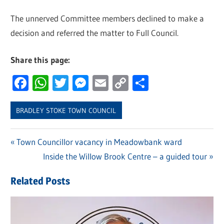
The unnerved Committee members declined to make a
decision and referred the matter to Full Council.
Share this page:
Facebook
WhatsApp
Twitter
Messenger
Email
Copy
Share
Link
BRADLEY STOKE TOWN COUNCIL
Previous
Town Councillor vacancy in Meadowbank ward
Post
Post:
Next
Inside the Willow Brook Centre – a guided tour
navigation
Post:
Related Posts