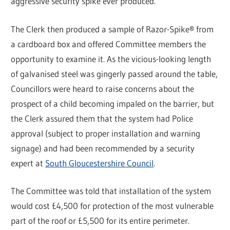
aggressive security spike ever produced.”
The Clerk then produced a sample of Razor-Spike® from
a cardboard box and offered Committee members the
opportunity to examine it. As the vicious-looking length
of galvanised steel was gingerly passed around the table,
Councillors were heard to raise concerns about the
prospect of a child becoming impaled on the barrier, but
the Clerk assured them that the system had Police
approval (subject to proper installation and warning
signage) and had been recommended by a security
expert at
South Gloucestershire Council
.
The Committee was told that installation of the system
would cost £4,500 for protection of the most vulnerable
part of the roof or £5,500 for its entire perimeter.