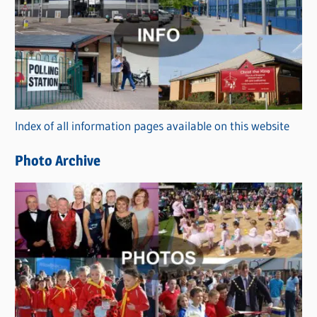
a
t
e
g
o
r
Index of all information pages available on this website
i
e
Photo Archive
s