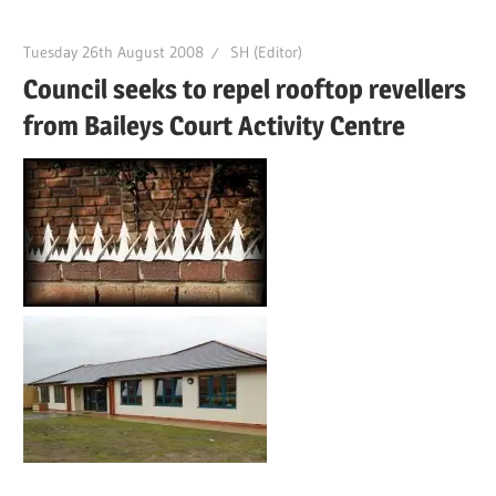
Tuesday 26th August 2008
SH (Editor)
Council seeks to repel rooftop revellers
from Baileys Court Activity Centre