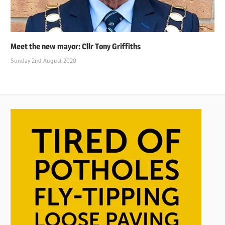
Meet the new mayor: Cllr Tony Griffiths
Sunday 2nd August 2020