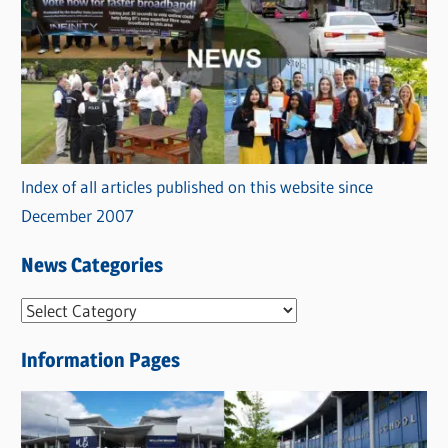
Index of all articles published on this website since
December 2007
News Categories
N
e
Information Pages
w
s
C