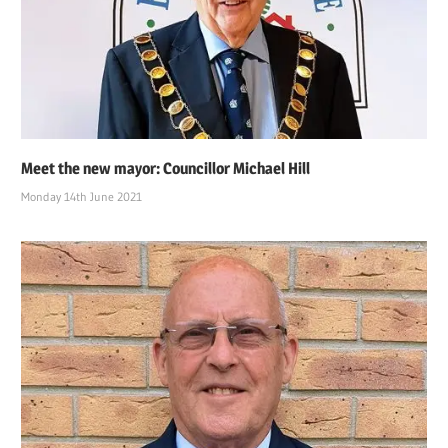
Meet the new mayor: Councillor Michael Hill
Monday 14th June 2021