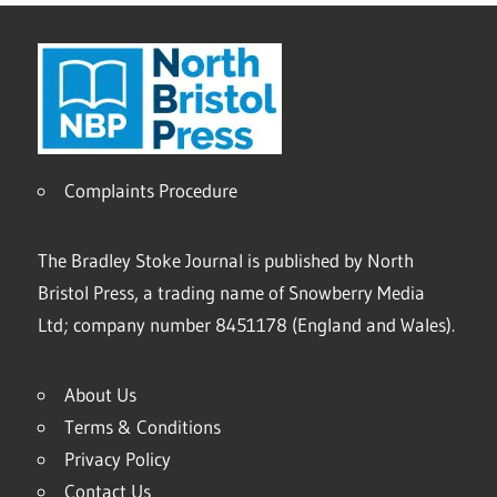
Complaints Procedure
The Bradley Stoke Journal is published by North
Bristol Press, a trading name of Snowberry Media
Ltd; company number 8451178 (England and Wales).
About Us
Terms & Conditions
Privacy Policy
Contact Us