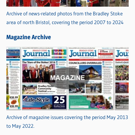
Archive of news-related photos from the Bradley Stoke
area of north Bristol, covering the period 2007 to 2024
Magazine Archive
Archive of magazine issues covering the period May 2013
to May 2022.