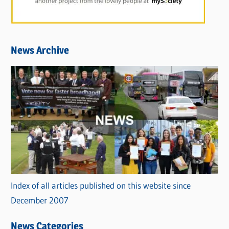
News Archive
Index of all articles published on this website since
December 2007
News Categories