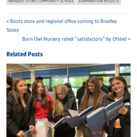
BRADLEY STOKE COMMUNITY SCHOOL
EXAMINATION RESULTS
Previous
Boots store and regional office coming to Bradley
Post
Stoke
Post:
navigation
Next
Barn Owl Nursery rated “satisfactory” by Ofsted
Post:
Related Posts