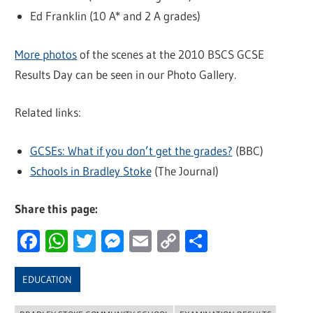
Ed Franklin (10 A* and 2 A grades)
More photos
of the scenes at the 2010 BSCS GCSE
Results Day can be seen in our Photo Gallery.
Related links:
GCSEs: What if you don’t get the grades?
(BBC)
Schools in Bradley Stoke
(The Journal)
Share this page:
Facebook
WhatsApp
Twitter
Messenger
Email
Copy
Share
Link
EDUCATION