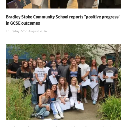
Bradley Stoke Community School reports “positive progress”
in GCSE outcomes
Thursday 22nd August 2024