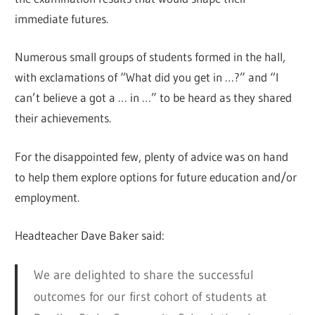
immediate futures.
Numerous small groups of students formed in the hall,
with exclamations of “What did you get in …?” and “I
can’t believe a got a … in …” to be heard as they shared
their achievements.
For the disappointed few, plenty of advice was on hand
to help them explore options for future education and/or
employment.
Headteacher Dave Baker said:
We are delighted to share the successful
outcomes for our first cohort of students at