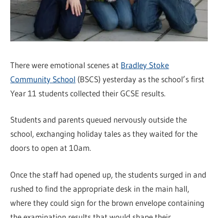
There were emotional scenes at
Bradley Stoke
Community School
(BSCS) yesterday as the school’s first
Year 11 students collected their GCSE results.
Students and parents queued nervously outside the
school, exchanging holiday tales as they waited for the
doors to open at 10am.
Once the staff had opened up, the students surged in and
rushed to find the appropriate desk in the main hall,
where they could sign for the brown envelope containing
the examination results that would shape their