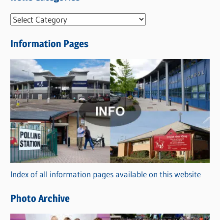
N
e
Information Pages
w
s
C
a
t
e
g
o
r
Index of all information pages available on this website
i
e
Photo Archive
s