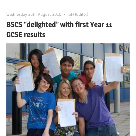
Wednesday 25th August 2010
SH (Editor)
BSCS “delighted” with first Year 11
GCSE results