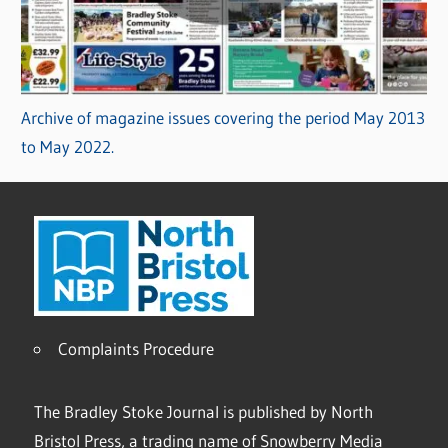
Archive of magazine issues covering the period May 2013
to May 2022.
Complaints Procedure
The Bradley Stoke Journal is published by North
Bristol Press, a trading name of Snowberry Media