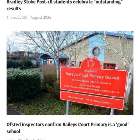
Bradley Stoke Post-16 students celebrate “outstanding”
results
Thursday 15th August 2024
Ofsted inspectors confirm Baileys Court Primary is a ‘good’
school