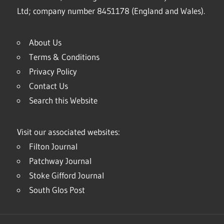
Ltd; company number 8451178 (England and Wales).
About Us
Terms & Conditions
Privacy Policy
Contact Us
Search this Website
Visit our associated websites:
Filton Journal
Patchway Journal
Stoke Gifford Journal
South Glos Post