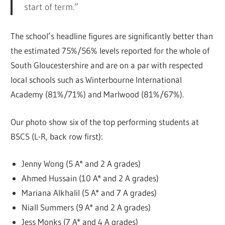
start of term.”
The school’s headline figures are significantly better than
the estimated 75%/56% levels reported for the whole of
South Gloucestershire and are on a par with respected
local schools such as Winterbourne International
Academy (81%/71%) and Marlwood (81%/67%).
Our photo show six of the top performing students at
BSCS (L-R, back row first):
Jenny Wong (5 A* and 2 A grades)
Ahmed Hussain (10 A* and 2 A grades)
Mariana Alkhalil (5 A* and 7 A grades)
Niall Summers (9 A* and 2 A grades)
Jess Monks (7 A* and 4 A grades)