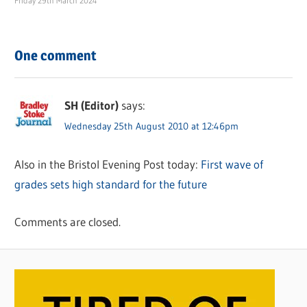
Friday 29th March 2024
One comment
SH (Editor)
says:
Wednesday 25th August 2010 at 12:46pm
Also in the Bristol Evening Post today:
First wave of
grades sets high standard for the future
Comments are closed.