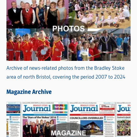
Archive of news-related photos from the Bradley Stoke
area of north Bristol, covering the period 2007 to 2024
Magazine Archive