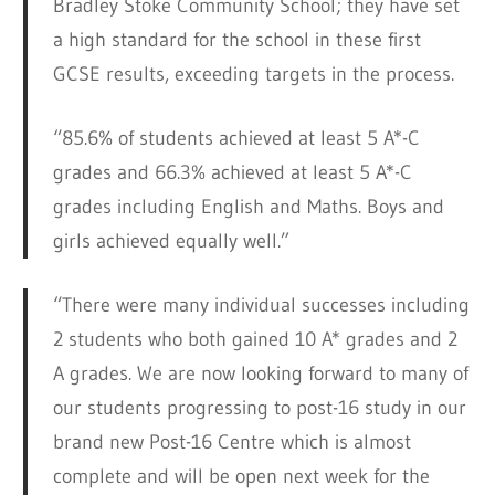
Bradley Stoke Community School; they have set
a high standard for the school in these first
GCSE results, exceeding targets in the process.
“85.6% of students achieved at least 5 A*-C
grades and 66.3% achieved at least 5 A*-C
grades including English and Maths. Boys and
girls achieved equally well.”
“There were many individual successes including
2 students who both gained 10 A* grades and 2
A grades. We are now looking forward to many of
our students progressing to post-16 study in our
brand new Post-16 Centre which is almost
complete and will be open next week for the