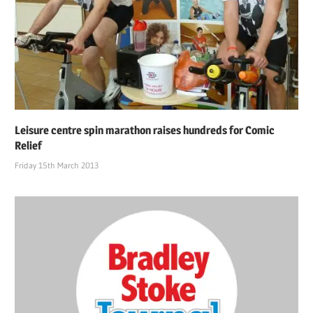
Leisure centre spin marathon raises hundreds for Comic
Relief
Friday 15th March 2013