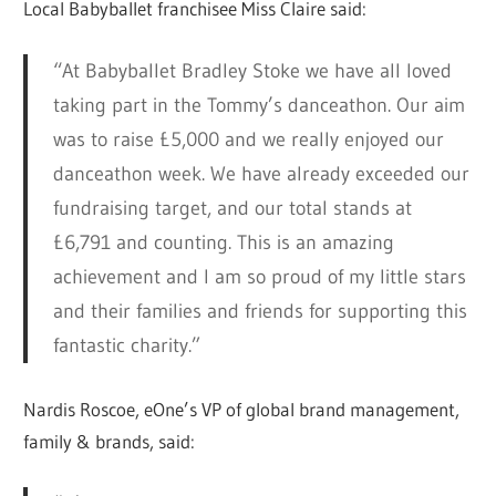
Local Babyballet franchisee Miss Claire said:
“At Babyballet Bradley Stoke we have all loved
taking part in the Tommy’s danceathon. Our aim
was to raise £5,000 and we really enjoyed our
danceathon week. We have already exceeded our
fundraising target, and our total stands at
£6,791 and counting. This is an amazing
achievement and I am so proud of my little stars
and their families and friends for supporting this
fantastic charity.”
Nardis Roscoe, eOne’s VP of global brand management,
family & brands, said: