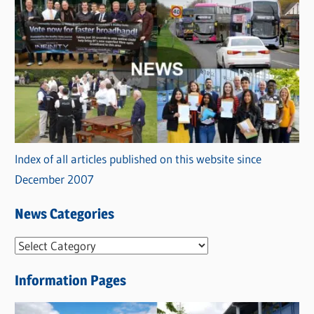
Index of all articles published on this website since
December 2007
News Categories
N
e
Information Pages
w
s