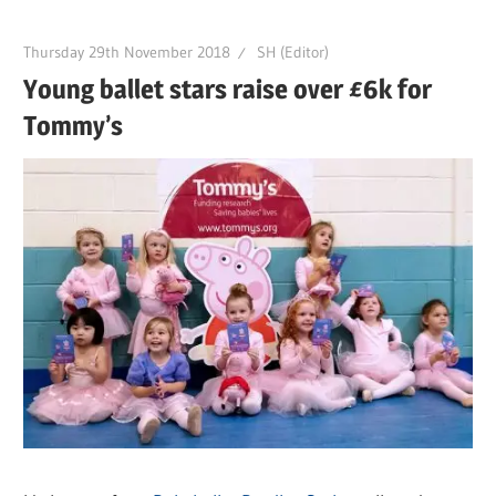
Thursday 29th November 2018
SH (Editor)
Young ballet stars raise over £6k for
Tommy’s