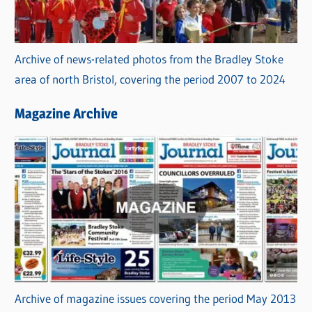
Archive of news-related photos from the Bradley Stoke
area of north Bristol, covering the period 2007 to 2024
Magazine Archive
Archive of magazine issues covering the period May 2013