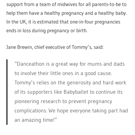
support from a team of midwives for all parents-to-be to
help them have a healthy pregnancy and a healthy baby.
In the UK, it is estimated that one-in-four pregnancies
ends in loss during pregnancy or birth.
Jane Brewin, chief executive of Tommy’s, said:
“Danceathon is a great way for mums and dads
to involve their little ones in a good cause.
Tommy’s relies on the generosity and hard work
of its supporters like Babyballet to continue its
pioneering research to prevent pregnancy
complications. We hope everyone taking part had
an amazing time!”