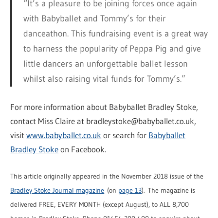
“It’s a pleasure to be joining forces once again
with Babyballet and Tommy’s for their
danceathon. This fundraising event is a great way
to harness the popularity of Peppa Pig and give
little dancers an unforgettable ballet lesson
whilst also raising vital funds for Tommy’s.”
For more information about Babyballet Bradley Stoke,
contact Miss Claire at bradleystoke@babyballet.co.uk,
visit
www.babyballet.co.uk
or search for
Babyballet
Bradley Stoke
on Facebook.
This article originally appeared in the November 2018 issue of the
Bradley Stoke Journal magazine
(on
page 13
). The magazine is
delivered FREE, EVERY MONTH (except August), to ALL 8,700