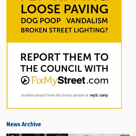
News Archive