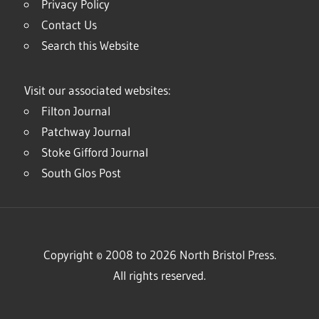
Privacy Policy
Contact Us
Search this Website
Visit our associated websites:
Filton Journal
Patchway Journal
Stoke Gifford Journal
South Glos Post
Copyright © 2008 to 2026 North Bristol Press.
All rights reserved.