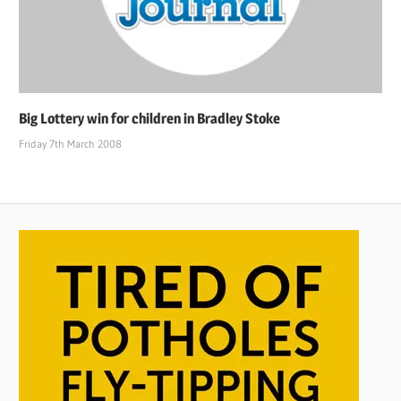
Big Lottery win for children in Bradley Stoke
Friday 7th March 2008