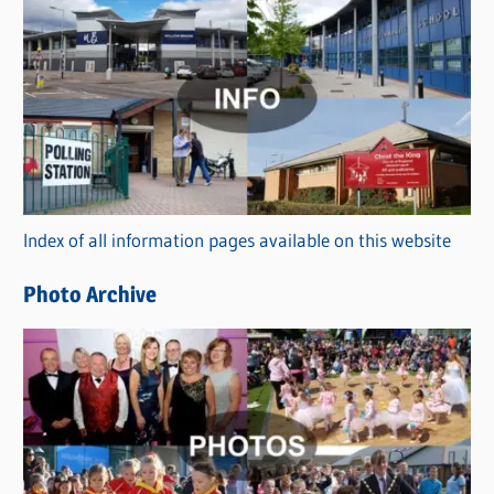
C
a
t
e
g
o
r
Index of all information pages available on this website
i
e
Photo Archive
s