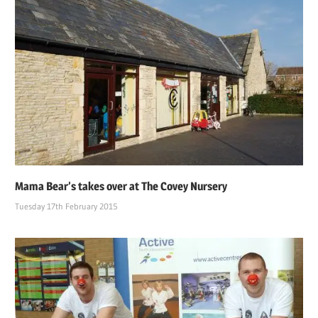
Mama Bear’s takes over at The Covey Nursery
Tuesday 17th February 2015