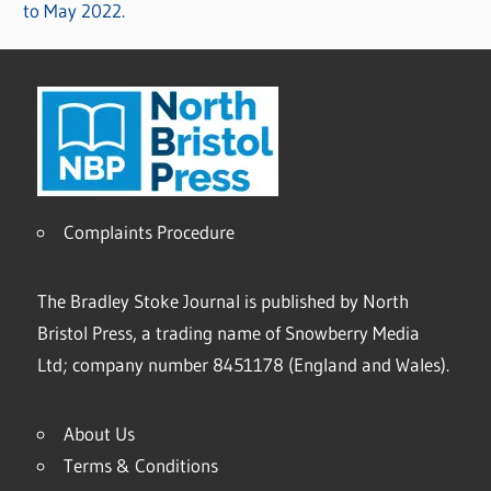
to May 2022.
Complaints Procedure
The Bradley Stoke Journal is published by North
Bristol Press, a trading name of Snowberry Media
Ltd; company number 8451178 (England and Wales).
About Us
Terms & Conditions