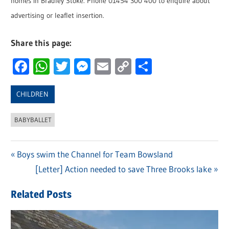
homes in Bradley Stoke. Phone 01454 300 400 to enquire about
advertising or leaflet insertion.
Share this page:
Facebook
WhatsApp
Twitter
Messenger
Email
Copy
Share
Link
CHILDREN
BABYBALLET
Previous
Boys swim the Channel for Team Bowsland
Post
Post:
Next
[Letter] Action needed to save Three Brooks lake
navigation
Post:
Related Posts