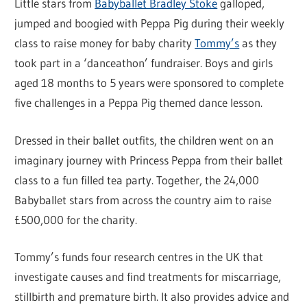
Little stars from
Babyballet Bradley Stoke
galloped,
jumped and boogied with Peppa Pig during their weekly
class to raise money for baby charity
Tommy’s
as they
took part in a ‘danceathon’ fundraiser. Boys and girls
aged 18 months to 5 years were sponsored to complete
five challenges in a Peppa Pig themed dance lesson.
Dressed in their ballet outfits, the children went on an
imaginary journey with Princess Peppa from their ballet
class to a fun filled tea party. Together, the 24,000
Babyballet stars from across the country aim to raise
£500,000 for the charity.
Tommy’s funds four research centres in the UK that
investigate causes and find treatments for miscarriage,
stillbirth and premature birth. It also provides advice and