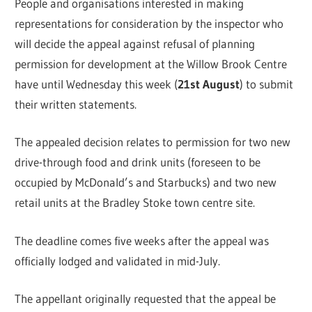
People and organisations interested in making
representations for consideration by the inspector who
will decide the appeal against refusal of planning
permission for development at the Willow Brook Centre
have until Wednesday this week (
21st August
) to submit
their written statements.
The appealed decision relates to permission for two new
drive-through food and drink units (foreseen to be
occupied by McDonald’s and Starbucks) and two new
retail units at the Bradley Stoke town centre site.
The deadline comes five weeks after the appeal was
officially lodged and validated in mid-July.
The appellant originally requested that the appeal be