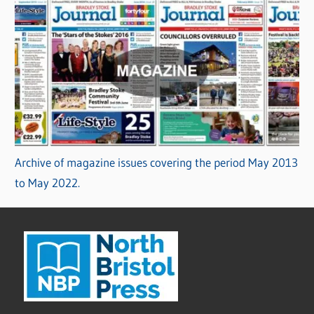
Archive of magazine issues covering the period May 2013
to May 2022.