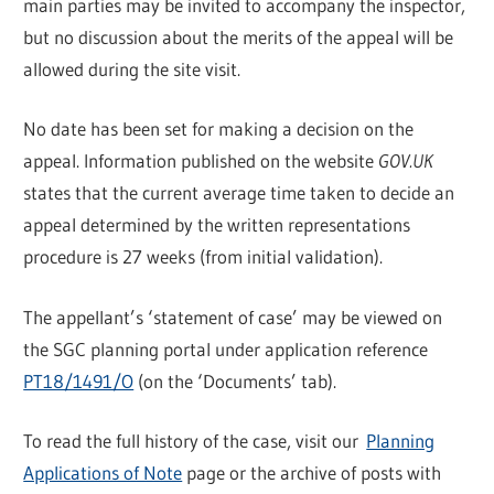
main parties may be invited to accompany the inspector,
but no discussion about the merits of the appeal will be
allowed during the site visit.
No date has been set for making a decision on the
appeal. Information published on the website
GOV.UK
states that the current average time taken to decide an
appeal determined by the written representations
procedure is 27 weeks (from initial validation).
The appellant’s ‘statement of case’ may be viewed on
the SGC planning portal under application reference
PT18/1491/O
(on the ‘Documents’ tab).
To read the full history of the case, visit our
Planning
Applications of Note
page or the archive of posts with