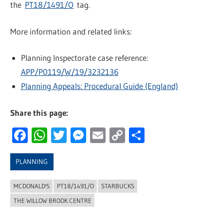
the
PT18/1491/O
tag.
More information and related links:
Planning Inspectorate case reference:
APP/P0119/W/19/3232136
Planning Appeals: Procedural Guide (England)
Share this page:
Facebook
WhatsApp
Twitter
Messenger
Email
Copy
Share
Link
PLANNING
MCDONALD'S
PT18/1491/O
STARBUCKS
THE WILLOW BROOK CENTRE