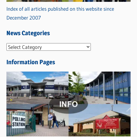
Index of all articles published on this website since
December 2007
News Categories
N
e
Information Pages
w
s
C
a
t
e
g
o
r