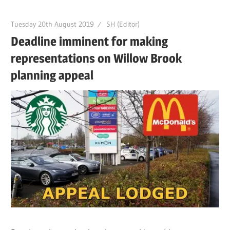
Tuesday 20th August 2019
SH (Editor)
Deadline imminent for making
representations on Willow Brook
planning appeal