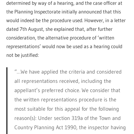
determined by way of a hearing, and the case officer at
the Planning Inspectorate initially announced that this
would indeed be the procedure used. However, in a letter
dated 7th August, she explained that, after further
consideration, the alternative procedure of ‘written
representations’ would now be used as a hearing could
not be justified:
“…We have applied the criteria and considered
all representations received, including the
appellant’s preferred choice. We consider that
the written representations procedure is the
most suitable for this appeal for the following
reason(s): Under section 319a of the Town and
Country Planning Act 1990, the inspector having