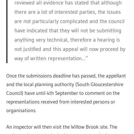
reviewed all evidence has stated that although
there are a lot of interested parties, the issues
are not particularly complicated and the council
have indicated that they will not be submitting
anything very technical, therefore a hearing is
not justified and this appeal will now proceed by
way of written representation…”
Once the submissions deadline has passed, the appellant
and the local planning authority (South Gloucestershire
Council) have until 4th September to comment on the
representations received from interested persons or
organisations.
An inspector will then visit the Willow Brook site. The