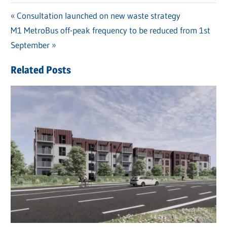
Previous
Consultation launched on new waste strategy
Post
Next
M1 MetroBus off-peak frequency to be reduced from 1st
Post:
navigation
Post:
September
Related Posts