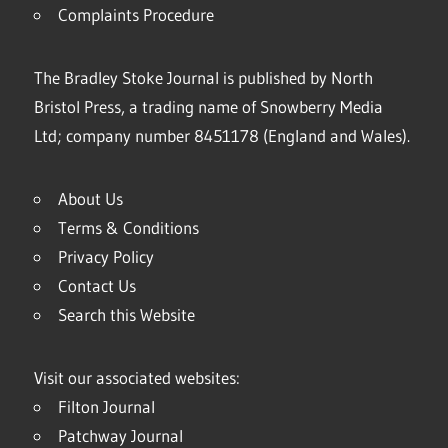
Complaints Procedure
The Bradley Stoke Journal is published by North
Bristol Press, a trading name of Snowberry Media
Ltd; company number 8451178 (England and Wales).
About Us
Terms & Conditions
Privacy Policy
Contact Us
Search this Website
Visit our associated websites:
Filton Journal
Patchway Journal