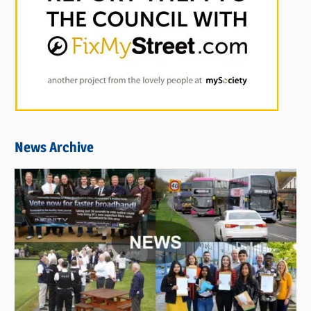
News Archive