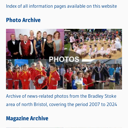
Index of all information pages available on this website
i
e
Photo Archive
s
Archive of news-related photos from the Bradley Stoke
area of north Bristol, covering the period 2007 to 2024
Magazine Archive