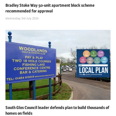
Bradley Stoke Way 50-unit apartment block scheme
recommended for approval
Wednesday 3rd July 2024
South Glos Council leader defends plan to build thousands of
homes on fields