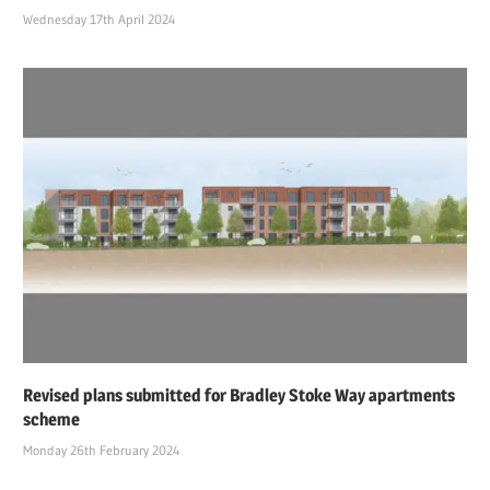
Wednesday 17th April 2024
Revised plans submitted for Bradley Stoke Way apartments
scheme
Monday 26th February 2024