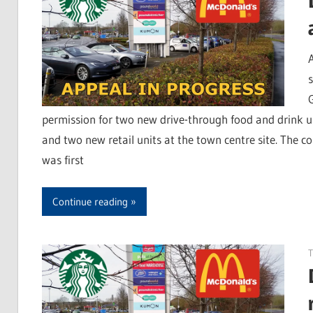
permission for two new drive-through food and drink u
and two new retail units at the town centre site. The c
was first
Continue reading
T