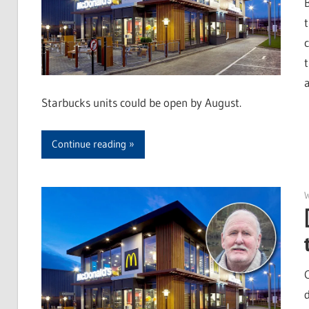
Starbucks units could be open by August.
Continue reading