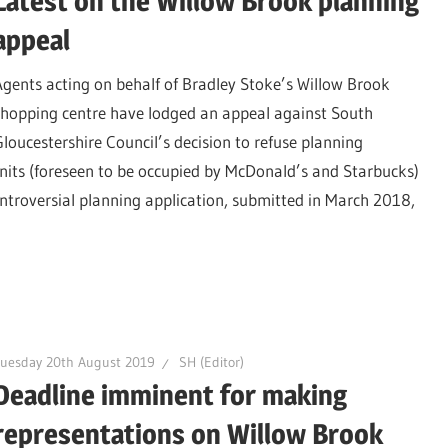
Latest on the Willow Brook planning
appeal
Agents acting on behalf of Bradley Stoke’s Willow Brook
shopping centre have lodged an appeal against South
Gloucestershire Council’s decision to refuse planning
nits (foreseen to be occupied by McDonald’s and Starbucks)
ontroversial planning application, submitted in March 2018,
uesday 20th August 2019
SH (Editor)
Deadline imminent for making
representations on Willow Brook