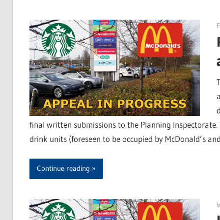
F
final written submissions to the Planning Inspectorate
drink units (foreseen to be occupied by McDonald’s and
Continue reading