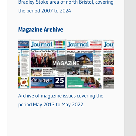
Bradley Stoke area of north Bristol, covering
the period 2007 to 2024
Magazine Archive
Archive of magazine issues covering the
period May 2013 to May 2022.