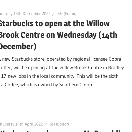
Tuesday 13th December 2022
SH (Editor)
Starbucks to open at the Willow
Brook Centre on Wednesday (14th
December)
A new Starbucks store, operated by regional licensee Cobra
Coffee, will be opening at the Willow Brook Centre in Bradley
 new jobs in the local community. This will be the sixth
ra Coffee, which is owned by Southern Co-op.
hursday 14th April 2022
SH (Editor)