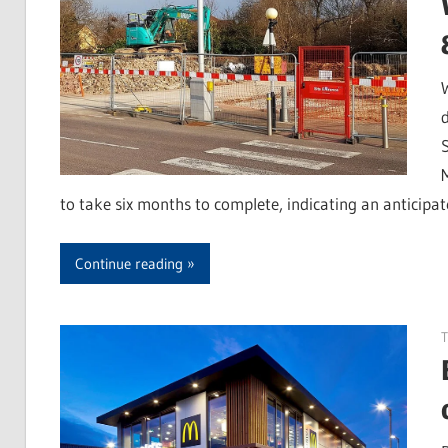
to take six months to complete, indicating an anticipa
Continue reading
T