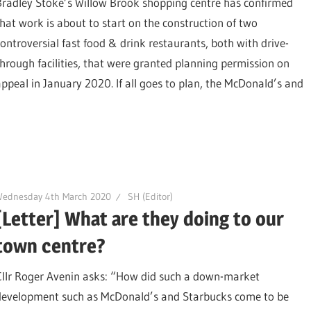
Bradley Stoke’s Willow Brook shopping centre has confirmed
that work is about to start on the construction of two
controversial fast food & drink restaurants, both with drive-
through facilities, that were granted planning permission on
appeal in January 2020. If all goes to plan, the McDonald’s and
Wednesday 4th March 2020
SH (Editor)
[Letter] What are they doing to our
town centre?
Cllr Roger Avenin asks: “How did such a down-market
development such as McDonald’s and Starbucks come to be