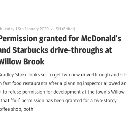
hursday 16th January 2020
SH (Editor)
Permission granted for McDonald’s
and Starbucks drive-throughs at
Willow Brook
Bradley Stoke looks set to get two new drive-through and sit-
in fast food restaurants after a planning inspector allowed an
n to refuse permission for development at the town’s Willow
that ‘full’ permission has been granted for a two-storey
offee shop, both