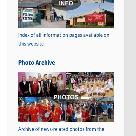
t
e
g
o
Index of all information pages available on
r
this website
i
e
Photo Archive
s
Archive of news-related photos from the