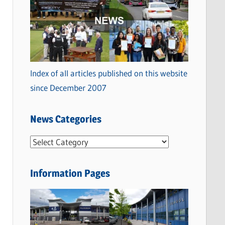
Index of all articles published on this website
since December 2007
News Categories
N
e
w
Information Pages
s
C
a