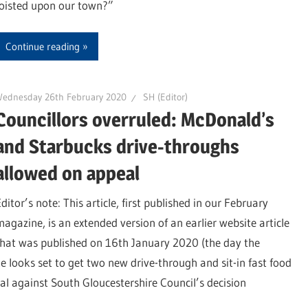
foisted upon our town?”
Continue reading
Wednesday 26th February 2020
SH (Editor)
Councillors overruled: McDonald’s
and Starbucks drive-throughs
allowed on appeal
ditor’s note: This article, first published in our February
magazine, is an extended version of an earlier website article
that was published on 16th January 2020 (the day the
e looks set to get two new drive-through and sit-in fast food
al against South Gloucestershire Council’s decision