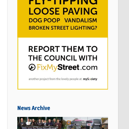
News Archive