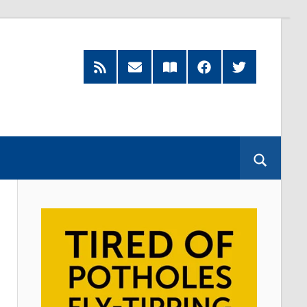
RSS
Subscribe
Read
Facebook
Twitter
Feed
by
our
Email
Magazine