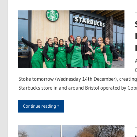
Stoke tomorrow (Wednesday 14th December), creating 17
Starbucks store in and around Bristol operated by Cob
Continue reading
T