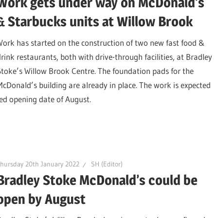
Work gets under way on McDonald’s
& Starbucks units at Willow Brook
Work has started on the construction of two new fast food &
drink restaurants, both with drive-through facilities, at Bradley
Stoke’s Willow Brook Centre. The foundation pads for the
McDonald’s building are already in place. The work is expected
ted opening date of August.
hursday 20th January 2022
SH (Editor)
Bradley Stoke McDonald’s could be
open by August