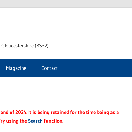
dley
 Gloucestershire (BS32)
ke
Magazine
Contact
rnal
end of 2024. It is being retained for the time being as a
Try using the
Search
function.