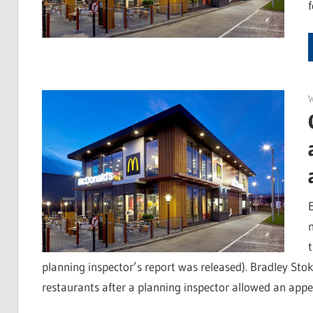
E
planning inspector’s report was released). Bradley Stok
restaurants after a planning inspector allowed an appe