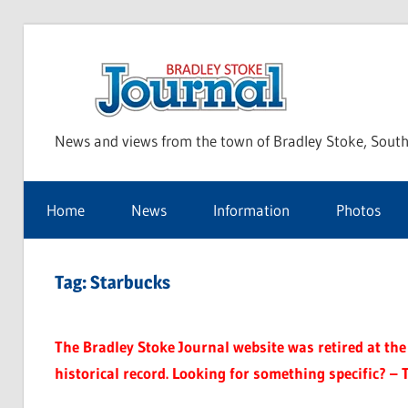
Skip
to
Bra
content
News and views from the town of Bradley Stoke, South
Sto
Home
News
Information
Photos
Jou
Tag:
Starbucks
The Bradley Stoke Journal website was retired at the 
historical record. Looking for something specific? – 