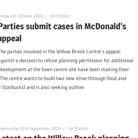
riday 4th October 2019
SH (Editor)
Parties submit cases in McDonald’s
appeal
The parties involved in the Willow Brook Centre’s appeal
against a decision to refuse planning permission for additional
development at the town centre site have been making their
. The centre wants to build two new drive-through food and
 Starbucks) and is also seeking outline
Wednesday 11th September 2019
SH (Editor)