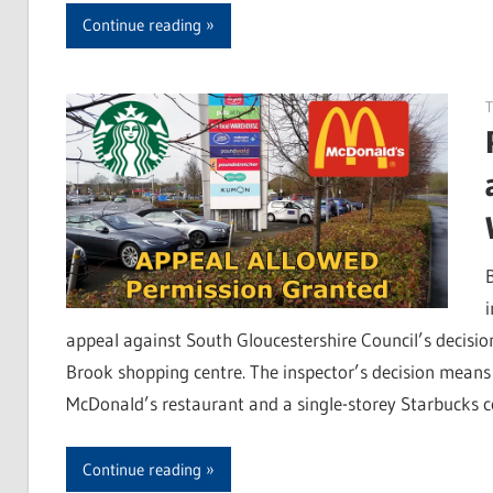
Continue reading
T
appeal against South Gloucestershire Council’s decisio
Brook shopping centre. The inspector’s decision means 
McDonald’s restaurant and a single-storey Starbucks c
Continue reading