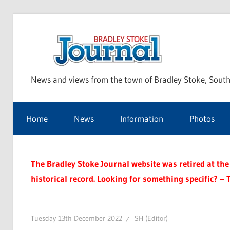
Skip
to
Bra
content
News and views from the town of Bradley Stoke, South
Sto
Home
News
Information
Photos
Jou
The Bradley Stoke Journal website was retired at the 
historical record. Looking for something specific? – 
Tuesday 13th December 2022
SH (Editor)