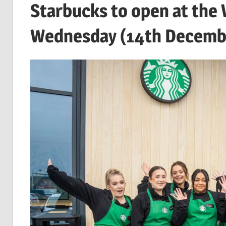
Starbucks to open at the
Wednesday (14th Decemb