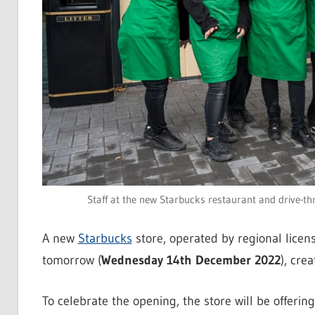
Staff at the new Starbucks restaurant and drive-th
A new
Starbucks
store, operated by regional lice
tomorrow (
Wednesday 14th December 2022
), cre
To celebrate the opening, the store will be offer