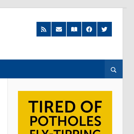
RSS
Subscribe
Read
Facebook
Twitter
Feed
by
our
Email
Magazine