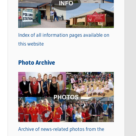
t
e
g
o
Index of all information pages available on
r
this website
i
e
Photo Archive
s
Archive of news-related photos from the