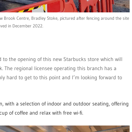
 Brook Centre, Bradley Stoke, pictured after fencing around the site
ved in December 2022.
d to the opening of this new Starbucks store which will
k. The regional licensee operating this branch has a
y hard to get to this point and I’m looking forward to
 with a selection of indoor and outdoor seating, offering
p of coffee and relax with free wi-fi.