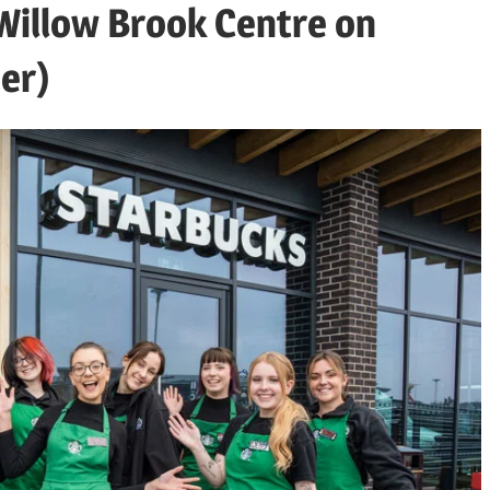
 Willow Brook Centre on
er)