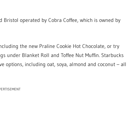
nd Bristol operated by Cobra Coffee, which is owned by
ncluding the new Praline Cookie Hot Chocolate, or try
igs under Blanket Roll and Toffee Nut Muffin. Starbucks
ve options, including oat, soya, almond and coconut – all
VERTISEMENT