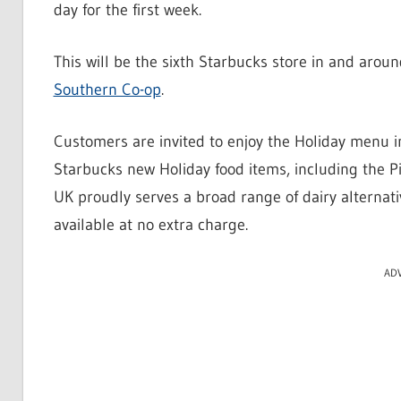
day for the first week.
This will be the sixth Starbucks store in and arou
Southern Co-op
.
Customers are invited to enjoy the Holiday menu i
Starbucks new Holiday food items, including the P
UK proudly serves a broad range of dairy alternati
available at no extra charge.
AD