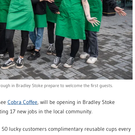
rough in Bradley Stoke prepare to welcome the first guests.
nsee
Cobra Coffee
, will be opening in Bradley Stoke
ating 17 new jobs in the local community.
ing 50 lucky customers complimentary reusable cups every