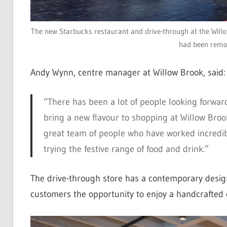
The new Starbucks restaurant and drive-through at the Willow
had been remo
Andy Wynn, centre manager at Willow Brook, said:
“There has been a lot of people looking forwar
bring a new flavour to shopping at Willow Broo
great team of people who have worked incredibl
trying the festive range of food and drink.”
The drive-through store has a contemporary design,
customers the opportunity to enjoy a handcrafted cu