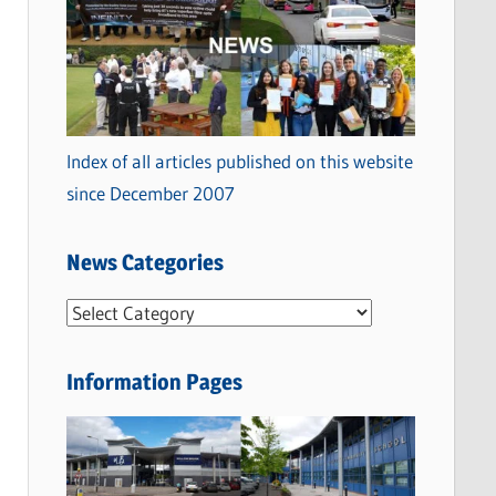
Index of all articles published on this website
since December 2007
News Categories
N
e
w
Information Pages
s
C
a