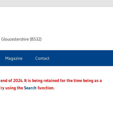
dley
 Gloucestershire (BS32)
ke
Magazine
Contact
rnal
end of 2024. It is being retained for the time being as a
Try using the
Search
function.