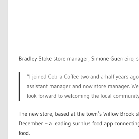
Bradley Stoke store manager, Simone Guerreiro, s
“I joined Cobra Coffee two-and-a-half years a
assistant manager and now store manager. We 
look forward to welcoming the local community
The new store, based at the town’s Willow Brook sh
December – a leading surplus food app connecting
food.