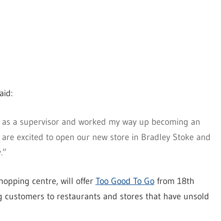
aid:
go as a supervisor and worked my way up becoming an
are excited to open our new store in Bradley Stoke and
.”
opping centre, will offer
Too Good To Go
from 18th
 customers to restaurants and stores that have unsold