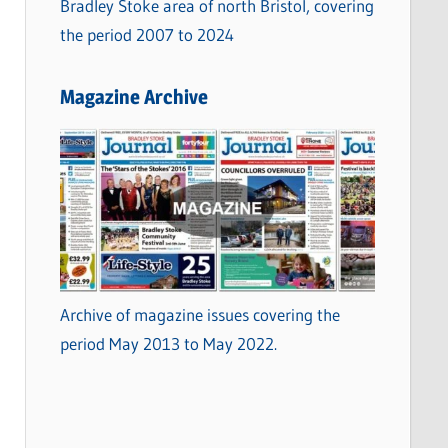
Bradley Stoke area of north Bristol, covering
the period 2007 to 2024
Magazine Archive
Archive of magazine issues covering the
period May 2013 to May 2022.