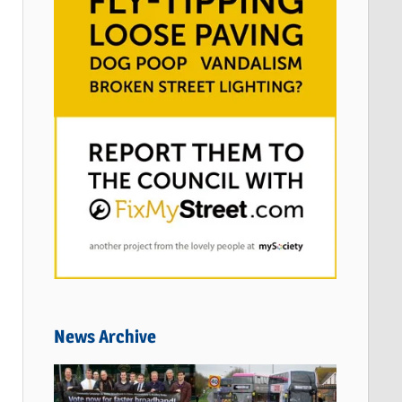
News Archive