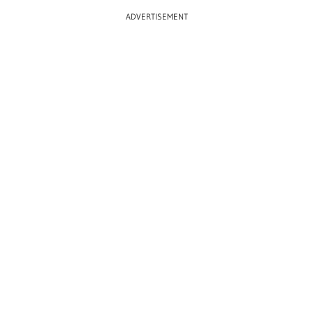
ADVERTISEMENT