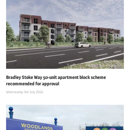
Bradley Stoke Way 50-unit apartment block scheme
recommended for approval
Wednesday 3rd July 2024