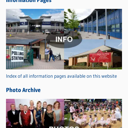
Information Pages
w
s
C
a
t
e
g
o
r
Index of all information pages available on this website
i
e
Photo Archive
s