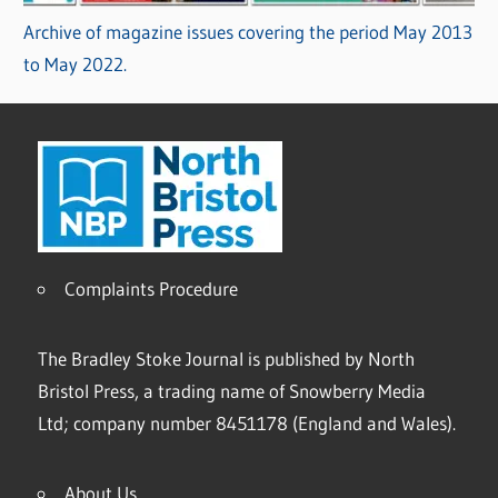
Archive of magazine issues covering the period May 2013
to May 2022.
Complaints Procedure
The Bradley Stoke Journal is published by North
Bristol Press, a trading name of Snowberry Media
Ltd; company number 8451178 (England and Wales).
About Us