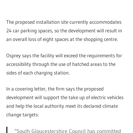
The proposed installation site currently accommodates
24 car parking spaces, so the development will result in
an overall loss of eight spaces at the shopping centre.
Osprey says the facility will exceed the requirements for
accessibility through the use of hatched areas to the
sides of each charging station.
In a covering letter, the firm says the proposed
development will support the take up of electric vehicles
and help the local authority meet its declared climate
change targets:
“South Gloucestershire Council has committed