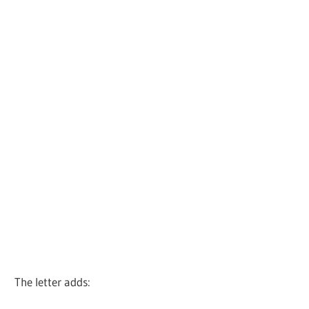
The letter adds: