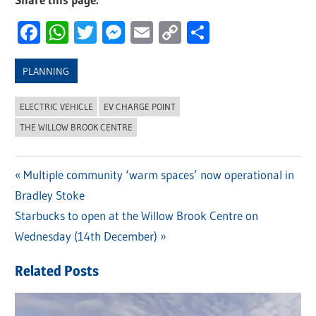
Facebook
WhatsApp
Twitter
Messenger
Email
Copy
Share
Link
PLANNING
ELECTRIC VEHICLE
EV CHARGE POINT
THE WILLOW BROOK CENTRE
Previous
Multiple community ‘warm spaces’ now operational in
Post
Bradley Stoke
Post:
navigation
Next
Starbucks to open at the Willow Brook Centre on
Post:
Wednesday (14th December)
Related Posts