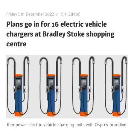
Friday 9th December 2022
SH (Editor)
Plans go in for 16 electric vehicle
chargers at Bradley Stoke shopping
centre
Kempower electric vehicle charging units with Osprey branding.