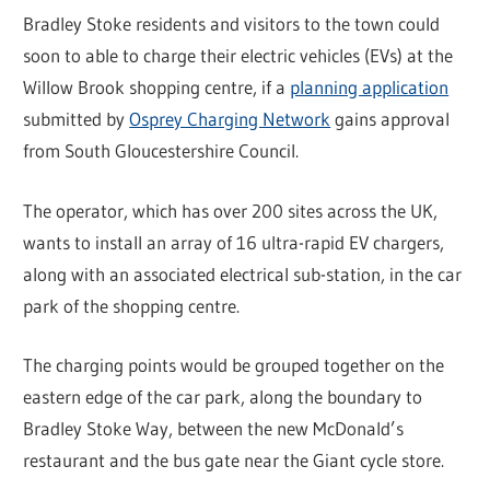
Bradley Stoke residents and visitors to the town could
soon to able to charge their electric vehicles (EVs) at the
Willow Brook shopping centre, if a
planning application
submitted by
Osprey Charging Network
gains approval
from South Gloucestershire Council.
The operator, which has over 200 sites across the UK,
wants to install an array of 16 ultra-rapid EV chargers,
along with an associated electrical sub-station, in the car
park of the shopping centre.
The charging points would be grouped together on the
eastern edge of the car park, along the boundary to
Bradley Stoke Way, between the new McDonald’s
restaurant and the bus gate near the Giant cycle store.