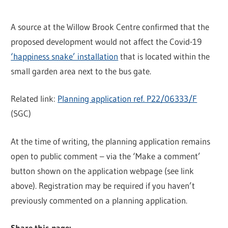
A source at the Willow Brook Centre confirmed that the
proposed development would not affect the Covid-19
‘happiness snake’ installation
that is located within the
small garden area next to the bus gate.
Related link:
Planning application ref. P22/06333/F
(SGC)
At the time of writing, the planning application remains
open to public comment – via the ‘Make a comment’
button shown on the application webpage (see link
above). Registration may be required if you haven’t
previously commented on a planning application.
Share this page: