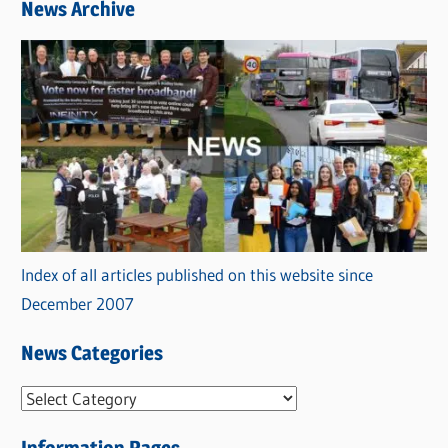
News Archive
Index of all articles published on this website since
December 2007
News Categories
N
e