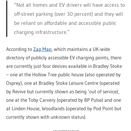
“Not all homes and EV drivers will have access to
off-street parking (over 30 percent) and they will
be reliant on affordable and accessible public
charging infrastructure.”
According to
Zap Map
, which maintains a UK-wide
directory of publicly accessible EV charging points, there
are currently just four devices available in Bradley Stoke
– one at the Hollow Tree public house (also operated by
Osprey), one at Bradley Stoke Leisure Centre (operated
by Revive but currently shown as being ‘out of service),
one at the Toby Carvery (operated by BP Pulse) and one
at Linden House, Woodlands (operated by Pod Point but
currently shown with unknown status).