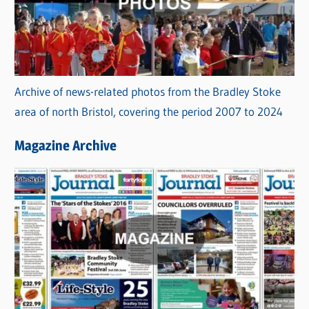
Archive of news-related photos from the Bradley Stoke
area of north Bristol, covering the period 2007 to 2024
Magazine Archive