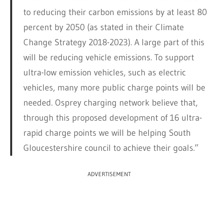
to reducing their carbon emissions by at least 80
percent by 2050 (as stated in their Climate
Change Strategy 2018-2023). A large part of this
will be reducing vehicle emissions. To support
ultra-low emission vehicles, such as electric
vehicles, many more public charge points will be
needed. Osprey charging network believe that,
through this proposed development of 16 ultra-
rapid charge points we will be helping South
Gloucestershire council to achieve their goals.”
ADVERTISEMENT