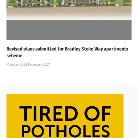
Revised plans submitted for Bradley Stoke Way apartments
scheme
Monday 26th February 2024