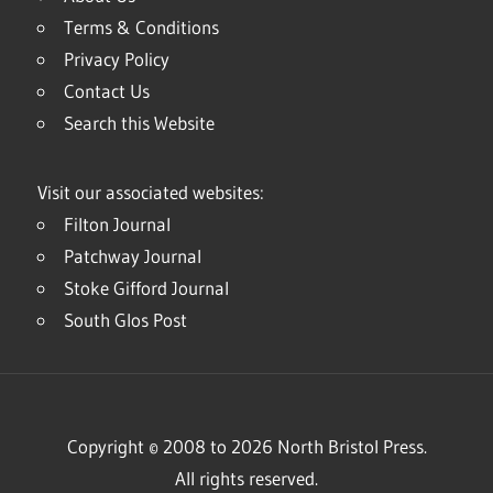
Terms & Conditions
Privacy Policy
Contact Us
Search this Website
Visit our associated websites:
Filton Journal
Patchway Journal
Stoke Gifford Journal
South Glos Post
Copyright © 2008 to 2026 North Bristol Press.
All rights reserved.