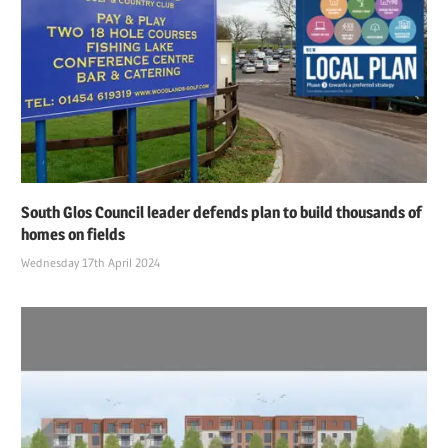
South Glos Council leader defends plan to build thousands of
homes on fields
Wednesday 17th April 2024