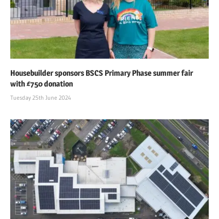
Housebuilder sponsors BSCS Primary Phase summer fair
with £750 donation
Tuesday 25th June 2024