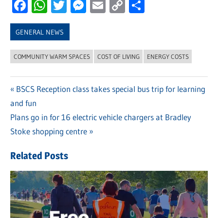
Facebook
WhatsApp
Twitter
Messenger
Email
Copy
Share
Link
GENERAL NEWS
COMMUNITY WARM SPACES
COST OF LIVING
ENERGY COSTS
Previous
BSCS Reception class takes special bus trip for learning
Post
and fun
Post:
navigation
Next
Plans go in for 16 electric vehicle chargers at Bradley
Post:
Stoke shopping centre
Related Posts