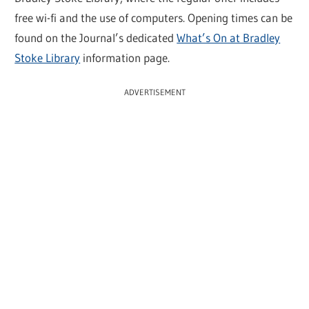
free wi-fi and the use of computers. Opening times can be
found on the Journal’s dedicated
What’s On at Bradley
Stoke Library
information page.
ADVERTISEMENT