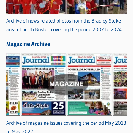
Archive of news-related photos from the Bradley Stoke
area of north Bristol, covering the period 2007 to 2024
Magazine Archive
Archive of magazine issues covering the period May 2013
to May 2022.