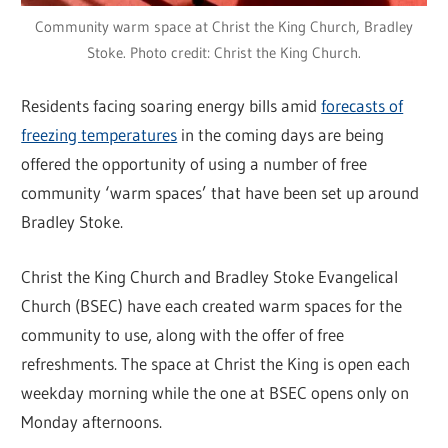
Community warm space at Christ the King Church, Bradley
Stoke. Photo credit: Christ the King Church.
Residents facing soaring energy bills amid
forecasts of
freezing temperatures
in the coming days are being
offered the opportunity of using a number of free
community ‘warm spaces’ that have been set up around
Bradley Stoke.
Christ the King Church and Bradley Stoke Evangelical
Church (BSEC) have each created warm spaces for the
community to use, along with the offer of free
refreshments. The space at Christ the King is open each
weekday morning while the one at BSEC opens only on
Monday afternoons.