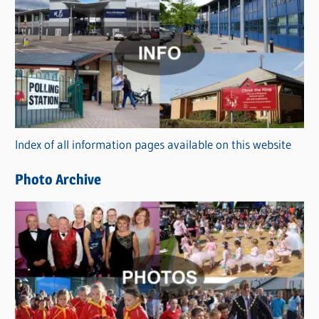
C
a
t
e
g
o
r
Index of all information pages available on this website
i
e
Photo Archive
s