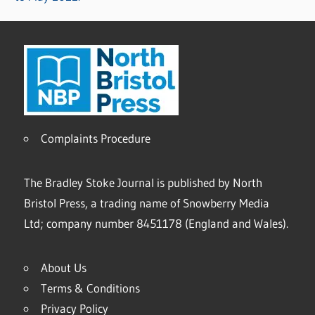
Complaints Procedure
The Bradley Stoke Journal is published by North
Bristol Press, a trading name of Snowberry Media
Ltd; company number 8451178 (England and Wales).
About Us
Terms & Conditions
Privacy Policy