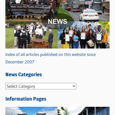
Index of all articles published on this website since
December 2007
News Categories
N
e
Information Pages
w
s