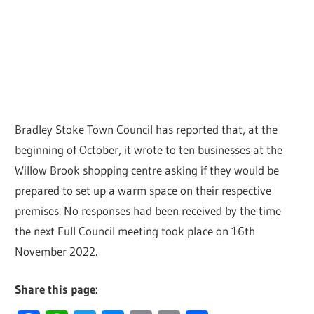
Bradley Stoke Town Council has reported that, at the
beginning of October, it wrote to ten businesses at the
Willow Brook shopping centre asking if they would be
prepared to set up a warm space on their respective
premises. No responses had been received by the time
the next Full Council meeting took place on 16th
November 2022.
Share this page: