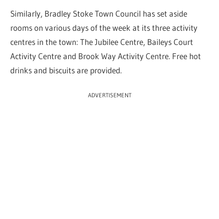
Similarly, Bradley Stoke Town Council has set aside
rooms on various days of the week at its three activity
centres in the town: The Jubilee Centre, Baileys Court
Activity Centre and Brook Way Activity Centre. Free hot
drinks and biscuits are provided.
ADVERTISEMENT