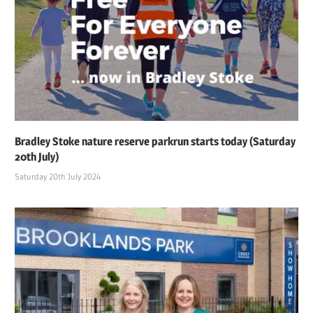
Bradley Stoke nature reserve parkrun starts today (Saturday
20th July)
Saturday 20th July 2024