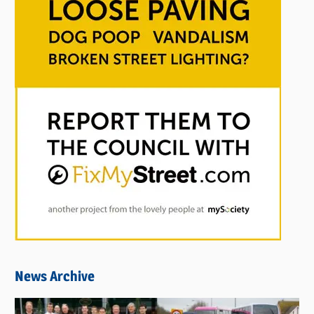
News Archive