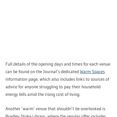
Full details of the opening days and times for each venue
can be found on the Journal’s dedicated
Warm Spaces
information page, which also includes links to sources of
advice for anyone struggling to pay their household
energy bills amid the rising cost of living.
Another ‘warm’ venue that shouldn’t be overlooked is
Bradley Stoke Library, where the regular offer includes