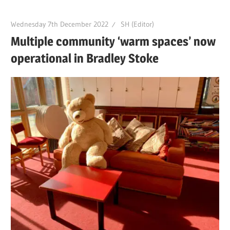
Wednesday 7th December 2022
SH (Editor)
Multiple community ‘warm spaces’ now
operational in Bradley Stoke