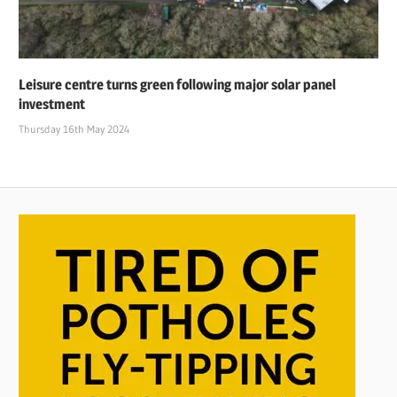
Leisure centre turns green following major solar panel
investment
Thursday 16th May 2024