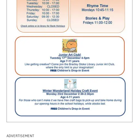
ADVERTISEMENT