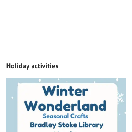
Holiday activities