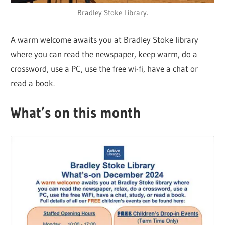
Bradley Stoke Library.
A warm welcome awaits you at Bradley Stoke library
where you can read the newspaper, keep warm, do a
crossword, use a PC, use the free wi-fi, have a chat or
read a book.
What’s on this month