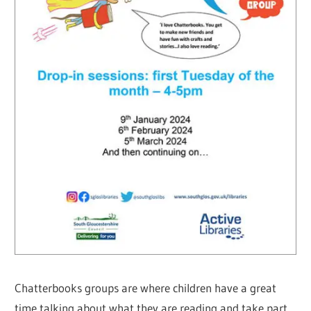
Chatterbooks groups are where children have a great
time talking about what they are reading and take part