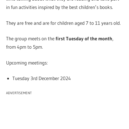
in fun activities inspired by the best children’s books.
They are free and are for children aged 7 to 11 years old.
The group meets on the
first Tuesday of the month
,
from 4pm to 5pm.
Upcoming meetings:
Tuesday 3rd December 2024
ADVERTISEMENT