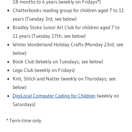
18 months to 4 years (weekly on Fridays*)
Chatterbooks reading group for children aged 7 to 11
years (Tuesday 3rd; see below)
Bradley Stoke Junior Art Club for children aged 7 to
11 years (Tuesday 17th; see below)
Winter Wonderland Holiday Crafts (Monday 23rd; see
below)
Book Club (Weekly on Tuesdays; see below)
Lego Club (weekly on Fridays)
Knit, Stitch and Natter (weekly on Thursdays; see
below)
DigiLocal Computer Coding for Children
(weekly on
Saturdays)
* Term-time only