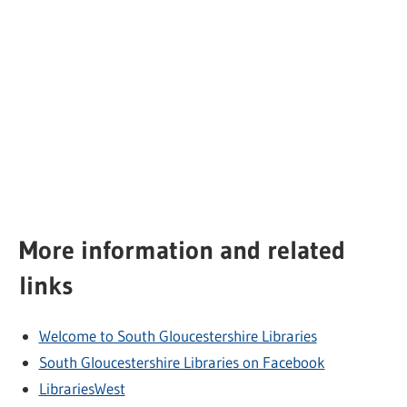
More information and related
links
Welcome to South Gloucestershire Libraries
South Gloucestershire Libraries on Facebook
LibrariesWest