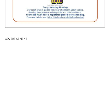
ADVERTISEMENT