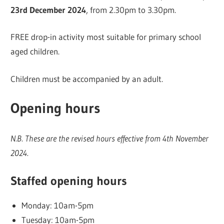
23rd December 2024
, from 2.30pm to 3.30pm.
FREE drop-in activity most suitable for primary school
aged children.
Children must be accompanied by an adult.
Opening hours
N.B. These are the revised hours effective from 4th November
2024.
Staffed opening hours
Monday: 10am-5pm
Tuesday: 10am-5pm