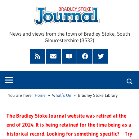
Skip
Brad
to
content
Sto
News and views from the town of Bradley Stoke, South
Gloucestershire (BS32)
Jour
RSS
Subscribe
Read
Facebook
Twitter
Feed
by
our
Email
Magazine
You are here:
Home
What’s On
Bradley Stoke Library
The Bradley Stoke Journal website was retired at the
end of 2024. It is being retained for the time being as a
historical record. Looking for something specific? – Try