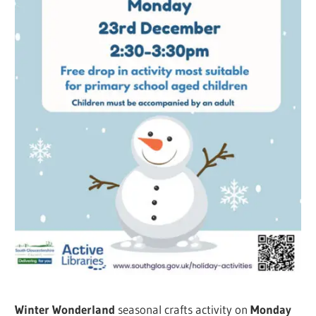
Winter Wonderland
seasonal crafts activity on
Monday