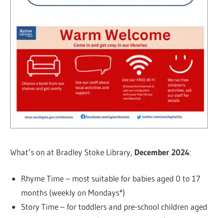
What’s on at Bradley Stoke Library,
December 2024
:
Rhyme Time – most suitable for babies aged 0 to 17
months (weekly on Mondays*)
Story Time – for toddlers and pre-school children aged