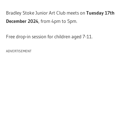
Bradley Stoke Junior Art Club meets on
Tuesday 17th
December 2024
, from 4pm to 5pm.
Free drop-in session for children aged 7-11.
ADVERTISEMENT