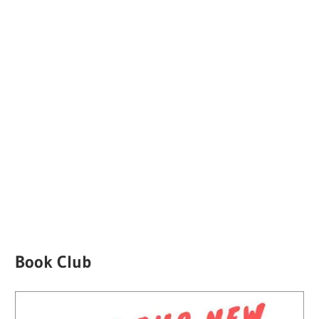
Book Club