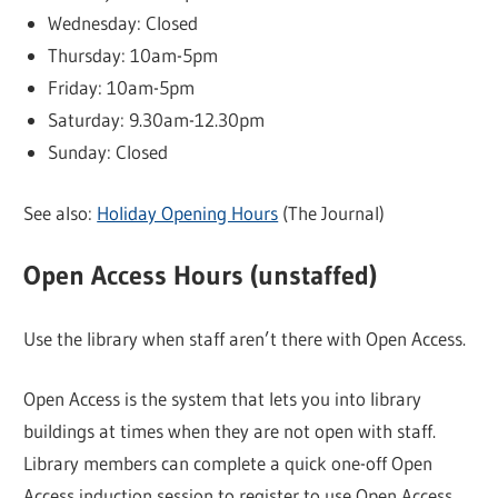
Wednesday: Closed
Thursday: 10am-5pm
Friday: 10am-5pm
Saturday: 9.30am-12.30pm
Sunday: Closed
See also:
Holiday Opening Hours
(The Journal)
Open Access Hours (unstaffed)
Use the library when staff aren’t there with Open Access.
Open Access is the system that lets you into library
buildings at times when they are not open with staff.
Library members can complete a quick one-off Open
Access induction session to register to use Open Access.