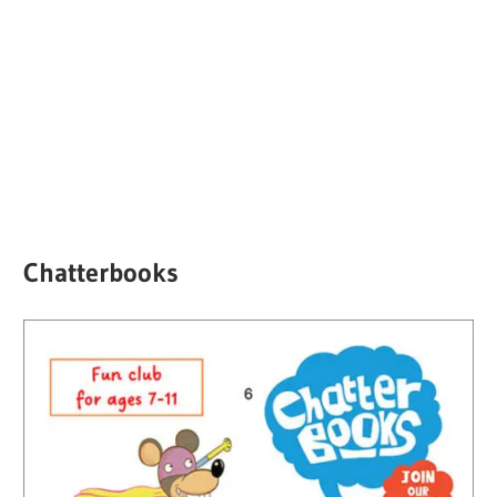
Chatterbooks