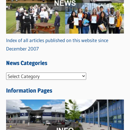
Index of all articles published on this website since
December 2007
News Categories
N
e
Information Pages
w
s
C
a
t