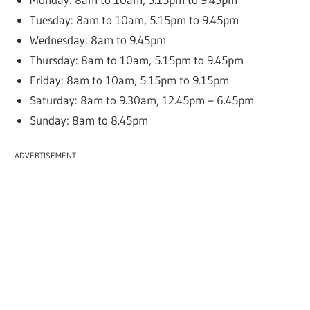
Tuesday: 8am to 10am, 5.15pm to 9.45pm
Wednesday: 8am to 9.45pm
Thursday: 8am to 10am, 5.15pm to 9.45pm
Friday: 8am to 10am, 5.15pm to 9.15pm
Saturday: 8am to 9.30am, 12.45pm – 6.45pm
Sunday: 8am to 8.45pm
ADVERTISEMENT