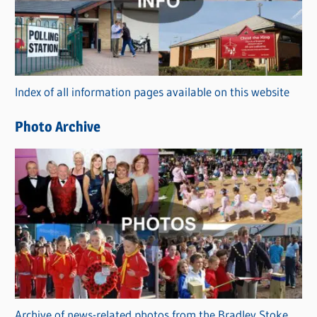
e
g
o
r
Index of all information pages available on this website
i
e
Photo Archive
s
Archive of news-related photos from the Bradley Stoke