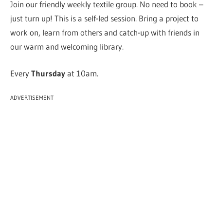
Join our friendly weekly textile group. No need to book –
just turn up! This is a self-led session. Bring a project to
work on, learn from others and catch-up with friends in
our warm and welcoming library.
Every
Thursday
at 10am.
ADVERTISEMENT