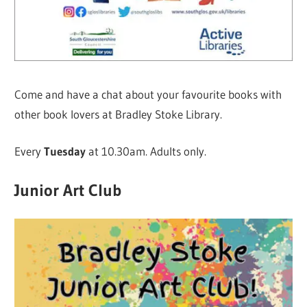
Come and have a chat about your favourite books with
other book lovers at Bradley Stoke Library.
Every
Tuesday
at 10.30am. Adults only.
Junior Art Club