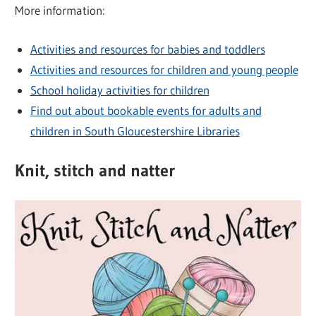
More information:
Activities and resources for babies and toddlers
Activities and resources for children and young people
School holiday activities for children
Find out about bookable events for adults and
children in South Gloucestershire Libraries
Knit, stitch and natter