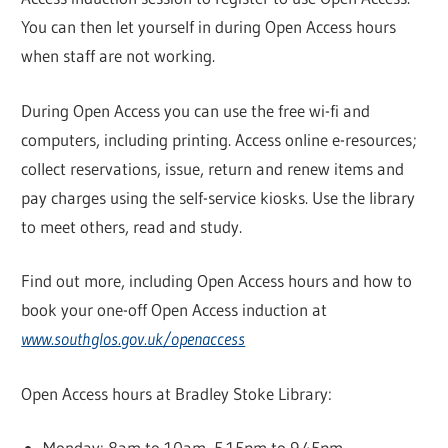
You can then let yourself in during Open Access hours
when staff are not working.
During Open Access you can use the free wi-fi and
computers, including printing. Access online e-resources;
collect reservations, issue, return and renew items and
pay charges using the self-service kiosks. Use the library
to meet others, read and study.
Find out more, including Open Access hours and how to
book your one-off Open Access induction at
www.southglos.gov.uk/openaccess
Open Access hours at Bradley Stoke Library:
Monday: 8am to 10am, 5.15pm to 9.45pm