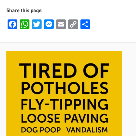
Share this page:
Facebook
WhatsApp
Twitter
Messenger
Email
Copy
Share
Link