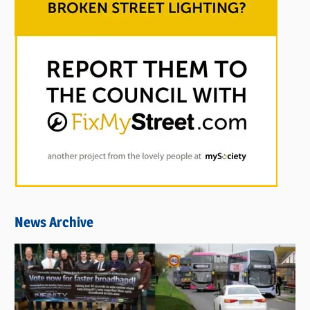
News Archive