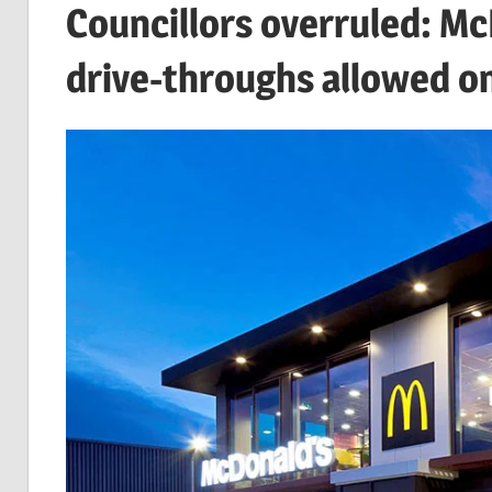
Councillors overruled: M
drive-throughs allowed o