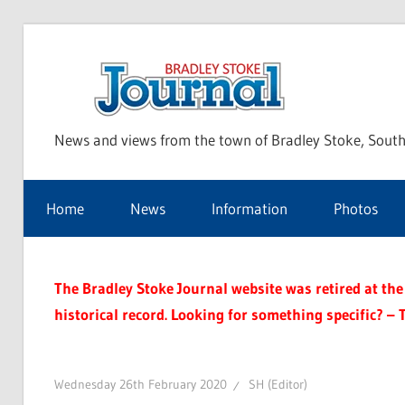
Skip
to
Bra
content
News and views from the town of Bradley Stoke, South
Sto
Home
News
Information
Photos
Jou
The Bradley Stoke Journal website was retired at the 
historical record. Looking for something specific? – 
Wednesday 26th February 2020
SH (Editor)