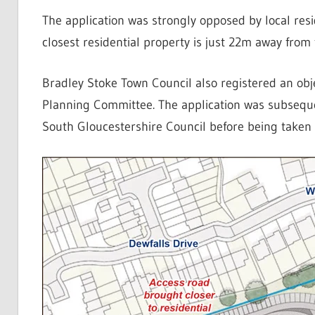
The application was strongly opposed by local resi
closest residential property is just 22m away from
Bradley Stoke Town Council also registered an obj
Planning Committee. The application was subseque
South Gloucestershire Council before being taken 