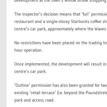
development at the town’s Willow Brook shopping 
The inspector’s decision means that ‘full’ permis
restaurant and a single-storey Starbucks coffee sh
centre’s car park, approximately where the Waves 
No restrictions have been placed on the trading hou
hour operation.
Once implemented, the development will result in 
centre’s car park.
‘Outline’ permission has also been granted for two
existing ‘retail terrace’ (i.e. beyond the Poundstre
park and access road.