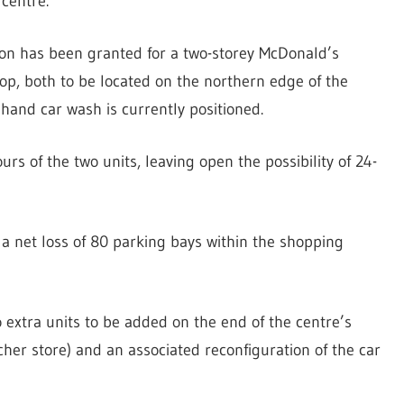
centre.
sion has been granted for a two-storey McDonald’s
op, both to be located on the northern edge of the
hand car wash is currently positioned.
rs of the two units, leaving open the possibility of 24-
a net loss of 80 parking bays within the shopping
 extra units to be added on the end of the centre’s
tcher store) and an associated reconfiguration of the car