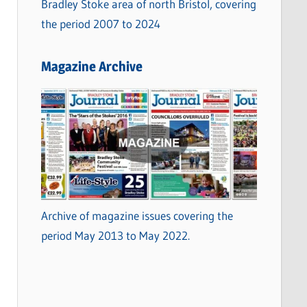
Bradley Stoke area of north Bristol, covering
the period 2007 to 2024
Magazine Archive
Archive of magazine issues covering the
period May 2013 to May 2022.