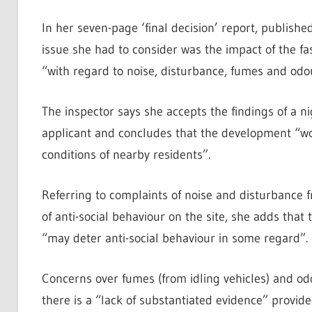
In her seven-page ‘final decision’ report, publish
issue she had to consider was the impact of the fas
“with regard to noise, disturbance, fumes and odo
The inspector says she accepts the findings of a 
applicant and concludes that the development “wou
conditions of nearby residents”.
Referring to complaints of noise and disturbance fr
of anti-social behaviour on the site, she adds that 
“may deter anti-social behaviour in some regard”.
Concerns over fumes (from idling vehicles) and od
there is a “lack of substantiated evidence” provide