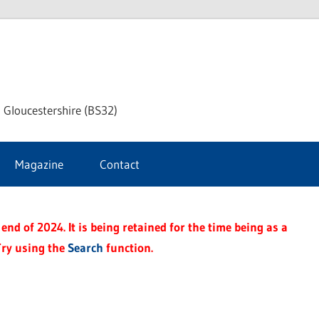
dley
 Gloucestershire (BS32)
ke
Magazine
Contact
rnal
end of 2024. It is being retained for the time being as a
Try using the
Search
function.