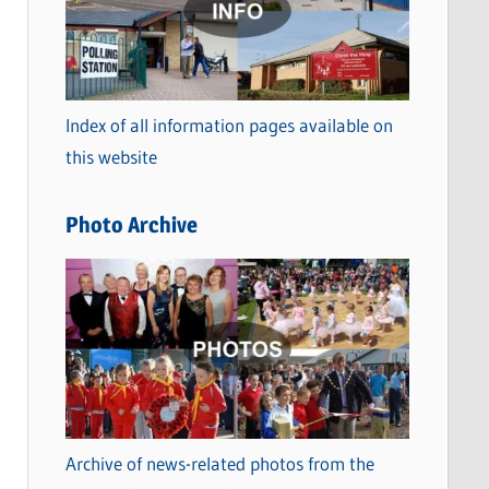
t
e
g
o
Index of all information pages available on
r
this website
i
e
Photo Archive
s
Archive of news-related photos from the