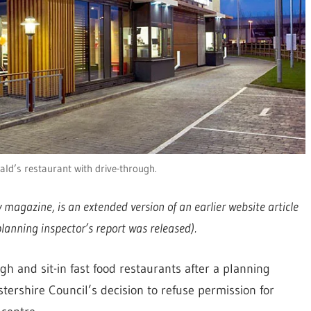
ld’s restaurant with drive-through.
ry magazine, is an extended version of an earlier website article
anning inspector’s report was released).
h and sit-in fast food restaurants after a planning
ershire Council’s decision to refuse permission for