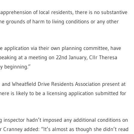
apprehension of local residents, there is no substantive
the grounds of harm to living conditions or any other
he application via their own planning committee, have
peaking at a meeting on 22nd January, Cllr Theresa
ry beginning.”
and Wheatfield Drive Residents Association present at
ere is likely to be a licensing application submitted for
ng inspector hadn’t imposed any additional conditions on
lr Cranney added: “It’s almost as though she didn’t read