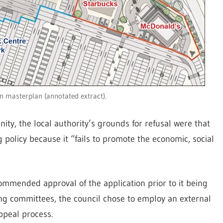
n masterplan (annotated extract).
ity, the local authority’s grounds for refusal were that
policy because it “fails to promote the economic, social
ecommended approval of the application prior to it being
ning committees, the council chose to employ an external
ppeal process.