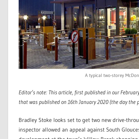
A typical two-storey McDona
Editor’s note: This article, first published in our Februa
that was published on 16th January 2020 (the day the pl
Bradley Stoke looks set to get two new drive-throug
inspector allowed an appeal against South Gloucest