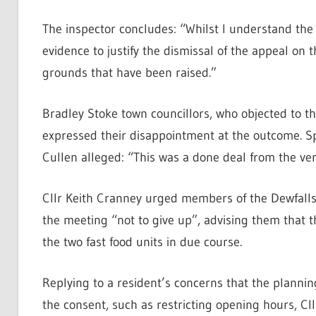
The inspector concludes: “Whilst I understand the 
evidence to justify the dismissal of the appeal on 
grounds that have been raised.”
Bradley Stoke town councillors, who objected to t
expressed their disappointment at the outcome. S
Cullen alleged: “This was a done deal from the ve
Cllr Keith Cranney urged members of the Dewfalls 
the meeting “not to give up”, advising them that th
the two fast food units in due course.
Replying to a resident’s concerns that the planni
the consent, such as restricting opening hours, Cl