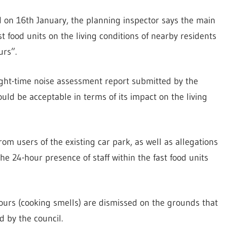
ed on 16th January, the planning inspector says the main
t food units on the living conditions of nearby residents
urs”.
night-time noise assessment report submitted by the
ld be acceptable in terms of its impact on the living
om users of the existing car park, as well as allegations
the 24-hour presence of staff within the fast food units
ours (cooking smells) are dismissed on the grounds that
d by the council.