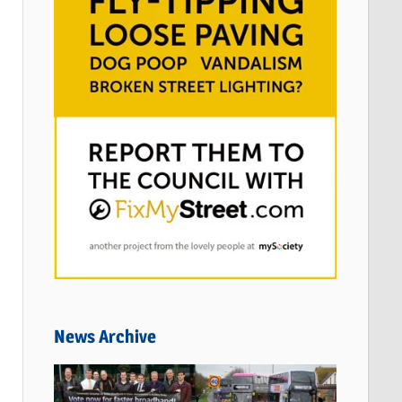
News Archive