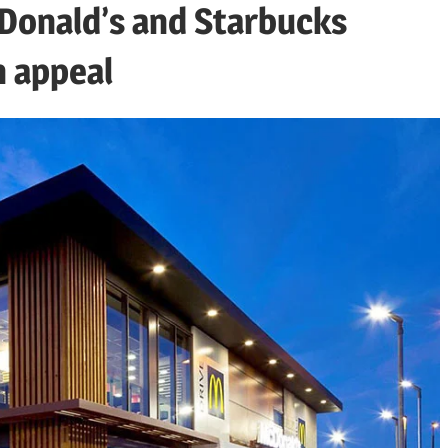
cDonald’s and Starbucks
n appeal