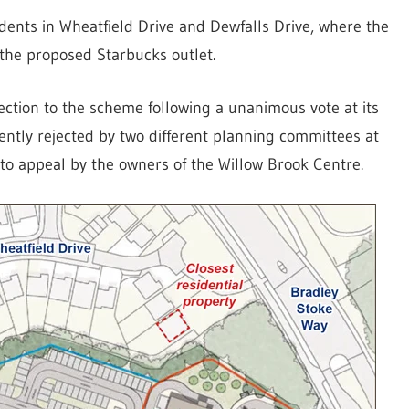
dents in Wheatfield Drive and Dewfalls Drive, where the
 the proposed Starbucks outlet.
ection to the scheme following a unanimous vote at its
ntly rejected by two different planning committees at
to appeal by the owners of the Willow Brook Centre.