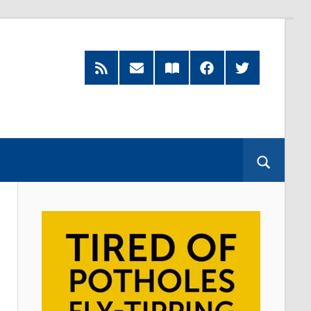
RSS
Subscribe
Read
Facebook
Twitter
Feed
by
our
Email
Magazine