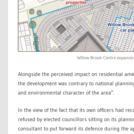
Willow Brook Centre expansio
Alongside the perceived impact on residential amen
the development was contrary to national planning 
and environmental character of the area”.
In the view of the fact that its own officers had r
refused by elected councillors sitting on its plan
consultant to put forward its defence during the a