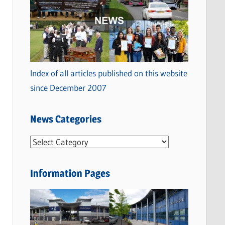
Index of all articles published on this website
since December 2007
News Categories
N
e
w
Information Pages
s
C
a